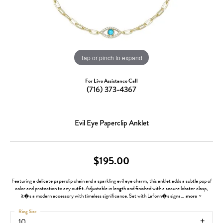
Tap or pinch to expand
For Live Assistance Call
(716) 373-4367
Evil Eye Paperclip Anklet
$195.00
Featuring a delicate paperclip chain and a sparkling evil eye charm, this anklet adds a subtle pop of
color and protection to any outfit. Adjustable in length and finished with a secure lobster clasp,
it�s a modern accessory with timeless significance. Set with Lafonn�s signa
...
more
Ring Size
10