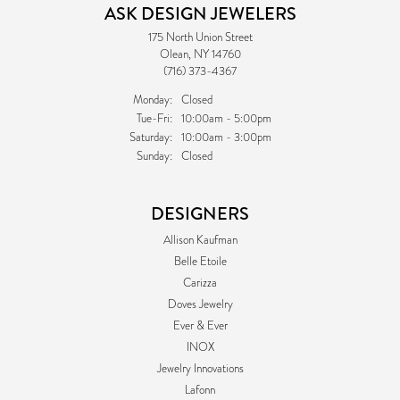
ASK DESIGN JEWELERS
175 North Union Street
Olean, NY 14760
(716) 373-4367
Monday:
Closed
Tuesday - Friday:
Tue-Fri:
10:00am - 5:00pm
Saturday:
10:00am - 3:00pm
Sunday:
Closed
DESIGNERS
Allison Kaufman
Belle Etoile
Carizza
Doves Jewelry
Ever & Ever
INOX
Jewelry Innovations
Lafonn