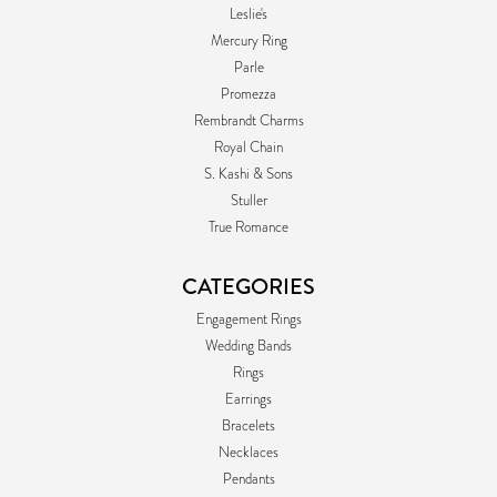
Leslie's
Mercury Ring
Parle
Promezza
Rembrandt Charms
Royal Chain
S. Kashi & Sons
Stuller
True Romance
CATEGORIES
Engagement Rings
Wedding Bands
Rings
Earrings
Bracelets
Necklaces
Pendants