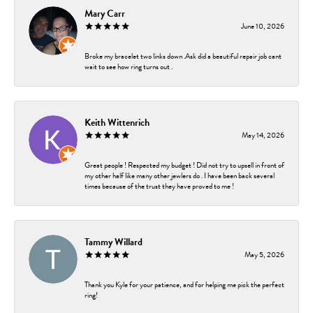
Mary Carr
June 10, 2026
Broke my bracelet two links down .Ask did a beautiful repair job cant
wait to see how ring turns out .
Keith Wittenrich
May 14, 2026
Great people ! Respected my budget ! Did not try to upsell in front of
my other half like many other jewlers do . I have been back several
times because of the trust they have proved to me !
Tammy Willard
May 5, 2026
Thank you Kyle for your patience, and for helping me pick the perfect
ring!