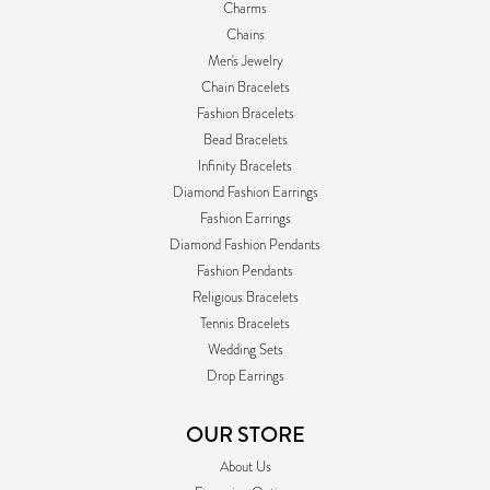
Charms
Chains
Men's Jewelry
Chain Bracelets
Fashion Bracelets
Bead Bracelets
Infinity Bracelets
Diamond Fashion Earrings
Fashion Earrings
Diamond Fashion Pendants
Fashion Pendants
Religious Bracelets
Tennis Bracelets
Wedding Sets
Drop Earrings
OUR STORE
About Us