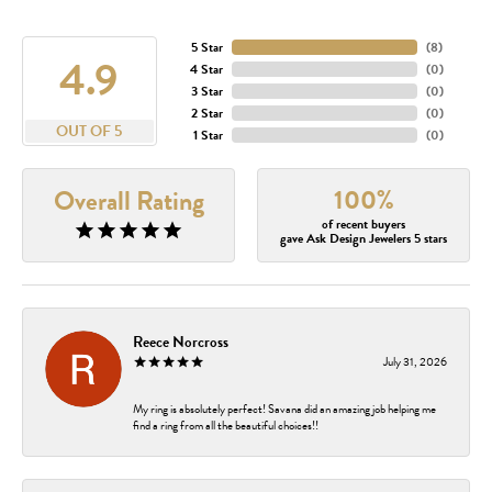
5 Star
(
8
)
4.9
4 Star
(
0
)
3 Star
(
0
)
2 Star
(
0
)
OUT OF 5
1 Star
(
0
)
100%
Overall Rating
of recent buyers
gave Ask Design Jewelers 5 stars
Reece Norcross
July 31, 2026
My ring is absolutely perfect! Savana did an amazing job helping me
find a ring from all the beautiful choices!!