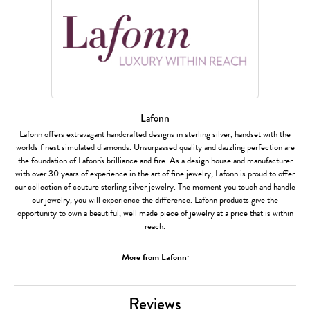
Lafonn
Lafonn offers extravagant handcrafted designs in sterling silver, handset with the
worlds finest simulated diamonds. Unsurpassed quality and dazzling perfection are
the foundation of Lafonn's brilliance and fire. As a design house and manufacturer
with over 30 years of experience in the art of fine jewelry, Lafonn is proud to offer
our collection of couture sterling silver jewelry. The moment you touch and handle
our jewelry, you will experience the difference. Lafonn products give the
opportunity to own a beautiful, well made piece of jewelry at a price that is within
reach.
More from Lafonn:
Reviews