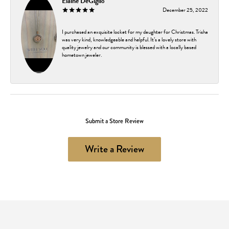
Elaine DeGiglio
December 25, 2022
I purchased an exquisite locket for my daughter for Christmas. Trisha
was very kind, knowledgeable and helpful. It’s a lovely store with
quality jewelry and our community is blessed with a locally based
hometown jeweler.
Submit a Store Review
Write a Review