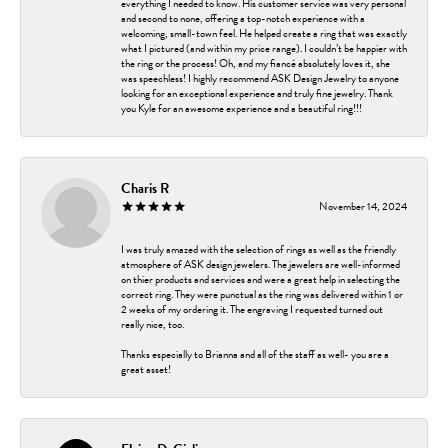
everything I needed to know. His customer service was very personal
and second to none, offering a top-notch experience with a
welcoming, small-town feel. He helped create a ring that was exactly
what I pictured (and within my price range). I couldn’t be happier with
the ring or the process! Oh, and my fiancé absolutely loves it, she
was speechless! I highly recommend ASK Design Jewelry to anyone
looking for an exceptional experience and truly fine jewelry. Thank
you Kyle for an awesome experience and a beautiful ring!!!
Charis R
November 14, 2024
I was truly amazed with the selection of rings as well as the friendly
atmosphere of ASK design jewelers. The jewelers are well-informed
on thier products and services and were a great help in selecting the
correct ring. They were punctual as the ring was delivered within 1 or
2 weeks of my ordering it. The engraving I requested turned out
really nice, too.
Thanks especially to Brianna and all of the staff as well- you are a
great asset!