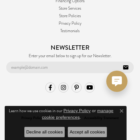
Financing Options
Store Services
Store Policies
Privacy Policy
Testimonials
NEWSLETTER
Enter your email below to sign up for our Newsletter.
Learn how we use cookies in our
Privacy Policy
or
manage
Close co
.
cookie preferences
Privacy Policy
Terms & Conditions
Accessibility Statement
© 2026 Ask Design Jewelers. All Rights Reserved.
Decline all cookies
Accept all cookies
POWERED BY:
PUNCHMARK