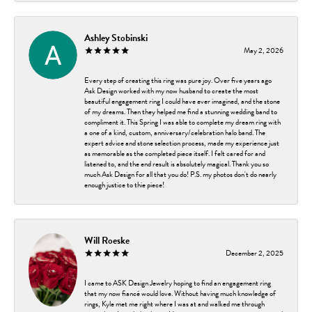
Ashley Stobinski
May 2, 2026
Every step of creating this ring was pure joy. Over five years ago
Ask Design worked with my now husband to create the most
beautiful engagement ring I could have ever imagined, and the stone
of my dreams. Then they helped me find a stunning wedding band to
compliment it. This Spring I was able to complete my dream ring with
a one of a kind, custom, anniversary/celebration halo band. The
expert advice and stone selection process, made my experience just
as memorable as the completed piece itself. I felt cared for and
listened to, and the end result is absolutely magical. Thank you so
much Ask Design for all that you do! P.S. my photos don't do nearly
enough justice to thie piece!
Will Roeske
December 2, 2025
I came to ASK Design Jewelry hoping to find an engagement ring
that my now fiancé would love. Without having much knowledge of
rings, Kyle met me right where I was at and walked me through