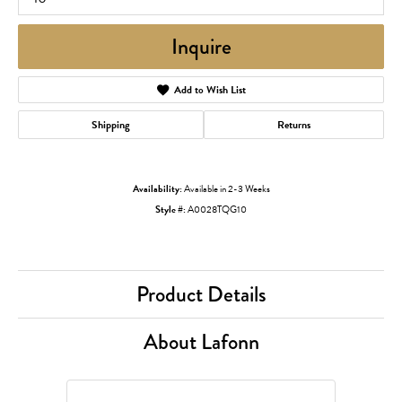
Inquire
Add to Wish List
Shipping
Returns
Availability:
Available in 2-3 Weeks
Style #:
A0028TQG10
Product Details
About Lafonn