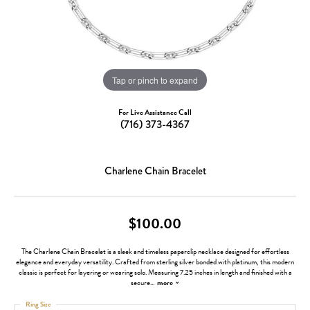
Tap or pinch to expand
For Live Assistance Call
(716) 373-4367
Charlene Chain Bracelet
$100.00
The Charlene Chain Bracelet is a sleek and timeless paperclip necklace designed for effortless
elegance and everyday versatility. Crafted from sterling silver bonded with platinum, this modern
classic is perfect for layering or wearing solo. Measuring 7.25 inches in length and finished with a
secure
...
more
Ring Size