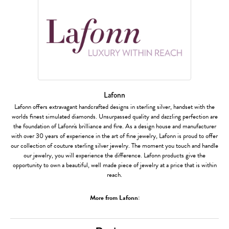
Lafonn
Lafonn offers extravagant handcrafted designs in sterling silver, handset with the
worlds finest simulated diamonds. Unsurpassed quality and dazzling perfection are
the foundation of Lafonn's brilliance and fire. As a design house and manufacturer
with over 30 years of experience in the art of fine jewelry, Lafonn is proud to offer
our collection of couture sterling silver jewelry. The moment you touch and handle
our jewelry, you will experience the difference. Lafonn products give the
opportunity to own a beautiful, well made piece of jewelry at a price that is within
reach.
More from Lafonn: