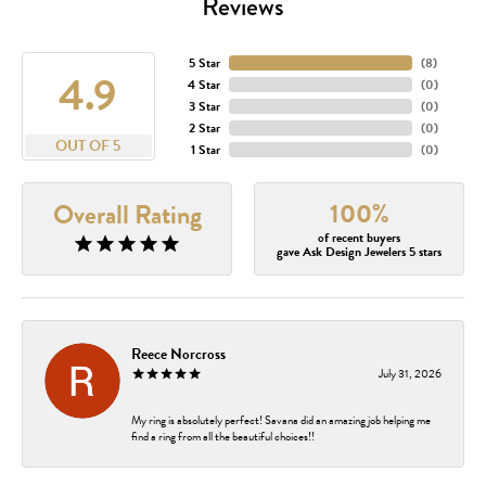
Reviews
5 Star
(
8
)
4.9
4 Star
(
0
)
3 Star
(
0
)
2 Star
(
0
)
OUT OF 5
1 Star
(
0
)
100%
Overall Rating
of recent buyers
gave Ask Design Jewelers 5 stars
Reece Norcross
July 31, 2026
My ring is absolutely perfect! Savana did an amazing job helping me
find a ring from all the beautiful choices!!