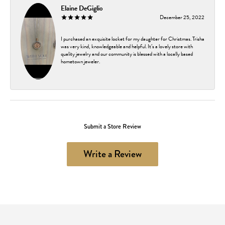
Elaine DeGiglio
December 25, 2022
I purchased an exquisite locket for my daughter for Christmas. Trisha
was very kind, knowledgeable and helpful. It’s a lovely store with
quality jewelry and our community is blessed with a locally based
hometown jeweler.
Submit a Store Review
Write a Review