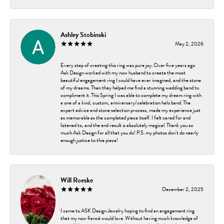
Ashley Stobinski
May 2, 2026
Every step of creating this ring was pure joy. Over five years ago
Ask Design worked with my now husband to create the most
beautiful engagement ring I could have ever imagined, and the stone
of my dreams. Then they helped me find a stunning wedding band to
compliment it. This Spring I was able to complete my dream ring with
a one of a kind, custom, anniversary/celebration halo band. The
expert advice and stone selection process, made my experience just
as memorable as the completed piece itself. I felt cared for and
listened to, and the end result is absolutely magical. Thank you so
much Ask Design for all that you do! P.S. my photos don't do nearly
enough justice to thie piece!
Will Roeske
December 2, 2025
I came to ASK Design Jewelry hoping to find an engagement ring
that my now fiancé would love. Without having much knowledge of