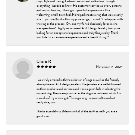
rings, Kyle met me right where I was at and walked me through
everything I needed to know. His customer service was very personal
and second to none, offering a top-notch experience with a
welcoming, small-town feel. He helped create a ring that was exactly
what I pictured (and within my price range). I couldn’t be happier with
the ring or the process! Oh, and my fiancé absolutely loves it, she
was speechless! I highly recommend ASK Design Jewelry to anyone
looking for an exceptional experience and truly fine jewelry. Thank
you Kyle for an awesome experience and a beautiful ring!!!
Charis R
November 14, 2024
I was truly amazed with the selection of rings as well as the friendly
atmosphere of ASK design jewelers. The jewelers are well-informed
on thier products and services and were a great help in selecting the
correct ring. They were punctual as the ring was delivered within 1 or
2 weeks of my ordering it. The engraving I requested turned out
really nice, too.
Thanks especially to Brianna and all of the staff as well- you are a
great asset!