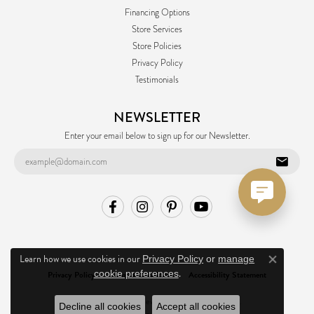
Financing Options
Store Services
Store Policies
Privacy Policy
Testimonials
NEWSLETTER
Enter your email below to sign up for our Newsletter.
Learn how we use cookies in our
Privacy Policy
or
manage
Close co
.
cookie preferences
Privacy Policy
Terms & Conditions
Accessibility Statement
© 2026 Ask Design Jewelers. All Rights Reserved.
Decline all cookies
Accept all cookies