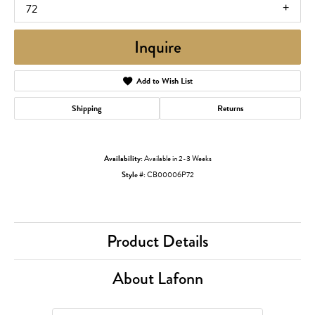
72
Inquire
Add to Wish List
Shipping
Returns
Availability:
Available in 2-3 Weeks
Style #:
CB00006P72
Product Details
About Lafonn