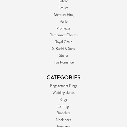
Lafonn
Leslie's
Mercury Ring
Parle
Promezza
Rembrandt Charms
Royal Chain
S. Kashi & Sons
Stuller
True Romance
CATEGORIES
Engagement Rings
Wedding Bands
Rings
Earrings
Bracelets
Necklaces
Pendants