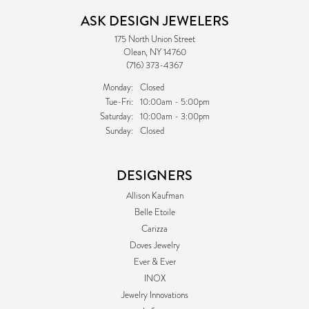
ASK DESIGN JEWELERS
175 North Union Street
Olean, NY 14760
(716) 373-4367
Monday:
Closed
Tuesday - Friday:
Tue-Fri:
10:00am - 5:00pm
Saturday:
10:00am - 3:00pm
Sunday:
Closed
DESIGNERS
Allison Kaufman
Belle Etoile
Carizza
Doves Jewelry
Ever & Ever
INOX
Jewelry Innovations