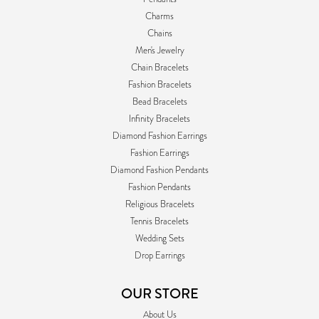
Charms
Chains
Men's Jewelry
Chain Bracelets
Fashion Bracelets
Bead Bracelets
Infinity Bracelets
Diamond Fashion Earrings
Fashion Earrings
Diamond Fashion Pendants
Fashion Pendants
Religious Bracelets
Tennis Bracelets
Wedding Sets
Drop Earrings
OUR STORE
About Us