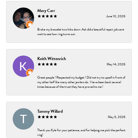
Mary Carr
June 10, 2026
Broke my bracelet two links down .Ask did a beautiful repair job cant
wait to see how ring turns out .
Keith Wittenrich
May 14, 2026
Great people ! Respected my budget ! Did not try to upsell in front of
my other half like many other jewlers do . I have been back several
times because of the trust they have proved to me !
Tammy Willard
May 5, 2026
Thank you Kyle for your patience, and for helping me pick the perfect
ring!