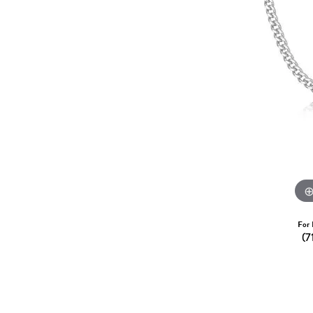
Dangle Earrings
Diamon
Pearl Earrings
Pearl 
Gold N
CHAINS
Silver
Gemst
CHARMS
For 
(7