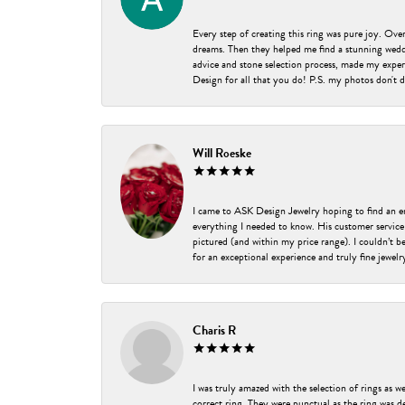
Every step of creating this ring was pure joy. Ov
dreams. Then they helped me find a stunning weddi
advice and stone selection process, made my experi
Design for all that you do! P.S. my photos don't d
Will Roeske
I came to ASK Design Jewelry hoping to find an 
everything I needed to know. His customer service
pictured (and within my price range). I couldn’t 
for an exceptional experience and truly fine jewel
Charis R
I was truly amazed with the selection of rings as w
correct ring. They were punctual as the ring was de