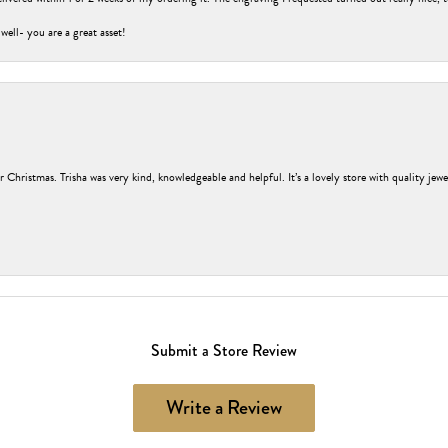
 well- you are a great asset!
r Christmas. Trisha was very kind, knowledgeable and helpful. It’s a lovely store with quality jew
Submit a Store Review
Write a Review