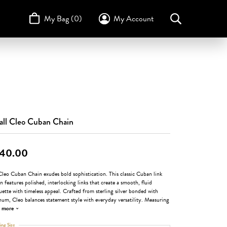
My Bag (
0
)
My Account
Toggle My Account Menu
Search for...
Login
Username
STULLER
Design Your Own
Design Your Own
Birthstone Guide
TRUE ROMANCE
Password
Forgot Password?
ll Cleo Cuban Chain
Log In
40.00
Don't have an account?
Sign up now
leo Cuban Chain exudes bold sophistication. This classic Cuban link
n features polished, interlocking links that create a smooth, fluid
uette with timeless appeal. Crafted from sterling silver bonded with
num, Cleo balances statement style with everyday versatility. Measuring
more
ing Size