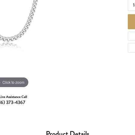
d Necklaces
1
Necklaces
ecklaces
 Necklaces
one Necklaces
Click to zoom
Live Assistance Call
16) 373-4367
Product Details