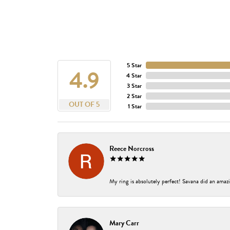
5 Star
4.9
4 Star
3 Star
2 Star
OUT OF 5
1 Star
Reece Norcross
My ring is absolutely perfect! Savana did an amazi
Mary Carr