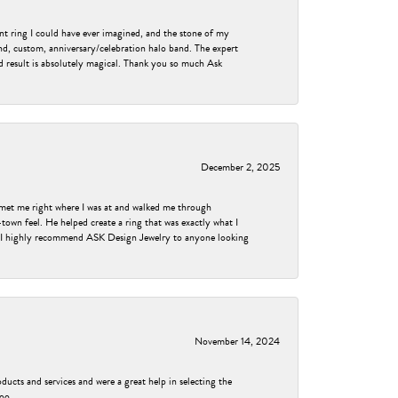
nt ring I could have ever imagined, and the stone of my
nd, custom, anniversary/celebration halo band. The expert
nd result is absolutely magical. Thank you so much Ask
December 2, 2025
met me right where I was at and walked me through
own feel. He helped create a ring that was exactly what I
ess! I highly recommend ASK Design Jewelry to anyone looking
November 14, 2024
ducts and services and were a great help in selecting the
too.