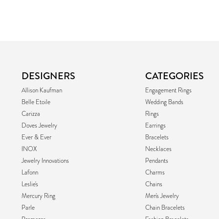
DESIGNERS
CATEGORIES
Allison Kaufman
Engagement Rings
Belle Etoile
Wedding Bands
Carizza
Rings
Doves Jewelry
Earrings
Ever & Ever
Bracelets
INOX
Necklaces
Jewelry Innovations
Pendants
Lafonn
Charms
Leslie's
Chains
Mercury Ring
Men's Jewelry
Parle
Chain Bracelets