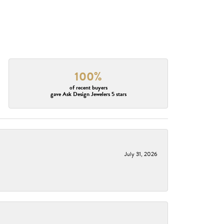
100%
of recent buyers
gave Ask Design Jewelers 5 stars
July 31, 2026