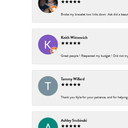
Broke my bracelet two links down .Ask did a beauti
Keith Wittenrich
Great people ! Respected my budget ! Did not try t
Tammy Willard
Thank you Kyle for your patience, and for helping
Ashley Stobinski