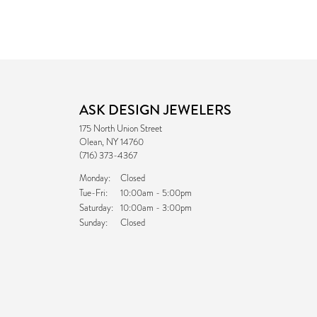
ASK DESIGN JEWELERS
175 North Union Street
Olean, NY 14760
(716) 373-4367
Monday:
Closed
Tuesday - Friday:
Tue-Fri:
10:00am - 5:00pm
Saturday:
10:00am - 3:00pm
Sunday:
Closed