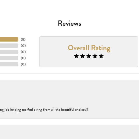
Reviews
(
8
)
Overall Rating
(
0
)
(
0
)
(
0
)
(
0
)
ng job helping me find a ring from all the beautiful choices!!