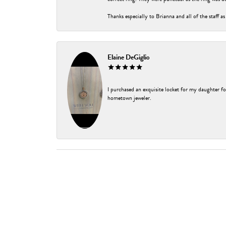
Thanks especially to Brianna and all of the staff as
Elaine DeGiglio
I purchased an exquisite locket for my daughter fo
hometown jeweler.