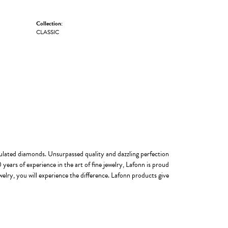
Collection:
CLASSIC
imulated diamonds. Unsurpassed quality and dazzling perfection
years of experience in the art of fine jewelry, Lafonn is proud
welry, you will experience the difference. Lafonn products give