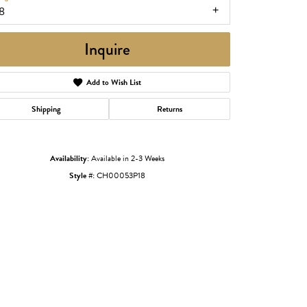
8
Inquire
Add to Wish List
Shipping
Returns
Availability:
Available in 2-3 Weeks
Style #:
CH00053P18