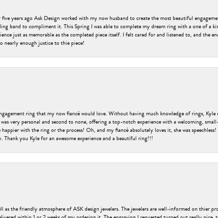
er five years ago Ask Design worked with my now husband to create the most beautiful engageme
ng band to compliment it. This Spring I was able to complete my dream ring with a one of a ki
ence just as memorable as the completed piece itself. I felt cared for and listened to, and the e
o nearly enough justice to thie piece!
engagement ring that my now fiancé would love. Without having much knowledge of rings, Kyle 
 was very personal and second to none, offering a top-notch experience with a welcoming, small-t
be happier with the ring or the process! Oh, and my fiancé absolutely loves it, she was speechl
ry. Thank you Kyle for an awesome experience and a beautiful ring!!!
ell as the friendly atmosphere of ASK design jewelers. The jewelers are well-informed on thier pro
livered within 1 or 2 weeks of my ordering it. The engraving I requested turned out really nice, 