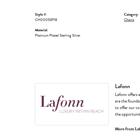
Style #:
Category:
CH00053P18
Chains
Material:
Platinum Plated Sterling Silver
Lafonn
Lafonn offers 
are the foundat
to offer our co
the opportunity
More from La