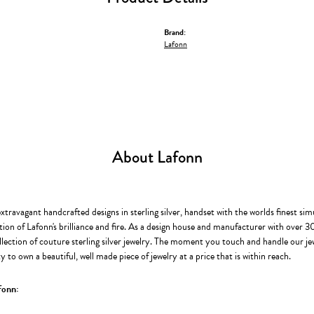
Brand:
Lafonn
About Lafonn
extravagant handcrafted designs in sterling silver, handset with the worlds finest s
ion of Lafonn's brilliance and fire. As a design house and manufacturer with over 30 
llection of couture sterling silver jewelry. The moment you touch and handle our je
 to own a beautiful, well made piece of jewelry at a price that is within reach.
fonn: