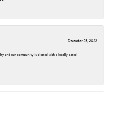
December 25, 2022
elry and our community is blessed with a locally based