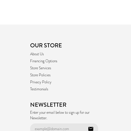
OUR STORE
About Us
Financing Options
Store Services
Store Policies
Privacy Policy
Testimonials
NEWSLETTER
Enter your email below to sign up for our
Newsletter.