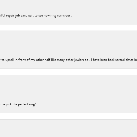
ful repair job cant wait to see how ring turns out .
o upsell in front of my other half like many other jewlers do . I have been back several times b
 me pick the perfect ring!