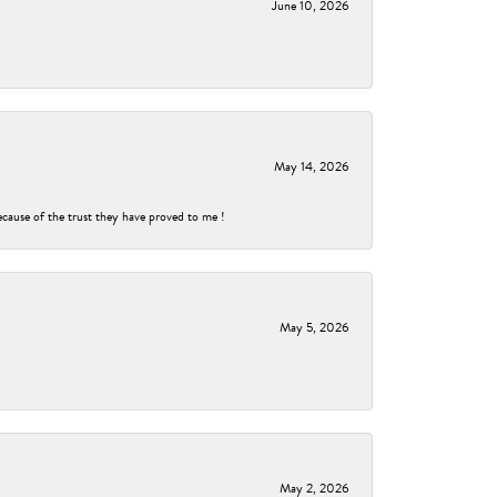
June 10, 2026
May 14, 2026
ecause of the trust they have proved to me !
May 5, 2026
May 2, 2026