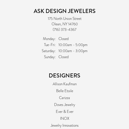
ASK DESIGN JEWELERS
175 North Union Street
Olean, NY 14760
(716) 373-4367
Monday:
Closed
Tuesday - Friday:
Tue-Fri:
10:00am - 5:00pm
Saturday:
10:00am - 3:00pm
Sunday:
Closed
DESIGNERS
Allison Kaufman
Belle Etoile
Carizza
Doves Jewelry
Ever & Ever
INOX
Jewelry Innovations