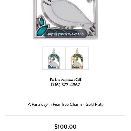
Tap or pinch to expand
For Live Assistance Call
(716) 373-4367
A Partridge in Pear Tree Charm - Gold Plate
$100.00