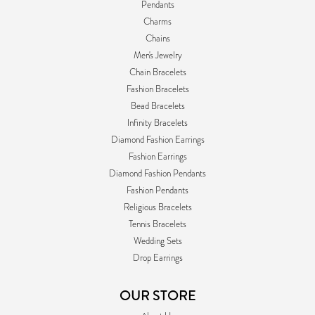
Pendants
Charms
Chains
Men's Jewelry
Chain Bracelets
Fashion Bracelets
Bead Bracelets
Infinity Bracelets
Diamond Fashion Earrings
Fashion Earrings
Diamond Fashion Pendants
Fashion Pendants
Religious Bracelets
Tennis Bracelets
Wedding Sets
Drop Earrings
OUR STORE