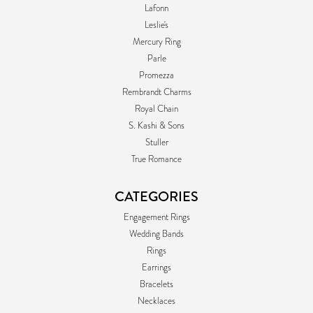
Lafonn
Leslie's
Mercury Ring
Parle
Promezza
Rembrandt Charms
Royal Chain
S. Kashi & Sons
Stuller
True Romance
CATEGORIES
Engagement Rings
Wedding Bands
Rings
Earrings
Bracelets
Necklaces