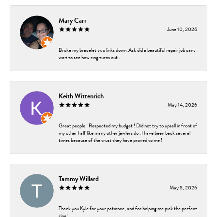
Mary Carr
June 10, 2026
Broke my bracelet two links down .Ask did a beautiful repair job cant
wait to see how ring turns out .
Keith Wittenrich
May 14, 2026
Great people ! Respected my budget ! Did not try to upsell in front of
my other half like many other jewlers do . I have been back several
times because of the trust they have proved to me !
Tammy Willard
May 5, 2026
Thank you Kyle for your patience, and for helping me pick the perfect
ring!