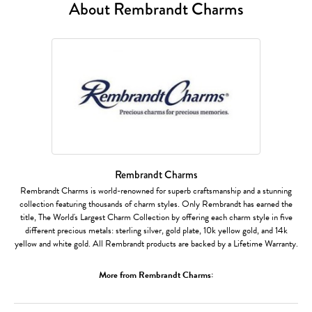
About Rembrandt Charms
Rembrandt Charms
Rembrandt Charms is world-renowned for superb craftsmanship and a stunning
collection featuring thousands of charm styles. Only Rembrandt has earned the
title, The World's Largest Charm Collection by offering each charm style in five
different precious metals: sterling silver, gold plate, 10k yellow gold, and 14k
yellow and white gold. All Rembrandt products are backed by a Lifetime Warranty.
More from Rembrandt Charms: