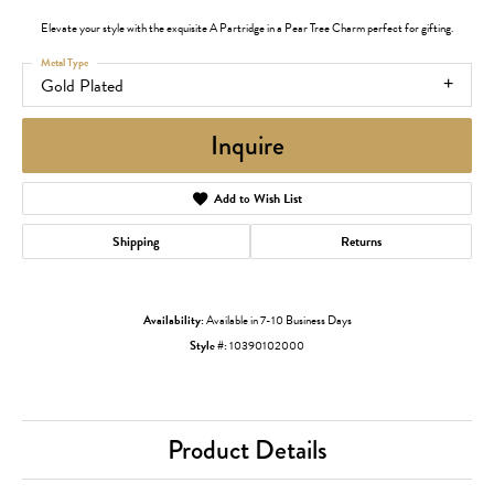
Elevate your style with the exquisite A Partridge in a Pear Tree Charm perfect for gifting.
Metal Type
Gold Plated
Inquire
Add to Wish List
Shipping
Returns
Availability:
Available in 7-10 Business Days
Style #:
10390102000
Product Details