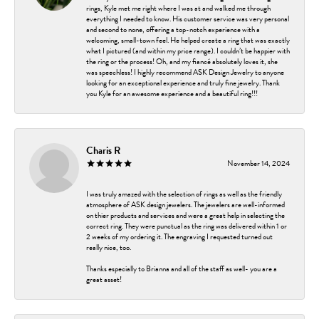
rings, Kyle met me right where I was at and walked me through
everything I needed to know. His customer service was very personal
and second to none, offering a top-notch experience with a
welcoming, small-town feel. He helped create a ring that was exactly
what I pictured (and within my price range). I couldn’t be happier with
the ring or the process! Oh, and my fiancé absolutely loves it, she
was speechless! I highly recommend ASK Design Jewelry to anyone
looking for an exceptional experience and truly fine jewelry. Thank
you Kyle for an awesome experience and a beautiful ring!!!
Charis R
November 14, 2024
I was truly amazed with the selection of rings as well as the friendly
atmosphere of ASK design jewelers. The jewelers are well-informed
on thier products and services and were a great help in selecting the
correct ring. They were punctual as the ring was delivered within 1 or
2 weeks of my ordering it. The engraving I requested turned out
really nice, too.
Thanks especially to Brianna and all of the staff as well- you are a
great asset!