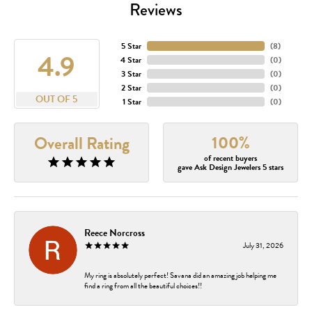
Reviews
5 Star
(
8
)
4.9
4 Star
(
0
)
3 Star
(
0
)
2 Star
(
0
)
OUT OF 5
1 Star
(
0
)
100%
Overall Rating
of recent buyers
gave Ask Design Jewelers 5 stars
Reece Norcross
July 31, 2026
My ring is absolutely perfect! Savana did an amazing job helping me
find a ring from all the beautiful choices!!