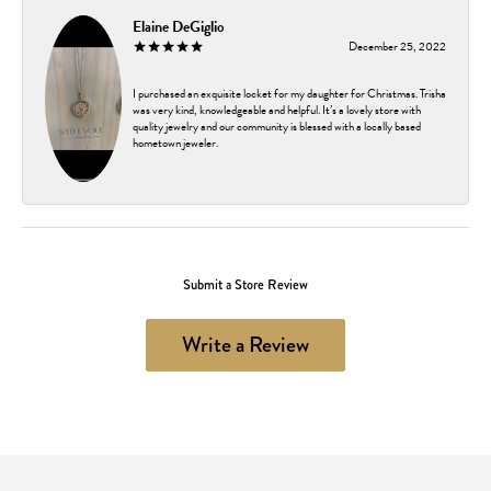
Elaine DeGiglio
December 25, 2022
I purchased an exquisite locket for my daughter for Christmas. Trisha
was very kind, knowledgeable and helpful. It’s a lovely store with
quality jewelry and our community is blessed with a locally based
hometown jeweler.
Submit a Store Review
Write a Review