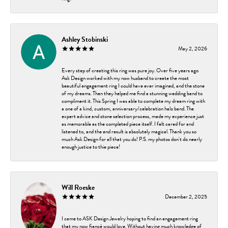
Ashley Stobinski
May 2, 2026
Every step of creating this ring was pure joy. Over five years ago
Ask Design worked with my now husband to create the most
beautiful engagement ring I could have ever imagined, and the stone
of my dreams. Then they helped me find a stunning wedding band to
compliment it. This Spring I was able to complete my dream ring with
a one of a kind, custom, anniversary/celebration halo band. The
expert advice and stone selection process, made my experience just
as memorable as the completed piece itself. I felt cared for and
listened to, and the end result is absolutely magical. Thank you so
much Ask Design for all that you do! P.S. my photos don't do nearly
enough justice to thie piece!
Will Roeske
December 2, 2025
I came to ASK Design Jewelry hoping to find an engagement ring
that my now fiancé would love. Without having much knowledge of