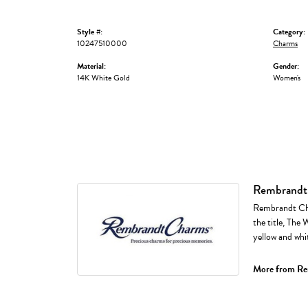
Style #:
Category:
10247510000
Charms
Material:
Gender:
14K White Gold
Women's
Rembrandt
Rembrandt Cha
the title, The 
yellow and whi
More from Re