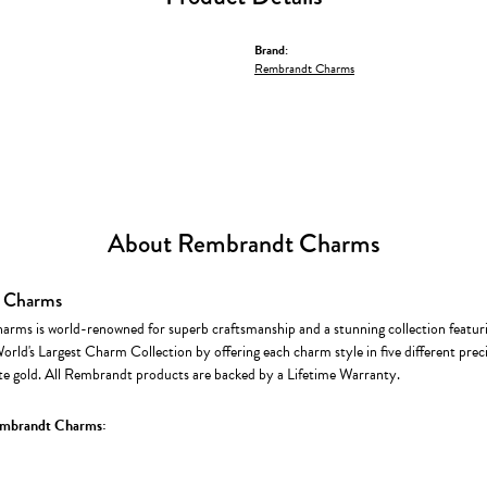
Brand:
Rembrandt Charms
About Rembrandt Charms
 Charms
rms is world-renowned for superb craftsmanship and a stunning collection featur
World's Largest Charm Collection by offering each charm style in five different precio
te gold. All Rembrandt products are backed by a Lifetime Warranty.
mbrandt Charms: