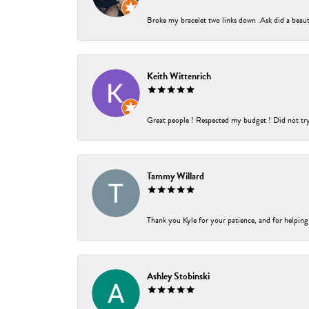
Broke my bracelet two links down .Ask did a beauti
Keith Wittenrich
Great people ! Respected my budget ! Did not try t
Tammy Willard
Thank you Kyle for your patience, and for helping
Ashley Stobinski