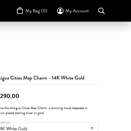
My Bag (
0
)
My Account
Toggle My Account Menu
Search for...
Login
Username
STULLER
Design Your Own
Design Your Own
Birthstone Guide
TRUE ROMANCE
Password
Forgot Password?
Log In
igua Cities Map Charm - 14K White Gold
Don't have an account?
,290.00
Sign up now
ore the Antigua Cities Map Charm: a stunning travel keepsake in
um plated sterling silver or gold.
etal Type
14K White Gold