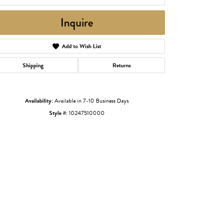
Inquire
Add to Wish List
Shipping
Returns
Availability:
Available in 7-10 Business Days
Style #:
10247510000
Click to zoom