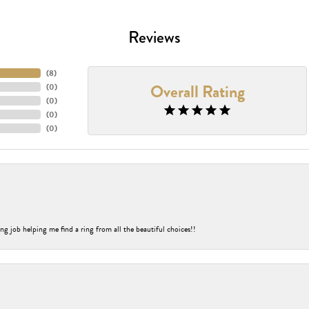
Reviews
(
8
)
Overall Rating
(
0
)
(
0
)
(
0
)
(
0
)
ng job helping me find a ring from all the beautiful choices!!