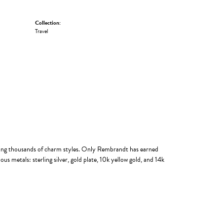
Collection:
Travel
ing thousands of charm styles. Only Rembrandt has earned
us metals: sterling silver, gold plate, 10k yellow gold, and 14k