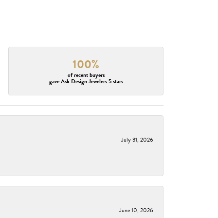
100%
of recent buyers
gave Ask Design Jewelers 5 stars
July 31, 2026
June 10, 2026