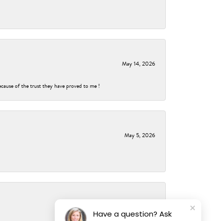
May 14, 2026
ecause of the trust they have proved to me !
May 5, 2026
May 2, 2026
Have a question? Ask