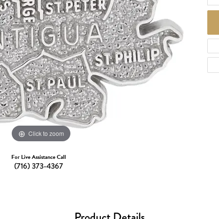
d Necklaces
Necklaces
ecklaces
 Necklaces
one Necklaces
Click to zoom
For Live Assistance Call
(716) 373-4367
Product Details