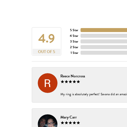
5 Star
4.9
4 Star
3 Star
2 Star
OUT OF 5
1 Star
Reece Norcross
My ring is absolutely perfect! Savana did an amazi
Mary Carr