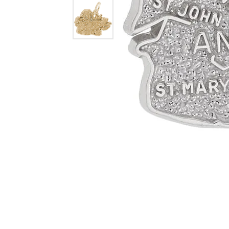
Dangle Earrings
Diamon
Pearl Earrings
Pearl 
Gold N
CHAINS
Silver
Gemst
CHARMS