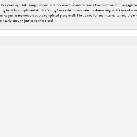
er five years ago Ask Design worked with my now husband to create the most beautiful engageme
ng band to compliment it. This Spring I was able to complete my dream ring with a one of a ki
ence just as memorable as the completed piece itself. I felt cared for and listened to, and the e
nsent popup
o nearly enough justice to thie piece!
engagement ring that my now fiancé would love. Without having much knowledge of rings, Kyle 
 was very personal and second to none, offering a top-notch experience with a welcoming, small-t
be happier with the ring or the process! Oh, and my fiancé absolutely loves it, she was speechl
ry. Thank you Kyle for an awesome experience and a beautiful ring!!!
ell as the friendly atmosphere of ASK design jewelers. The jewelers are well-informed on thier pro
livered within 1 or 2 weeks of my ordering it. The engraving I requested turned out really nice, 