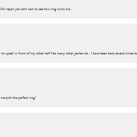
ful repair job cant wait to see how ring turns out .
o upsell in front of my other half like many other jewlers do . I have been back several times b
 me pick the perfect ring!