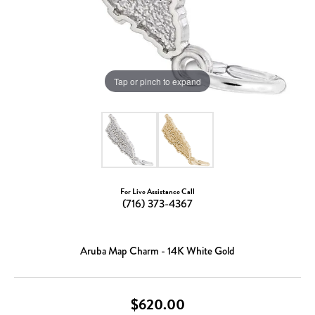
Tap or pinch to expand
For Live Assistance Call
(716) 373-4367
Aruba Map Charm - 14K White Gold
$620.00