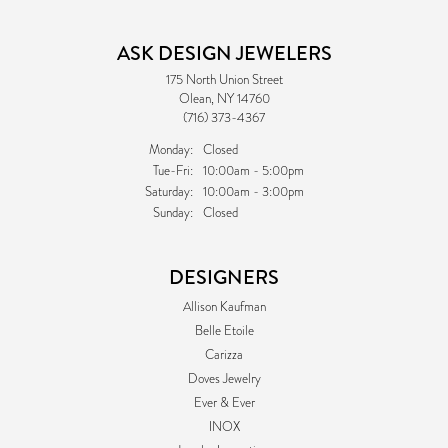
ASK DESIGN JEWELERS
175 North Union Street
Olean, NY 14760
(716) 373-4367
Monday:
Closed
Tuesday - Friday:
Tue-Fri:
10:00am - 5:00pm
Saturday:
10:00am - 3:00pm
Sunday:
Closed
DESIGNERS
Allison Kaufman
Belle Etoile
Carizza
Doves Jewelry
Ever & Ever
INOX