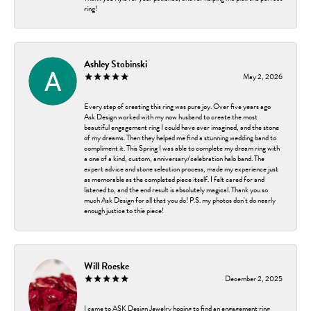
ring!
Ashley Stobinski
May 2, 2026
Every step of creating this ring was pure joy. Over five years ago
Ask Design worked with my now husband to create the most
beautiful engagement ring I could have ever imagined, and the stone
of my dreams. Then they helped me find a stunning wedding band to
compliment it. This Spring I was able to complete my dream ring with
a one of a kind, custom, anniversary/celebration halo band. The
expert advice and stone selection process, made my experience just
as memorable as the completed piece itself. I felt cared for and
listened to, and the end result is absolutely magical. Thank you so
much Ask Design for all that you do! P.S. my photos don't do nearly
enough justice to thie piece!
Will Roeske
December 2, 2025
I came to ASK Design Jewelry hoping to find an engagement ring