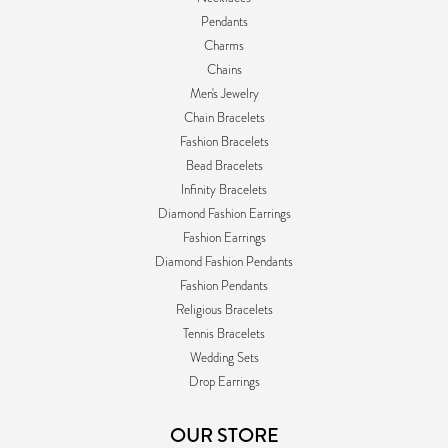
Pendants
Charms
Chains
Men's Jewelry
Chain Bracelets
Fashion Bracelets
Bead Bracelets
Infinity Bracelets
Diamond Fashion Earrings
Fashion Earrings
Diamond Fashion Pendants
Fashion Pendants
Religious Bracelets
Tennis Bracelets
Wedding Sets
Drop Earrings
OUR STORE