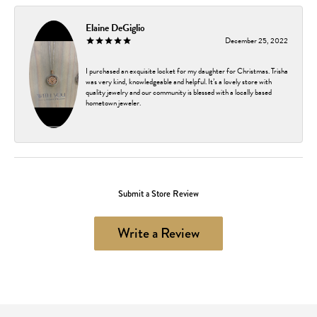
Elaine DeGiglio
December 25, 2022
I purchased an exquisite locket for my daughter for Christmas. Trisha
was very kind, knowledgeable and helpful. It’s a lovely store with
quality jewelry and our community is blessed with a locally based
hometown jeweler.
Submit a Store Review
Write a Review