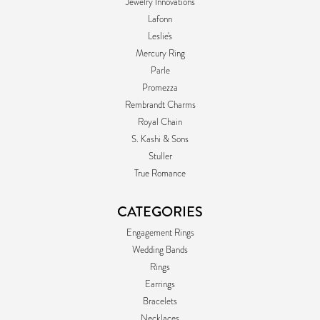
Jewelry Innovations
Lafonn
Leslie's
Mercury Ring
Parle
Promezza
Rembrandt Charms
Royal Chain
S. Kashi & Sons
Stuller
True Romance
CATEGORIES
Engagement Rings
Wedding Bands
Rings
Earrings
Bracelets
Necklaces