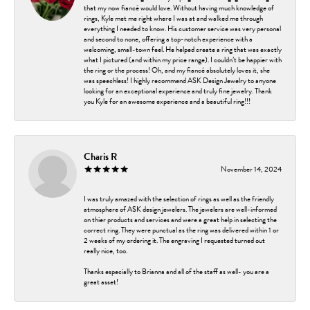
that my now fiancé would love. Without having much knowledge of
rings, Kyle met me right where I was at and walked me through
everything I needed to know. His customer service was very personal
and second to none, offering a top-notch experience with a
welcoming, small-town feel. He helped create a ring that was exactly
what I pictured (and within my price range). I couldn’t be happier with
the ring or the process! Oh, and my fiancé absolutely loves it, she
was speechless! I highly recommend ASK Design Jewelry to anyone
looking for an exceptional experience and truly fine jewelry. Thank
you Kyle for an awesome experience and a beautiful ring!!!
Charis R
November 14, 2024
I was truly amazed with the selection of rings as well as the friendly
atmosphere of ASK design jewelers. The jewelers are well-informed
on thier products and services and were a great help in selecting the
correct ring. They were punctual as the ring was delivered within 1 or
2 weeks of my ordering it. The engraving I requested turned out
really nice, too.
Thanks especially to Brianna and all of the staff as well- you are a
great asset!