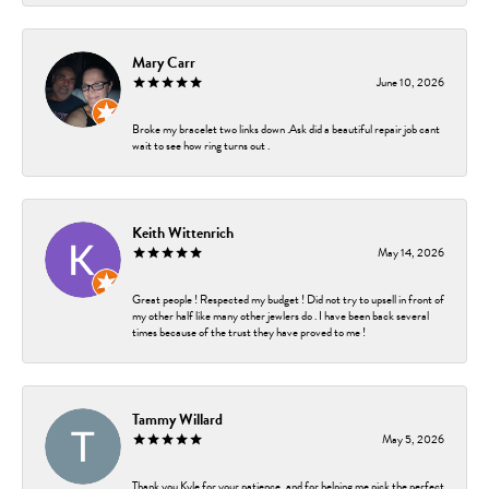
Mary Carr
June 10, 2026
Broke my bracelet two links down .Ask did a beautiful repair job cant
wait to see how ring turns out .
Keith Wittenrich
May 14, 2026
Great people ! Respected my budget ! Did not try to upsell in front of
my other half like many other jewlers do . I have been back several
times because of the trust they have proved to me !
Tammy Willard
May 5, 2026
Thank you Kyle for your patience, and for helping me pick the perfect