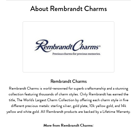
About Rembrandt Charms
Rembrandt Charms
Rembrandt Charms is world-renowned for superb craftsmanship and a stunning
collection featuring thousands of charm styles. Only Rembrandt has earned the
title, The World's Largest Charm Collection by offering each charm style in five
different precious metals: sterling silver, gold plate, 10k yellow gold, and 14k
yellow and white gold. All Rembrandt products are backed by a Lifetime Warranty.
More from Rembrandt Charms: