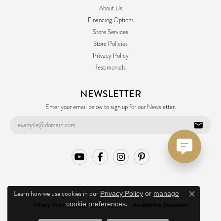
About Us
Financing Options
Store Services
Store Policies
Privacy Policy
Testimonials
NEWSLETTER
Enter your email below to sign up for our Newsletter.
Learn how we use cookies in our
Privacy Policy
or
manage
Close co
.
cookie preferences
Privacy Policy
Terms & Conditions
Accessibility Statement