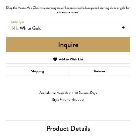
Shop the Aruba Map Charm: a stunning travel keepsake in rhodium plated sterling silver or gold for
adventure lovers!
Metal Type
14K White Gold
Inquire
Add to Wish List
Shipping
Returns
Availability:
Available in 7-10 Business Days
Style #:
10404610000
Product Details