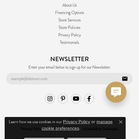
About Us
Financing Options
Store Services
Store Policies
Privacy Policy
Testimonials
NEWSLETTER
Enter your email below to sign up for our Newsletter.
Learn how we use cookies in our
Privacy Policy
or
manage
Close co
.
cookie preferences
Privacy Policy
Terms & Conditions
Accessibility Statement