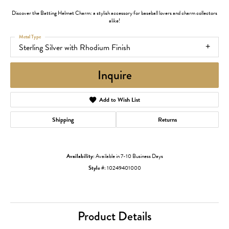
Discover the Batting Helmet Charm: a stylish accessory for baseball lovers and charm collectors
alike!
Metal Type
Sterling Silver with Rhodium Finish
Inquire
Add to Wish List
Shipping
Returns
Availability:
Available in 7-10 Business Days
Style #:
10249401000
Product Details