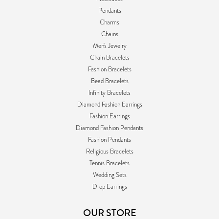
Pendants
Charms
Chains
Men's Jewelry
Chain Bracelets
Fashion Bracelets
Bead Bracelets
Infinity Bracelets
Diamond Fashion Earrings
Fashion Earrings
Diamond Fashion Pendants
Fashion Pendants
Religious Bracelets
Tennis Bracelets
Wedding Sets
Drop Earrings
OUR STORE