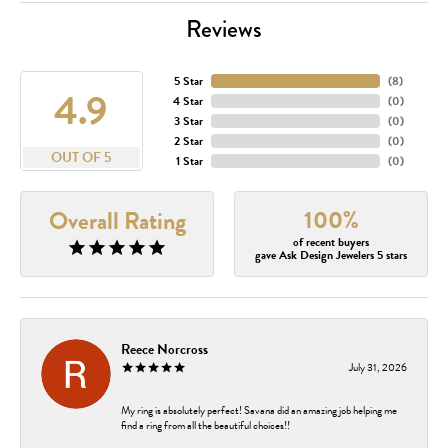
Reviews
5 Star
(
8
)
4.9
4 Star
(
0
)
3 Star
(
0
)
2 Star
(
0
)
OUT OF 5
1 Star
(
0
)
100%
Overall Rating
of recent buyers
gave Ask Design Jewelers 5 stars
Reece Norcross
July 31, 2026
My ring is absolutely perfect! Savana did an amazing job helping me
find a ring from all the beautiful choices!!