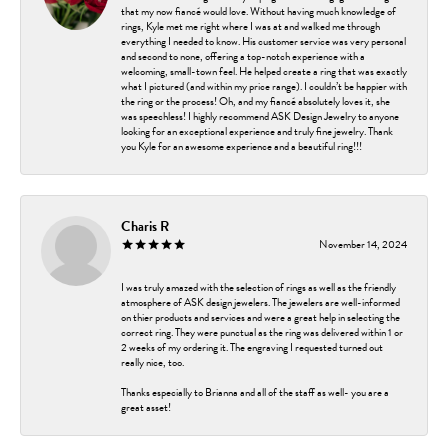
that my now fiancé would love. Without having much knowledge of
rings, Kyle met me right where I was at and walked me through
everything I needed to know. His customer service was very personal
and second to none, offering a top-notch experience with a
welcoming, small-town feel. He helped create a ring that was exactly
what I pictured (and within my price range). I couldn’t be happier with
the ring or the process! Oh, and my fiancé absolutely loves it, she
was speechless! I highly recommend ASK Design Jewelry to anyone
looking for an exceptional experience and truly fine jewelry. Thank
you Kyle for an awesome experience and a beautiful ring!!!
Charis R
November 14, 2024
I was truly amazed with the selection of rings as well as the friendly
atmosphere of ASK design jewelers. The jewelers are well-informed
on thier products and services and were a great help in selecting the
correct ring. They were punctual as the ring was delivered within 1 or
2 weeks of my ordering it. The engraving I requested turned out
really nice, too.
Thanks especially to Brianna and all of the staff as well- you are a
great asset!