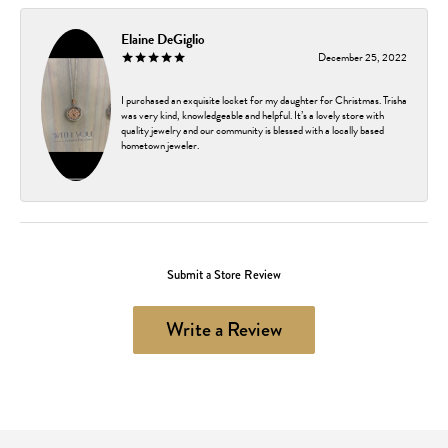
Elaine DeGiglio
December 25, 2022
I purchased an exquisite locket for my daughter for Christmas. Trisha
was very kind, knowledgeable and helpful. It’s a lovely store with
quality jewelry and our community is blessed with a locally based
hometown jeweler.
Submit a Store Review
Write a Review