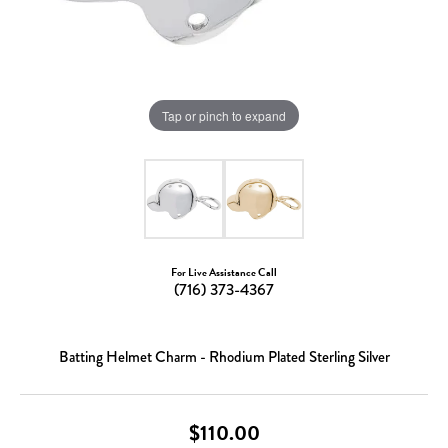
Tap or pinch to expand
For Live Assistance Call
(716) 373-4367
Batting Helmet Charm - Rhodium Plated Sterling Silver
$110.00