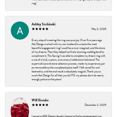
ring!
Ashley Stobinski
May 2, 2026
Every step of creating this ring was pure joy. Over five years ago
Ask Design worked with my now husband to create the most
beautiful engagement ring I could have ever imagined, and the stone
of my dreams. Then they helped me find a stunning wedding band to
compliment it. This Spring I was able to complete my dream ring with
a one of a kind, custom, anniversary/celebration halo band. The
expert advice and stone selection process, made my experience just
as memorable as the completed piece itself. I felt cared for and
listened to, and the end result is absolutely magical. Thank you so
much Ask Design for all that you do! P.S. my photos don't do nearly
enough justice to thie piece!
Will Roeske
December 2, 2025
I came to ASK Design Jewelry hoping to find an engagement ring