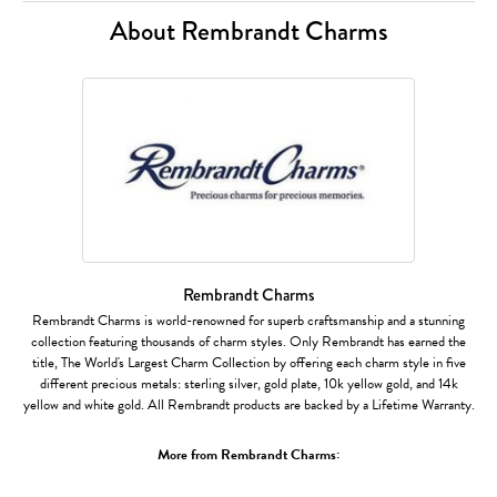
About Rembrandt Charms
Rembrandt Charms
Rembrandt Charms is world-renowned for superb craftsmanship and a stunning
collection featuring thousands of charm styles. Only Rembrandt has earned the
title, The World's Largest Charm Collection by offering each charm style in five
different precious metals: sterling silver, gold plate, 10k yellow gold, and 14k
yellow and white gold. All Rembrandt products are backed by a Lifetime Warranty.
More from Rembrandt Charms: