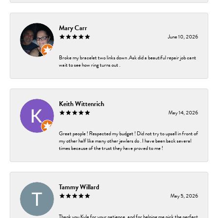
Mary Carr
June 10, 2026
Broke my bracelet two links down .Ask did a beautiful repair job cant
wait to see how ring turns out .
Keith Wittenrich
May 14, 2026
Great people ! Respected my budget ! Did not try to upsell in front of
my other half like many other jewlers do . I have been back several
times because of the trust they have proved to me !
Tammy Willard
May 5, 2026
Thank you Kyle for your patience, and for helping me pick the perfect