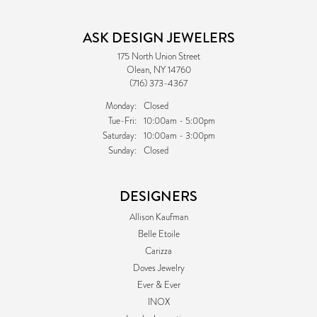
ASK DESIGN JEWELERS
175 North Union Street
Olean, NY 14760
(716) 373-4367
Monday:
Closed
Tuesday - Friday:
Tue-Fri:
10:00am - 5:00pm
Saturday:
10:00am - 3:00pm
Sunday:
Closed
DESIGNERS
Allison Kaufman
Belle Etoile
Carizza
Doves Jewelry
Ever & Ever
INOX