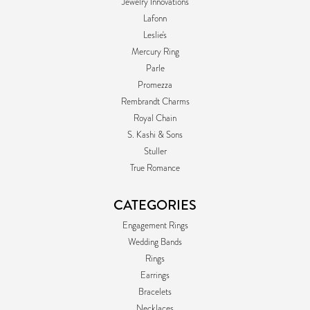
Jewelry Innovations
Lafonn
Leslie's
Mercury Ring
Parle
Promezza
Rembrandt Charms
Royal Chain
S. Kashi & Sons
Stuller
True Romance
CATEGORIES
Engagement Rings
Wedding Bands
Rings
Earrings
Bracelets
Necklaces