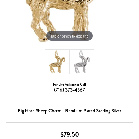
Tap or pinch to expand
For Live Assistance Call
(716) 373-4367
Big Horn Sheep Charm - Rhodium Plated Sterling Silver
$79.50