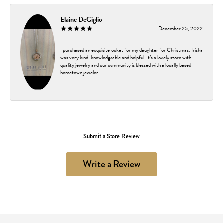
Elaine DeGiglio
December 25, 2022
I purchased an exquisite locket for my daughter for Christmas. Trisha
was very kind, knowledgeable and helpful. It’s a lovely store with
quality jewelry and our community is blessed with a locally based
hometown jeweler.
Submit a Store Review
Write a Review