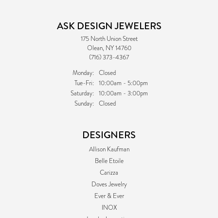
ASK DESIGN JEWELERS
175 North Union Street
Olean, NY 14760
(716) 373-4367
Monday:
Closed
Tuesday - Friday:
Tue-Fri:
10:00am - 5:00pm
Saturday:
10:00am - 3:00pm
Sunday:
Closed
DESIGNERS
Allison Kaufman
Belle Etoile
Carizza
Doves Jewelry
Ever & Ever
INOX