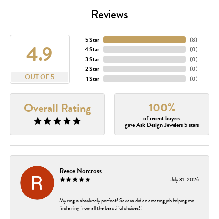
Reviews
5 Star
(
8
)
4.9
4 Star
(
0
)
3 Star
(
0
)
2 Star
(
0
)
OUT OF 5
1 Star
(
0
)
100%
Overall Rating
of recent buyers
gave Ask Design Jewelers 5 stars
Reece Norcross
July 31, 2026
My ring is absolutely perfect! Savana did an amazing job helping me
find a ring from all the beautiful choices!!