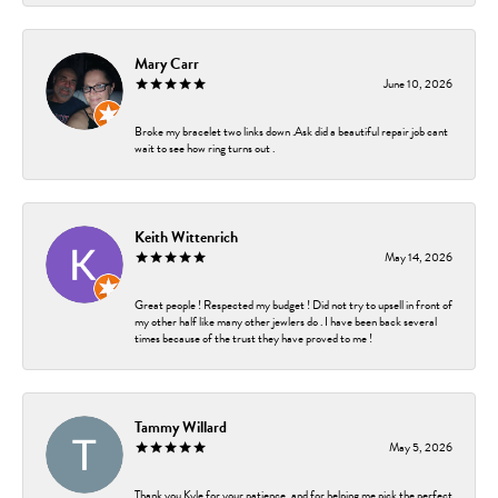
Mary Carr
June 10, 2026
Broke my bracelet two links down .Ask did a beautiful repair job cant
wait to see how ring turns out .
Keith Wittenrich
May 14, 2026
Great people ! Respected my budget ! Did not try to upsell in front of
my other half like many other jewlers do . I have been back several
times because of the trust they have proved to me !
Tammy Willard
May 5, 2026
Thank you Kyle for your patience, and for helping me pick the perfect