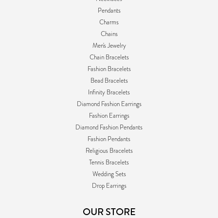
Pendants
Charms
Chains
Men's Jewelry
Chain Bracelets
Fashion Bracelets
Bead Bracelets
Infinity Bracelets
Diamond Fashion Earrings
Fashion Earrings
Diamond Fashion Pendants
Fashion Pendants
Religious Bracelets
Tennis Bracelets
Wedding Sets
Drop Earrings
OUR STORE