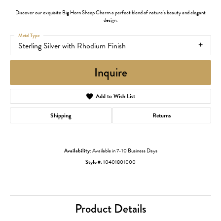
Discover our exquisite Big Horn Sheep Charm a perfect blend of nature's beauty and elegant
design.
Metal Type
Sterling Silver with Rhodium Finish
Inquire
Add to Wish List
Shipping
Returns
Availability:
Available in 7-10 Business Days
Style #:
10401801000
Product Details