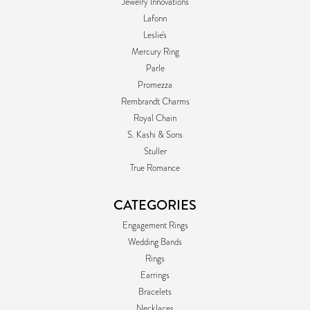
Jewelry Innovations
Lafonn
Leslie's
Mercury Ring
Parle
Promezza
Rembrandt Charms
Royal Chain
S. Kashi & Sons
Stuller
True Romance
CATEGORIES
Engagement Rings
Wedding Bands
Rings
Earrings
Bracelets
Necklaces