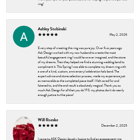
ring!
Ashley Stobinski
May 2, 2026
Every step of creating this ring was pure joy. Over five years ago
Ask Design worked with my now husband to create the most
beautiful engagement ring I could have ever imagined, and the stone
of my dreams. Then they helped me find a stunning wedding band to
compliment it. This Spring I was able to complete my dream ring with
a one of a kind, custom, anniversary/celebration halo band. The
expert advice and stone selection process, made my experience just
as memorable as the completed piece itself. I felt cared for and
listened to, and the end result is absolutely magical. Thank you so
much Ask Design for all that you do! P.S. my photos don't do nearly
enough justice to thie piece!
Will Roeske
December 2, 2025
I came to ASK Design Jewelry hoping to find an engagement ring