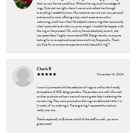
that my now fiancé would love. Without having much knowledge of
rings, Kyle met me right where I was at and walked me through
everything I needed to know. His customer service was very personal
and second to none, offering a top-notch experience with a
welcoming, small-town feel. He helped create a ring that was exactly
what I pictured (and within my price range). I couldn’t be happier with
the ring or the process! Oh, and my fiancé absolutely loves it, she
was speechless! I highly recommend ASK Design Jewelry to anyone
looking for an exceptional experience and truly fine jewelry. Thank
you Kyle for an awesome experience and a beautiful ring!!!
Charis R
November 14, 2024
I was truly amazed with the selection of rings as well as the friendly
atmosphere of ASK design jewelers. The jewelers are well-informed
on thier products and services and were a great help in selecting the
correct ring. They were punctual as the ring was delivered within 1 or
2 weeks of my ordering it. The engraving I requested turned out
really nice, too.
Thanks especially to Brianna and all of the staff as well- you are a
great asset!