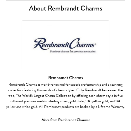
About Rembrandt Charms
Rembrandt Charms
Rembrandt Charms is world-renowned for superb craftsmanship and a stunning
collection featuring thousands of charm styles. Only Rembrandt has earned the
title, The World's Largest Charm Collection by offering each charm style in five
different precious metals: sterling silver, gold plate, 10k yellow gold, and 14k
yellow and white gold. All Rembrandt products are backed by a Lifetime Warranty.
More from Rembrandt Charms: