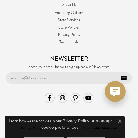
About Us
Financing Options
Store Services
Store Policies
Privacy Policy
Testimonials
NEWSLETTER
Enter your email below to sign up for our Newsletter.
Learn how we use cookies in our
Privacy Policy
or
manage
Close co
.
cookie preferences
Privacy Policy
Terms & Conditions
Accessibility Statement