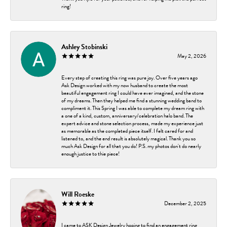
ring!
Ashley Stobinski
May 2, 2026
Every step of creating this ring was pure joy. Over five years ago
Ask Design worked with my now husband to create the most
beautiful engagement ring I could have ever imagined, and the stone
of my dreams. Then they helped me find a stunning wedding band to
compliment it. This Spring I was able to complete my dream ring with
a one of a kind, custom, anniversary/celebration halo band. The
expert advice and stone selection process, made my experience just
as memorable as the completed piece itself. I felt cared for and
listened to, and the end result is absolutely magical. Thank you so
much Ask Design for all that you do! P.S. my photos don't do nearly
enough justice to thie piece!
Will Roeske
December 2, 2025
I came to ASK Design Jewelry hoping to find an engagement ring