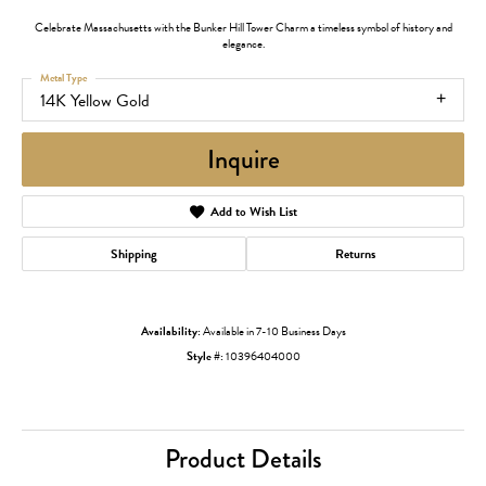
Celebrate Massachusetts with the Bunker Hill Tower Charm a timeless symbol of history and
elegance.
Metal Type
14K Yellow Gold
Inquire
Add to Wish List
Shipping
Returns
Availability:
Available in 7-10 Business Days
Style #:
10396404000
Product Details