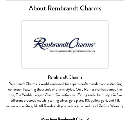
About Rembrandt Charms
Rembrandt Charms
Rembrandt Charms is world-renowned for superb craftsmanship and a stunning
collection featuring thousands of charm styles. Only Rembrandt has earned the
title, The World's Largest Charm Collection by offering each charm style in five
different precious metals: sterling silver, gold plate, 10k yellow gold, and 14k
yellow and white gold. All Rembrandt products are backed by a Lifetime Warranty.
More from Rembrandt Charms: