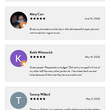
Mary Carr
June 10, 2026
Broke my bracelet two links down .Ask did a beautiful repair job cant
wait to see how ring turns out .
Keith Wittenrich
May 14, 2026
Great people ! Respected my budget ! Did not try to upsell in front of
my other half like many other jewlers do . I have been back several
times because of the trust they have proved to me !
Tammy Willard
May 5, 2026
Thank you Kyle for your patience, and for helping me pick the perfect