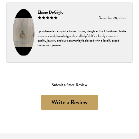
Elaine DeGiglio
December 25, 2022
I purchased an exquisite locket for my daughter for Christmas. Trisha
was very kind, knowledgeable and helpful. It’s a lovely store with
quality jewelry and our community is blessed with a locally based
hometown jeweler.
Submit a Store Review
Write a Review