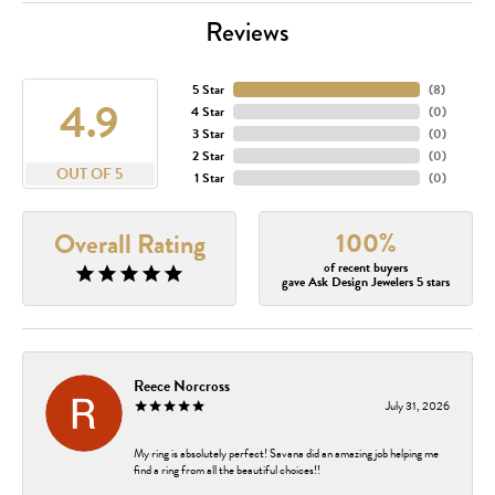
Reviews
5 Star
(
8
)
4.9
4 Star
(
0
)
3 Star
(
0
)
2 Star
(
0
)
OUT OF 5
1 Star
(
0
)
100%
Overall Rating
of recent buyers
gave Ask Design Jewelers 5 stars
Reece Norcross
July 31, 2026
My ring is absolutely perfect! Savana did an amazing job helping me
find a ring from all the beautiful choices!!