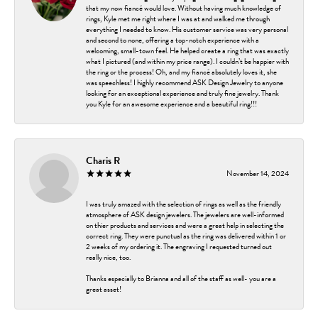
that my now fiancé would love. Without having much knowledge of
rings, Kyle met me right where I was at and walked me through
everything I needed to know. His customer service was very personal
and second to none, offering a top-notch experience with a
welcoming, small-town feel. He helped create a ring that was exactly
what I pictured (and within my price range). I couldn’t be happier with
the ring or the process! Oh, and my fiancé absolutely loves it, she
was speechless! I highly recommend ASK Design Jewelry to anyone
looking for an exceptional experience and truly fine jewelry. Thank
you Kyle for an awesome experience and a beautiful ring!!!
Charis R
November 14, 2024
I was truly amazed with the selection of rings as well as the friendly
atmosphere of ASK design jewelers. The jewelers are well-informed
on thier products and services and were a great help in selecting the
correct ring. They were punctual as the ring was delivered within 1 or
2 weeks of my ordering it. The engraving I requested turned out
really nice, too.
Thanks especially to Brianna and all of the staff as well- you are a
great asset!