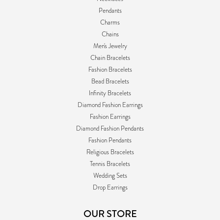
Pendants
Charms
Chains
Men's Jewelry
Chain Bracelets
Fashion Bracelets
Bead Bracelets
Infinity Bracelets
Diamond Fashion Earrings
Fashion Earrings
Diamond Fashion Pendants
Fashion Pendants
Religious Bracelets
Tennis Bracelets
Wedding Sets
Drop Earrings
OUR STORE