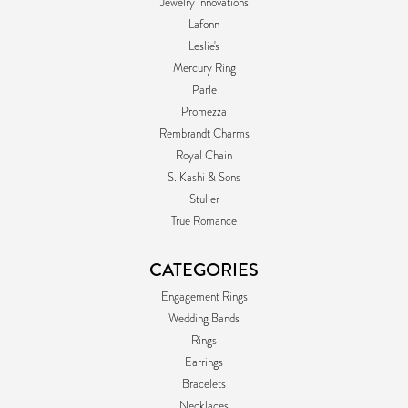
Jewelry Innovations
Lafonn
Leslie's
Mercury Ring
Parle
Promezza
Rembrandt Charms
Royal Chain
S. Kashi & Sons
Stuller
True Romance
CATEGORIES
Engagement Rings
Wedding Bands
Rings
Earrings
Bracelets
Necklaces