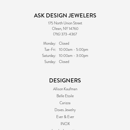
ASK DESIGN JEWELERS
175 North Union Street
Olean, NY 14760
(716) 373-4367
Monday:
Closed
Tuesday - Friday:
Tue-Fri:
10:00am - 5:00pm
Saturday:
10:00am - 3:00pm
Sunday:
Closed
DESIGNERS
Allison Kaufman
Belle Etoile
Carizza
Doves Jewelry
Ever & Ever
INOX