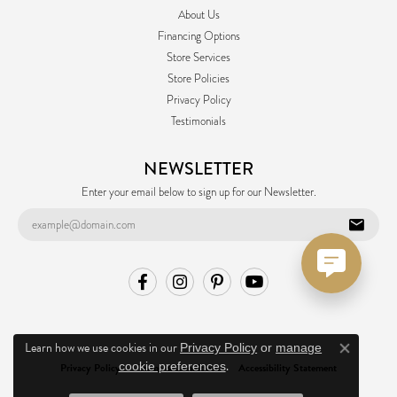
About Us
Financing Options
Store Services
Store Policies
Privacy Policy
Testimonials
NEWSLETTER
Enter your email below to sign up for our Newsletter.
Learn how we use cookies in our
Privacy Policy
or
manage
Close co
.
cookie preferences
Privacy Policy
Terms & Conditions
Accessibility Statement