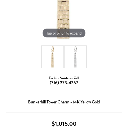
Tap or pinch to expand
For Live Assistance Call
(716) 373-4367
Bunkerhill Tower Charm - 14K Yellow Gold
$1,015.00