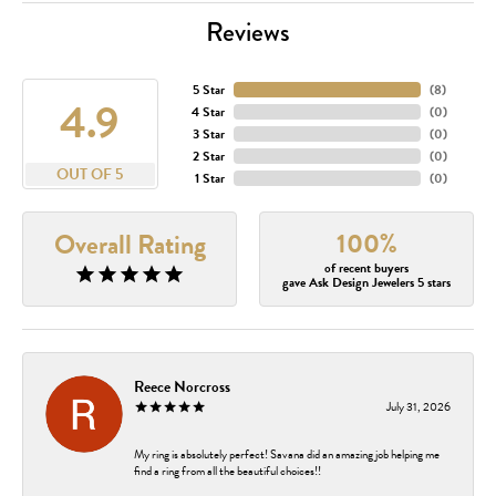
Reviews
5 Star
(
8
)
4.9
4 Star
(
0
)
3 Star
(
0
)
2 Star
(
0
)
OUT OF 5
1 Star
(
0
)
100%
Overall Rating
of recent buyers
gave Ask Design Jewelers 5 stars
Reece Norcross
July 31, 2026
My ring is absolutely perfect! Savana did an amazing job helping me
find a ring from all the beautiful choices!!