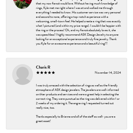
that my now fiancé would love. Without having much knowledge of
rings, Kyle met me right where I was at and walked me through
everything I needed to know. His customer service was very personal
and second to none, offering a top-notch experience with a
welcoming, small-town feel. He helped create a ring that was exactly
what I pictured (and within my price range). I couldn’t be happier with
the ring or the process! Oh, and my fiancé absolutely loves it, she
was speechless! I highly recommend ASK Design Jewelry to anyone
looking for an exceptional experience and truly fine jewelry. Thank
you Kyle for an awesome experience and a beautiful ring!!!
Charis R
November 14, 2024
I was truly amazed with the selection of rings as well as the friendly
atmosphere of ASK design jewelers. The jewelers are well-informed
on thier products and services and were a great help in selecting the
correct ring. They were punctual as the ring was delivered within 1 or
2 weeks of my ordering it. The engraving I requested turned out
really nice, too.
Thanks especially to Brianna and all of the staff as well- you are a
great asset!