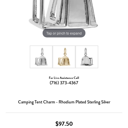
Tap or pinch to expand
For Live Assistance Call
(716) 373-4367
Camping Tent Charm - Rhodium Plated Sterling Silver
$97.50