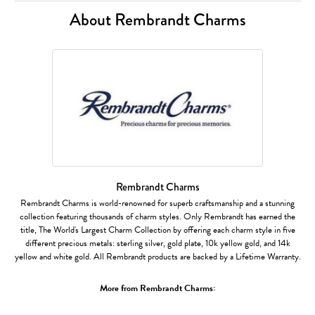
About Rembrandt Charms
Rembrandt Charms
Rembrandt Charms is world-renowned for superb craftsmanship and a stunning
collection featuring thousands of charm styles. Only Rembrandt has earned the
title, The World's Largest Charm Collection by offering each charm style in five
different precious metals: sterling silver, gold plate, 10k yellow gold, and 14k
yellow and white gold. All Rembrandt products are backed by a Lifetime Warranty.
More from Rembrandt Charms: