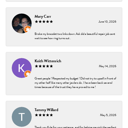
Mary Carr
June 10, 2026
Broke my bracelet two links down .Ask did a beautiful repair job cant
wait to see how ring turns out .
Keith Wittenrich
May 14, 2026
Great people ! Respected my budget ! Did not try to upsell in front of
my other half like many other jewlers do . I have been back several
times because of the trust they have proved to me !
Tammy Willard
May 5, 2026
Thank you Kyle for your patience, and for helping me pick the perfect