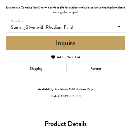
Explore our Camping Tent Charm a perfect gift for outdoor enthusiasts in stunning rhodium plated
sterling silver or gold!
Metal Type
Sterling Silver with Rhodium Finish
Inquire
Add to Wish List
Shipping
Returns
Availability:
Available in 7-10 Business Days
Style #:
10393301000
Product Details