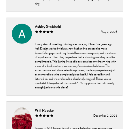
ring!
Ashley Stobinski
May 2, 2026
Every step of creating this ring was pure joy. Over five years ago
Ask Design worked with my now husband to create the most
beautiful engagement ring I could have ever imagined, and the stone
of my dreams. Then they helped me find a stunning wedding band to
compliment it. This Spring I was able to complete my dream ring with
a one of a kind, custom, anniversary/celebration halo band. The
expert advice and stone selection process, made my experience just
as memorable as the completed piece itself. I felt cared for and
listened to, and the end result is absolutely magical. Thank you so
much Ask Design for all that you do! P.S. my photos don't do nearly
enough justice to thie piece!
Will Roeske
December 2, 2025
I came to ASK Design Jewelry hoping to find an engagement ring