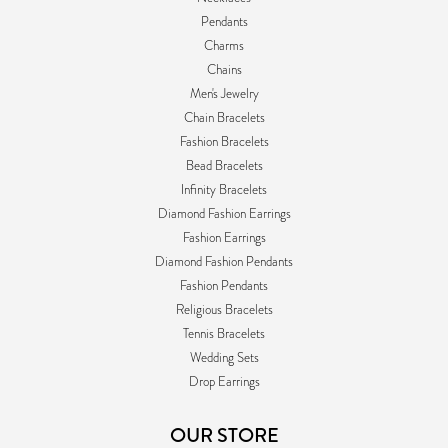
Pendants
Charms
Chains
Men's Jewelry
Chain Bracelets
Fashion Bracelets
Bead Bracelets
Infinity Bracelets
Diamond Fashion Earrings
Fashion Earrings
Diamond Fashion Pendants
Fashion Pendants
Religious Bracelets
Tennis Bracelets
Wedding Sets
Drop Earrings
OUR STORE