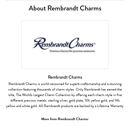
About Rembrandt Charms
Rembrandt Charms
Rembrandt Charms is world-renowned for superb craftsmanship and a stunning
collection featuring thousands of charm styles. Only Rembrandt has earned the
title, The World's Largest Charm Collection by offering each charm style in five
different precious metals: sterling silver, gold plate, 10k yellow gold, and 14k
yellow and white gold. All Rembrandt products are backed by a Lifetime Warranty.
More from Rembrandt Charms: