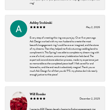
ring!
Ashley Stobinski
May 2, 2026
Every step of creating this ring was pure joy. Over five years ago
Ask Design worked with my now husband to create the most
beautiful engagement ring I could have ever imagined, and the stone
of my dreams. Then they helped me find a stunning wedding band to
compliment it. This Spring I was able to complete my dream ring with
a one of a kind, custom, anniversary/celebration halo band. The
expert advice and stone selection process, made my experience just
as memorable as the completed piece itself. I felt cared for and
listened to, and the end result is absolutely magical. Thank you so
much Ask Design for all that you do! P.S. my photos don't do nearly
enough justice to thie piece!
Will Roeske
December 2, 2025
I came to ASK Design Jewelry hoping to find an engagement ring