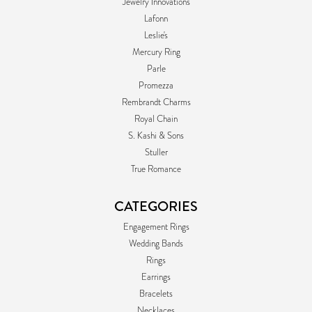
Jewelry Innovations
Lafonn
Leslie's
Mercury Ring
Parle
Promezza
Rembrandt Charms
Royal Chain
S. Kashi & Sons
Stuller
True Romance
CATEGORIES
Engagement Rings
Wedding Bands
Rings
Earrings
Bracelets
Necklaces