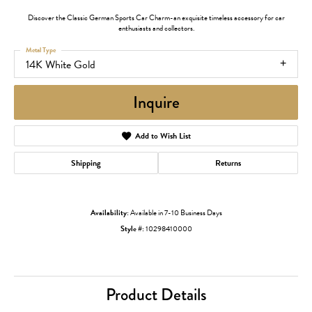
Discover the Classic German Sports Car Charm-an exquisite timeless accessory for car
enthusiasts and collectors.
Metal Type
14K White Gold
Inquire
Add to Wish List
Shipping
Returns
Availability:
Available in 7-10 Business Days
Style #:
10298410000
Product Details