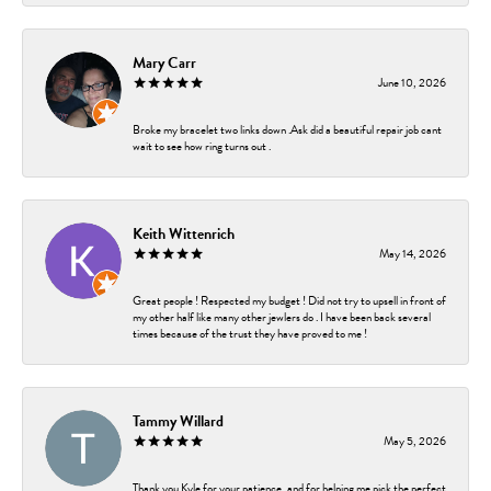
Mary Carr
June 10, 2026
Broke my bracelet two links down .Ask did a beautiful repair job cant
wait to see how ring turns out .
Keith Wittenrich
May 14, 2026
Great people ! Respected my budget ! Did not try to upsell in front of
my other half like many other jewlers do . I have been back several
times because of the trust they have proved to me !
Tammy Willard
May 5, 2026
Thank you Kyle for your patience, and for helping me pick the perfect