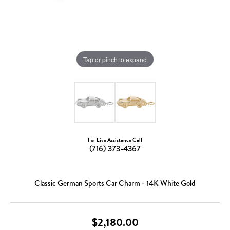
Tap or pinch to expand
For Live Assistance Call
(716) 373-4367
Classic German Sports Car Charm - 14K White Gold
$2,180.00