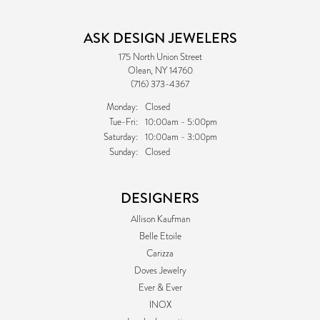
ASK DESIGN JEWELERS
175 North Union Street
Olean, NY 14760
(716) 373-4367
Monday:
Closed
Tuesday - Friday:
Tue-Fri:
10:00am - 5:00pm
Saturday:
10:00am - 3:00pm
Sunday:
Closed
DESIGNERS
Allison Kaufman
Belle Etoile
Carizza
Doves Jewelry
Ever & Ever
INOX