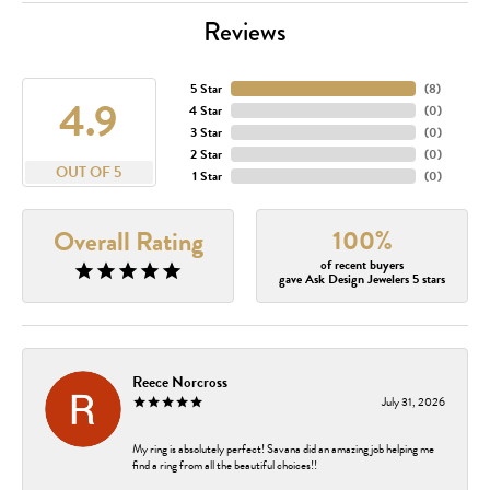
Reviews
5 Star
(
8
)
4.9
4 Star
(
0
)
3 Star
(
0
)
2 Star
(
0
)
OUT OF 5
1 Star
(
0
)
100%
Overall Rating
of recent buyers
gave Ask Design Jewelers 5 stars
Reece Norcross
July 31, 2026
My ring is absolutely perfect! Savana did an amazing job helping me
find a ring from all the beautiful choices!!