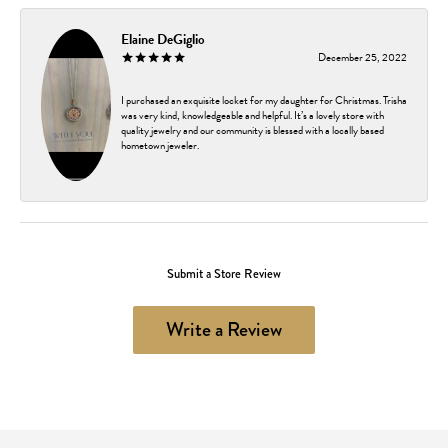
Elaine DeGiglio
December 25, 2022
I purchased an exquisite locket for my daughter for Christmas. Trisha
was very kind, knowledgeable and helpful. It’s a lovely store with
quality jewelry and our community is blessed with a locally based
hometown jeweler.
Submit a Store Review
Write a Review