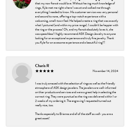
that my now fiancé would love. Without having much knowledge of
rings, Kyle met me right where I was at and walked me through
everything I needed to know. His customer service was very personal
and second to none, offering a top-notch experience with a
welcoming, small-town feel. He helped create a ring that was exactly
what I pictured (and within my price range). I couldn’t be happier with
the ring or the process! Oh, and my fiancé absolutely loves it, she
was speechless! I highly recommend ASK Design Jewelry to anyone
looking for an exceptional experience and truly fine jewelry. Thank
you Kyle for an awesome experience and a beautiful ring!!!
Charis R
November 14, 2024
I was truly amazed with the selection of rings as well as the friendly
atmosphere of ASK design jewelers. The jewelers are well-informed
on thier products and services and were a great help in selecting the
correct ring. They were punctual as the ring was delivered within 1 or
2 weeks of my ordering it. The engraving I requested turned out
really nice, too.
Thanks especially to Brianna and all of the staff as well- you are a
great asset!