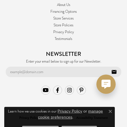
About Us
Financing Options
Store Services
Store Policies
Privacy Policy
Testimonials
NEWSLETTER
Enter your email below to sign up for our Newsletter.
Learn how we use cookies in our
Privacy Policy
or
manage
Close co
.
cookie preferences
Privacy Policy
Terms & Conditions
Accessibility Statement