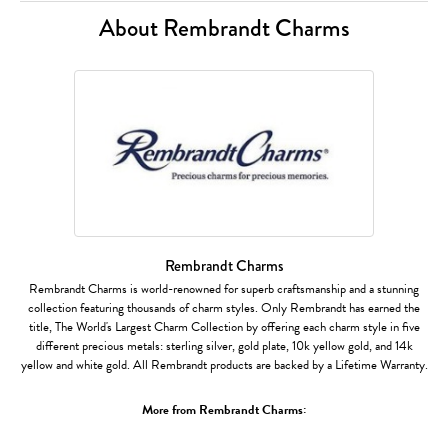
About Rembrandt Charms
Rembrandt Charms
Rembrandt Charms is world-renowned for superb craftsmanship and a stunning
collection featuring thousands of charm styles. Only Rembrandt has earned the
title, The World's Largest Charm Collection by offering each charm style in five
different precious metals: sterling silver, gold plate, 10k yellow gold, and 14k
yellow and white gold. All Rembrandt products are backed by a Lifetime Warranty.
More from Rembrandt Charms: