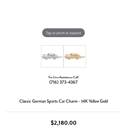
Tap or pinch to expand
For Live Assistance Call
(716) 373-4367
Classic German Sports Car Charm - 14K Yellow Gold
$2,180.00