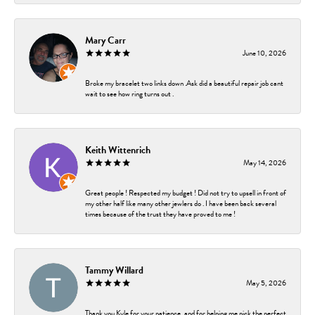
Mary Carr
June 10, 2026
Broke my bracelet two links down .Ask did a beautiful repair job cant
wait to see how ring turns out .
Keith Wittenrich
May 14, 2026
Great people ! Respected my budget ! Did not try to upsell in front of
my other half like many other jewlers do . I have been back several
times because of the trust they have proved to me !
Tammy Willard
May 5, 2026
Thank you Kyle for your patience, and for helping me pick the perfect