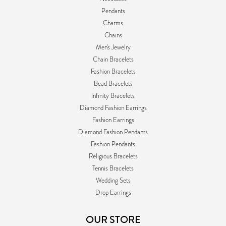
Pendants
Charms
Chains
Men's Jewelry
Chain Bracelets
Fashion Bracelets
Bead Bracelets
Infinity Bracelets
Diamond Fashion Earrings
Fashion Earrings
Diamond Fashion Pendants
Fashion Pendants
Religious Bracelets
Tennis Bracelets
Wedding Sets
Drop Earrings
OUR STORE