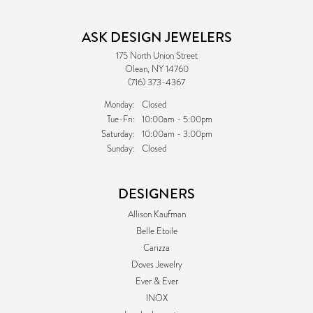
ASK DESIGN JEWELERS
175 North Union Street
Olean, NY 14760
(716) 373-4367
Monday:
Closed
Tuesday - Friday:
Tue-Fri:
10:00am - 5:00pm
Saturday:
10:00am - 3:00pm
Sunday:
Closed
DESIGNERS
Allison Kaufman
Belle Etoile
Carizza
Doves Jewelry
Ever & Ever
INOX