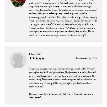
that my now fiancé would love. Without having much knowledge of
rings, Kyle met me right where I was at and walked me through
everything I needed to know. His customer service was very personal
and second to none, offering a top-notch experience with a
welcoming, small-town feel. He helped create a ring that was exactly
what I pictured (and within my price range). I couldn’t be happier with
the ring or the process! Oh, and my fiancé absolutely loves it, she
was speechless! I highly recommend ASK Design Jewelry to anyone
looking for an exceptional experience and truly fine jewelry. Thank
you Kyle for an awesome experience and a beautiful ring!!!
Charis R
November 14, 2024
I was truly amazed with the selection of rings as well as the friendly
atmosphere of ASK design jewelers. The jewelers are well-informed
on thier products and services and were a great help in selecting the
correct ring. They were punctual as the ring was delivered within 1 or
2 weeks of my ordering it. The engraving I requested turned out
really nice, too.
Thanks especially to Brianna and all of the staff as well- you are a
great asset!