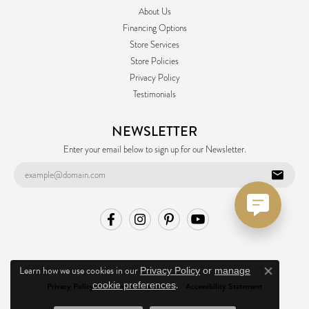
About Us
Financing Options
Store Services
Store Policies
Privacy Policy
Testimonials
NEWSLETTER
Enter your email below to sign up for our Newsletter.
Learn how we use cookies in our
Privacy Policy
or
manage
Close co
.
cookie preferences
Privacy Policy
Terms & Conditions
Accessibility Statement