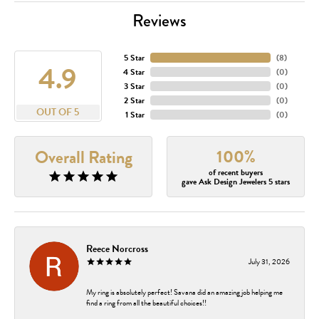
Reviews
5 Star
(
8
)
4.9
4 Star
(
0
)
3 Star
(
0
)
2 Star
(
0
)
OUT OF 5
1 Star
(
0
)
100%
Overall Rating
of recent buyers
gave Ask Design Jewelers 5 stars
Reece Norcross
July 31, 2026
My ring is absolutely perfect! Savana did an amazing job helping me
find a ring from all the beautiful choices!!