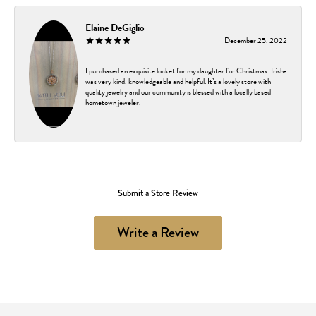
Elaine DeGiglio
December 25, 2022
I purchased an exquisite locket for my daughter for Christmas. Trisha
was very kind, knowledgeable and helpful. It’s a lovely store with
quality jewelry and our community is blessed with a locally based
hometown jeweler.
Submit a Store Review
Write a Review