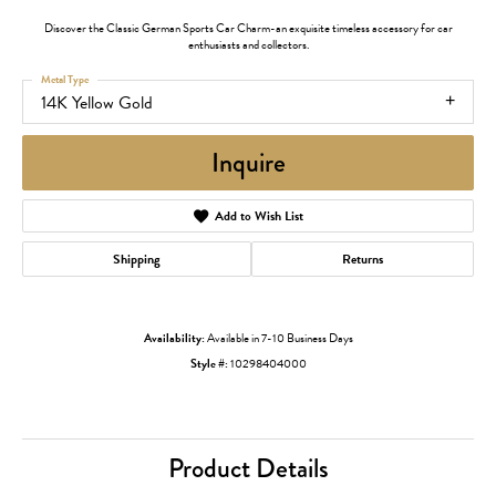
Discover the Classic German Sports Car Charm-an exquisite timeless accessory for car
enthusiasts and collectors.
Metal Type
14K Yellow Gold
Inquire
Add to Wish List
Shipping
Returns
Availability:
Available in 7-10 Business Days
Style #:
10298404000
Product Details