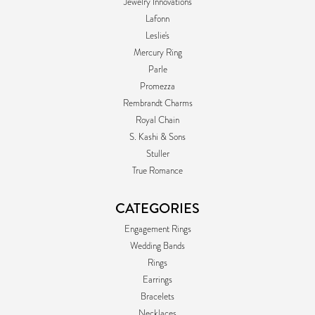
Jewelry Innovations
Lafonn
Leslie's
Mercury Ring
Parle
Promezza
Rembrandt Charms
Royal Chain
S. Kashi & Sons
Stuller
True Romance
CATEGORIES
Engagement Rings
Wedding Bands
Rings
Earrings
Bracelets
Necklaces