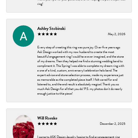
ring!
Ashley Stobinski
May 2, 2026
Every step of creating this ring was pure joy. Over five years ago
Ask Design worked with my now husband to create the most
beautiful engagement ring I could have ever imagined, and the stone
of my dreams. Then they helped me find a stunning wedding band to
compliment it. This Spring I was able to complete my dream ring with
a one of a kind, custom, anniversary/celebration halo band. The
expert advice and stone selection process, made my experience just
as memorable as the completed piece itself. I felt cared for and
listened to, and the end result is absolutely magical. Thank you so
much Ask Design for all that you do! P.S. my photos don't do nearly
enough justice to thie piece!
Will Roeske
December 2, 2025
I came to ASK Design Jewelry hoping to find an engagement ring