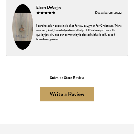
Elaine DeGiglio
December 25, 2022
I purchased an exquisite locket for my daughter for Christmas. Trisha
was very kind, knowledgeable and helpful. It’s a lovely store with
quality jewelry and our community is blessed with a locally based
hometown jeweler.
Submit a Store Review
Write a Review