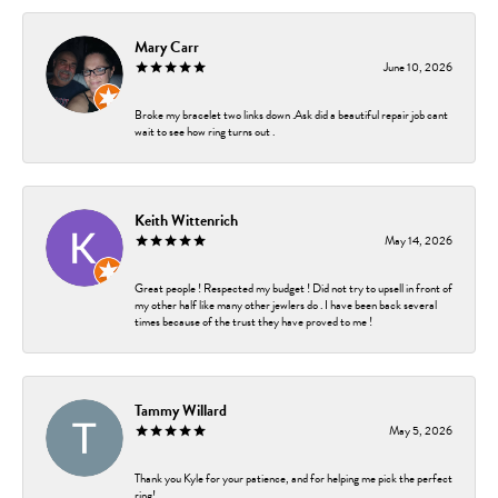
Mary Carr
June 10, 2026
Broke my bracelet two links down .Ask did a beautiful repair job cant
wait to see how ring turns out .
Keith Wittenrich
May 14, 2026
Great people ! Respected my budget ! Did not try to upsell in front of
my other half like many other jewlers do . I have been back several
times because of the trust they have proved to me !
Tammy Willard
May 5, 2026
Thank you Kyle for your patience, and for helping me pick the perfect
ring!