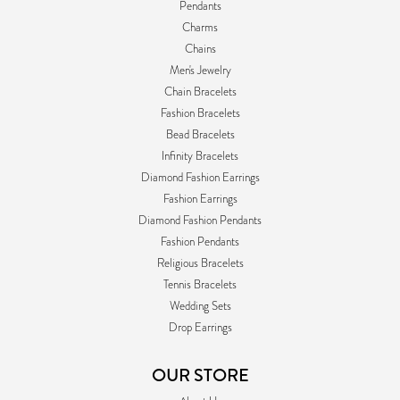
Pendants
Charms
Chains
Men's Jewelry
Chain Bracelets
Fashion Bracelets
Bead Bracelets
Infinity Bracelets
Diamond Fashion Earrings
Fashion Earrings
Diamond Fashion Pendants
Fashion Pendants
Religious Bracelets
Tennis Bracelets
Wedding Sets
Drop Earrings
OUR STORE