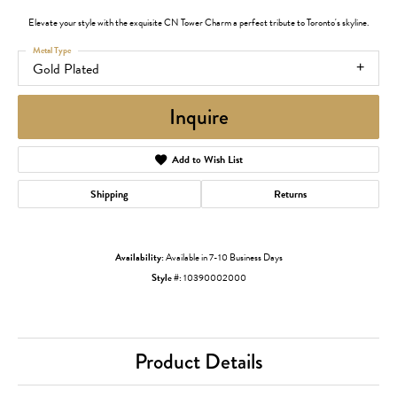
Elevate your style with the exquisite CN Tower Charm a perfect tribute to Toronto's skyline.
Metal Type
Gold Plated
Inquire
Add to Wish List
Shipping
Returns
Availability:
Available in 7-10 Business Days
Style #:
10390002000
Product Details