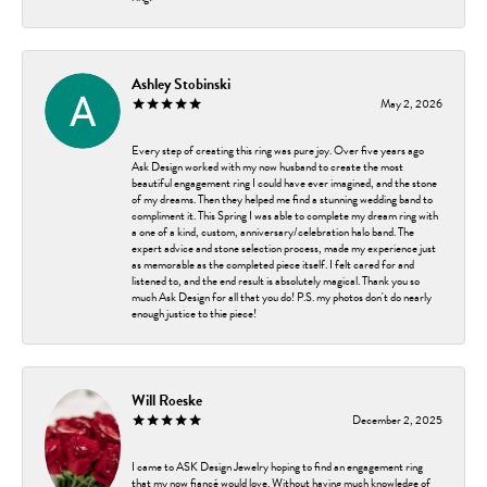
Ashley Stobinski
May 2, 2026
Every step of creating this ring was pure joy. Over five years ago
Ask Design worked with my now husband to create the most
beautiful engagement ring I could have ever imagined, and the stone
of my dreams. Then they helped me find a stunning wedding band to
compliment it. This Spring I was able to complete my dream ring with
a one of a kind, custom, anniversary/celebration halo band. The
expert advice and stone selection process, made my experience just
as memorable as the completed piece itself. I felt cared for and
listened to, and the end result is absolutely magical. Thank you so
much Ask Design for all that you do! P.S. my photos don't do nearly
enough justice to thie piece!
Will Roeske
December 2, 2025
I came to ASK Design Jewelry hoping to find an engagement ring
that my now fiancé would love. Without having much knowledge of