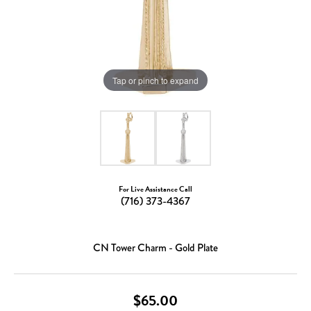
Tap or pinch to expand
For Live Assistance Call
(716) 373-4367
CN Tower Charm - Gold Plate
$65.00