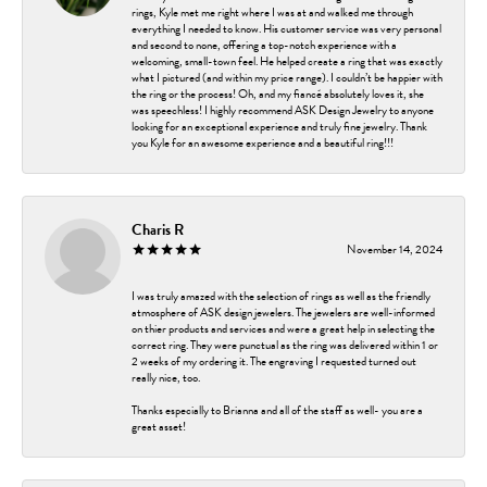
rings, Kyle met me right where I was at and walked me through
everything I needed to know. His customer service was very personal
and second to none, offering a top-notch experience with a
welcoming, small-town feel. He helped create a ring that was exactly
what I pictured (and within my price range). I couldn’t be happier with
the ring or the process! Oh, and my fiancé absolutely loves it, she
was speechless! I highly recommend ASK Design Jewelry to anyone
looking for an exceptional experience and truly fine jewelry. Thank
you Kyle for an awesome experience and a beautiful ring!!!
Charis R
November 14, 2024
I was truly amazed with the selection of rings as well as the friendly
atmosphere of ASK design jewelers. The jewelers are well-informed
on thier products and services and were a great help in selecting the
correct ring. They were punctual as the ring was delivered within 1 or
2 weeks of my ordering it. The engraving I requested turned out
really nice, too.
Thanks especially to Brianna and all of the staff as well- you are a
great asset!