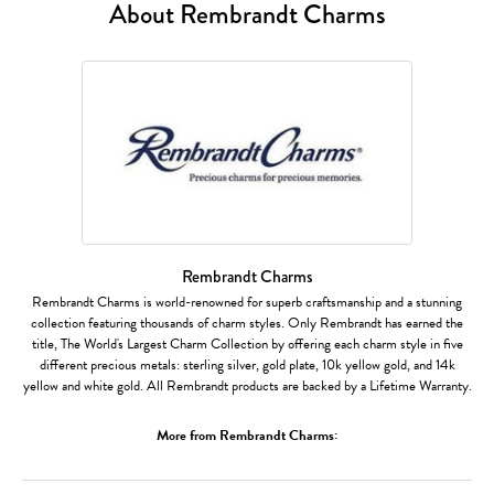
About Rembrandt Charms
Rembrandt Charms
Rembrandt Charms is world-renowned for superb craftsmanship and a stunning
collection featuring thousands of charm styles. Only Rembrandt has earned the
title, The World's Largest Charm Collection by offering each charm style in five
different precious metals: sterling silver, gold plate, 10k yellow gold, and 14k
yellow and white gold. All Rembrandt products are backed by a Lifetime Warranty.
More from Rembrandt Charms: