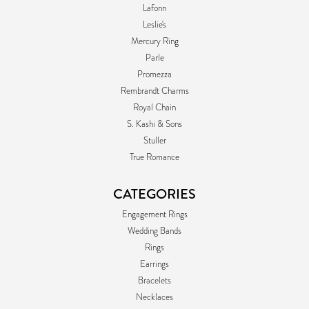
Lafonn
Leslie's
Mercury Ring
Parle
Promezza
Rembrandt Charms
Royal Chain
S. Kashi & Sons
Stuller
True Romance
CATEGORIES
Engagement Rings
Wedding Bands
Rings
Earrings
Bracelets
Necklaces