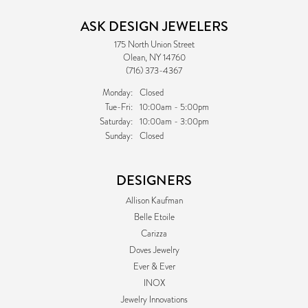
ASK DESIGN JEWELERS
175 North Union Street
Olean, NY 14760
(716) 373-4367
Monday:
Closed
Tuesday - Friday:
Tue-Fri:
10:00am - 5:00pm
Saturday:
10:00am - 3:00pm
Sunday:
Closed
DESIGNERS
Allison Kaufman
Belle Etoile
Carizza
Doves Jewelry
Ever & Ever
INOX
Jewelry Innovations