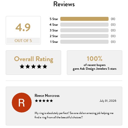
Reviews
5 Star
(
8
)
4.9
4 Star
(
0
)
3 Star
(
0
)
2 Star
(
0
)
OUT OF 5
1 Star
(
0
)
100%
Overall Rating
of recent buyers
gave Ask Design Jewelers 5 stars
Reece Norcross
July 31, 2026
My ring is absolutely perfect! Savana did an amazing job helping me
find a ring from all the beautiful choices!!