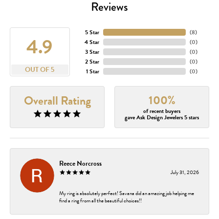
Reviews
5 Star
(
8
)
4.9
4 Star
(
0
)
3 Star
(
0
)
2 Star
(
0
)
OUT OF 5
1 Star
(
0
)
100%
Overall Rating
of recent buyers
gave Ask Design Jewelers 5 stars
Reece Norcross
July 31, 2026
My ring is absolutely perfect! Savana did an amazing job helping me
find a ring from all the beautiful choices!!