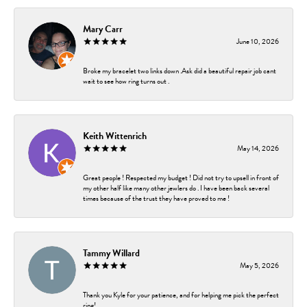
Mary Carr
June 10, 2026
Broke my bracelet two links down .Ask did a beautiful repair job cant
wait to see how ring turns out .
Keith Wittenrich
May 14, 2026
Great people ! Respected my budget ! Did not try to upsell in front of
my other half like many other jewlers do . I have been back several
times because of the trust they have proved to me !
Tammy Willard
May 5, 2026
Thank you Kyle for your patience, and for helping me pick the perfect
ring!