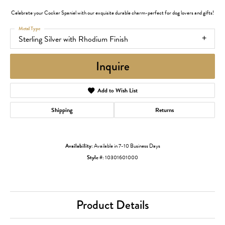
Celebrate your Cocker Spaniel with our exquisite durable charm-perfect for dog lovers and gifts!
Metal Type
Sterling Silver with Rhodium Finish
Inquire
Add to Wish List
Shipping
Returns
Availability:
Available in 7-10 Business Days
Style #:
10301601000
Product Details