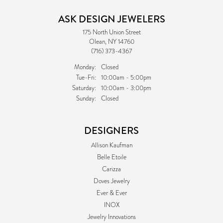
ASK DESIGN JEWELERS
175 North Union Street
Olean, NY 14760
(716) 373-4367
Monday:
Closed
Tuesday - Friday:
Tue-Fri:
10:00am - 5:00pm
Saturday:
10:00am - 3:00pm
Sunday:
Closed
DESIGNERS
Allison Kaufman
Belle Etoile
Carizza
Doves Jewelry
Ever & Ever
INOX
Jewelry Innovations