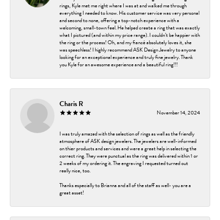
rings, Kyle met me right where I was at and walked me through
everything I needed to know. His customer service was very personal
and second to none, offering a top-notch experience with a
welcoming, small-town feel. He helped create a ring that was exactly
what I pictured (and within my price range). I couldn’t be happier with
the ring or the process! Oh, and my fiancé absolutely loves it, she
was speechless! I highly recommend ASK Design Jewelry to anyone
looking for an exceptional experience and truly fine jewelry. Thank
you Kyle for an awesome experience and a beautiful ring!!!
Charis R
November 14, 2024
I was truly amazed with the selection of rings as well as the friendly
atmosphere of ASK design jewelers. The jewelers are well-informed
on thier products and services and were a great help in selecting the
correct ring. They were punctual as the ring was delivered within 1 or
2 weeks of my ordering it. The engraving I requested turned out
really nice, too.
Thanks especially to Brianna and all of the staff as well- you are a
great asset!