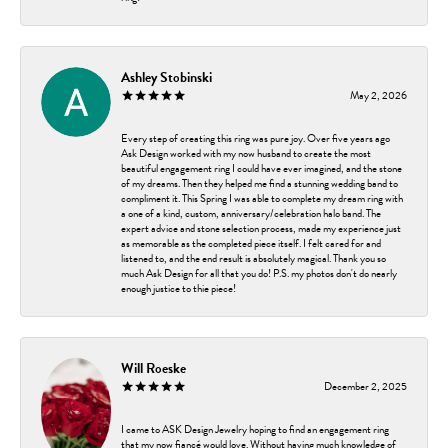
Ashley Stobinski
May 2, 2026
Every step of creating this ring was pure joy. Over five years ago
Ask Design worked with my now husband to create the most
beautiful engagement ring I could have ever imagined, and the stone
of my dreams. Then they helped me find a stunning wedding band to
compliment it. This Spring I was able to complete my dream ring with
a one of a kind, custom, anniversary/celebration halo band. The
expert advice and stone selection process, made my experience just
as memorable as the completed piece itself. I felt cared for and
listened to, and the end result is absolutely magical. Thank you so
much Ask Design for all that you do! P.S. my photos don't do nearly
enough justice to thie piece!
Will Roeske
December 2, 2025
I came to ASK Design Jewelry hoping to find an engagement ring
that my now fiancé would love. Without having much knowledge of