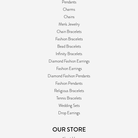
Pendants
Charms
Chains
Men's Jewelry
Chain Bracelets
Fashion Bracelets
Bead Bracelets
Infinity Bracelets
Diamond Fashion Earrings
Fashion Earrings
Diamond Fashion Pendants
Fashion Pendants
Religious Bracelets
Tennis Bracelets
Wedding Sets
Drop Earrings
OUR STORE