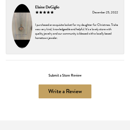
Elaine DeGiglio
December 25, 2022
I purchased an exquisite locket for my daughter for Christmas. Trisha
was very kind, knowledgeable and helpful. It’s a lovely store with
quality jewelry and our community is blessed with a locally based
hometown jeweler.
Submit a Store Review
Write a Review