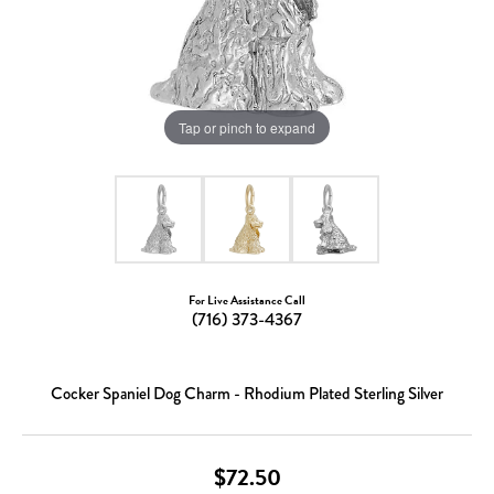
Tap or pinch to expand
For Live Assistance Call
(716) 373-4367
Cocker Spaniel Dog Charm - Rhodium Plated Sterling Silver
$72.50