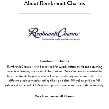
About Rembrandt Charms
Rembrandt Charms
Rembrandt Charms is world-renowned for superb craftsmanship and a stunning
collection featuring thousands of charm styles. Only Rembrandt has earned the
title, The World's Largest Charm Collection by offering each charm style in five
different precious metals: sterling silver, gold plate, 10k yellow gold, and 14k
yellow and white gold. All Rembrandt products are backed by a Lifetime Warranty.
More from Rembrandt Charms: