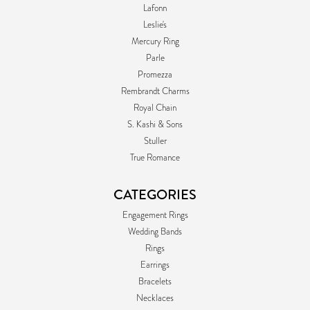
Lafonn
Leslie's
Mercury Ring
Parle
Promezza
Rembrandt Charms
Royal Chain
S. Kashi & Sons
Stuller
True Romance
CATEGORIES
Engagement Rings
Wedding Bands
Rings
Earrings
Bracelets
Necklaces