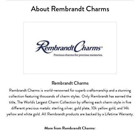
About Rembrandt Charms
Rembrandt Charms
Rembrandt Charms is world-renowned for superb craftsmanship and a stunning
collection featuring thousands of charm styles. Only Rembrandt has earned the
title, The World's Largest Charm Collection by offering each charm style in five
different precious metals: sterling silver, gold plate, 10k yellow gold, and 14k
yellow and white gold. All Rembrandt products are backed by a Lifetime Warranty.
More from Rembrandt Charms: