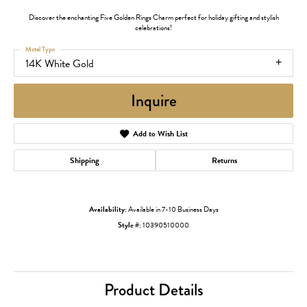
Discover the enchanting Five Golden Rings Charm perfect for holiday gifting and stylish
celebrations!
Metal Type
14K White Gold
Inquire
Add to Wish List
Shipping
Returns
Availability:
Available in 7-10 Business Days
Style #:
10390510000
Product Details