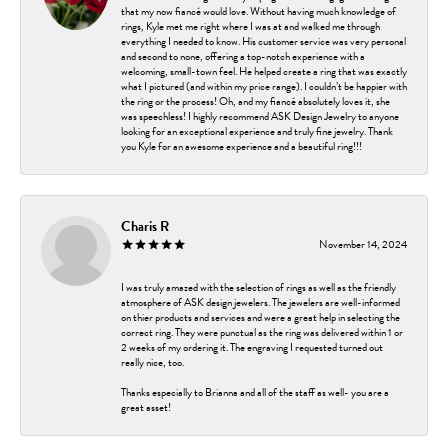
that my now fiancé would love. Without having much knowledge of
rings, Kyle met me right where I was at and walked me through
everything I needed to know. His customer service was very personal
and second to none, offering a top-notch experience with a
welcoming, small-town feel. He helped create a ring that was exactly
what I pictured (and within my price range). I couldn’t be happier with
the ring or the process! Oh, and my fiancé absolutely loves it, she
was speechless! I highly recommend ASK Design Jewelry to anyone
looking for an exceptional experience and truly fine jewelry. Thank
you Kyle for an awesome experience and a beautiful ring!!!
Charis R
November 14, 2024
I was truly amazed with the selection of rings as well as the friendly
atmosphere of ASK design jewelers. The jewelers are well-informed
on thier products and services and were a great help in selecting the
correct ring. They were punctual as the ring was delivered within 1 or
2 weeks of my ordering it. The engraving I requested turned out
really nice, too.
Thanks especially to Brianna and all of the staff as well- you are a
great asset!