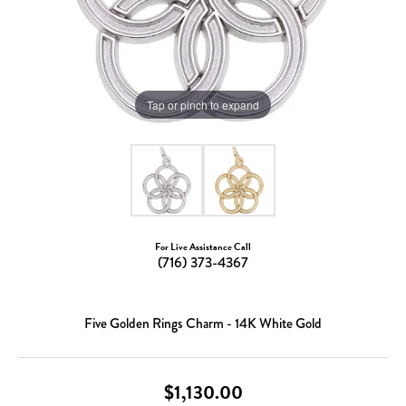
Tap or pinch to expand
For Live Assistance Call
(716) 373-4367
Five Golden Rings Charm - 14K White Gold
$1,130.00