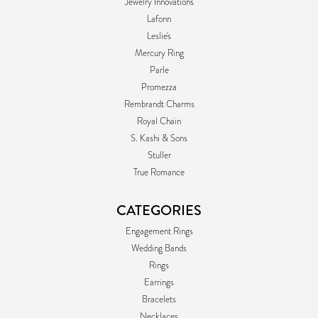
Jewelry Innovations
Lafonn
Leslie's
Mercury Ring
Parle
Promezza
Rembrandt Charms
Royal Chain
S. Kashi & Sons
Stuller
True Romance
CATEGORIES
Engagement Rings
Wedding Bands
Rings
Earrings
Bracelets
Necklaces