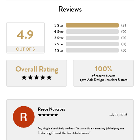
Reviews
5 Star
(
8
)
4.9
4 Star
(
0
)
3 Star
(
0
)
2 Star
(
0
)
OUT OF 5
1 Star
(
0
)
100%
Overall Rating
of recent buyers
gave Ask Design Jewelers 5 stars
Reece Norcross
July 31, 2026
My ring is absolutely perfect! Savana did an amazing job helping me
find a ring from all the beautiful choices!!