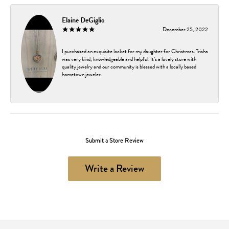
Elaine DeGiglio
December 25, 2022
I purchased an exquisite locket for my daughter for Christmas. Trisha
was very kind, knowledgeable and helpful. It’s a lovely store with
quality jewelry and our community is blessed with a locally based
hometown jeweler.
Submit a Store Review
Write a Review