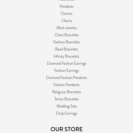
Pendants
Charms
Chains
Men's Jewelry
Chain Bracelets
Fashion Bracelets
Bead Bracelets
Infinity Bracelets
Diamond Fashion Earrings
Fashion Earrings
Diamond Fashion Pendants
Fashion Pendants
Religious Bracelets
Tennis Bracelets
Wedding Sets
Drop Earrings
OUR STORE