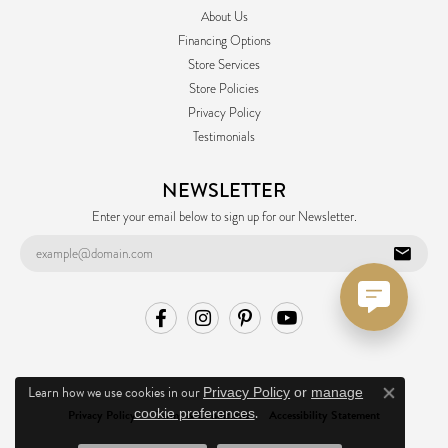
About Us
Financing Options
Store Services
Store Policies
Privacy Policy
Testimonials
NEWSLETTER
Enter your email below to sign up for our Newsletter.
Learn how we use cookies in our
Privacy Policy
or
manage
Close co
.
cookie preferences
Privacy Policy
Terms & Conditions
Accessibility Statement