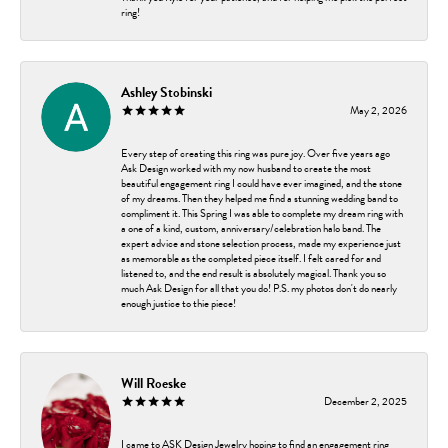
ring!
Ashley Stobinski
May 2, 2026
Every step of creating this ring was pure joy. Over five years ago
Ask Design worked with my now husband to create the most
beautiful engagement ring I could have ever imagined, and the stone
of my dreams. Then they helped me find a stunning wedding band to
compliment it. This Spring I was able to complete my dream ring with
a one of a kind, custom, anniversary/celebration halo band. The
expert advice and stone selection process, made my experience just
as memorable as the completed piece itself. I felt cared for and
listened to, and the end result is absolutely magical. Thank you so
much Ask Design for all that you do! P.S. my photos don't do nearly
enough justice to thie piece!
Will Roeske
December 2, 2025
I came to ASK Design Jewelry hoping to find an engagement ring