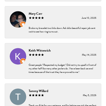
Mary Carr
June 10, 2026
Broke my bracelet two links down .Ask did a beautiful repair job cant
wait to see how ring turns out .
Keith Wittenrich
May 14, 2026
Great people ! Respected my budget ! Did not try to upsell in front of
my other half like many other jewlers do . I have been back several
times because of the trust they have proved to me !
Tammy Willard
May 5, 2026
Thank you Kyle for your patience, and for helping me pick the perfect