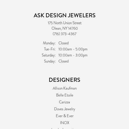
ASK DESIGN JEWELERS
175 North Union Street
Olean, NY 14760
(716) 373-4367
Monday:
Closed
Tuesday - Friday:
Tue-Fri:
10:00am - 5:00pm
Saturday:
10:00am - 3:00pm
Sunday:
Closed
DESIGNERS
Allison Kaufman
Belle Etoile
Carizza
Doves Jewelry
Ever & Ever
INOX