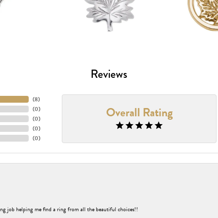
Reviews
(
8
)
Overall Rating
(
0
)
(
0
)
(
0
)
(
0
)
nsent popup
ng job helping me find a ring from all the beautiful choices!!