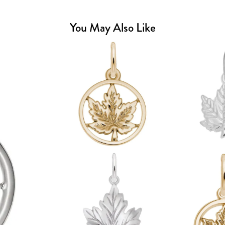
You May Also Like