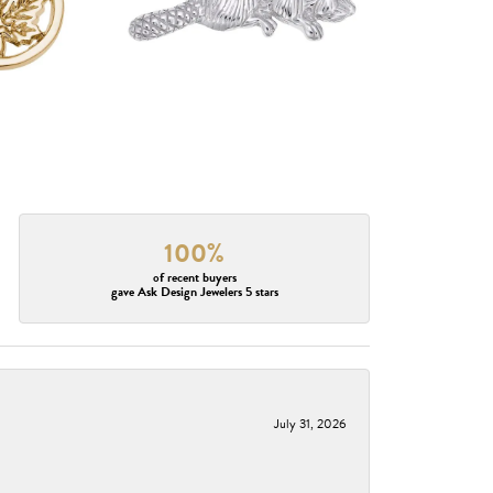
100%
of recent buyers
gave Ask Design Jewelers 5 stars
July 31, 2026