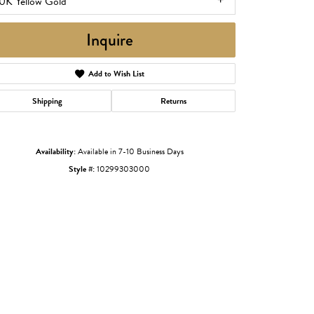
0K Yellow Gold
Inquire
Add to Wish List
Shipping
Returns
Availability:
Available in 7-10 Business Days
Style #:
10299303000
Click to zoom