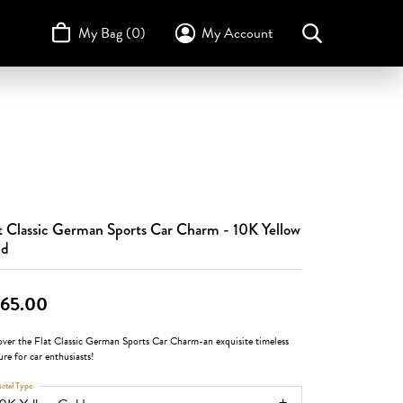
My Bag (
0
)
My Account
Toggle My Account Menu
Search for...
Login
Username
STULLER
Design Your Own
Design Your Own
Birthstone Guide
TRUE ROMANCE
Password
Forgot Password?
t Classic German Sports Car Charm - 10K Yellow
Log In
ld
Don't have an account?
Sign up now
65.00
over the Flat Classic German Sports Car Charm-an exquisite timeless
ure for car enthusiasts!
etal Type