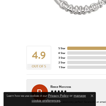
5 Star
4.9
4 Star
3 Star
2 Star
OUT OF 5
1 Star
Reece Norcross
Learn how we use cookies in our
Privacy Policy
or
manage
Close co
.
cookie preferences
My ring is absolutely perfect! Savana did an amazi