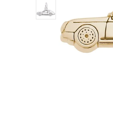
Dangle Earrings
Diamon
Pearl Earrings
Pearl 
Gold N
CHAINS
Silver
Gemst
CHARMS