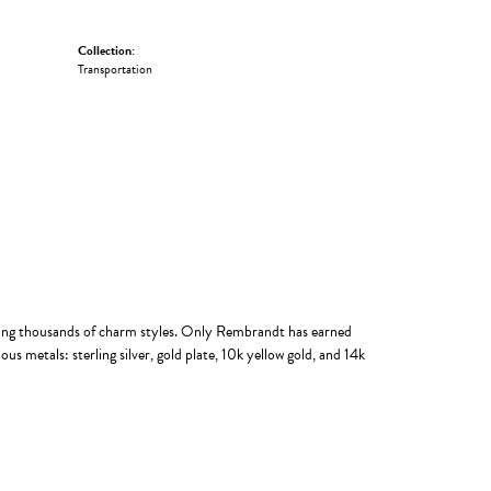
Collection:
Transportation
ing thousands of charm styles. Only Rembrandt has earned
us metals: sterling silver, gold plate, 10k yellow gold, and 14k