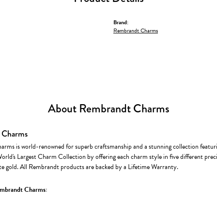
Brand:
Rembrandt Charms
About Rembrandt Charms
 Charms
rms is world-renowned for superb craftsmanship and a stunning collection featur
World's Largest Charm Collection by offering each charm style in five different precio
te gold. All Rembrandt products are backed by a Lifetime Warranty.
mbrandt Charms: