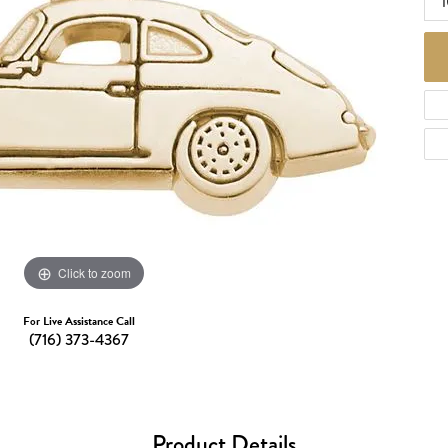
1
d Necklaces
Necklaces
ecklaces
 Necklaces
one Necklaces
Click to zoom
For Live Assistance Call
(716) 373-4367
Product Details