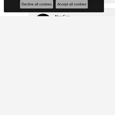
Decline all cookies
Accept all cookies
Mary Carr
Broke my bracelet two links down .Ask did a beauti
Keith Wittenrich
Great people ! Respected my budget ! Did not try t
Tammy Willard
Thank you Kyle for your patience, and for helping