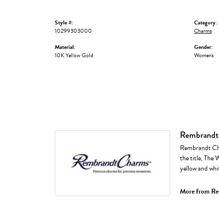
Style #:
Category:
10299303000
Charms
Material:
Gender:
10K Yellow Gold
Women's
Rembrandt
Rembrandt Cha
the title, The 
yellow and whi
More from Re