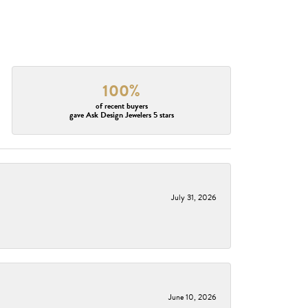
100%
of recent buyers
gave Ask Design Jewelers 5 stars
July 31, 2026
June 10, 2026