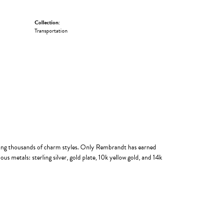
Collection:
Transportation
ing thousands of charm styles. Only Rembrandt has earned
us metals: sterling silver, gold plate, 10k yellow gold, and 14k