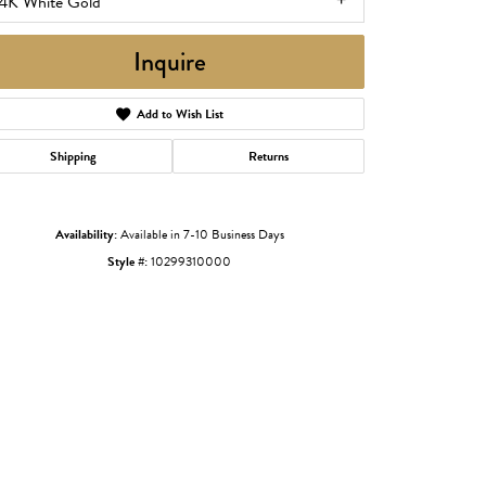
14K White Gold
Inquire
Add to Wish List
Shipping
Returns
Availability:
Available in 7-10 Business Days
Style #:
10299310000
Click to zoom