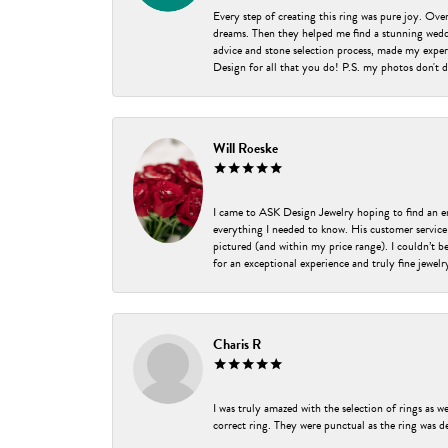
Every step of creating this ring was pure joy. Ov
dreams. Then they helped me find a stunning weddi
advice and stone selection process, made my experi
Design for all that you do! P.S. my photos don't d
Will Roeske
I came to ASK Design Jewelry hoping to find an 
everything I needed to know. His customer service
pictured (and within my price range). I couldn’t 
for an exceptional experience and truly fine jewel
Charis R
I was truly amazed with the selection of rings as w
correct ring. They were punctual as the ring was de