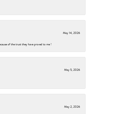
May 14, 2026
ecause of the trust they have proved to me !
May 5, 2026
May 2, 2026