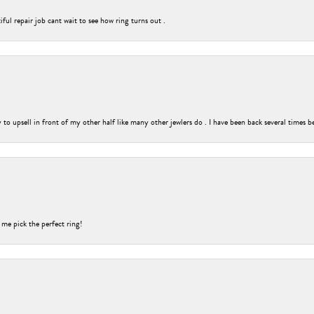
ful repair job cant wait to see how ring turns out .
o upsell in front of my other half like many other jewlers do . I have been back several times b
 me pick the perfect ring!