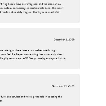
nt ring I could have ever imagined, and the stone of my
nd, custom, anniversary/celebration halo band. The expert
nd result is absolutely magical. Thank you so much Ask
December 2, 2025
met me right where I was at and walked me through
own feel. He helped create a ring that was exactly what I
ess! I highly recommend ASK Design Jewelry to anyone looking
November 14, 2024
ducts and services and were a great help in selecting the
too.