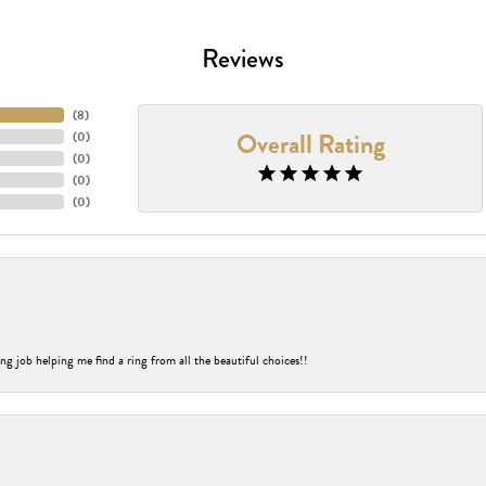
Reviews
(
8
)
Overall Rating
(
0
)
(
0
)
(
0
)
(
0
)
ng job helping me find a ring from all the beautiful choices!!