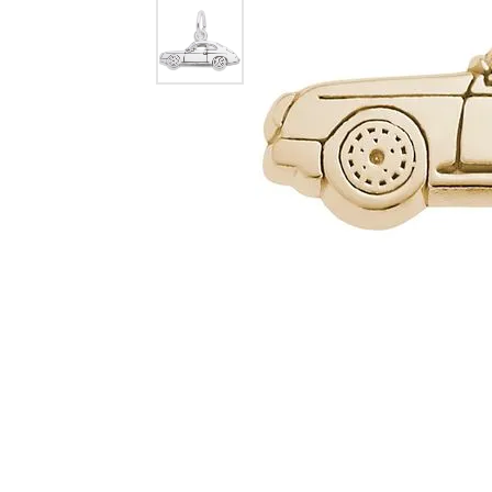
Dangle Earrings
Diamon
Pearl Earrings
Pearl 
Gold N
CHAINS
Silver
Gemst
CHARMS