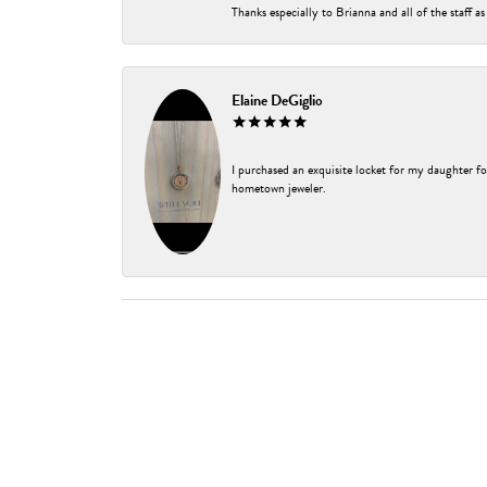
Thanks especially to Brianna and all of the staff as
Elaine DeGiglio
I purchased an exquisite locket for my daughter fo
hometown jeweler.