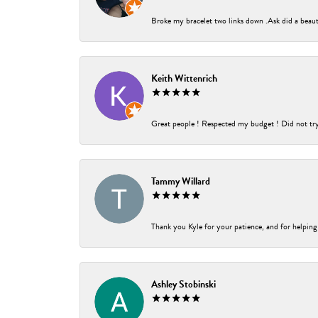
Broke my bracelet two links down .Ask did a beauti
Keith Wittenrich
Great people ! Respected my budget ! Did not try t
Tammy Willard
Thank you Kyle for your patience, and for helping
Ashley Stobinski