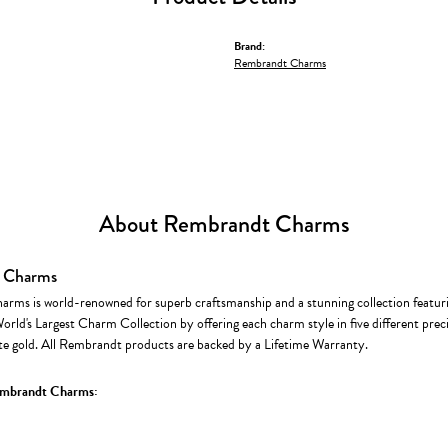
Brand:
Rembrandt Charms
About Rembrandt Charms
 Charms
rms is world-renowned for superb craftsmanship and a stunning collection featur
World's Largest Charm Collection by offering each charm style in five different precio
te gold. All Rembrandt products are backed by a Lifetime Warranty.
mbrandt Charms: