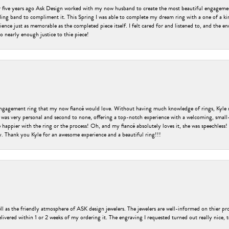
er five years ago Ask Design worked with my now husband to create the most beautiful engageme
ng band to compliment it. This Spring I was able to complete my dream ring with a one of a ki
ence just as memorable as the completed piece itself. I felt cared for and listened to, and the e
o nearly enough justice to thie piece!
engagement ring that my now fiancé would love. Without having much knowledge of rings, Kyle 
 was very personal and second to none, offering a top-notch experience with a welcoming, small-t
be happier with the ring or the process! Oh, and my fiancé absolutely loves it, she was speechl
ry. Thank you Kyle for an awesome experience and a beautiful ring!!!
ell as the friendly atmosphere of ASK design jewelers. The jewelers are well-informed on thier pro
livered within 1 or 2 weeks of my ordering it. The engraving I requested turned out really nice, 