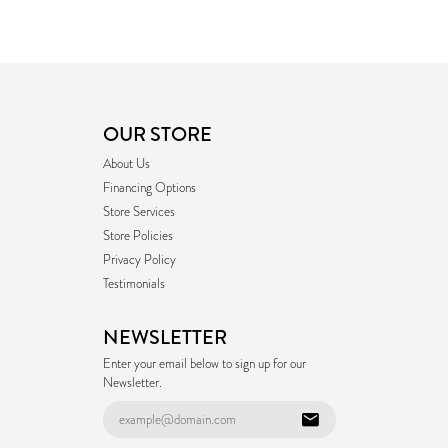
OUR STORE
About Us
Financing Options
Store Services
Store Policies
Privacy Policy
Testimonials
NEWSLETTER
Enter your email below to sign up for our
Newsletter.