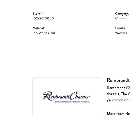
Style #:
Category:
10299310000
Charms
Material:
Gender:
14K White Gold
Women's
Rembrandt
Rembrandt Cha
the title, The 
yellow and whi
More from Re