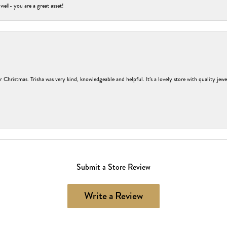
 well- you are a great asset!
r Christmas. Trisha was very kind, knowledgeable and helpful. It’s a lovely store with quality jew
Submit a Store Review
Write a Review