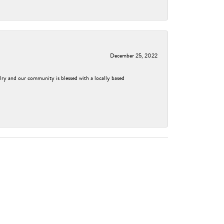
December 25, 2022
elry and our community is blessed with a locally based