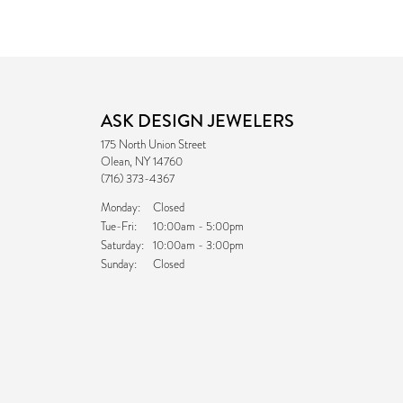
ASK DESIGN JEWELERS
175 North Union Street
Olean, NY 14760
(716) 373-4367
Monday:
Closed
Tuesday - Friday:
Tue-Fri:
10:00am - 5:00pm
Saturday:
10:00am - 3:00pm
Sunday:
Closed