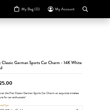
My Bag (
0
)
My Account
Toggle My Account Menu
Search for...
Login
Username
STULLER
Design Your Own
Design Your Own
Birthstone Guide
TRUE ROMANCE
Password
Forgot Password?
t Classic German Sports Car Charm - 14K White
Log In
ld
Don't have an account?
Sign up now
25.00
over the Flat Classic German Sports Car Charm-an exquisite timeless
ure for car enthusiasts!
etal Type