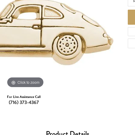
d Necklaces
Necklaces
ecklaces
 Necklaces
one Necklaces
Click to zoom
For Live Assistance Call
(716) 373-4367
Product Details