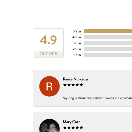
5 Star
4.9
4 Star
3 Star
2 Star
OUT OF 5
1 Star
Reece Norcross
My ring is absolutely perfect! Savana did an amazi
Mary Carr