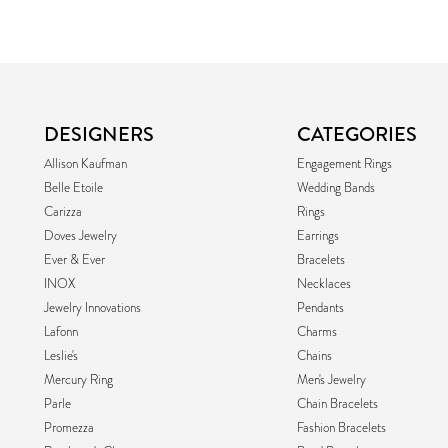
DESIGNERS
CATEGORIES
Allison Kaufman
Engagement Rings
Belle Etoile
Wedding Bands
Carizza
Rings
Doves Jewelry
Earrings
Ever & Ever
Bracelets
INOX
Necklaces
Jewelry Innovations
Pendants
Lafonn
Charms
Leslie's
Chains
Mercury Ring
Men's Jewelry
Parle
Chain Bracelets
Promezza
Fashion Bracelets