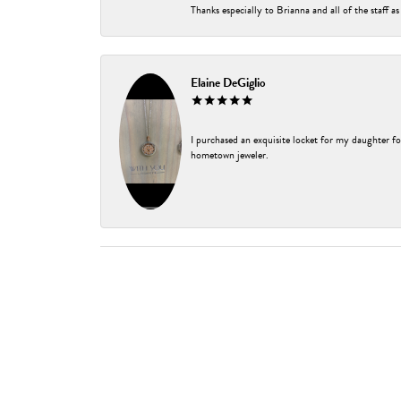
Thanks especially to Brianna and all of the staff as
Elaine DeGiglio
I purchased an exquisite locket for my daughter fo
hometown jeweler.