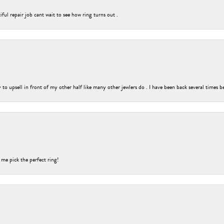
ful repair job cant wait to see how ring turns out .
o upsell in front of my other half like many other jewlers do . I have been back several times b
 me pick the perfect ring!