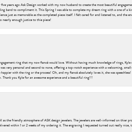
er five years ago Ask Design worked with my now husband to create the most beautiful engageme
ng band to compliment it. This Spring I was able to complete my dream ring with a one of a ki
ence just as memorable as the completed piece itself. I felt cared for and listened to, and the e
o nearly enough justice to thie piece!
engagement ring that my now fiancé would love. Without having much knowledge of rings, Kyle 
 was very personal and second to none, offering a top-notch experience with a welcoming, small-t
be happier with the ring or the process! Oh, and my fiancé absolutely loves it, she was speechl
ry. Thank you Kyle for an awesome experience and a beautiful ring!!!
ell as the friendly atmosphere of ASK design jewelers. The jewelers are well-informed on thier pro
livered within 1 or 2 weeks of my ordering it. The engraving I requested turned out really nice, 