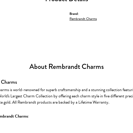
Brand:
Rembrandt Charms
About Rembrandt Charms
 Charms
rms is world-renowned for superb craftsmanship and a stunning collection featur
World's Largest Charm Collection by offering each charm style in five different precio
te gold. All Rembrandt products are backed by a Lifetime Warranty.
mbrandt Charms: