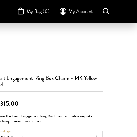
My Bag (
0
)
My Account
Toggle My Account Menu
Search for...
Login
Username
STULLER
Design Your Own
Design Your Own
Birthstone Guide
TRUE ROMANCE
Password
Forgot Password?
rt Engagement Ring Box Charm - 14K Yellow
Log In
ld
Don't have an account?
Sign up now
,315.00
over the Heart Engagement Ring Box Charm a timeless keepsake
olizing love and commitment.
etal Type