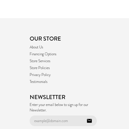
OUR STORE
About Us
Financing Options
Store Services
Store Policies
Privacy Policy
Testimonials
NEWSLETTER
Enter your email below to sign up for our
Newsletter.