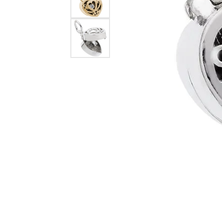
Dangle Earrings
Diamon
Pearl Earrings
Pearl 
Gold N
CHAINS
Silver
Gemst
CHARMS