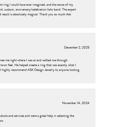
nt ring I could have ever imagined, and the stone of my
nd, custom, anniversary/celebration halo band. The expert
nd result is absolutely magical. Thank you so much Ask
December 2, 2025
met me right where I was at and walked me through
own feel. He helped create a ring that was exactly what I
ess! I highly recommend ASK Design Jewelry to anyone looking
November 14, 2024
ducts and services and were a great help in selecting the
too.