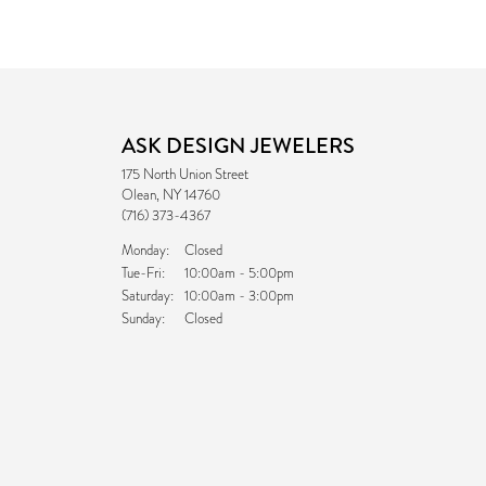
ASK DESIGN JEWELERS
175 North Union Street
Olean, NY 14760
(716) 373-4367
Monday:
Closed
Tuesday - Friday:
Tue-Fri:
10:00am - 5:00pm
Saturday:
10:00am - 3:00pm
Sunday:
Closed