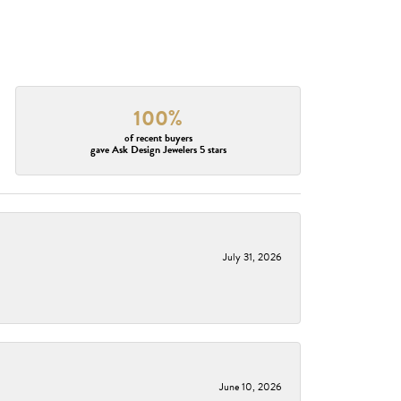
100%
of recent buyers
gave Ask Design Jewelers 5 stars
July 31, 2026
June 10, 2026