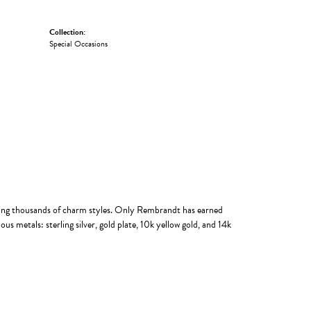
Collection:
Special Occasions
ing thousands of charm styles. Only Rembrandt has earned
us metals: sterling silver, gold plate, 10k yellow gold, and 14k