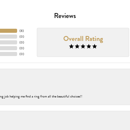
Reviews
(
8
)
Overall Rating
(
0
)
(
0
)
(
0
)
(
0
)
ng job helping me find a ring from all the beautiful choices!!