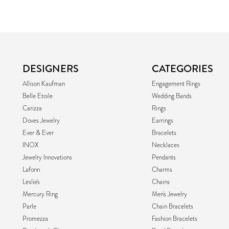
DESIGNERS
CATEGORIES
Allison Kaufman
Engagement Rings
Belle Etoile
Wedding Bands
Carizza
Rings
Doves Jewelry
Earrings
Ever & Ever
Bracelets
INOX
Necklaces
Jewelry Innovations
Pendants
Lafonn
Charms
Leslie's
Chains
Mercury Ring
Men's Jewelry
Parle
Chain Bracelets
Promezza
Fashion Bracelets