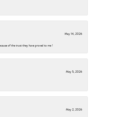
May 14, 2026
ecause of the trust they have proved to me !
May 5, 2026
May 2, 2026