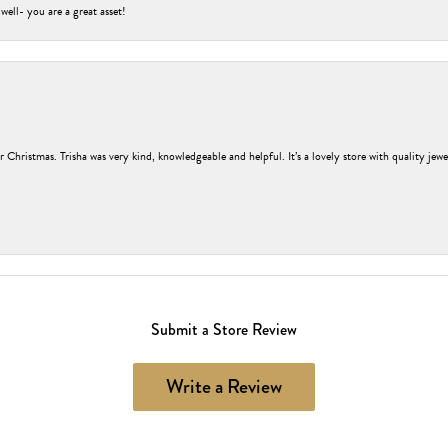
 well- you are a great asset!
r Christmas. Trisha was very kind, knowledgeable and helpful. It’s a lovely store with quality jew
Submit a Store Review
Write a Review