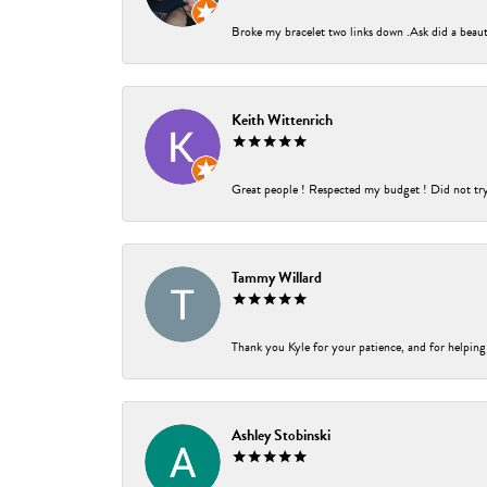
Broke my bracelet two links down .Ask did a beauti
Keith Wittenrich
Great people ! Respected my budget ! Did not try t
Tammy Willard
Thank you Kyle for your patience, and for helping
Ashley Stobinski