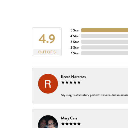
5 Star
4.9
4 Star
3 Star
2 Star
OUT OF 5
1 Star
Reece Norcross
My ring is absolutely perfect! Savana did an amazi
Mary Carr