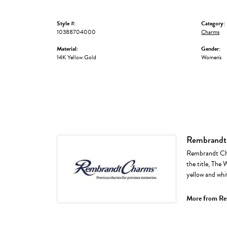
Style #:
Category:
10388704000
Charms
Material:
Gender:
14K Yellow Gold
Women's
Rembrandt
Rembrandt Cha
the title, The 
yellow and whi
More from Re