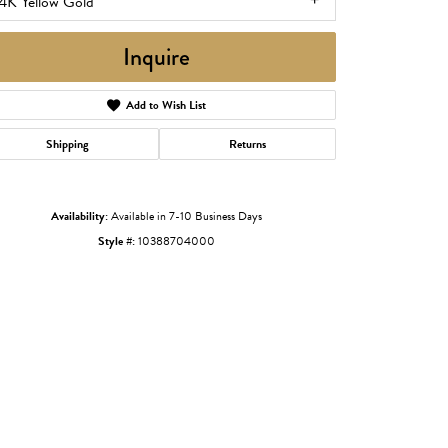
4K Yellow Gold
Inquire
Add to Wish List
Shipping
Returns
Availability:
Available in 7-10 Business Days
Style #:
10388704000
Click to zoom