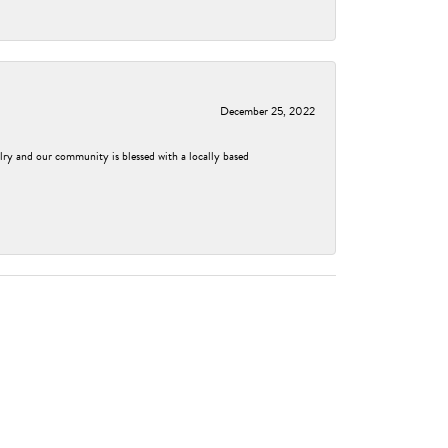
December 25, 2022
elry and our community is blessed with a locally based