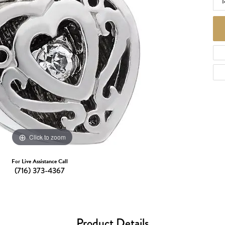
1
d Necklaces
Necklaces
ecklaces
 Necklaces
one Necklaces
Click to zoom
For Live Assistance Call
(716) 373-4367
Product Details