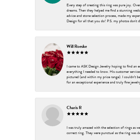
Every step of creating this ring was pure joy. Ov
dreams. Then they helped me find a stunning weddi
advice and stone selection process, made my experi
Design for all that you do! P.S. my photos don't d
Will Roeske
I came to ASK Design Jewelry hoping to find an 
everything I needed to know. His customer service
pictured (and within my price range). I couldn’t 
for an exceptional experience and truly fine jewel
Charis R
I was truly amazed with the selection of rings as w
correct ring. They were punctual as the ring was de