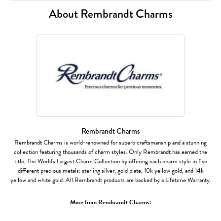
About Rembrandt Charms
Rembrandt Charms
Rembrandt Charms is world-renowned for superb craftsmanship and a stunning
collection featuring thousands of charm styles. Only Rembrandt has earned the
title, The World's Largest Charm Collection by offering each charm style in five
different precious metals: sterling silver, gold plate, 10k yellow gold, and 14k
yellow and white gold. All Rembrandt products are backed by a Lifetime Warranty.
More from Rembrandt Charms: