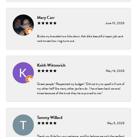
Mary Carr
June 10, 2026
Broke my bracelet two links down .Ask did a beautiful repair job cant
wait to see how ring turns out .
Keith Wittenrich
May 14, 2026
Great people ! Respected my budget ! Did not try to upsell in front of
my other half like many other jewlers do . I have been back several
times because of the trust they have proved to me !
Tammy Willard
May 5, 2026
Thank you Kyle for your patience, and for helping me pick the perfect