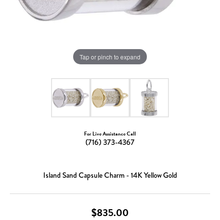
Tap or pinch to expand
For Live Assistance Call
(716) 373-4367
Island Sand Capsule Charm - 14K Yellow Gold
$835.00