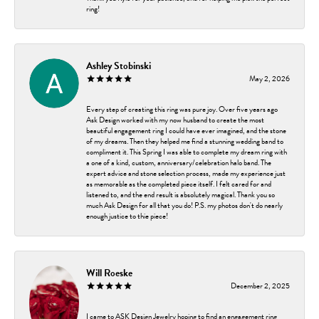
ring!
Ashley Stobinski
May 2, 2026
Every step of creating this ring was pure joy. Over five years ago
Ask Design worked with my now husband to create the most
beautiful engagement ring I could have ever imagined, and the stone
of my dreams. Then they helped me find a stunning wedding band to
compliment it. This Spring I was able to complete my dream ring with
a one of a kind, custom, anniversary/celebration halo band. The
expert advice and stone selection process, made my experience just
as memorable as the completed piece itself. I felt cared for and
listened to, and the end result is absolutely magical. Thank you so
much Ask Design for all that you do! P.S. my photos don't do nearly
enough justice to thie piece!
Will Roeske
December 2, 2025
I came to ASK Design Jewelry hoping to find an engagement ring