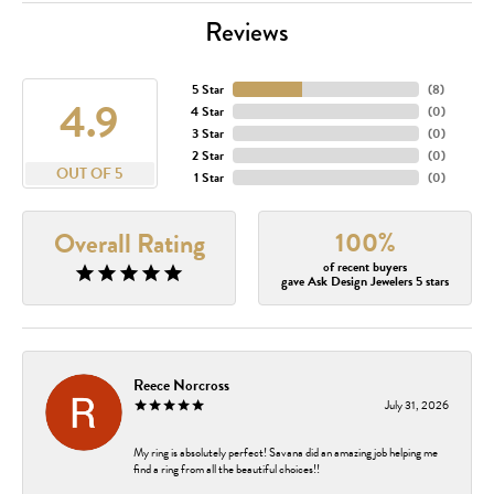
Reviews
5 Star
(
8
)
4.9
4 Star
(
0
)
3 Star
(
0
)
2 Star
(
0
)
OUT OF 5
1 Star
(
0
)
100%
Overall Rating
of recent buyers
gave Ask Design Jewelers 5 stars
Reece Norcross
July 31, 2026
My ring is absolutely perfect! Savana did an amazing job helping me
find a ring from all the beautiful choices!!