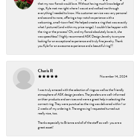
that my now fiancé would love. Without having much knowledge of
rings, Kyle met me right where I was at and walked me through
everything I needed to know. His customer service was very personal
and second to none, offering a top-notch experience with a
welcoming, small-town feel. He helped create a ring that was exactly
what I pictured (and within my price range). I couldn’t be happier with
the ring or the process! Oh, and my fiancé absolutely loves it, she
was speechless! I highly recommend ASK Design Jewelry to anyone
looking for an exceptional experience and truly fine jewelry. Thank
you Kyle for an awesome experience and a beautiful ring!!!
Charis R
November 14, 2024
I was truly amazed with the selection of rings as well as the friendly
atmosphere of ASK design jewelers. The jewelers are well-informed
on thier products and services and were a great help in selecting the
correct ring. They were punctual as the ring was delivered within 1 or
2 weeks of my ordering it. The engraving I requested turned out
really nice, too.
Thanks especially to Brianna and all of the staff as well- you are a
great asset!