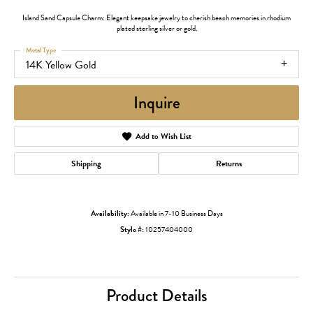
Island Sand Capsule Charm: Elegant keepsake jewelry to cherish beach memories in rhodium
plated sterling silver or gold.
Metal Type
14K Yellow Gold
Inquire
Add to Wish List
Shipping
Returns
Availability:
Available in 7-10 Business Days
Style #:
10257404000
Product Details