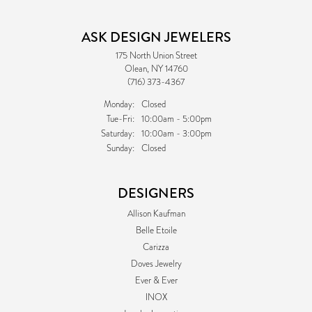
ASK DESIGN JEWELERS
175 North Union Street
Olean, NY 14760
(716) 373-4367
Monday:
Closed
Tuesday - Friday:
Tue-Fri:
10:00am - 5:00pm
Saturday:
10:00am - 3:00pm
Sunday:
Closed
DESIGNERS
Allison Kaufman
Belle Etoile
Carizza
Doves Jewelry
Ever & Ever
INOX