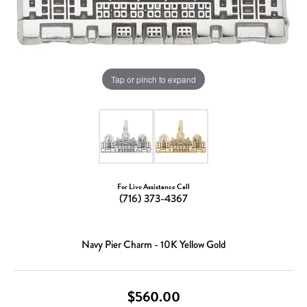
Tap or pinch to expand
For Live Assistance Call
(716) 373-4367
Navy Pier Charm - 10K Yellow Gold
$560.00