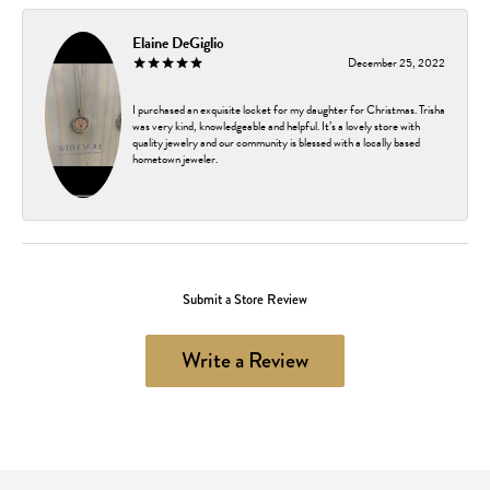
Elaine DeGiglio
December 25, 2022
I purchased an exquisite locket for my daughter for Christmas. Trisha
was very kind, knowledgeable and helpful. It’s a lovely store with
quality jewelry and our community is blessed with a locally based
hometown jeweler.
Submit a Store Review
Write a Review