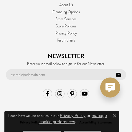
About Us
Financing Options
Store Services
Store Policies
Privacy Policy
Testimonials
NEWSLETTER
Enter your email below to sign up for our Newsletter.
Learn how we use cookies in our
Privacy Policy
or
manage
Close co
.
cookie preferences
Privacy Policy
Terms & Conditions
Accessibility Statement