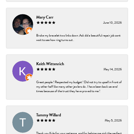
Mary Carr
June 10, 2026
Broke my bracelet two links down .Ask did a beautiful repair job cant
wait to see how ring turns out .
Keith Wittenrich
May 14, 2026
Great people ! Respected my budget ! Did not try to upsell in front of
my other half like many other jewlers do . I have been back several
times because of the trust they have proved to me !
Tammy Willard
May 5, 2026
Thank you Kyle for your patience, and for helping me pick the perfect