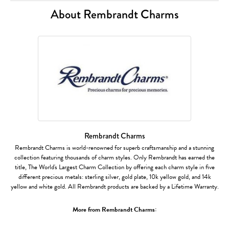
About Rembrandt Charms
Rembrandt Charms
Rembrandt Charms is world-renowned for superb craftsmanship and a stunning
collection featuring thousands of charm styles. Only Rembrandt has earned the
title, The World's Largest Charm Collection by offering each charm style in five
different precious metals: sterling silver, gold plate, 10k yellow gold, and 14k
yellow and white gold. All Rembrandt products are backed by a Lifetime Warranty.
More from Rembrandt Charms: