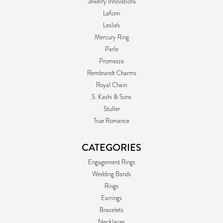
Jewelry Innovations
Lafonn
Leslie's
Mercury Ring
Parle
Promezza
Rembrandt Charms
Royal Chain
S. Kashi & Sons
Stuller
True Romance
CATEGORIES
Engagement Rings
Wedding Bands
Rings
Earrings
Bracelets
Necklaces