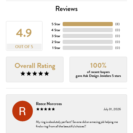
Reviews
5 Star
(
8
)
4.9
4 Star
(
0
)
3 Star
(
0
)
2 Star
(
0
)
OUT OF 5
1 Star
(
0
)
100%
Overall Rating
of recent buyers
gave Ask Design Jewelers 5 stars
Reece Norcross
July 31, 2026
My ring is absolutely perfect! Savana did an amazing job helping me
find a ring from all the beautiful choices!!