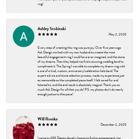
ring!
Ashley Stobinski
May 2, 2026
Every step of creating this ring was pure joy. Over five years ago
Ask Design worked with my now husband to create the most
beautiful engagement ring I could have ever imagined, and the stone
of my dreams. Then they helped me find a stunning wedding band to
compliment it. This Spring I was able to complete my dream ring with
a one of a kind, custom, anniversary/celebration halo band. The
expert advice and stone selection process, made my experience just
as memorable as the completed piece itself. I felt cared for and
listened to, and the end result is absolutely magical. Thank you so
much Ask Design for all that you do! P.S. my photos don't do nearly
enough justice to thie piece!
Will Roeske
December 2, 2025
I came to ASK Design Jewelry hoping to find an engagement ring