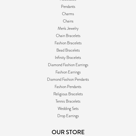
Pendants
Charms
Chains
Men's Jewelry
Chain Bracelets
Fashion Bracelets
Bead Bracelets
Infinity Bracelets
Diamond Fashion Earrings
Fashion Earrings
Diamond Fashion Pendants
Fashion Pendants
Religious Bracelets
Tennis Bracelets
Wedding Sets
Drop Earrings
OUR STORE