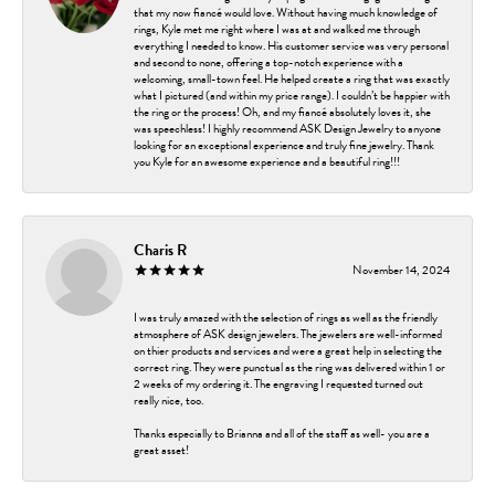
that my now fiancé would love. Without having much knowledge of
rings, Kyle met me right where I was at and walked me through
everything I needed to know. His customer service was very personal
and second to none, offering a top-notch experience with a
welcoming, small-town feel. He helped create a ring that was exactly
what I pictured (and within my price range). I couldn’t be happier with
the ring or the process! Oh, and my fiancé absolutely loves it, she
was speechless! I highly recommend ASK Design Jewelry to anyone
looking for an exceptional experience and truly fine jewelry. Thank
you Kyle for an awesome experience and a beautiful ring!!!
Charis R
November 14, 2024
I was truly amazed with the selection of rings as well as the friendly
atmosphere of ASK design jewelers. The jewelers are well-informed
on thier products and services and were a great help in selecting the
correct ring. They were punctual as the ring was delivered within 1 or
2 weeks of my ordering it. The engraving I requested turned out
really nice, too.
Thanks especially to Brianna and all of the staff as well- you are a
great asset!