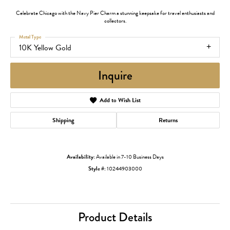
Celebrate Chicago with the Navy Pier Charm a stunning keepsake for travel enthusiasts and
collectors.
Metal Type
10K Yellow Gold
Inquire
Add to Wish List
Shipping
Returns
Availability:
Available in 7-10 Business Days
Style #:
10244903000
Product Details