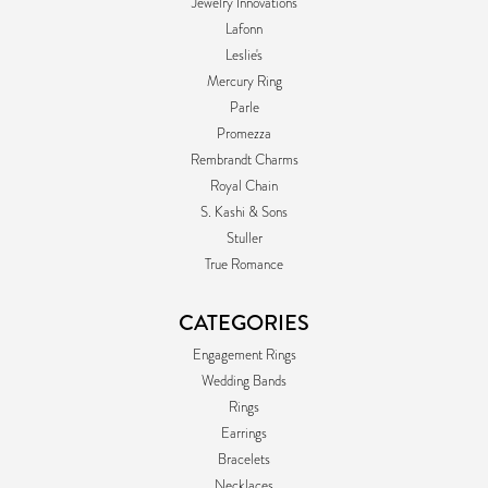
Jewelry Innovations
Lafonn
Leslie's
Mercury Ring
Parle
Promezza
Rembrandt Charms
Royal Chain
S. Kashi & Sons
Stuller
True Romance
CATEGORIES
Engagement Rings
Wedding Bands
Rings
Earrings
Bracelets
Necklaces