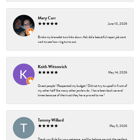
Mary Carr
June 10, 2026
Broke my bracelet two links down .Ask did a beautiful repair job cant
wait to see how ring turns out .
Keith Wittenrich
May 14, 2026
Great people ! Respected my budget ! Did not try to upsell in front of
my other half like many other jewlers do . I have been back several
times because of the trust they have proved to me !
Tammy Willard
May 5, 2026
Thank you Kyle for your patience, and for helping me pick the perfect