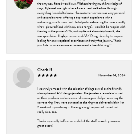
that my now fiancé would love. Without having much knowledge of
rings, Kyle met me right where I was at and walked me through
everything I needed to know. His customer service was very personal
and second to none, offering a top-notch experience with a
welcoming, small-town feel. He helped create a ring that was exactly
what I pictured (and within my price range). I couldn’t be happier with
the ring or the process! Oh, and my fiancé absolutely loves it, she
was speechless! I highly recommend ASK Design Jewelry to anyone
looking for an exceptional experience and truly fine jewelry. Thank
you Kyle for an awesome experience and a beautiful ring!!!
Charis R
November 14, 2024
I was truly amazed with the selection of rings as well as the friendly
atmosphere of ASK design jewelers. The jewelers are well-informed
on thier products and services and were a great help in selecting the
correct ring. They were punctual as the ring was delivered within 1 or
2 weeks of my ordering it. The engraving I requested turned out
really nice, too.
Thanks especially to Brianna and all of the staff as well- you are a
great asset!