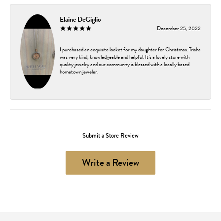
Elaine DeGiglio
December 25, 2022
I purchased an exquisite locket for my daughter for Christmas. Trisha
was very kind, knowledgeable and helpful. It’s a lovely store with
quality jewelry and our community is blessed with a locally based
hometown jeweler.
Submit a Store Review
Write a Review