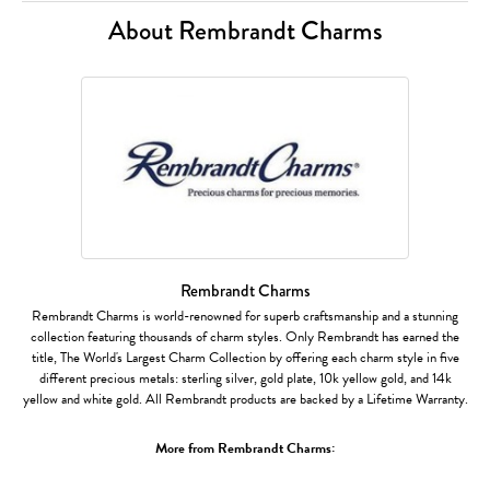
About Rembrandt Charms
Rembrandt Charms
Rembrandt Charms is world-renowned for superb craftsmanship and a stunning
collection featuring thousands of charm styles. Only Rembrandt has earned the
title, The World's Largest Charm Collection by offering each charm style in five
different precious metals: sterling silver, gold plate, 10k yellow gold, and 14k
yellow and white gold. All Rembrandt products are backed by a Lifetime Warranty.
More from Rembrandt Charms: