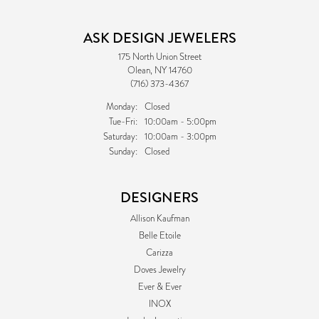
ASK DESIGN JEWELERS
175 North Union Street
Olean, NY 14760
(716) 373-4367
Monday:
Closed
Tuesday - Friday:
Tue-Fri:
10:00am - 5:00pm
Saturday:
10:00am - 3:00pm
Sunday:
Closed
DESIGNERS
Allison Kaufman
Belle Etoile
Carizza
Doves Jewelry
Ever & Ever
INOX