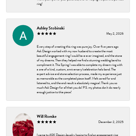
ring!
Ashley Stobinski
May 2, 2026
Every step of creating this ring was pure joy. Over five years ago
Ask Design worked with my now husband to create the most
beautiful engagement ring I could have ever imagined, and the stone
of my dreams. Then they helped me find a stunning wedding band to
compliment it. This Spring I was able to complete my dream ring with
a one of a kind, custom, anniversary/celebration halo band. The
expert advice and stone selection process, made my experience just
as memorable as the completed piece itself. I felt cared for and
listened to, and the end result is absolutely magical. Thank you so
much Ask Design for all that you do! P.S. my photos don't do nearly
enough justice to thie piece!
Will Roeske
December 2, 2025
I came to ASK Design Jewelry hoping to find an engagement ring