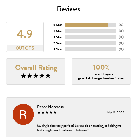
Reviews
5 Star
(
8
)
4.9
4 Star
(
0
)
3 Star
(
0
)
2 Star
(
0
)
OUT OF 5
1 Star
(
0
)
100%
Overall Rating
of recent buyers
gave Ask Design Jewelers 5 stars
Reece Norcross
July 31, 2026
My ring is absolutely perfect! Savana did an amazing job helping me
find a ring from all the beautiful choices!!