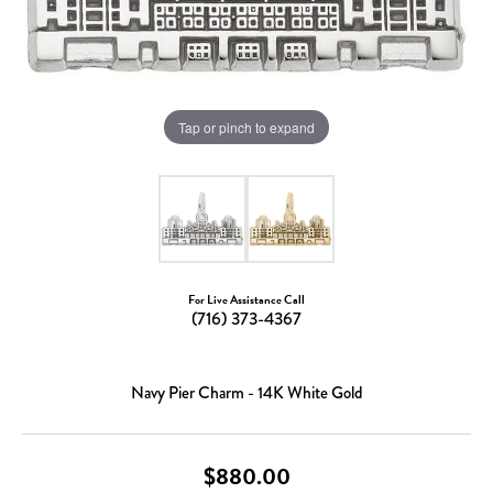
Tap or pinch to expand
For Live Assistance Call
(716) 373-4367
Navy Pier Charm - 14K White Gold
$880.00