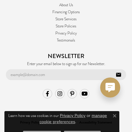
About Us
Financing Options
Store Services
Store Policies
Privacy Policy
Testimonials
NEWSLETTER
Enter your email below to sign up for our Newsletter.
Learn how we use cookies in our
Privacy Policy
or
manage
Close co
.
cookie preferences
Privacy Policy
Terms & Conditions
Accessibility Statement