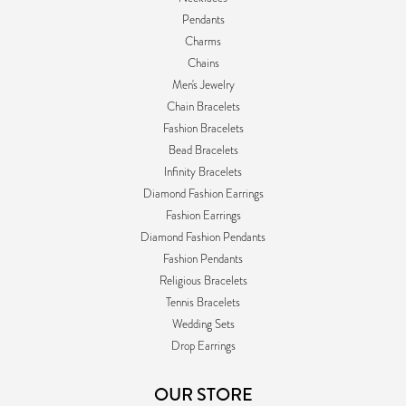
Pendants
Charms
Chains
Men's Jewelry
Chain Bracelets
Fashion Bracelets
Bead Bracelets
Infinity Bracelets
Diamond Fashion Earrings
Fashion Earrings
Diamond Fashion Pendants
Fashion Pendants
Religious Bracelets
Tennis Bracelets
Wedding Sets
Drop Earrings
OUR STORE