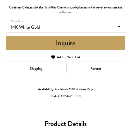
Celebrate Chicago with the Navy Pier Charm a stunning keepsake for travel enthusiasts and
collectors.
Metal Type
14K White Gold
Inquire
Add to Wish List
Shipping
Returns
Availability:
Available in 7-10 Business Days
Style #:
10244910000
Product Details