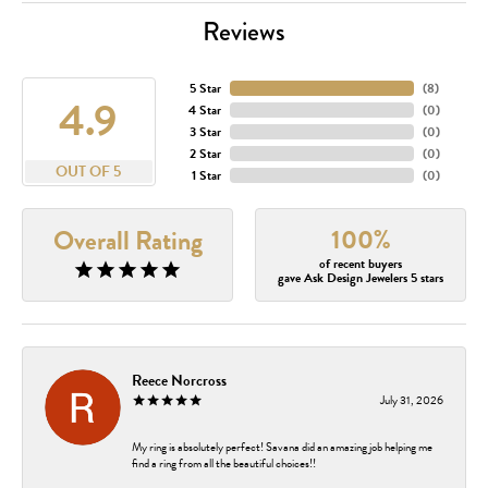
Reviews
5 Star
(
8
)
4.9
4 Star
(
0
)
3 Star
(
0
)
2 Star
(
0
)
OUT OF 5
1 Star
(
0
)
100%
Overall Rating
of recent buyers
gave Ask Design Jewelers 5 stars
Reece Norcross
July 31, 2026
My ring is absolutely perfect! Savana did an amazing job helping me
find a ring from all the beautiful choices!!