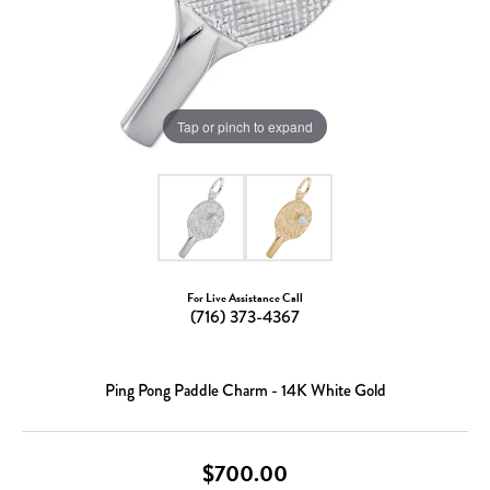
Tap or pinch to expand
For Live Assistance Call
(716) 373-4367
Ping Pong Paddle Charm - 14K White Gold
$700.00