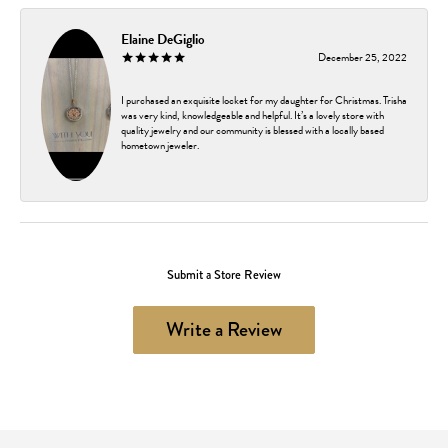
Elaine DeGiglio
December 25, 2022
I purchased an exquisite locket for my daughter for Christmas. Trisha
was very kind, knowledgeable and helpful. It’s a lovely store with
quality jewelry and our community is blessed with a locally based
hometown jeweler.
Submit a Store Review
Write a Review