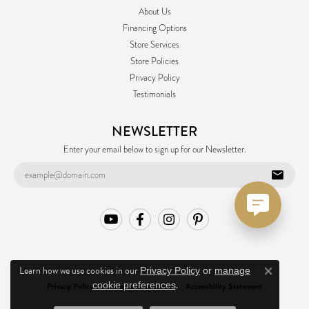
About Us
Financing Options
Store Services
Store Policies
Privacy Policy
Testimonials
NEWSLETTER
Enter your email below to sign up for our Newsletter.
Learn how we use cookies in our
Privacy Policy
or
manage
Close co
.
cookie preferences
Privacy Policy
Terms & Conditions
Accessibility Statement