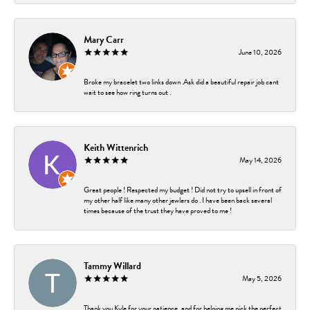
Mary Carr
June 10, 2026
Broke my bracelet two links down .Ask did a beautiful repair job cant
wait to see how ring turns out .
Keith Wittenrich
May 14, 2026
Great people ! Respected my budget ! Did not try to upsell in front of
my other half like many other jewlers do . I have been back several
times because of the trust they have proved to me !
Tammy Willard
May 5, 2026
Thank you Kyle for your patience, and for helping me pick the perfect