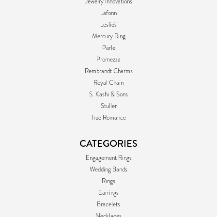
Jewelry Innovations
Lafonn
Leslie's
Mercury Ring
Parle
Promezza
Rembrandt Charms
Royal Chain
S. Kashi & Sons
Stuller
True Romance
CATEGORIES
Engagement Rings
Wedding Bands
Rings
Earrings
Bracelets
Necklaces