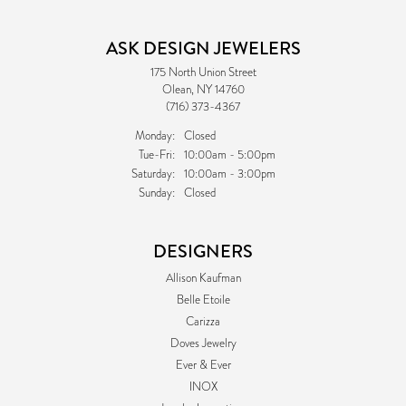
ASK DESIGN JEWELERS
175 North Union Street
Olean, NY 14760
(716) 373-4367
Monday:
Closed
Tuesday - Friday:
Tue-Fri:
10:00am - 5:00pm
Saturday:
10:00am - 3:00pm
Sunday:
Closed
DESIGNERS
Allison Kaufman
Belle Etoile
Carizza
Doves Jewelry
Ever & Ever
INOX