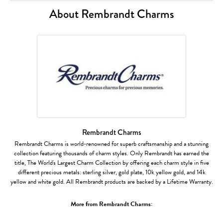
About Rembrandt Charms
Rembrandt Charms
Rembrandt Charms is world-renowned for superb craftsmanship and a stunning
collection featuring thousands of charm styles. Only Rembrandt has earned the
title, The World's Largest Charm Collection by offering each charm style in five
different precious metals: sterling silver, gold plate, 10k yellow gold, and 14k
yellow and white gold. All Rembrandt products are backed by a Lifetime Warranty.
More from Rembrandt Charms: