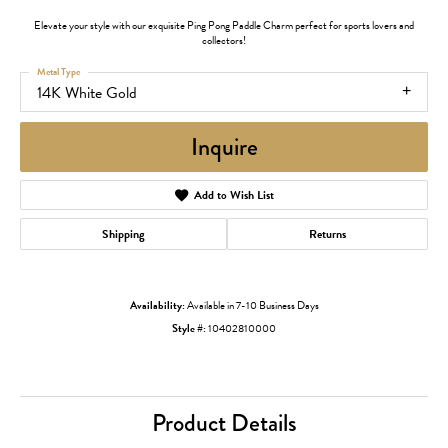
Elevate your style with our exquisite Ping Pong Paddle Charm perfect for sports lovers and
collectors!
Metal Type
14K White Gold
Inquire
Add to Wish List
Shipping
Returns
Availability:
Available in 7-10 Business Days
Style #:
10402810000
Product Details