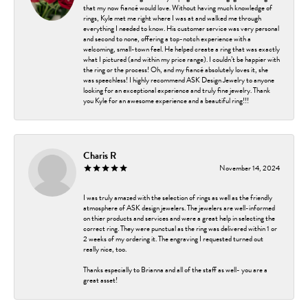
that my now fiancé would love. Without having much knowledge of
rings, Kyle met me right where I was at and walked me through
everything I needed to know. His customer service was very personal
and second to none, offering a top-notch experience with a
welcoming, small-town feel. He helped create a ring that was exactly
what I pictured (and within my price range). I couldn’t be happier with
the ring or the process! Oh, and my fiancé absolutely loves it, she
was speechless! I highly recommend ASK Design Jewelry to anyone
looking for an exceptional experience and truly fine jewelry. Thank
you Kyle for an awesome experience and a beautiful ring!!!
Charis R
November 14, 2024
I was truly amazed with the selection of rings as well as the friendly
atmosphere of ASK design jewelers. The jewelers are well-informed
on thier products and services and were a great help in selecting the
correct ring. They were punctual as the ring was delivered within 1 or
2 weeks of my ordering it. The engraving I requested turned out
really nice, too.
Thanks especially to Brianna and all of the staff as well- you are a
great asset!