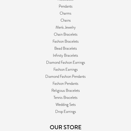
Pendants
Charms
Chains
Men's Jewelry
Chain Bracelets
Fashion Bracelets
Bead Bracelets
Infinity Bracelets
Diamond Fashion Earrings
Fashion Earrings
Diamond Fashion Pendants
Fashion Pendants
Religious Bracelets
Tennis Bracelets
Wedding Sets
Drop Earrings
OUR STORE