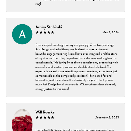
ring!
Ashley Stobinski
May 2, 2026
Every step of creating this ring was pure joy. Over five years ago
Ask Design worked with my now husband to create the most
beautiful engagement ring I could have ever imagined, and the stone
of my dreams. Then they helped me find a stunning wedding band to
compliment it. This Spring I was able to complete my dream ring with
a one of a kind, custom, anniversary/celebration halo band. The
expert advice and stone selection process, made my experience just
as memorable as the completed piece itself. I felt cared for and
listened to, and the end result is absolutely magical. Thank you so
much Ask Design for all that you do! P.S. my photos don't do nearly
enough justice to thie piece!
Will Roeske
December 2, 2025
I came to ASK Design Jewelry hoping to find an engagement ring