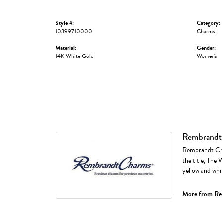
Style #:
Category:
10399710000
Charms
Material:
Gender:
14K White Gold
Women's
Rembrandt
Rembrandt Cha
the title, The 
yellow and whi
More from Re