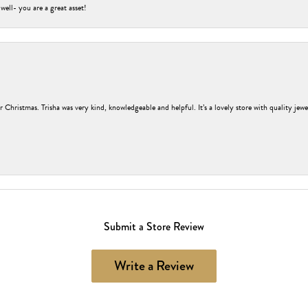
 well- you are a great asset!
r Christmas. Trisha was very kind, knowledgeable and helpful. It’s a lovely store with quality jew
Submit a Store Review
Write a Review