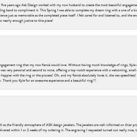
er five years ago Ask Design worked with my now husband to create the most beautiful engageme
ng band to compliment it. This Spring I was able to complete my dream ring with a one of a ki
ence just as memorable as the completed piece itself. I felt cared for and listened to, and the e
o nearly enough justice to thie piece!
engagement ring that my now fiancé would love. Without having much knowledge of rings, Kyle 
 was very personal and second to none, offering a top-notch experience with a welcoming, small-t
be happier with the ring or the process! Oh, and my fiancé absolutely loves it, she was speechl
ry. Thank you Kyle for an awesome experience and a beautiful ring!!!
ell as the friendly atmosphere of ASK design jewelers. The jewelers are well-informed on thier pro
livered within 1 or 2 weeks of my ordering it. The engraving I requested turned out really nice, 