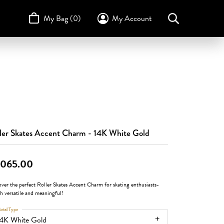
My Bag (
0
)
My Account
Toggle My Account Menu
Search for...
Login
Username
STULLER
Design Your Own
Design Your Own
Birthstone Guide
TRUE ROMANCE
Password
Forgot Password?
Log In
ler Skates Accent Charm - 14K White Gold
Don't have an account?
,065.00
Sign up now
ver the perfect Roller Skates Accent Charm for skating enthusiasts-
sh versatile and meaningful!
etal Type
14K White Gold