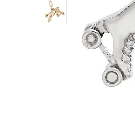
Dangle Earrings
Diamon
Pearl Earrings
Pearl 
Gold N
CHAINS
Silver
Gemst
CHARMS