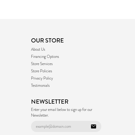
OUR STORE
About Us
Financing Options
Store Services
Store Policies
Privacy Policy
Testimonials
NEWSLETTER
Enter your email below to sign up for our
Newsletter.