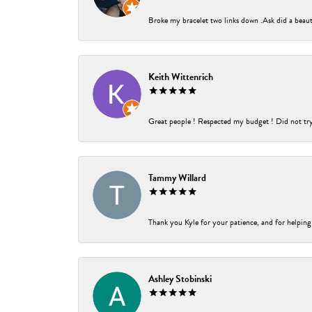
Broke my bracelet two links down .Ask did a beauti
Keith Wittenrich
Great people ! Respected my budget ! Did not try t
Tammy Willard
Thank you Kyle for your patience, and for helping
Ashley Stobinski