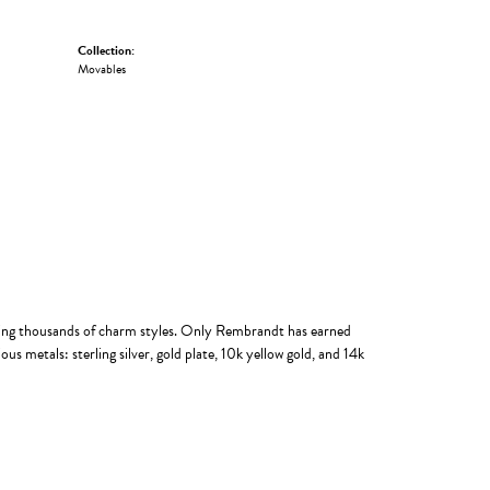
Collection:
Movables
ing thousands of charm styles. Only Rembrandt has earned
us metals: sterling silver, gold plate, 10k yellow gold, and 14k