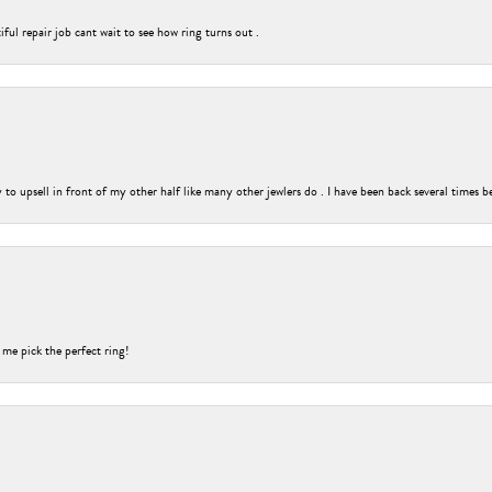
ful repair job cant wait to see how ring turns out .
o upsell in front of my other half like many other jewlers do . I have been back several times b
 me pick the perfect ring!