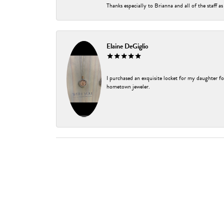
Thanks especially to Brianna and all of the staff as
Elaine DeGiglio
I purchased an exquisite locket for my daughter fo
hometown jeweler.