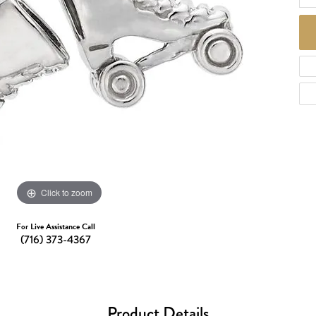
d Necklaces
Necklaces
ecklaces
 Necklaces
one Necklaces
Click to zoom
For Live Assistance Call
(716) 373-4367
Product Details