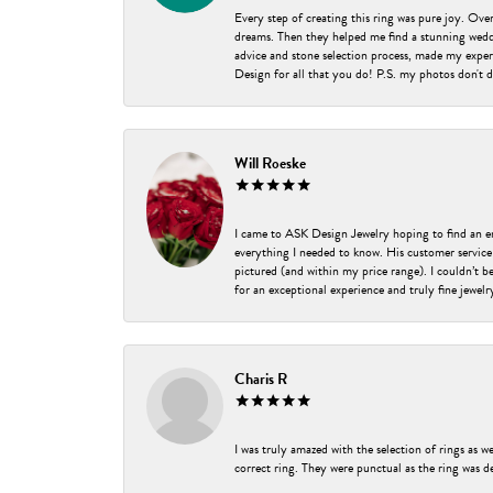
Every step of creating this ring was pure joy. Ov
dreams. Then they helped me find a stunning weddi
advice and stone selection process, made my experi
Design for all that you do! P.S. my photos don't d
Will Roeske
I came to ASK Design Jewelry hoping to find an 
everything I needed to know. His customer service
pictured (and within my price range). I couldn’t 
for an exceptional experience and truly fine jewel
Charis R
I was truly amazed with the selection of rings as w
correct ring. They were punctual as the ring was de