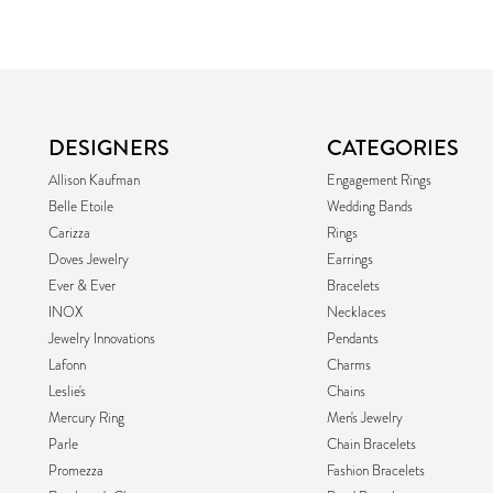
DESIGNERS
CATEGORIES
Allison Kaufman
Engagement Rings
Belle Etoile
Wedding Bands
Carizza
Rings
Doves Jewelry
Earrings
Ever & Ever
Bracelets
INOX
Necklaces
Jewelry Innovations
Pendants
Lafonn
Charms
Leslie's
Chains
Mercury Ring
Men's Jewelry
Parle
Chain Bracelets
Promezza
Fashion Bracelets