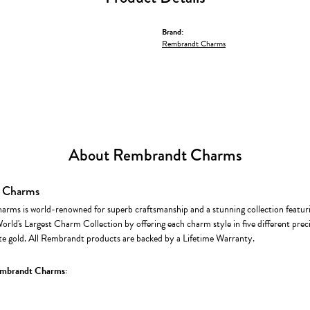
Brand:
Rembrandt Charms
About Rembrandt Charms
 Charms
rms is world-renowned for superb craftsmanship and a stunning collection featur
World's Largest Charm Collection by offering each charm style in five different precio
te gold. All Rembrandt products are backed by a Lifetime Warranty.
mbrandt Charms: