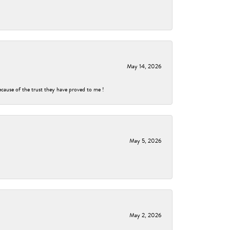
May 14, 2026
ecause of the trust they have proved to me !
May 5, 2026
May 2, 2026