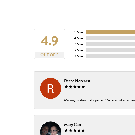
5 Star
4.9
4 Star
3 Star
2 Star
OUT OF 5
1 Star
Reece Norcross
My ring is absolutely perfect! Savana did an amazi
Mary Carr