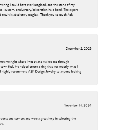
nt ring I could have ever imagined, and the stone of my
nd, custom, anniversary/celebration halo band. The expert
nd result is absolutely magical. Thank you so much Ask
December 2, 2025
met me right where I was at and walked me through
own feel. He helped create a ring that was exactly what I
ess! I highly recommend ASK Design Jewelry to anyone looking
November 14, 2024
ducts and services and were a great help in selecting the
too.