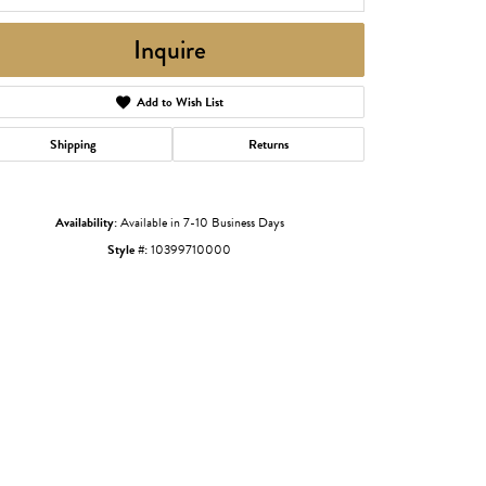
Inquire
Add to Wish List
Shipping
Returns
Availability:
Available in 7-10 Business Days
Style #:
10399710000
Click to zoom