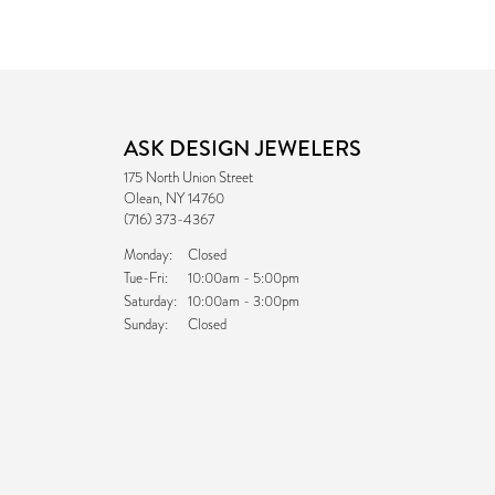
ASK DESIGN JEWELERS
175 North Union Street
Olean, NY 14760
(716) 373-4367
Monday:
Closed
Tuesday - Friday:
Tue-Fri:
10:00am - 5:00pm
Saturday:
10:00am - 3:00pm
Sunday:
Closed