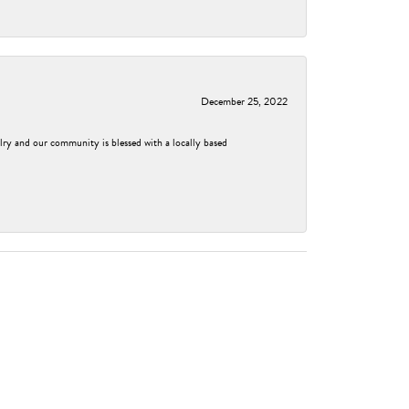
December 25, 2022
elry and our community is blessed with a locally based