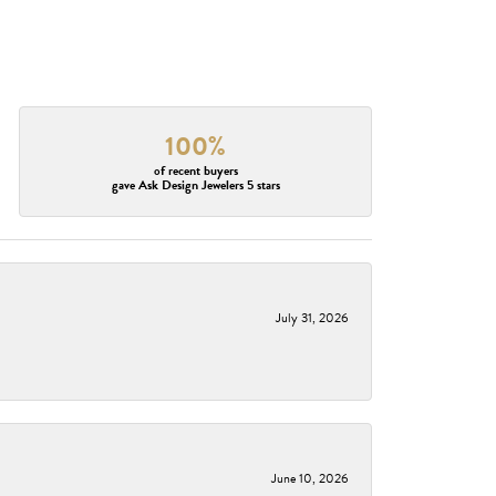
100%
of recent buyers
gave Ask Design Jewelers 5 stars
July 31, 2026
June 10, 2026