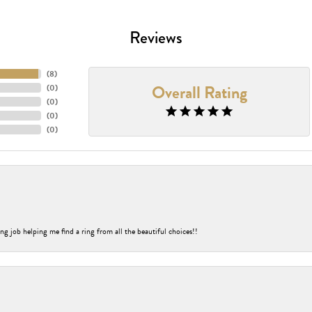
Reviews
(
8
)
Overall Rating
(
0
)
(
0
)
(
0
)
(
0
)
ng job helping me find a ring from all the beautiful choices!!