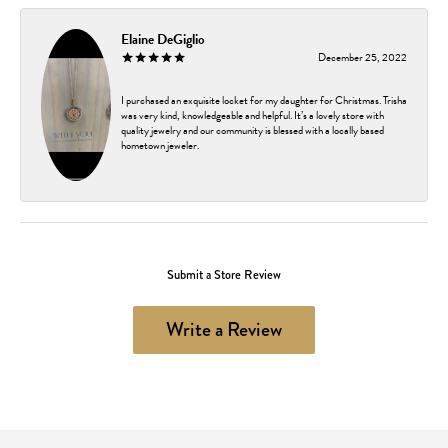
Elaine DeGiglio
December 25, 2022
I purchased an exquisite locket for my daughter for Christmas. Trisha
was very kind, knowledgeable and helpful. It’s a lovely store with
quality jewelry and our community is blessed with a locally based
hometown jeweler.
Submit a Store Review
Write a Review