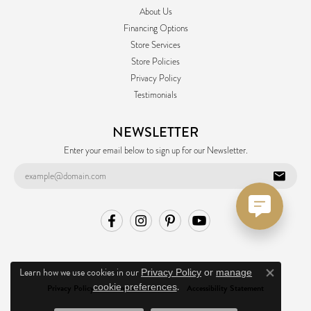
About Us
Financing Options
Store Services
Store Policies
Privacy Policy
Testimonials
NEWSLETTER
Enter your email below to sign up for our Newsletter.
Learn how we use cookies in our
Privacy Policy
or
manage
Close co
.
cookie preferences
Privacy Policy
Terms & Conditions
Accessibility Statement