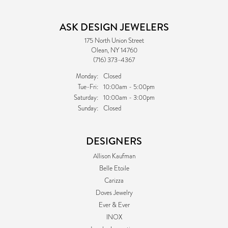
ASK DESIGN JEWELERS
175 North Union Street
Olean, NY 14760
(716) 373-4367
Monday:
Closed
Tuesday - Friday:
Tue-Fri:
10:00am - 5:00pm
Saturday:
10:00am - 3:00pm
Sunday:
Closed
DESIGNERS
Allison Kaufman
Belle Etoile
Carizza
Doves Jewelry
Ever & Ever
INOX