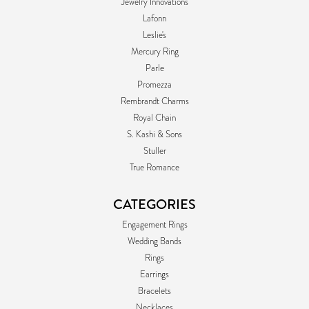
Jewelry Innovations
Lafonn
Leslie's
Mercury Ring
Parle
Promezza
Rembrandt Charms
Royal Chain
S. Kashi & Sons
Stuller
True Romance
CATEGORIES
Engagement Rings
Wedding Bands
Rings
Earrings
Bracelets
Necklaces