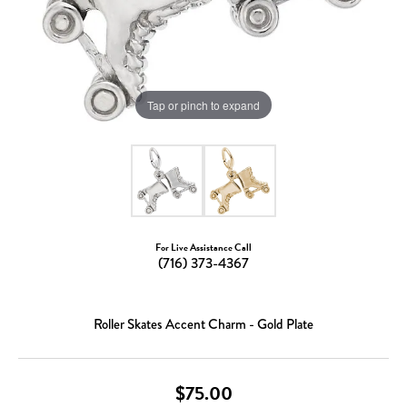
Tap or pinch to expand
For Live Assistance Call
(716) 373-4367
Roller Skates Accent Charm - Gold Plate
$75.00