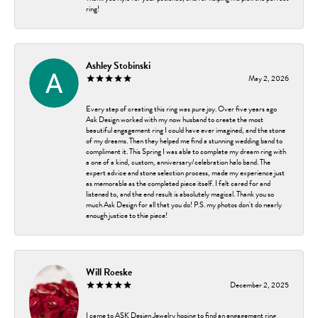
ring!
Ashley Stobinski
May 2, 2026
Every step of creating this ring was pure joy. Over five years ago
Ask Design worked with my now husband to create the most
beautiful engagement ring I could have ever imagined, and the stone
of my dreams. Then they helped me find a stunning wedding band to
compliment it. This Spring I was able to complete my dream ring with
a one of a kind, custom, anniversary/celebration halo band. The
expert advice and stone selection process, made my experience just
as memorable as the completed piece itself. I felt cared for and
listened to, and the end result is absolutely magical. Thank you so
much Ask Design for all that you do! P.S. my photos don't do nearly
enough justice to thie piece!
Will Roeske
December 2, 2025
I came to ASK Design Jewelry hoping to find an engagement ring