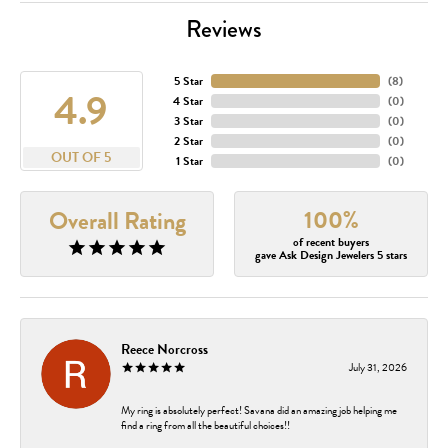
Reviews
5 Star
(
8
)
4.9
4 Star
(
0
)
3 Star
(
0
)
2 Star
(
0
)
OUT OF 5
1 Star
(
0
)
100%
Overall Rating
of recent buyers
gave Ask Design Jewelers 5 stars
Reece Norcross
July 31, 2026
My ring is absolutely perfect! Savana did an amazing job helping me
find a ring from all the beautiful choices!!