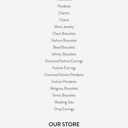
Pendants
Charms
Chains
Men's Jewelry
Chain Bracelets
Fashion Bracelets
Bead Bracelets
Infinity Bracelets
Diamond Fashion Earrings
Fashion Earrings
Diamond Fashion Pendants
Fashion Pendants
Religious Bracelets
Tennis Bracelets
Wedding Sets
Drop Earrings
OUR STORE