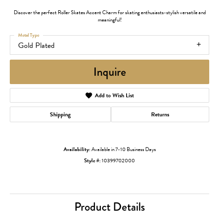
Discover the perfect Roller Skates Accent Charm for skating enthusiasts-stylish versatile and
meaningful!
Metal Type
Gold Plated
Inquire
Add to Wish List
Shipping
Returns
Availability:
Available in 7-10 Business Days
Style #:
10399702000
Product Details