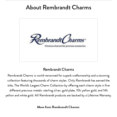
About Rembrandt Charms
Rembrandt Charms
Rembrandt Charms is world-renowned for superb craftsmanship and a stunning
collection featuring thousands of charm styles. Only Rembrandt has earned the
title, The World's Largest Charm Collection by offering each charm style in five
different precious metals: sterling silver, gold plate, 10k yellow gold, and 14k
yellow and white gold. All Rembrandt products are backed by a Lifetime Warranty.
More from Rembrandt Charms: