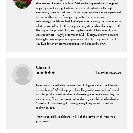
that my now fiancé would love. Without having much knowledge of
rings, Kyle met me right where I was at and walked me through
everything I needed to know. His customer service was very personal
and second to none, offering a top-notch experience with a
welcoming, small-town feel. He helped create a ring that was exactly
what I pictured (and within my price range). I couldn’t be happier with
the ring or the process! Oh, and my fiancé absolutely loves it, she
was speechless! I highly recommend ASK Design Jewelry to anyone
looking for an exceptional experience and truly fine jewelry. Thank
you Kyle for an awesome experience and a beautiful ring!!!
Charis R
November 14, 2024
I was truly amazed with the selection of rings as well as the friendly
atmosphere of ASK design jewelers. The jewelers are well-informed
on thier products and services and were a great help in selecting the
correct ring. They were punctual as the ring was delivered within 1 or
2 weeks of my ordering it. The engraving I requested turned out
really nice, too.
Thanks especially to Brianna and all of the staff as well- you are a
great asset!