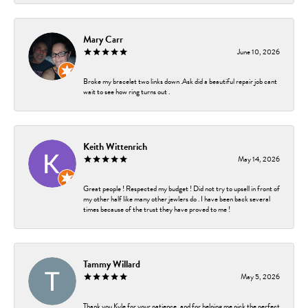
Mary Carr
June 10, 2026
Broke my bracelet two links down .Ask did a beautiful repair job cant
wait to see how ring turns out .
Keith Wittenrich
May 14, 2026
Great people ! Respected my budget ! Did not try to upsell in front of
my other half like many other jewlers do . I have been back several
times because of the trust they have proved to me !
Tammy Willard
May 5, 2026
Thank you Kyle for your patience, and for helping me pick the perfect