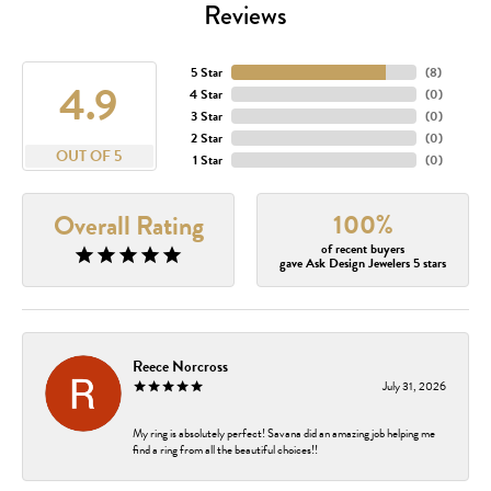
Reviews
5 Star
(
8
)
4.9
4 Star
(
0
)
3 Star
(
0
)
2 Star
(
0
)
OUT OF 5
1 Star
(
0
)
100%
Overall Rating
of recent buyers
gave Ask Design Jewelers 5 stars
Reece Norcross
July 31, 2026
My ring is absolutely perfect! Savana did an amazing job helping me
find a ring from all the beautiful choices!!