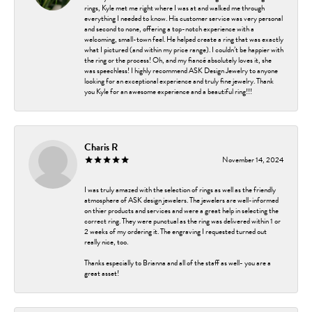
rings, Kyle met me right where I was at and walked me through
everything I needed to know. His customer service was very personal
and second to none, offering a top-notch experience with a
welcoming, small-town feel. He helped create a ring that was exactly
what I pictured (and within my price range). I couldn’t be happier with
the ring or the process! Oh, and my fiancé absolutely loves it, she
was speechless! I highly recommend ASK Design Jewelry to anyone
looking for an exceptional experience and truly fine jewelry. Thank
you Kyle for an awesome experience and a beautiful ring!!!
Charis R
November 14, 2024
I was truly amazed with the selection of rings as well as the friendly
atmosphere of ASK design jewelers. The jewelers are well-informed
on thier products and services and were a great help in selecting the
correct ring. They were punctual as the ring was delivered within 1 or
2 weeks of my ordering it. The engraving I requested turned out
really nice, too.
Thanks especially to Brianna and all of the staff as well- you are a
great asset!