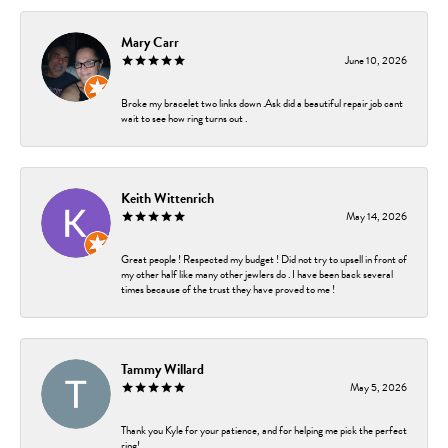
Mary Carr
June 10, 2026
Broke my bracelet two links down .Ask did a beautiful repair job cant
wait to see how ring turns out .
Keith Wittenrich
May 14, 2026
Great people ! Respected my budget ! Did not try to upsell in front of
my other half like many other jewlers do . I have been back several
times because of the trust they have proved to me !
Tammy Willard
May 5, 2026
Thank you Kyle for your patience, and for helping me pick the perfect
ring!