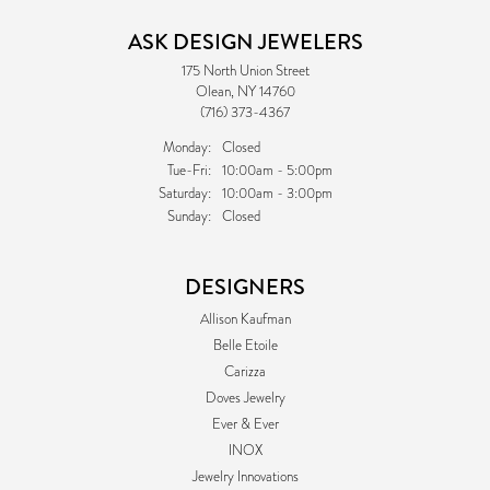
ASK DESIGN JEWELERS
175 North Union Street
Olean, NY 14760
(716) 373-4367
Monday:
Closed
Tuesday - Friday:
Tue-Fri:
10:00am - 5:00pm
Saturday:
10:00am - 3:00pm
Sunday:
Closed
DESIGNERS
Allison Kaufman
Belle Etoile
Carizza
Doves Jewelry
Ever & Ever
INOX
Jewelry Innovations