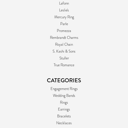
Lafonn
Leslie's
Mercury Ring
Parle
Promezza
Rembrandt Charms
Royal Chain
S. Kashi & Sons
Stuller
True Romance
CATEGORIES
Engagement Rings
Wedding Bands
Rings
Earrings
Bracelets
Necklaces