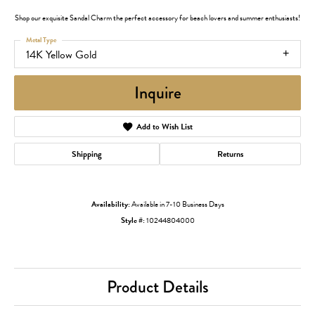
Shop our exquisite Sandal Charm the perfect accessory for beach lovers and summer enthusiasts!
Metal Type
14K Yellow Gold
Inquire
Add to Wish List
Shipping
Returns
Availability:
Available in 7-10 Business Days
Style #:
10244804000
Product Details