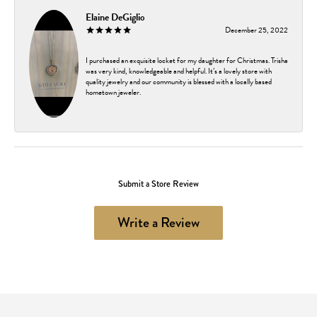
Elaine DeGiglio
December 25, 2022
I purchased an exquisite locket for my daughter for Christmas. Trisha
was very kind, knowledgeable and helpful. It’s a lovely store with
quality jewelry and our community is blessed with a locally based
hometown jeweler.
Submit a Store Review
Write a Review