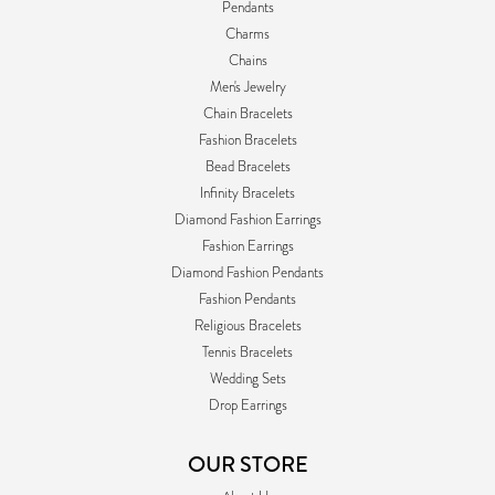
Pendants
Charms
Chains
Men's Jewelry
Chain Bracelets
Fashion Bracelets
Bead Bracelets
Infinity Bracelets
Diamond Fashion Earrings
Fashion Earrings
Diamond Fashion Pendants
Fashion Pendants
Religious Bracelets
Tennis Bracelets
Wedding Sets
Drop Earrings
OUR STORE