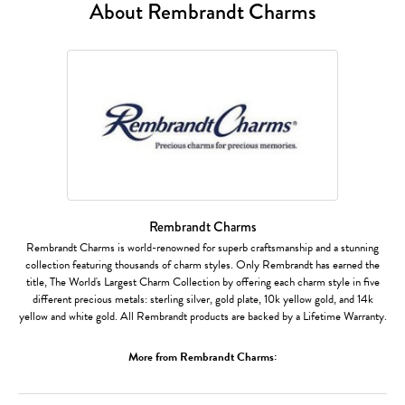
About Rembrandt Charms
Rembrandt Charms
Rembrandt Charms is world-renowned for superb craftsmanship and a stunning
collection featuring thousands of charm styles. Only Rembrandt has earned the
title, The World's Largest Charm Collection by offering each charm style in five
different precious metals: sterling silver, gold plate, 10k yellow gold, and 14k
yellow and white gold. All Rembrandt products are backed by a Lifetime Warranty.
More from Rembrandt Charms: