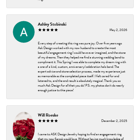
Ashley Stobinski
May 2, 2026
Every step of creating this ring was pure joy. Over five years ago
Ask Design worked with my now husband to create the most
beautiful engagement ring I could have ever imagined, and the stone
of my dreams. Then they helped me find a stunning wedding band to
compliment it. This Spring I was able to complete my dream ring with
a one of a kind, custom, anniversary/celebration halo band. The
expert advice and stone selection process, made my experience just
as memorable as the completed piece itself. I felt cared for and
listened to, and the end result is absolutely magical. Thank you so
much Ask Design for all that you do! P.S. my photos don't do nearly
enough justice to thie piece!
Will Roeske
December 2, 2025
I came to ASK Design Jewelry hoping to find an engagement ring
that my now fiancé would love. Without having much knowledge of