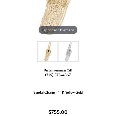
Tap or pinch to expand
For Live Assistance Call
(716) 373-4367
Sandal Charm - 14K Yellow Gold
$755.00