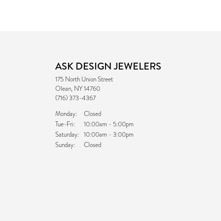
ASK DESIGN JEWELERS
175 North Union Street
Olean, NY 14760
(716) 373-4367
Monday:
Closed
Tuesday - Friday:
Tue-Fri:
10:00am - 5:00pm
Saturday:
10:00am - 3:00pm
Sunday:
Closed