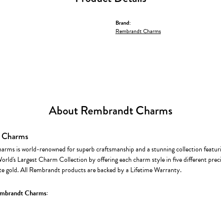
Brand:
Rembrandt Charms
About Rembrandt Charms
 Charms
rms is world-renowned for superb craftsmanship and a stunning collection featur
World's Largest Charm Collection by offering each charm style in five different precio
te gold. All Rembrandt products are backed by a Lifetime Warranty.
mbrandt Charms: