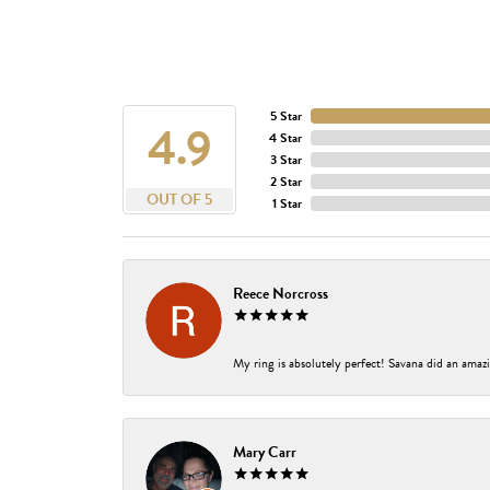
5 Star
4.9
4 Star
3 Star
2 Star
OUT OF 5
1 Star
Reece Norcross
My ring is absolutely perfect! Savana did an amazi
Mary Carr