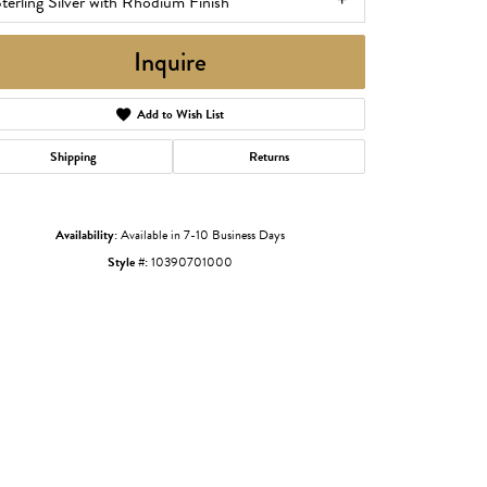
terling Silver with Rhodium Finish
Inquire
Add to Wish List
Shipping
Returns
Availability:
Available in 7-10 Business Days
Style #:
10390701000
Click to zoom