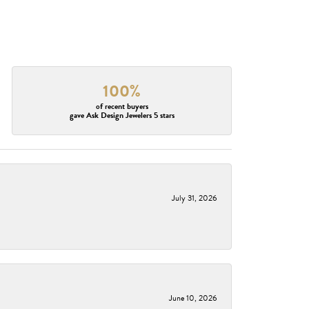
100%
of recent buyers
gave Ask Design Jewelers 5 stars
July 31, 2026
June 10, 2026