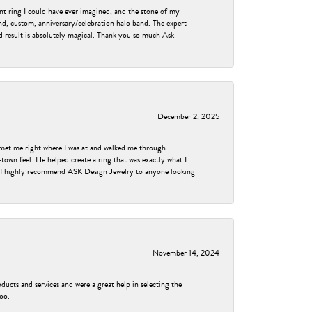
nt ring I could have ever imagined, and the stone of my
nd, custom, anniversary/celebration halo band. The expert
nd result is absolutely magical. Thank you so much Ask
December 2, 2025
met me right where I was at and walked me through
own feel. He helped create a ring that was exactly what I
ess! I highly recommend ASK Design Jewelry to anyone looking
November 14, 2024
ducts and services and were a great help in selecting the
too.