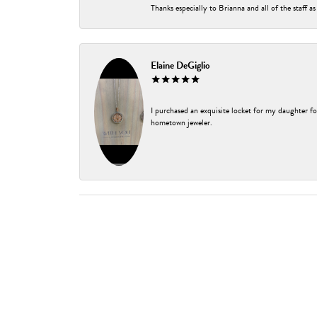
Thanks especially to Brianna and all of the staff as
Elaine DeGiglio
I purchased an exquisite locket for my daughter fo
hometown jeweler.