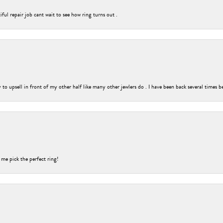
ful repair job cant wait to see how ring turns out .
o upsell in front of my other half like many other jewlers do . I have been back several times b
 me pick the perfect ring!