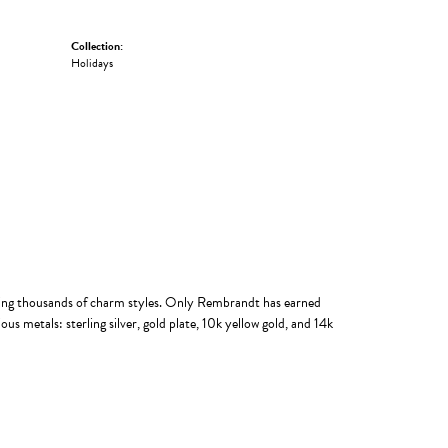
Collection:
Holidays
ing thousands of charm styles. Only Rembrandt has earned
us metals: sterling silver, gold plate, 10k yellow gold, and 14k