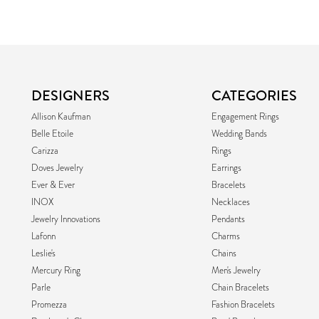
DESIGNERS
CATEGORIES
Allison Kaufman
Engagement Rings
Belle Etoile
Wedding Bands
Carizza
Rings
Doves Jewelry
Earrings
Ever & Ever
Bracelets
INOX
Necklaces
Jewelry Innovations
Pendants
Lafonn
Charms
Leslie's
Chains
Mercury Ring
Men's Jewelry
Parle
Chain Bracelets
Promezza
Fashion Bracelets