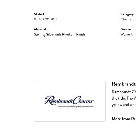
Style #:
Category:
10390701000
Charms
Material:
Gender:
Sterling Silver with Rhodium Finish
Women's
Rembrandt
Rembrandt Cha
the title, The 
yellow and whi
More from Re