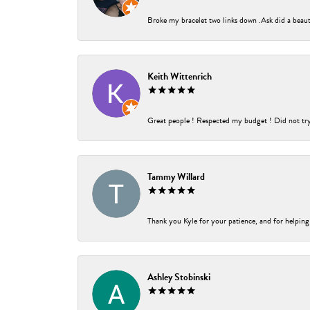
Broke my bracelet two links down .Ask did a beauti
Keith Wittenrich
Great people ! Respected my budget ! Did not try t
Tammy Willard
Thank you Kyle for your patience, and for helping
Ashley Stobinski