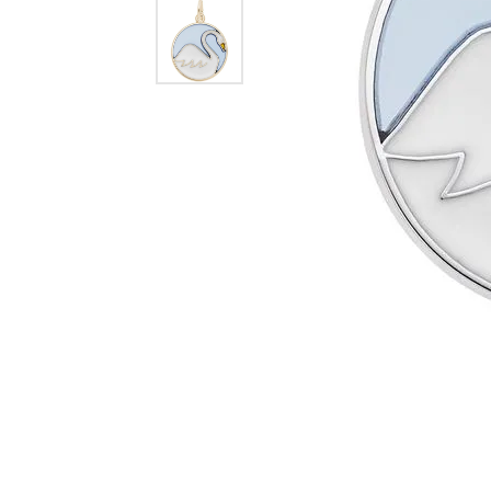
Dangle Earrings
Diamon
Pearl Earrings
Pearl 
Gold N
CHAINS
Silver
Gemst
CHARMS