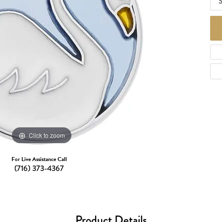
S
d Necklaces
Necklaces
ecklaces
 Necklaces
one Necklaces
Click to zoom
For Live Assistance Call
(716) 373-4367
Product Details