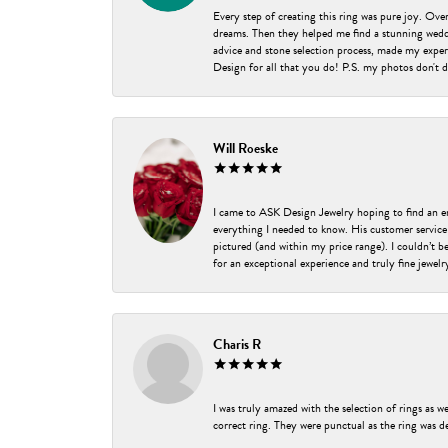
Every step of creating this ring was pure joy. Ov
dreams. Then they helped me find a stunning weddi
advice and stone selection process, made my experi
Design for all that you do! P.S. my photos don't d
Will Roeske
I came to ASK Design Jewelry hoping to find an 
everything I needed to know. His customer service
pictured (and within my price range). I couldn’t 
for an exceptional experience and truly fine jewel
Charis R
I was truly amazed with the selection of rings as w
correct ring. They were punctual as the ring was de