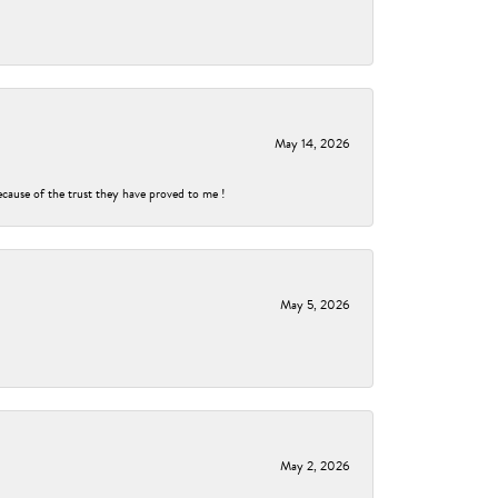
May 14, 2026
ecause of the trust they have proved to me !
May 5, 2026
May 2, 2026