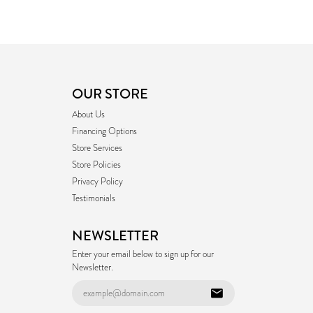
OUR STORE
About Us
Financing Options
Store Services
Store Policies
Privacy Policy
Testimonials
NEWSLETTER
Enter your email below to sign up for our
Newsletter.