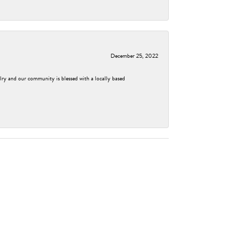
December 25, 2022
elry and our community is blessed with a locally based