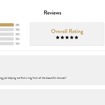
Reviews
(
8
)
Overall Rating
(
0
)
(
0
)
(
0
)
(
0
)
ng job helping me find a ring from all the beautiful choices!!