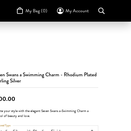
My Bag (
0
)
My Account
Toggle My Account Menu
Search for...
Login
Username
STULLER
Design Your Own
Design Your Own
Birthstone Guide
TRUE ROMANCE
Password
Forgot Password?
en Swans a Swimming Charm - Rhodium Plated
Log In
rling Silver
Don't have an account?
Sign up now
00.00
ate your style with the elegant Seven Swans a-Swimming Charm a
ol of beauty and love.
etal Type