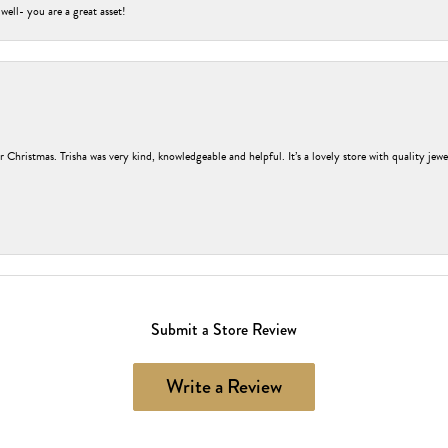
 well- you are a great asset!
r Christmas. Trisha was very kind, knowledgeable and helpful. It’s a lovely store with quality jew
Submit a Store Review
Write a Review