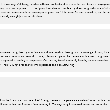
er five years ago Ask Design worked with my now husband to create the most beautiful engageme
ng band to compliment it. This Spring I was able to complete my dream ring with a one of a ki
ence just as memorable as the completed piece itself. I felt cared for and listened to, and the e
o nearly enough justice to thie piece!
engagement ring that my now fiancé would love. Without having much knowledge of rings, Kyle 
 was very personal and second to none, offering a top-notch experience with a welcoming, small-t
be happier with the ring or the process! Oh, and my fiancé absolutely loves it, she was speechl
ry. Thank you Kyle for an awesome experience and a beautiful ring!!!
ell as the friendly atmosphere of ASK design jewelers. The jewelers are well-informed on thier pro
livered within 1 or 2 weeks of my ordering it. The engraving I requested turned out really nice, 