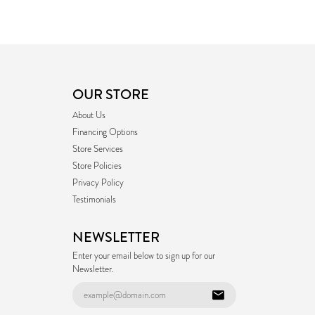
OUR STORE
About Us
Financing Options
Store Services
Store Policies
Privacy Policy
Testimonials
NEWSLETTER
Enter your email below to sign up for our
Newsletter.