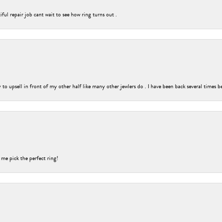
ful repair job cant wait to see how ring turns out .
o upsell in front of my other half like many other jewlers do . I have been back several times b
 me pick the perfect ring!