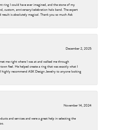
nt ring I could have ever imagined, and the stone of my
nd, custom, anniversary/celebration halo band. The expert
nd result is absolutely magical. Thank you so much Ask
December 2, 2025
met me right where I was at and walked me through
own feel. He helped create a ring that was exactly what I
ess! I highly recommend ASK Design Jewelry to anyone looking
November 14, 2024
ducts and services and were a great help in selecting the
too.