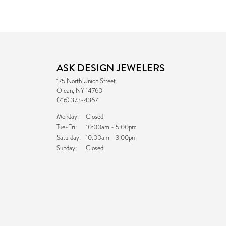
ASK DESIGN JEWELERS
175 North Union Street
Olean, NY 14760
(716) 373-4367
Monday:
Closed
Tuesday - Friday:
Tue-Fri:
10:00am - 5:00pm
Saturday:
10:00am - 3:00pm
Sunday:
Closed