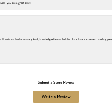
 well- you are a great asset!
r Christmas. Trisha was very kind, knowledgeable and helpful. It’s a lovely store with quality jew
Submit a Store Review
Write a Review