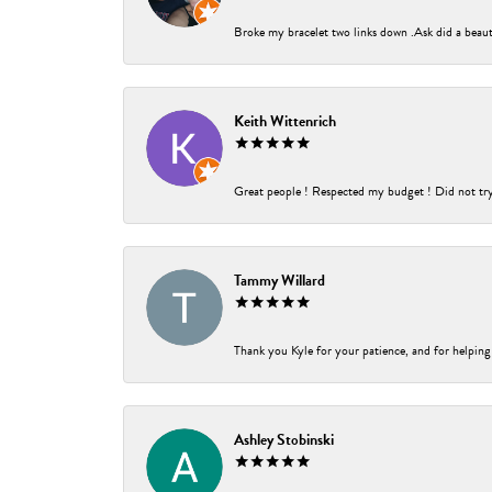
Broke my bracelet two links down .Ask did a beauti
Keith Wittenrich
Great people ! Respected my budget ! Did not try t
Tammy Willard
Thank you Kyle for your patience, and for helping
Ashley Stobinski