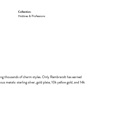
Collection:
Hobbies & Professions
ing thousands of charm styles. Only Rembrandt has earned
us metals: sterling silver, gold plate, 10k yellow gold, and 14k