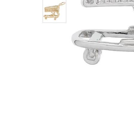
Dangle Earrings
Diamon
Pearl Earrings
Pearl 
Gold N
CHAINS
Silver
Gemst
CHARMS