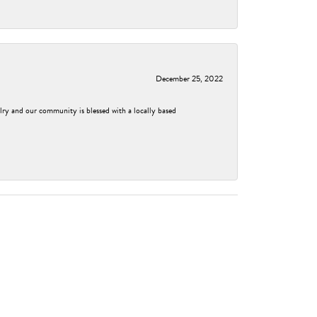
December 25, 2022
elry and our community is blessed with a locally based