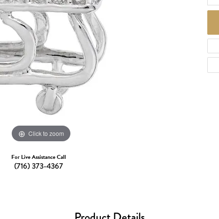
d Necklaces
Necklaces
ecklaces
 Necklaces
one Necklaces
Click to zoom
For Live Assistance Call
(716) 373-4367
Product Details