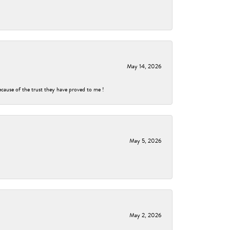
May 14, 2026
ecause of the trust they have proved to me !
May 5, 2026
May 2, 2026