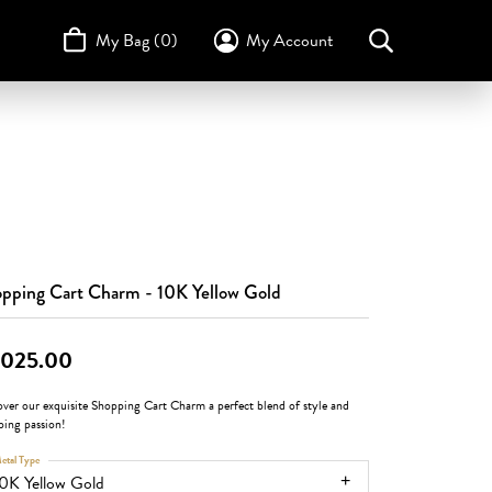
My Bag (
0
)
My Account
Toggle My Account Menu
Search for...
Login
Username
STULLER
Design Your Own
Design Your Own
Birthstone Guide
TRUE ROMANCE
Password
Forgot Password?
Log In
pping Cart Charm - 10K Yellow Gold
Don't have an account?
,025.00
Sign up now
over our exquisite Shopping Cart Charm a perfect blend of style and
ping passion!
etal Type
0K Yellow Gold