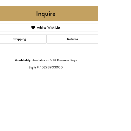
Inquire
Add to Wish List
Shipping
Returns
Availability:
Available in 7-10 Business Days
Style #:
10298903000
Click to zoom