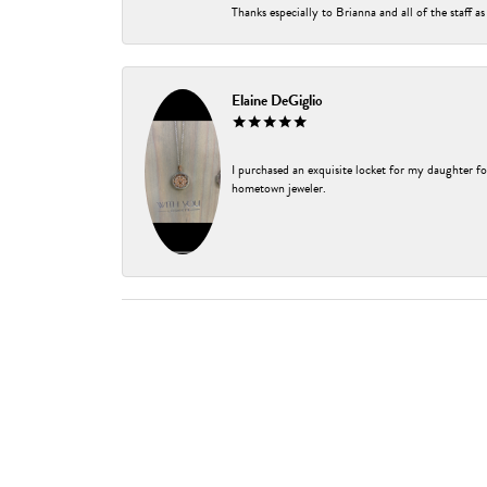
Thanks especially to Brianna and all of the staff as
Elaine DeGiglio
I purchased an exquisite locket for my daughter fo
hometown jeweler.