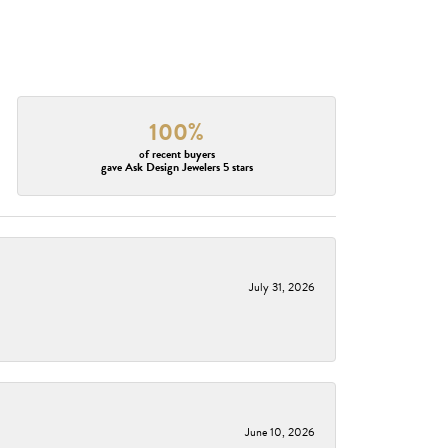
100%
of recent buyers
gave Ask Design Jewelers 5 stars
July 31, 2026
June 10, 2026