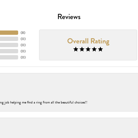
Reviews
(
8
)
Overall Rating
(
0
)
(
0
)
(
0
)
(
0
)
ng job helping me find a ring from all the beautiful choices!!