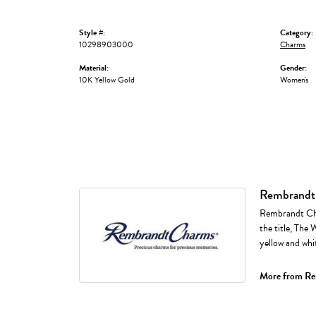
Style #:
Category:
10298903000
Charms
Material:
Gender:
10K Yellow Gold
Women's
Rembrandt
Rembrandt Cha
the title, The 
yellow and whi
More from Re