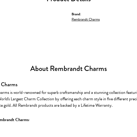
Brand:
Rembrandt Charms
About Rembrandt Charms
 Charms
rms is world-renowned for superb craftsmanship and a stunning collection featur
World's Largest Charm Collection by offering each charm style in five different precio
te gold. All Rembrandt products are backed by a Lifetime Warranty.
mbrandt Charms: