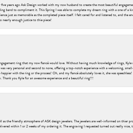
er five years ago Ask Design worked with my now husband to create the most beautiful engageme
ng band to compliment it. This Spring I was able to complete my dream ring with a one of a ki
ence just as memorable as the completed piece itself. I felt cared for and listened to, and the e
o nearly enough justice to thie piece!
engagement ring that my now fiancé would love. Without having much knowledge of rings, Kyle 
 was very personal and second to none, offering a top-notch experience with a welcoming, small-t
be happier with the ring or the process! Oh, and my fiancé absolutely loves it, she was speechl
ry. Thank you Kyle for an awesome experience and a beautiful ring!!!
ell as the friendly atmosphere of ASK design jewelers. The jewelers are well-informed on thier pro
livered within 1 or 2 weeks of my ordering it. The engraving I requested turned out really nice, 