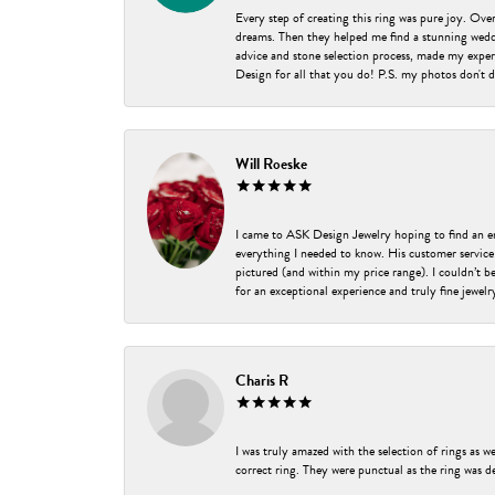
Every step of creating this ring was pure joy. Ov
dreams. Then they helped me find a stunning weddi
advice and stone selection process, made my experi
Design for all that you do! P.S. my photos don't d
Will Roeske
I came to ASK Design Jewelry hoping to find an 
everything I needed to know. His customer service
pictured (and within my price range). I couldn’t 
for an exceptional experience and truly fine jewel
Charis R
I was truly amazed with the selection of rings as w
correct ring. They were punctual as the ring was de