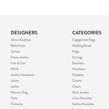
DESIGNERS
CATEGORIES
Allison Kaufman
Engagement Rings
Belle Etoile
Wedding Bands
Carizza
Rings
Doves Jewelry
Earrings
Ever & Ever
Bracelets
INOX
Necklaces
Jewelry Innovations
Pendants
Lafonn
Charms
Leslie's
Chains
Mercury Ring
Men's Jewelry
Parle
Chain Bracelets
Promezza
Fashion Bracelets