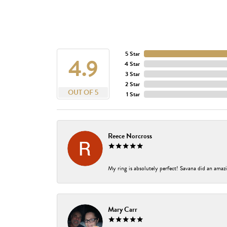
5 Star
4.9
4 Star
3 Star
2 Star
OUT OF 5
1 Star
Reece Norcross
My ring is absolutely perfect! Savana did an amazi
Mary Carr