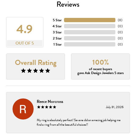
Reviews
5 Star
(
8
)
4.9
4 Star
(
0
)
3 Star
(
0
)
2 Star
(
0
)
OUT OF 5
1 Star
(
0
)
100%
Overall Rating
of recent buyers
gave Ask Design Jewelers 5 stars
Reece Norcross
July 31, 2026
My ring is absolutely perfect! Savana did an amazing job helping me
find a ring from all the beautiful choices!!