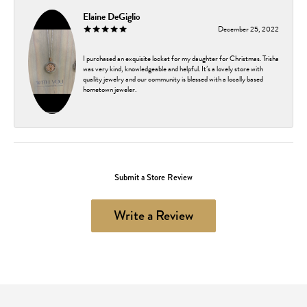
Elaine DeGiglio
December 25, 2022
I purchased an exquisite locket for my daughter for Christmas. Trisha
was very kind, knowledgeable and helpful. It’s a lovely store with
quality jewelry and our community is blessed with a locally based
hometown jeweler.
Submit a Store Review
Write a Review