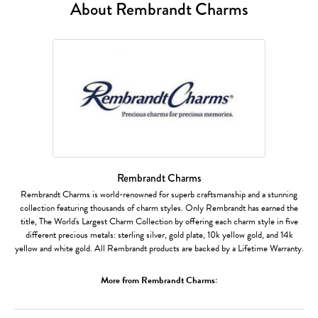
About Rembrandt Charms
Rembrandt Charms
Rembrandt Charms is world-renowned for superb craftsmanship and a stunning
collection featuring thousands of charm styles. Only Rembrandt has earned the
title, The World's Largest Charm Collection by offering each charm style in five
different precious metals: sterling silver, gold plate, 10k yellow gold, and 14k
yellow and white gold. All Rembrandt products are backed by a Lifetime Warranty.
More from Rembrandt Charms: