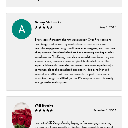
Ashley Stobinski
May 2, 2026
Every step of creating this ring was pure joy. Over five years ago
Ask Design worked with my now husband to create the most
beautiful engagement ring I could have ever imagined, and the stone
of my dreams. Then they helped me find a stunning wedding band to
compliment it. This Spring I was able to complete my dream ring with
a one of a kind, custom, anniversary/celebration halo band. The
expert advice and stone selection process, made my experience just
as memorable as the completed piece itself. I felt cared for and
listened to, and the end result is absolutely magical. Thank you so
much Ask Design for all that you do! P.S. my photos don't do nearly
enough justice to thie piece!
Will Roeske
December 2, 2025
I came to ASK Design Jewelry hoping to find an engagement ring
that my now fiancé would love. Without having much knowledge of