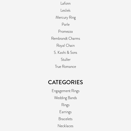
Lafonn
Leslie's
Mercury Ring
Parle
Promezza
Rembrandt Charms
Royal Chain
S. Kashi & Sons
Stuller
True Romance
CATEGORIES
Engagement Rings
Wedding Bands
Rings
Earrings
Bracelets
Necklaces