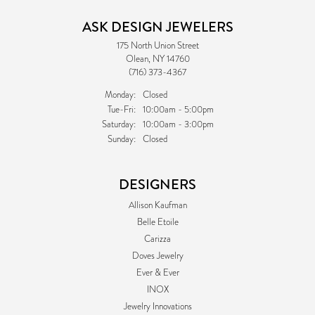
ASK DESIGN JEWELERS
175 North Union Street
Olean, NY 14760
(716) 373-4367
Monday:
Closed
Tuesday - Friday:
Tue-Fri:
10:00am - 5:00pm
Saturday:
10:00am - 3:00pm
Sunday:
Closed
DESIGNERS
Allison Kaufman
Belle Etoile
Carizza
Doves Jewelry
Ever & Ever
INOX
Jewelry Innovations