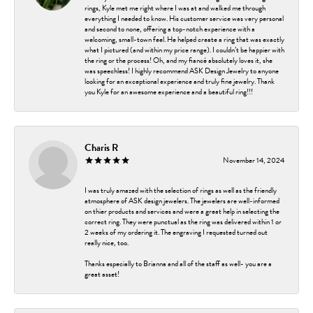
rings, Kyle met me right where I was at and walked me through
everything I needed to know. His customer service was very personal
and second to none, offering a top-notch experience with a
welcoming, small-town feel. He helped create a ring that was exactly
what I pictured (and within my price range). I couldn’t be happier with
the ring or the process! Oh, and my fiancé absolutely loves it, she
was speechless! I highly recommend ASK Design Jewelry to anyone
looking for an exceptional experience and truly fine jewelry. Thank
you Kyle for an awesome experience and a beautiful ring!!!
Charis R
November 14, 2024
I was truly amazed with the selection of rings as well as the friendly
atmosphere of ASK design jewelers. The jewelers are well-informed
on thier products and services and were a great help in selecting the
correct ring. They were punctual as the ring was delivered within 1 or
2 weeks of my ordering it. The engraving I requested turned out
really nice, too.
Thanks especially to Brianna and all of the staff as well- you are a
great asset!