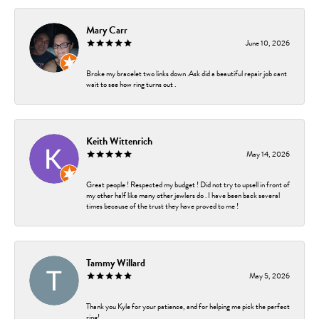
Mary Carr
June 10, 2026
Broke my bracelet two links down .Ask did a beautiful repair job cant
wait to see how ring turns out .
Keith Wittenrich
May 14, 2026
Great people ! Respected my budget ! Did not try to upsell in front of
my other half like many other jewlers do . I have been back several
times because of the trust they have proved to me !
Tammy Willard
May 5, 2026
Thank you Kyle for your patience, and for helping me pick the perfect
ring!