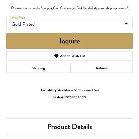
Discover our exquisite Shopping Cart Charm a perfect blend of style and shopping passion!
Metal Type
Gold Plated
Inquire
Add to Wish List
Shipping
Returns
Availability:
Available in 7-10 Business Days
Style #:
10298902000
Product Details