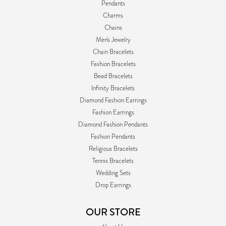
Pendants
Charms
Chains
Men's Jewelry
Chain Bracelets
Fashion Bracelets
Bead Bracelets
Infinity Bracelets
Diamond Fashion Earrings
Fashion Earrings
Diamond Fashion Pendants
Fashion Pendants
Religious Bracelets
Tennis Bracelets
Wedding Sets
Drop Earrings
OUR STORE