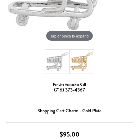
Tap or pinch to expand
For Live Assistance Call
(716) 373-4367
Shopping Cart Charm - Gold Plate
$95.00