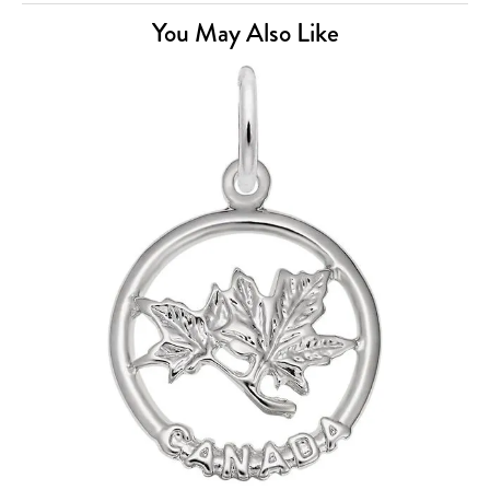
You May Also Like