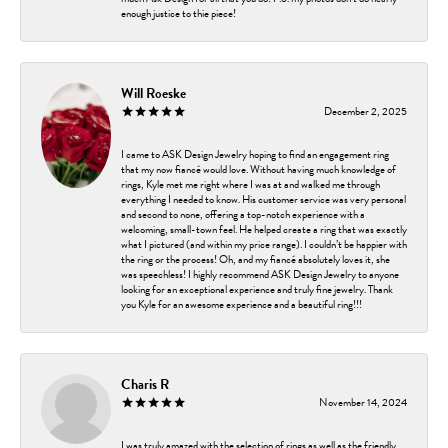
enough justice to thie piece!
Will Roeske
December 2, 2025
I came to ASK Design Jewelry hoping to find an engagement ring
that my now fiancé would love. Without having much knowledge of
rings, Kyle met me right where I was at and walked me through
everything I needed to know. His customer service was very personal
and second to none, offering a top-notch experience with a
welcoming, small-town feel. He helped create a ring that was exactly
what I pictured (and within my price range). I couldn’t be happier with
the ring or the process! Oh, and my fiancé absolutely loves it, she
was speechless! I highly recommend ASK Design Jewelry to anyone
looking for an exceptional experience and truly fine jewelry. Thank
you Kyle for an awesome experience and a beautiful ring!!!
Charis R
November 14, 2024
I was truly amazed with the selection of rings as well as the friendly