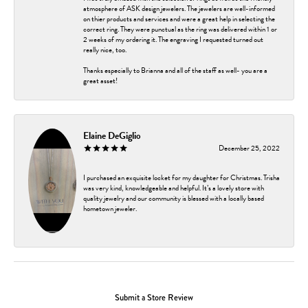
atmosphere of ASK design jewelers. The jewelers are well-informed
on thier products and services and were a great help in selecting the
correct ring. They were punctual as the ring was delivered within 1 or
2 weeks of my ordering it. The engraving I requested turned out
really nice, too.
Thanks especially to Brianna and all of the staff as well- you are a
great asset!
Elaine DeGiglio
December 25, 2022
I purchased an exquisite locket for my daughter for Christmas. Trisha
was very kind, knowledgeable and helpful. It’s a lovely store with
quality jewelry and our community is blessed with a locally based
hometown jeweler.
Submit a Store Review