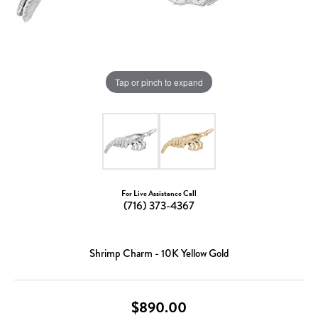
Tap or pinch to expand
For Live Assistance Call
(716) 373-4367
Shrimp Charm - 10K Yellow Gold
$890.00