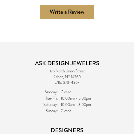
Write a Review
ASK DESIGN JEWELERS
175 North Union Street
Olean, NY 14760
(716) 373-4367
Monday:
Closed
Tuesday - Friday:
Tue-Fri:
10:00am - 5:00pm
Saturday:
10:00am - 3:00pm
Sunday:
Closed
DESIGNERS