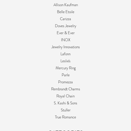
Allison Kaufman
Belle Etoile
Carizza
Doves Jewelry
Ever & Ever
INOX
Jewelry Innovations
Lafonn
Leslie's
Mercury Ring
Parle
Promezza
Rembrandt Charms
Royal Chain
S. Kashi & Sons
Stuller
True Romance