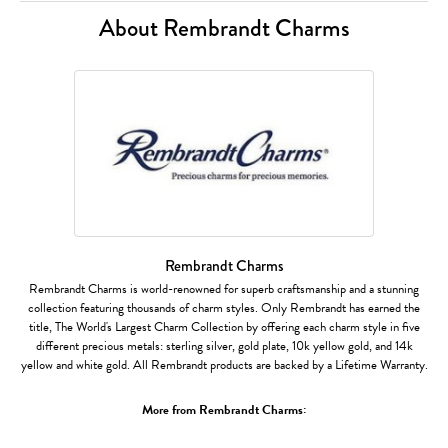
About Rembrandt Charms
Rembrandt Charms
Rembrandt Charms is world-renowned for superb craftsmanship and a stunning
collection featuring thousands of charm styles. Only Rembrandt has earned the
title, The World's Largest Charm Collection by offering each charm style in five
different precious metals: sterling silver, gold plate, 10k yellow gold, and 14k
yellow and white gold. All Rembrandt products are backed by a Lifetime Warranty.
More from Rembrandt Charms: