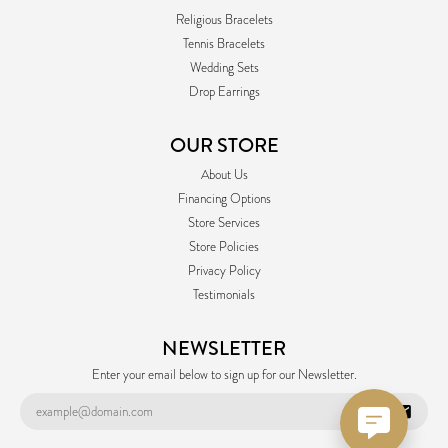
Religious Bracelets
Tennis Bracelets
Wedding Sets
Drop Earrings
OUR STORE
About Us
Financing Options
Store Services
Store Policies
Privacy Policy
Testimonials
NEWSLETTER
Enter your email below to sign up for our Newsletter.