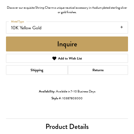
Discover our exquisite Shrimp Charm a unique nautical accessory in rhodium plated sterling silver
or gold finishes.
Metal Type
10K Yellow Gold
Inquire
Add to Wish List
Shipping
Returns
Availability:
Available in 7-10 Business Days
Style #:
10387803000
Product Details