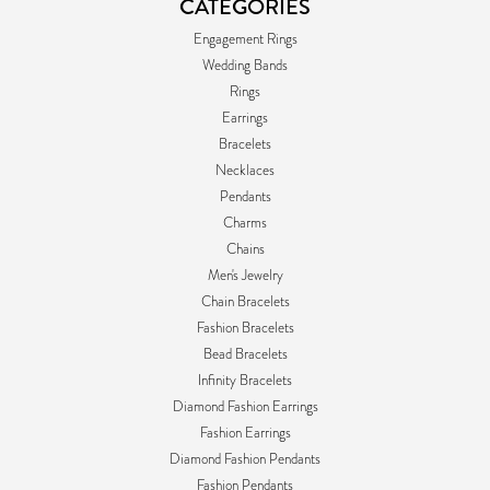
CATEGORIES
Engagement Rings
Wedding Bands
Rings
Earrings
Bracelets
Necklaces
Pendants
Charms
Chains
Men's Jewelry
Chain Bracelets
Fashion Bracelets
Bead Bracelets
Infinity Bracelets
Diamond Fashion Earrings
Fashion Earrings
Diamond Fashion Pendants
Fashion Pendants