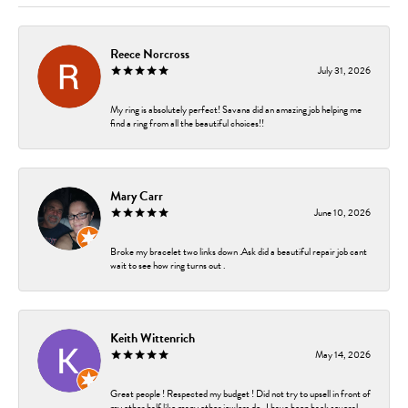
Reece Norcross
July 31, 2026
My ring is absolutely perfect! Savana did an amazing job helping me
find a ring from all the beautiful choices!!
Mary Carr
June 10, 2026
Broke my bracelet two links down .Ask did a beautiful repair job cant
wait to see how ring turns out .
Keith Wittenrich
May 14, 2026
Great people ! Respected my budget ! Did not try to upsell in front of
my other half like many other jewlers do . I have been back several