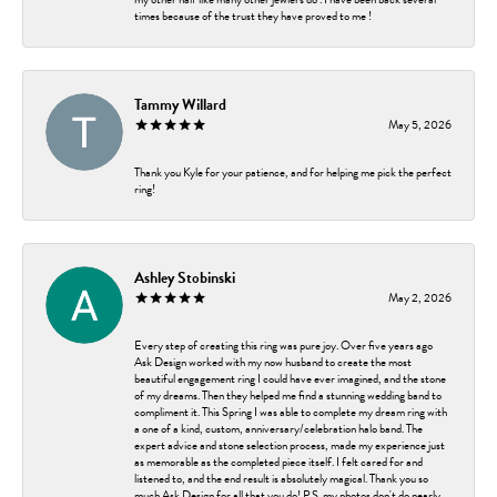
times because of the trust they have proved to me !
Tammy Willard
May 5, 2026
Thank you Kyle for your patience, and for helping me pick the perfect
ring!
Ashley Stobinski
May 2, 2026
Every step of creating this ring was pure joy. Over five years ago
Ask Design worked with my now husband to create the most
beautiful engagement ring I could have ever imagined, and the stone
of my dreams. Then they helped me find a stunning wedding band to
compliment it. This Spring I was able to complete my dream ring with
a one of a kind, custom, anniversary/celebration halo band. The
expert advice and stone selection process, made my experience just
as memorable as the completed piece itself. I felt cared for and
listened to, and the end result is absolutely magical. Thank you so
much Ask Design for all that you do! P.S. my photos don't do nearly