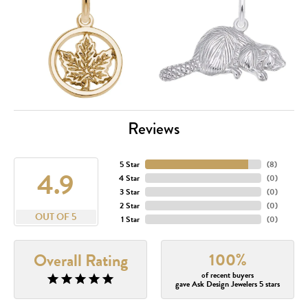
Reviews
5 Star
(
8
)
4.9
4 Star
(
0
)
3 Star
(
0
)
2 Star
(
0
)
OUT OF 5
1 Star
(
0
)
100%
Overall Rating
of recent buyers
gave Ask Design Jewelers 5 stars