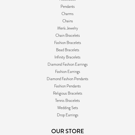
Pendants
Charms
Chains
Men's Jewelry
Chain Bracelets
Fashion Bracelets
Bead Bracelets
Infinity Bracelets
Diamond Fashion Earrings
Fashion Earrings
Diamond Fashion Pendants
Fashion Pendants
Religious Bracelets
Tennis Bracelets
Wedding Sets
Drop Earrings
OUR STORE