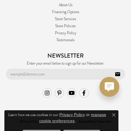
About Us
Financing Options
Store Services
Store Policies
Privacy Policy
Testimonials
NEWSLETTER
Enter your email below to sign up for our Newsletter.
Learn how we use cookies in our
Privacy Policy
or
manage
Close co
.
cookie preferences
Privacy Policy
Terms & Conditions
Accessibility Statement