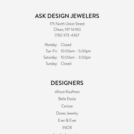
ASK DESIGN JEWELERS
175 North Union Street
Olean, NY 14760
(716) 373-4367
Monday:
Closed
Tuesday - Friday:
Tue-Fri:
10:00am - 5:00pm
Saturday:
10:00am - 3:00pm
Sunday:
Closed
DESIGNERS
Allison Kaufman
Belle Etoile
Carizza
Doves Jewelry
Ever & Ever
INOX