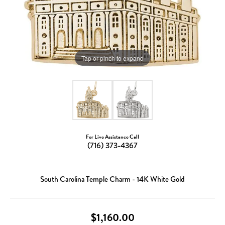
Tap or pinch to expand
For Live Assistance Call
(716) 373-4367
South Carolina Temple Charm - 14K White Gold
$1,160.00