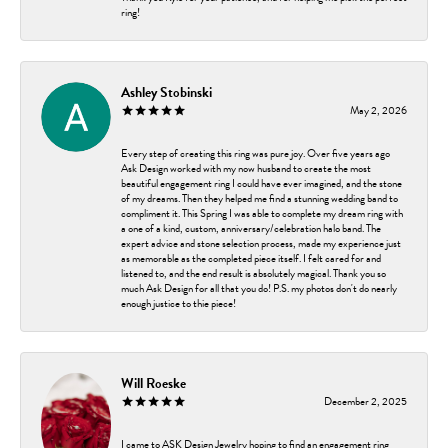
ring!
Ashley Stobinski
May 2, 2026
Every step of creating this ring was pure joy. Over five years ago
Ask Design worked with my now husband to create the most
beautiful engagement ring I could have ever imagined, and the stone
of my dreams. Then they helped me find a stunning wedding band to
compliment it. This Spring I was able to complete my dream ring with
a one of a kind, custom, anniversary/celebration halo band. The
expert advice and stone selection process, made my experience just
as memorable as the completed piece itself. I felt cared for and
listened to, and the end result is absolutely magical. Thank you so
much Ask Design for all that you do! P.S. my photos don't do nearly
enough justice to thie piece!
Will Roeske
December 2, 2025
I came to ASK Design Jewelry hoping to find an engagement ring