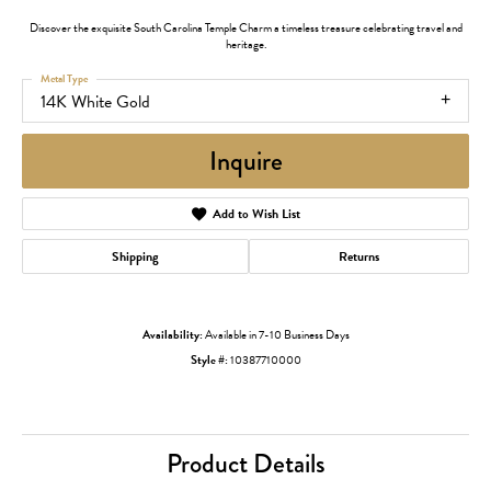
Discover the exquisite South Carolina Temple Charm a timeless treasure celebrating travel and
heritage.
Metal Type
14K White Gold
Inquire
Add to Wish List
Shipping
Returns
Availability:
Available in 7-10 Business Days
Style #:
10387710000
Product Details