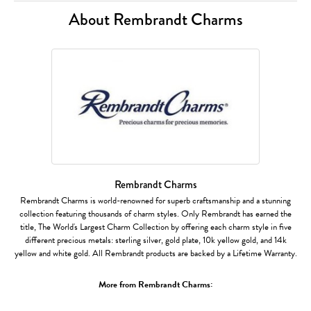
About Rembrandt Charms
Rembrandt Charms
Rembrandt Charms is world-renowned for superb craftsmanship and a stunning
collection featuring thousands of charm styles. Only Rembrandt has earned the
title, The World's Largest Charm Collection by offering each charm style in five
different precious metals: sterling silver, gold plate, 10k yellow gold, and 14k
yellow and white gold. All Rembrandt products are backed by a Lifetime Warranty.
More from Rembrandt Charms: