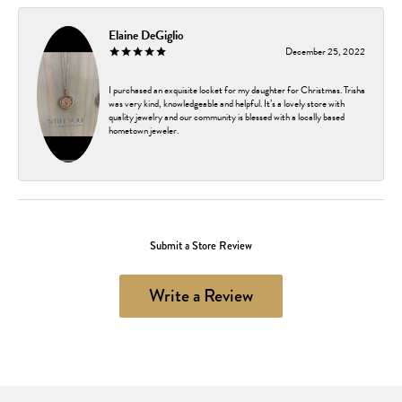
Elaine DeGiglio
December 25, 2022
I purchased an exquisite locket for my daughter for Christmas. Trisha
was very kind, knowledgeable and helpful. It’s a lovely store with
quality jewelry and our community is blessed with a locally based
hometown jeweler.
Submit a Store Review
Write a Review