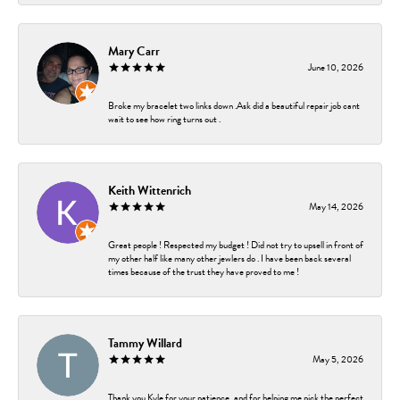
Mary Carr
June 10, 2026
Broke my bracelet two links down .Ask did a beautiful repair job cant
wait to see how ring turns out .
Keith Wittenrich
May 14, 2026
Great people ! Respected my budget ! Did not try to upsell in front of
my other half like many other jewlers do . I have been back several
times because of the trust they have proved to me !
Tammy Willard
May 5, 2026
Thank you Kyle for your patience, and for helping me pick the perfect