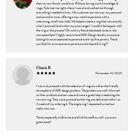
that my now fiancé would love. Without having much knowledge of
rings, Kyle met me right where I was at and walked me through
everything I needed to know. His customer service was very personal
and second to none, offering a top-notch experience with a
welcoming, small-town feel. He helped create a ring that was exactly
what I pictured (and within my price range). I couldn’t be happier with
the ring or the process! Oh, and my fiancé absolutely loves it, she
was speechless! I highly recommend ASK Design Jewelry to anyone
looking for an exceptional experience and truly fine jewelry. Thank
you Kyle for an awesome experience and a beautiful ring!!!
Charis R
November 14, 2024
I was truly amazed with the selection of rings as well as the friendly
atmosphere of ASK design jewelers. The jewelers are well-informed
on thier products and services and were a great help in selecting the
correct ring. They were punctual as the ring was delivered within 1 or
2 weeks of my ordering it. The engraving I requested turned out
really nice, too.
Thanks especially to Brianna and all of the staff as well- you are a
great asset!