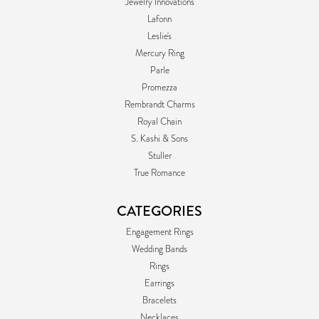
Jewelry Innovations
Lafonn
Leslie's
Mercury Ring
Parle
Promezza
Rembrandt Charms
Royal Chain
S. Kashi & Sons
Stuller
True Romance
CATEGORIES
Engagement Rings
Wedding Bands
Rings
Earrings
Bracelets
Necklaces