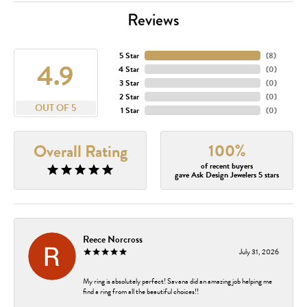
Reviews
5 Star
(
8
)
4.9
4 Star
(
0
)
3 Star
(
0
)
2 Star
(
0
)
OUT OF 5
1 Star
(
0
)
100%
Overall Rating
of recent buyers
gave Ask Design Jewelers 5 stars
Reece Norcross
July 31, 2026
My ring is absolutely perfect! Savana did an amazing job helping me
find a ring from all the beautiful choices!!