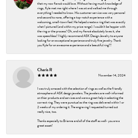
that my now fiancé would love. Without having much knowledge of
rings, Kyle met me right where I was at and walked me through
everything I needed to know. His customer service was very personal
and second to none, offering a top-notch experience with a
welcoming, small-town feel. He helped create a ring that was exactly
what I pictured (and within my price range). I couldn’t be happier with
the ring or the process! Oh, and my fiancé absolutely loves it, she
was speechless! I highly recommend ASK Design Jewelry to anyone
looking for an exceptional experience and truly fine jewelry. Thank
you Kyle for an awesome experience and a beautiful ring!!!
Charis R
November 14, 2024
I was truly amazed with the selection of rings as well as the friendly
atmosphere of ASK design jewelers. The jewelers are well-informed
on thier products and services and were a great help in selecting the
correct ring. They were punctual as the ring was delivered within 1 or
2 weeks of my ordering it. The engraving I requested turned out
really nice, too.
Thanks especially to Brianna and all of the staff as well- you are a
great asset!