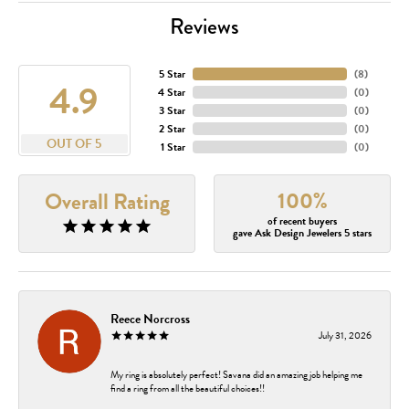
Reviews
5 Star
(
8
)
4.9
4 Star
(
0
)
3 Star
(
0
)
2 Star
(
0
)
OUT OF 5
1 Star
(
0
)
100%
Overall Rating
of recent buyers
gave Ask Design Jewelers 5 stars
Reece Norcross
July 31, 2026
My ring is absolutely perfect! Savana did an amazing job helping me
find a ring from all the beautiful choices!!