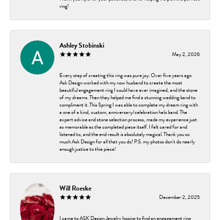
ring!
Ashley Stobinski
May 2, 2026
Every step of creating this ring was pure joy. Over five years ago
Ask Design worked with my now husband to create the most
beautiful engagement ring I could have ever imagined, and the stone
of my dreams. Then they helped me find a stunning wedding band to
compliment it. This Spring I was able to complete my dream ring with
a one of a kind, custom, anniversary/celebration halo band. The
expert advice and stone selection process, made my experience just
as memorable as the completed piece itself. I felt cared for and
listened to, and the end result is absolutely magical. Thank you so
much Ask Design for all that you do! P.S. my photos don't do nearly
enough justice to thie piece!
Will Roeske
December 2, 2025
I came to ASK Design Jewelry hoping to find an engagement ring