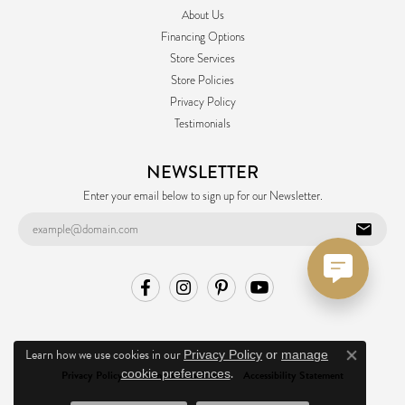
About Us
Financing Options
Store Services
Store Policies
Privacy Policy
Testimonials
NEWSLETTER
Enter your email below to sign up for our Newsletter.
Learn how we use cookies in our
Privacy Policy
or
manage
Close co
.
cookie preferences
Privacy Policy
Terms & Conditions
Accessibility Statement