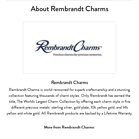
About Rembrandt Charms
Rembrandt Charms
Rembrandt Charms is world-renowned for superb craftsmanship and a stunning
collection featuring thousands of charm styles. Only Rembrandt has earned the
title, The World's Largest Charm Collection by offering each charm style in five
different precious metals: sterling silver, gold plate, 10k yellow gold, and 14k
yellow and white gold. All Rembrandt products are backed by a Lifetime Warranty.
More from Rembrandt Charms: