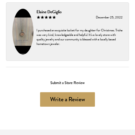
Elaine DeGiglio
December 25, 2022
I purchased an exquisite locket for my daughter for Christmas. Trisha
was very kind, knowledgeable and helpful. It’s a lovely store with
quality jewelry and our community is blessed with a locally based
hometown jeweler.
Submit a Store Review
Write a Review