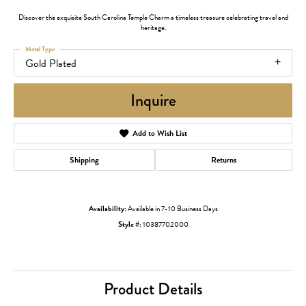
Discover the exquisite South Carolina Temple Charm a timeless treasure celebrating travel and
heritage.
Metal Type
Gold Plated
Inquire
Add to Wish List
Shipping
Returns
Availability:
Available in 7-10 Business Days
Style #:
10387702000
Product Details