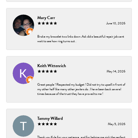
Mary Carr
June 10, 2026
Broke my bracelet two links down .Ask did a beautiful repair job cant
wait to see how ring turns out .
Keith Wittenrich
May 14, 2026
Great people ! Respected my budget ! Did not try to upsell in front of
my other half like many other jewlers do . I have been back several
times because of the trust they have proved to me !
Tammy Willard
May 5, 2026
Thank you Kyle for your patience, and for helping me pick the perfect