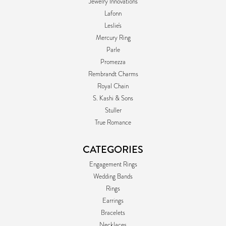
Jewelry Innovations
Lafonn
Leslie's
Mercury Ring
Parle
Promezza
Rembrandt Charms
Royal Chain
S. Kashi & Sons
Stuller
True Romance
CATEGORIES
Engagement Rings
Wedding Bands
Rings
Earrings
Bracelets
Necklaces