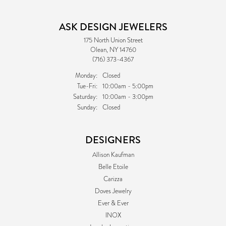
ASK DESIGN JEWELERS
175 North Union Street
Olean, NY 14760
(716) 373-4367
Monday:
Closed
Tuesday - Friday:
Tue-Fri:
10:00am - 5:00pm
Saturday:
10:00am - 3:00pm
Sunday:
Closed
DESIGNERS
Allison Kaufman
Belle Etoile
Carizza
Doves Jewelry
Ever & Ever
INOX