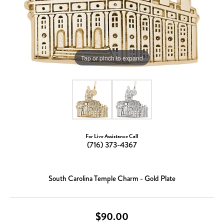
Tap or pinch to expand
For Live Assistance Call
(716) 373-4367
South Carolina Temple Charm - Gold Plate
$90.00