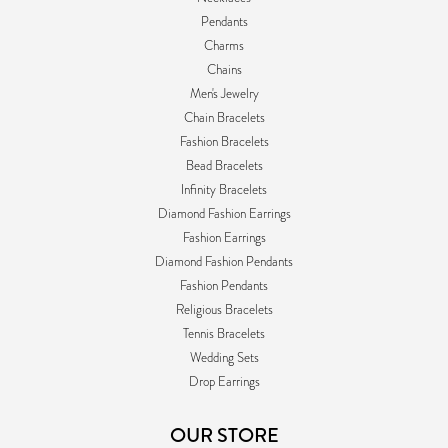
Pendants
Charms
Chains
Men's Jewelry
Chain Bracelets
Fashion Bracelets
Bead Bracelets
Infinity Bracelets
Diamond Fashion Earrings
Fashion Earrings
Diamond Fashion Pendants
Fashion Pendants
Religious Bracelets
Tennis Bracelets
Wedding Sets
Drop Earrings
OUR STORE