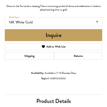
Discover the Ten Lords a-Leaping Charm a stunning symbol of dance and celebration in rhodium
plated sterling silver or gold.
Metal Type
14K White Gold
Inquire
Add to Wish List
Shipping
Returns
Availability:
Available in 7-10 Business Days
Style #:
10391010000
Product Details