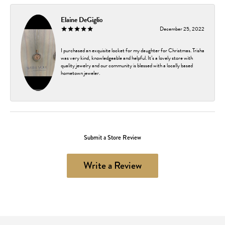
Elaine DeGiglio
December 25, 2022
I purchased an exquisite locket for my daughter for Christmas. Trisha
was very kind, knowledgeable and helpful. It’s a lovely store with
quality jewelry and our community is blessed with a locally based
hometown jeweler.
Submit a Store Review
Write a Review