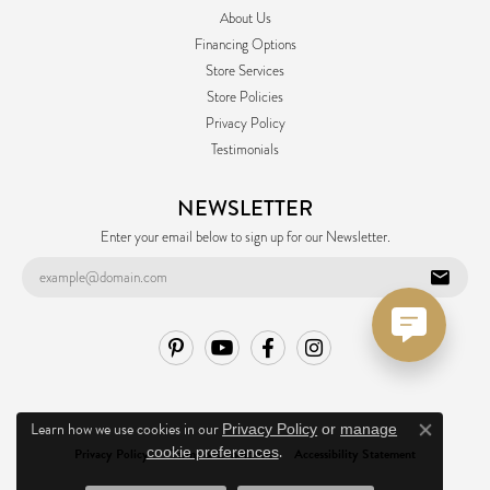
About Us
Financing Options
Store Services
Store Policies
Privacy Policy
Testimonials
NEWSLETTER
Enter your email below to sign up for our Newsletter.
Learn how we use cookies in our
Privacy Policy
or
manage
Close co
.
cookie preferences
Privacy Policy
Terms & Conditions
Accessibility Statement