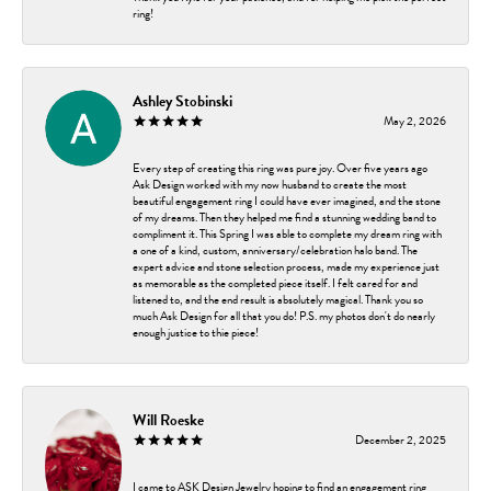
ring!
Ashley Stobinski
May 2, 2026
Every step of creating this ring was pure joy. Over five years ago
Ask Design worked with my now husband to create the most
beautiful engagement ring I could have ever imagined, and the stone
of my dreams. Then they helped me find a stunning wedding band to
compliment it. This Spring I was able to complete my dream ring with
a one of a kind, custom, anniversary/celebration halo band. The
expert advice and stone selection process, made my experience just
as memorable as the completed piece itself. I felt cared for and
listened to, and the end result is absolutely magical. Thank you so
much Ask Design for all that you do! P.S. my photos don't do nearly
enough justice to thie piece!
Will Roeske
December 2, 2025
I came to ASK Design Jewelry hoping to find an engagement ring