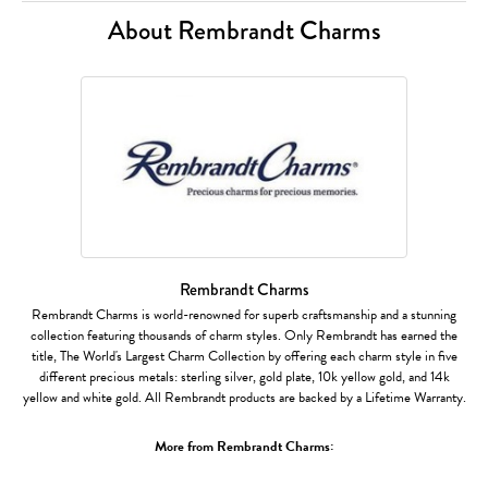
About Rembrandt Charms
Rembrandt Charms
Rembrandt Charms is world-renowned for superb craftsmanship and a stunning
collection featuring thousands of charm styles. Only Rembrandt has earned the
title, The World's Largest Charm Collection by offering each charm style in five
different precious metals: sterling silver, gold plate, 10k yellow gold, and 14k
yellow and white gold. All Rembrandt products are backed by a Lifetime Warranty.
More from Rembrandt Charms: