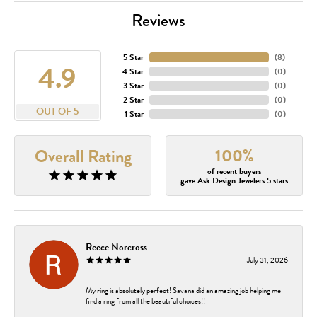
Reviews
5 Star
(
8
)
4.9
4 Star
(
0
)
3 Star
(
0
)
2 Star
(
0
)
OUT OF 5
1 Star
(
0
)
100%
Overall Rating
of recent buyers
gave Ask Design Jewelers 5 stars
Reece Norcross
July 31, 2026
My ring is absolutely perfect! Savana did an amazing job helping me
find a ring from all the beautiful choices!!