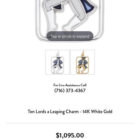
Tap or pinch to expand
For Live Assistance Call
(716) 373-4367
Ten Lords a Leaping Charm - 14K White Gold
$1,095.00