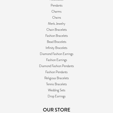
Pendants
Charms
Chains
Men's Jewelry
Chain Bracelets
Fashion Bracelets
Bead Bracelets
Infinity Bracelets
Diamond Fashion Earrings
Fashion Earrings
Diamond Fashion Pendants
Fashion Pendants
Religious Bracelets
Tennis Bracelets
Wedding Sets
Drop Earrings
OUR STORE