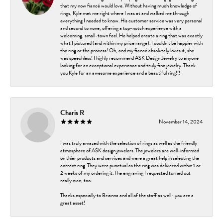
that my now fiancé would love. Without having much knowledge of
rings, Kyle met me right where I was at and walked me through
everything I needed to know. His customer service was very personal
and second to none, offering a top-notch experience with a
welcoming, small-town feel. He helped create a ring that was exactly
what I pictured (and within my price range). I couldn’t be happier with
the ring or the process! Oh, and my fiancé absolutely loves it, she
was speechless! I highly recommend ASK Design Jewelry to anyone
looking for an exceptional experience and truly fine jewelry. Thank
you Kyle for an awesome experience and a beautiful ring!!!
Charis R
November 14, 2024
I was truly amazed with the selection of rings as well as the friendly
atmosphere of ASK design jewelers. The jewelers are well-informed
on thier products and services and were a great help in selecting the
correct ring. They were punctual as the ring was delivered within 1 or
2 weeks of my ordering it. The engraving I requested turned out
really nice, too.
Thanks especially to Brianna and all of the staff as well- you are a
great asset!