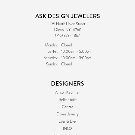
ASK DESIGN JEWELERS
175 North Union Street
Olean, NY 14760
(716) 373-4367
Monday:
Closed
Tuesday - Friday:
Tue-Fri:
10:00am - 5:00pm
Saturday:
10:00am - 3:00pm
Sunday:
Closed
DESIGNERS
Allison Kaufman
Belle Etoile
Carizza
Doves Jewelry
Ever & Ever
INOX