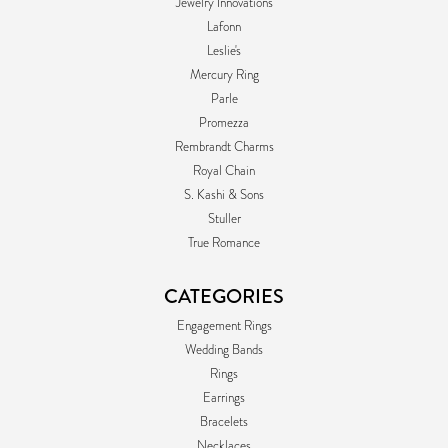
Jewelry Innovations
Lafonn
Leslie's
Mercury Ring
Parle
Promezza
Rembrandt Charms
Royal Chain
S. Kashi & Sons
Stuller
True Romance
CATEGORIES
Engagement Rings
Wedding Bands
Rings
Earrings
Bracelets
Necklaces