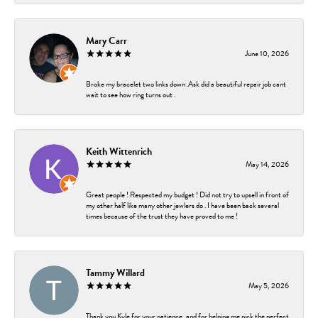
Mary Carr
June 10, 2026
Broke my bracelet two links down .Ask did a beautiful repair job cant
wait to see how ring turns out .
Keith Wittenrich
May 14, 2026
Great people ! Respected my budget ! Did not try to upsell in front of
my other half like many other jewlers do . I have been back several
times because of the trust they have proved to me !
Tammy Willard
May 5, 2026
Thank you Kyle for your patience, and for helping me pick the perfect