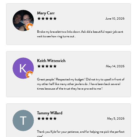
Mary Carr
June 10, 2026
Broke my bracelet two links down .Ask did a beautiful repair job cant
wait to see how ring turns out .
Keith Wittenrich
May 14, 2026
Great people ! Respected my budget ! Did not try to upsell in front of
my other half like many other jewlers do . I have been back several
times because of the trust they have proved to me !
Tammy Willard
May 5, 2026
Thank you Kyle for your patience, and for helping me pick the perfect
ring!