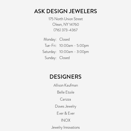
ASK DESIGN JEWELERS
175 North Union Street
Olean, NY 14760
(716) 373-4367
Monday:
Closed
Tuesday - Friday:
Tue-Fri:
10:00am - 5:00pm
Saturday:
10:00am - 3:00pm
Sunday:
Closed
DESIGNERS
Allison Kaufman
Belle Etoile
Carizza
Doves Jewelry
Ever & Ever
INOX
Jewelry Innovations