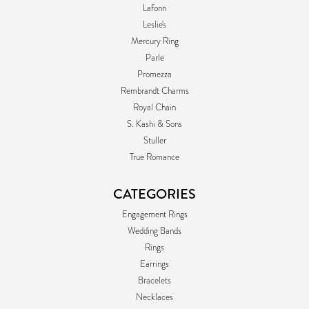
Lafonn
Leslie's
Mercury Ring
Parle
Promezza
Rembrandt Charms
Royal Chain
S. Kashi & Sons
Stuller
True Romance
CATEGORIES
Engagement Rings
Wedding Bands
Rings
Earrings
Bracelets
Necklaces