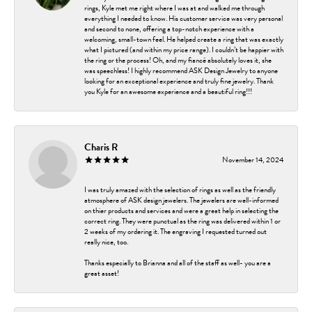
rings, Kyle met me right where I was at and walked me through
everything I needed to know. His customer service was very personal
and second to none, offering a top-notch experience with a
welcoming, small-town feel. He helped create a ring that was exactly
what I pictured (and within my price range). I couldn’t be happier with
the ring or the process! Oh, and my fiancé absolutely loves it, she
was speechless! I highly recommend ASK Design Jewelry to anyone
looking for an exceptional experience and truly fine jewelry. Thank
you Kyle for an awesome experience and a beautiful ring!!!
Charis R
November 14, 2024
I was truly amazed with the selection of rings as well as the friendly
atmosphere of ASK design jewelers. The jewelers are well-informed
on thier products and services and were a great help in selecting the
correct ring. They were punctual as the ring was delivered within 1 or
2 weeks of my ordering it. The engraving I requested turned out
really nice, too.
Thanks especially to Brianna and all of the staff as well- you are a
great asset!