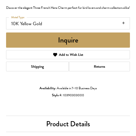
Discover the elegant Three French Hens Charm perfect for bird lovers and charm collectors alike!
Metal Type
10K Yellow Gold
Inquire
Add to Wish List
Shipping
Returns
Availability:
Available in 7-10 Business Days
Style #:
10390303000
Product Details