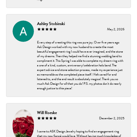
Ashley Stobinski
May 2, 2026
Every step of creating this ring was pure joy. Over five years ago
Ask Design worked with my now husband to create the most
beautiful engagement ring I could have ever imagined, and the stone
of my dreams. Then they helped me find a stunning wedding band to
compliment it. This Spring I was able to complete my dream ring with
a one of a kind, custom, anniversary/celebration halo band. The
expert advice and stone selection process, made my experience just
as memorable as the completed piece itself. I felt cared for and
listened to, and the end result is absolutely magical. Thank you so
much Ask Design for all that you do! P.S. my photos don't do nearly
enough justice to thie piece!
Will Roeske
December 2, 2025
I came to ASK Design Jewelry hoping to find an engagement ring
that my now fiancé would love. Without having much knowledge of