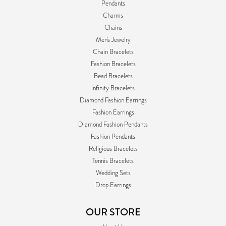
Pendants
Charms
Chains
Men's Jewelry
Chain Bracelets
Fashion Bracelets
Bead Bracelets
Infinity Bracelets
Diamond Fashion Earrings
Fashion Earrings
Diamond Fashion Pendants
Fashion Pendants
Religious Bracelets
Tennis Bracelets
Wedding Sets
Drop Earrings
OUR STORE