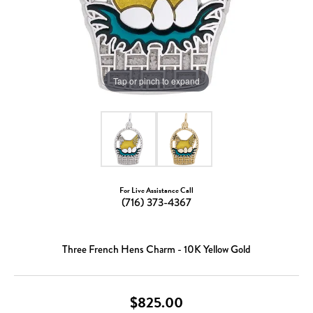
Tap or pinch to expand
For Live Assistance Call
(716) 373-4367
Three French Hens Charm - 10K Yellow Gold
$825.00