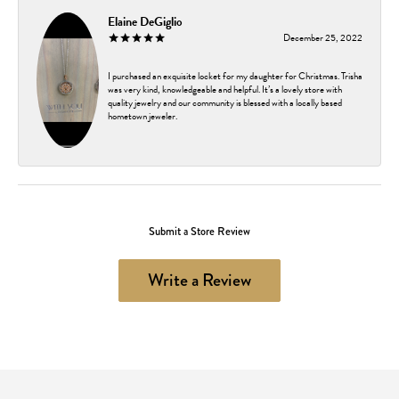
Elaine DeGiglio
December 25, 2022
I purchased an exquisite locket for my daughter for Christmas. Trisha
was very kind, knowledgeable and helpful. It’s a lovely store with
quality jewelry and our community is blessed with a locally based
hometown jeweler.
Submit a Store Review
Write a Review