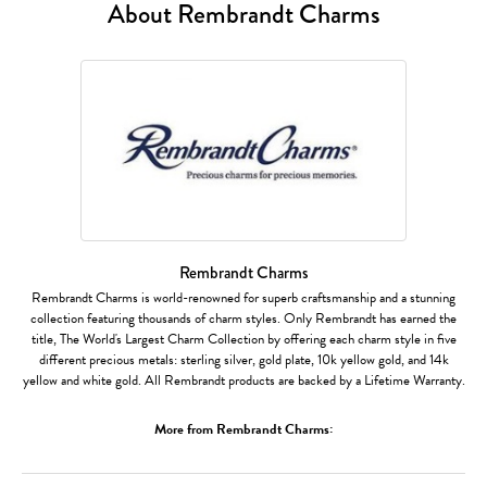
About Rembrandt Charms
Rembrandt Charms
Rembrandt Charms is world-renowned for superb craftsmanship and a stunning
collection featuring thousands of charm styles. Only Rembrandt has earned the
title, The World's Largest Charm Collection by offering each charm style in five
different precious metals: sterling silver, gold plate, 10k yellow gold, and 14k
yellow and white gold. All Rembrandt products are backed by a Lifetime Warranty.
More from Rembrandt Charms: