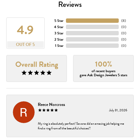
Reviews
5 Star
(
8
)
4.9
4 Star
(
0
)
3 Star
(
0
)
2 Star
(
0
)
OUT OF 5
1 Star
(
0
)
100%
Overall Rating
of recent buyers
gave Ask Design Jewelers 5 stars
Reece Norcross
July 31, 2026
My ring is absolutely perfect! Savana did an amazing job helping me
find a ring from all the beautiful choices!!