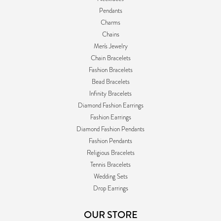
Pendants
Charms
Chains
Men's Jewelry
Chain Bracelets
Fashion Bracelets
Bead Bracelets
Infinity Bracelets
Diamond Fashion Earrings
Fashion Earrings
Diamond Fashion Pendants
Fashion Pendants
Religious Bracelets
Tennis Bracelets
Wedding Sets
Drop Earrings
OUR STORE