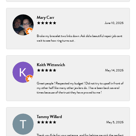
Mary Carr
June 10, 2026
Broke my bracelet two links down .Ask did a beautiful repair job cant
wait to see how ring turns out .
Keith Wittenrich
May 14, 2026
Great people ! Respected my budget ! Did not try to upsell in front of
my other half like many other jewlers do . I have been back several
times because of the trust they have proved to me !
Tammy Willard
May 5, 2026
Thank you Kyle for your patience, and for helping me pick the perfect