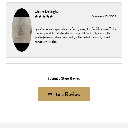
Elaine DeGiglio
December 25, 2022
I purchased an exquisite locket for my daughter for Christmas. Trisha
was very kind, knowledgeable and helpful. It’s a lovely store with
quality jewelry and our community is blessed with a locally based
hometown jeweler.
Submit a Store Review
Write a Review