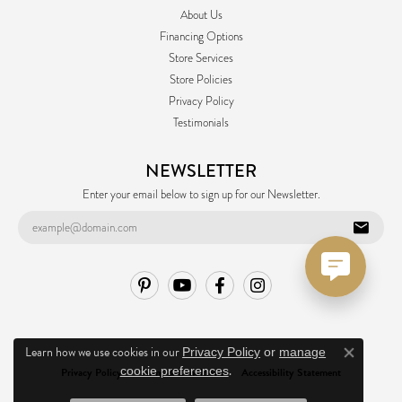
About Us
Financing Options
Store Services
Store Policies
Privacy Policy
Testimonials
NEWSLETTER
Enter your email below to sign up for our Newsletter.
Learn how we use cookies in our
Privacy Policy
or
manage
Close co
.
cookie preferences
Privacy Policy
Terms & Conditions
Accessibility Statement