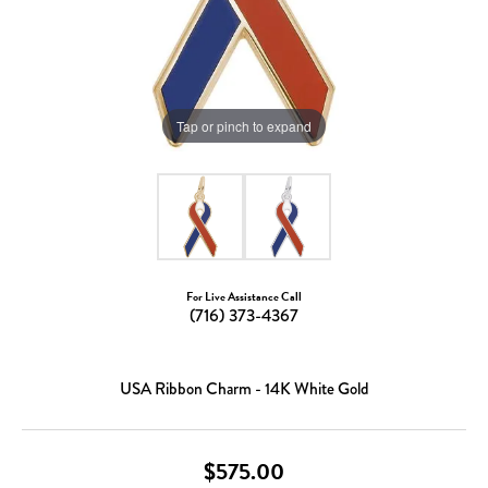
Tap or pinch to expand
For Live Assistance Call
(716) 373-4367
USA Ribbon Charm - 14K White Gold
$575.00