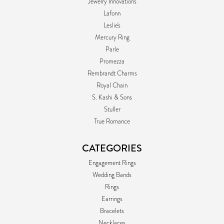
Jewelry Innovations
Lafonn
Leslie's
Mercury Ring
Parle
Promezza
Rembrandt Charms
Royal Chain
S. Kashi & Sons
Stuller
True Romance
CATEGORIES
Engagement Rings
Wedding Bands
Rings
Earrings
Bracelets
Necklaces