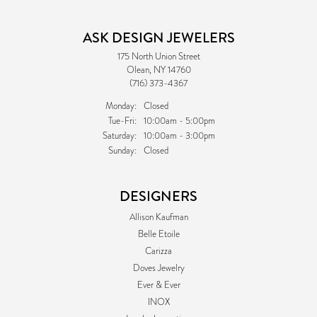
ASK DESIGN JEWELERS
175 North Union Street
Olean, NY 14760
(716) 373-4367
Monday:
Closed
Tuesday - Friday:
Tue-Fri:
10:00am - 5:00pm
Saturday:
10:00am - 3:00pm
Sunday:
Closed
DESIGNERS
Allison Kaufman
Belle Etoile
Carizza
Doves Jewelry
Ever & Ever
INOX