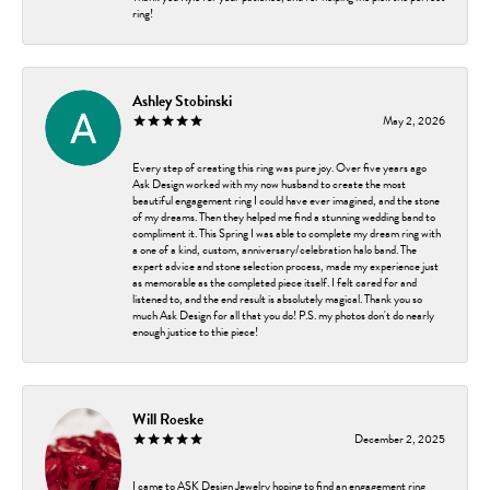
ring!
Ashley Stobinski
May 2, 2026
Every step of creating this ring was pure joy. Over five years ago
Ask Design worked with my now husband to create the most
beautiful engagement ring I could have ever imagined, and the stone
of my dreams. Then they helped me find a stunning wedding band to
compliment it. This Spring I was able to complete my dream ring with
a one of a kind, custom, anniversary/celebration halo band. The
expert advice and stone selection process, made my experience just
as memorable as the completed piece itself. I felt cared for and
listened to, and the end result is absolutely magical. Thank you so
much Ask Design for all that you do! P.S. my photos don't do nearly
enough justice to thie piece!
Will Roeske
December 2, 2025
I came to ASK Design Jewelry hoping to find an engagement ring