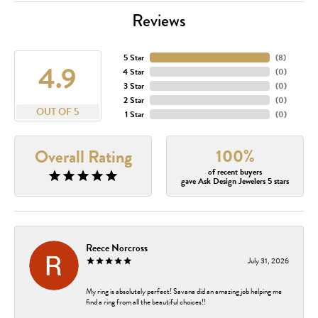
Reviews
5 Star
(
8
)
4.9
4 Star
(
0
)
3 Star
(
0
)
2 Star
(
0
)
OUT OF 5
1 Star
(
0
)
100%
Overall Rating
of recent buyers
gave Ask Design Jewelers 5 stars
Reece Norcross
July 31, 2026
My ring is absolutely perfect! Savana did an amazing job helping me
find a ring from all the beautiful choices!!