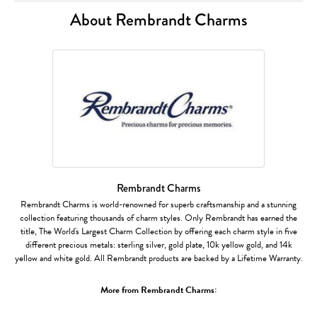
About Rembrandt Charms
Rembrandt Charms
Rembrandt Charms is world-renowned for superb craftsmanship and a stunning
collection featuring thousands of charm styles. Only Rembrandt has earned the
title, The World's Largest Charm Collection by offering each charm style in five
different precious metals: sterling silver, gold plate, 10k yellow gold, and 14k
yellow and white gold. All Rembrandt products are backed by a Lifetime Warranty.
More from Rembrandt Charms: