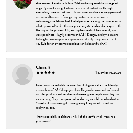
that my now fiancé would love. Without having much knowledge of
rings, Kyle met me right where I was at and walked me through
everything I needed to know. His customer service was very personal
and second to none, offering a top-notch experience with a
welcoming, small-town feel. He helped create a ring that was exactly
what I pictured (and within my price range). I couldn’t be happier with
the ring or the process! Oh, and my fiancé absolutely loves it, she
was speechless! I highly recommend ASK Design Jewelry to anyone
looking for an exceptional experience and truly fine jewelry. Thank
you Kyle for an awesome experience and a beautiful ring!!!
Charis R
November 14, 2024
I was truly amazed with the selection of rings as well as the friendly
atmosphere of ASK design jewelers. The jewelers are well-informed
on thier products and services and were a great help in selecting the
correct ring. They were punctual as the ring was delivered within 1 or
2 weeks of my ordering it. The engraving I requested turned out
really nice, too.
Thanks especially to Brianna and all of the staff as well- you are a
great asset!