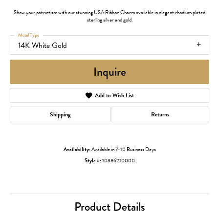
Show your patriotism with our stunning USA Ribbon Charm available in elegant rhodium plated
sterling silver and gold.
Metal Type
14K White Gold
Inquire
Add to Wish List
Shipping
Returns
Availability:
Available in 7-10 Business Days
Style #:
10386210000
Product Details