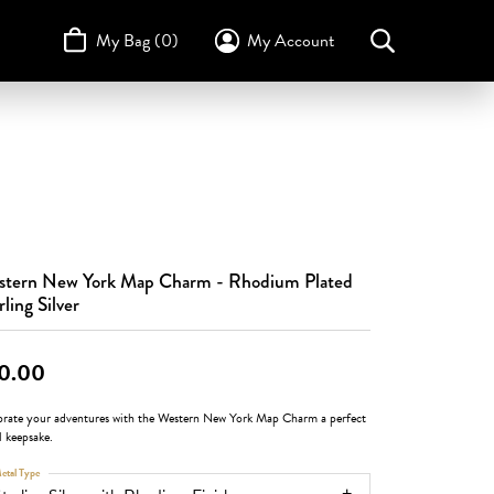
My Bag (
0
)
My Account
Toggle My Account Menu
Search for...
Login
Username
STULLER
Design Your Own
Design Your Own
Birthstone Guide
TRUE ROMANCE
Password
Forgot Password?
tern New York Map Charm - Rhodium Plated
Log In
rling Silver
Don't have an account?
Sign up now
0.00
brate your adventures with the Western New York Map Charm a perfect
l keepsake.
etal Type