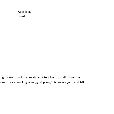
Collection:
Travel
ing thousands of charm styles. Only Rembrandt has earned
us metals: sterling silver, gold plate, 10k yellow gold, and 14k