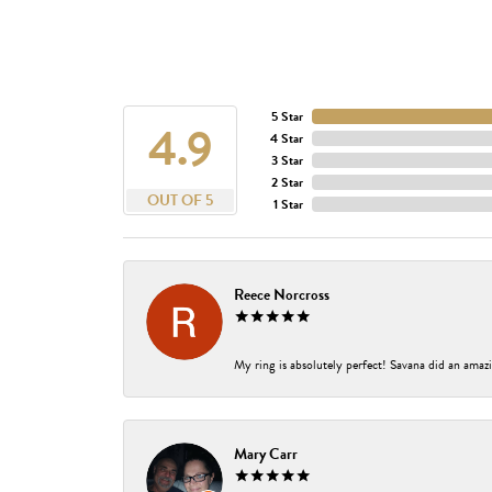
5 Star
4.9
4 Star
3 Star
2 Star
OUT OF 5
1 Star
Reece Norcross
My ring is absolutely perfect! Savana did an amazi
Mary Carr