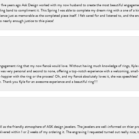
er five years ago Ask Design worked with my now husband to create the most beautiful engageme
ng band to compliment it. This Spring I was able to complete my dream ring with a one of a ki
ence just as memorable as the completed piece itself. I felt cared for and listened to, and the e
o nearly enough justice to thie piece!
engagement ring that my now fiancé would love. Without having much knowledge of rings, Kyle 
 was very personal and second to none, offering a top-notch experience with a welcoming, small-t
be happier with the ring or the process! Oh, and my fiancé absolutely loves it, she was speechl
ry. Thank you Kyle for an awesome experience and a beautiful ring!!!
ell as the friendly atmosphere of ASK design jewelers. The jewelers are well-informed on thier pro
livered within 1 or 2 weeks of my ordering it. The engraving I requested turned out really nice, 