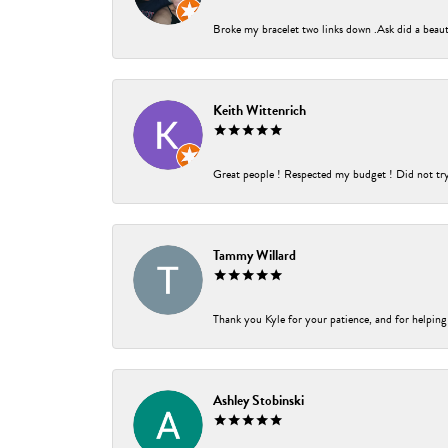
Broke my bracelet two links down .Ask did a beauti
Keith Wittenrich
Great people ! Respected my budget ! Did not try t
Tammy Willard
Thank you Kyle for your patience, and for helping
Ashley Stobinski