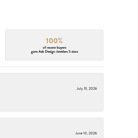
100%
of recent buyers
gave Ask Design Jewelers 5 stars
July 31, 2026
June 10, 2026