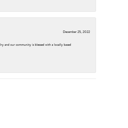
December 25, 2022
elry and our community is blessed with a locally based