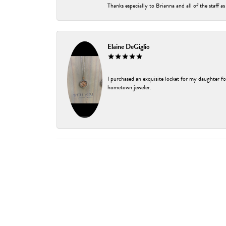
Thanks especially to Brianna and all of the staff as
Elaine DeGiglio
I purchased an exquisite locket for my daughter fo
hometown jeweler.