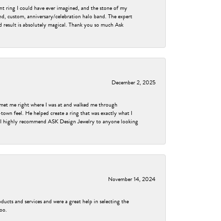
nt ring I could have ever imagined, and the stone of my
nd, custom, anniversary/celebration halo band. The expert
nd result is absolutely magical. Thank you so much Ask
December 2, 2025
met me right where I was at and walked me through
own feel. He helped create a ring that was exactly what I
ess! I highly recommend ASK Design Jewelry to anyone looking
November 14, 2024
ducts and services and were a great help in selecting the
too.