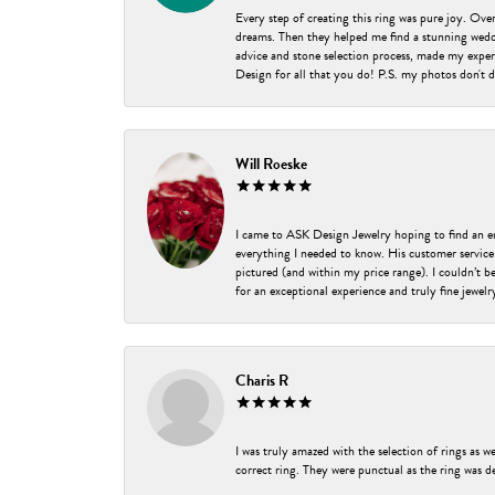
Every step of creating this ring was pure joy. Ov
dreams. Then they helped me find a stunning weddi
advice and stone selection process, made my experi
Design for all that you do! P.S. my photos don't d
Will Roeske
I came to ASK Design Jewelry hoping to find an 
everything I needed to know. His customer service
pictured (and within my price range). I couldn’t 
for an exceptional experience and truly fine jewel
Charis R
I was truly amazed with the selection of rings as w
correct ring. They were punctual as the ring was de