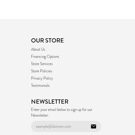
OUR STORE
About Us
Financing Options
Store Services
Store Policies
Privacy Policy
Testimonials
NEWSLETTER
Enter your email below to sign up for our
Newsletter.