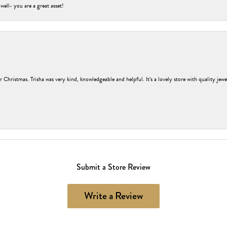
 well- you are a great asset!
r Christmas. Trisha was very kind, knowledgeable and helpful. It’s a lovely store with quality jew
Submit a Store Review
Write a Review