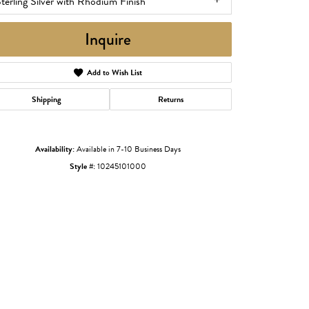
terling Silver with Rhodium Finish
Inquire
Add to Wish List
Shipping
Returns
Availability:
Available in 7-10 Business Days
Style #:
10245101000
Click to zoom