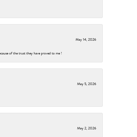
May 14, 2026
ecause of the trust they have proved to me !
May 5, 2026
May 2, 2026