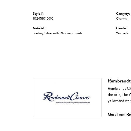
Style #:
Category:
10245101000
Charms
Material:
Gender:
Sterling Silver with Rhodium Finish
Women's
Rembrandt
Rembrandt Cha
the title, The 
yellow and whi
More from Re