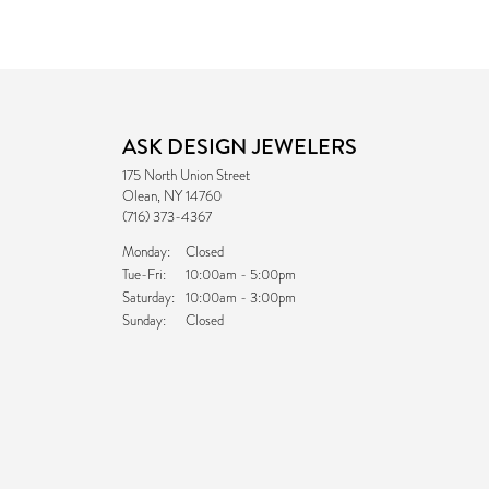
ASK DESIGN JEWELERS
175 North Union Street
Olean, NY 14760
(716) 373-4367
Monday:
Closed
Tuesday - Friday:
Tue-Fri:
10:00am - 5:00pm
Saturday:
10:00am - 3:00pm
Sunday:
Closed