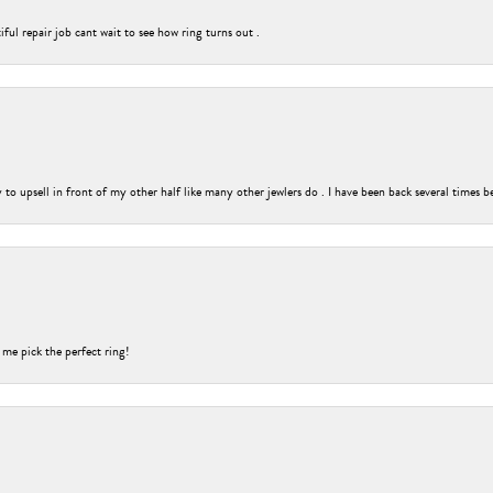
ful repair job cant wait to see how ring turns out .
o upsell in front of my other half like many other jewlers do . I have been back several times b
 me pick the perfect ring!