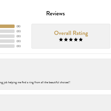
Reviews
(
8
)
Overall Rating
(
0
)
(
0
)
(
0
)
(
0
)
ng job helping me find a ring from all the beautiful choices!!