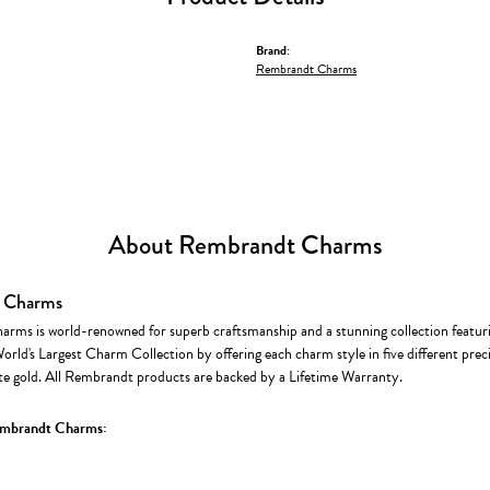
Brand:
Rembrandt Charms
About Rembrandt Charms
 Charms
rms is world-renowned for superb craftsmanship and a stunning collection featur
World's Largest Charm Collection by offering each charm style in five different precio
te gold. All Rembrandt products are backed by a Lifetime Warranty.
mbrandt Charms: