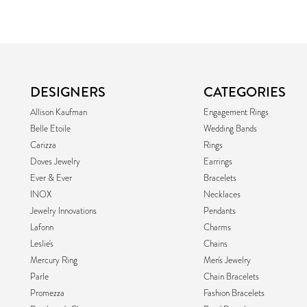
DESIGNERS
CATEGORIES
Allison Kaufman
Engagement Rings
Belle Etoile
Wedding Bands
Carizza
Rings
Doves Jewelry
Earrings
Ever & Ever
Bracelets
INOX
Necklaces
Jewelry Innovations
Pendants
Lafonn
Charms
Leslie's
Chains
Mercury Ring
Men's Jewelry
Parle
Chain Bracelets
Promezza
Fashion Bracelets