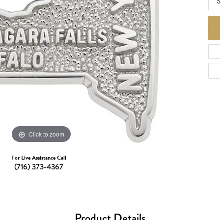
S
d Necklaces
Necklaces
ecklaces
 Necklaces
one Necklaces
Click to zoom
For Live Assistance Call
(716) 373-4367
Product Details