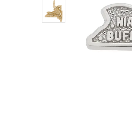
Dangle Earrings
Diamon
Pearl Earrings
Pearl 
Gold N
CHAINS
Silver
Gemst
CHARMS