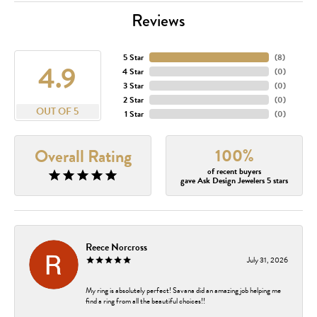
Reviews
5 Star
(
8
)
4.9
4 Star
(
0
)
3 Star
(
0
)
2 Star
(
0
)
OUT OF 5
1 Star
(
0
)
100%
Overall Rating
of recent buyers
gave Ask Design Jewelers 5 stars
Reece Norcross
July 31, 2026
My ring is absolutely perfect! Savana did an amazing job helping me
find a ring from all the beautiful choices!!