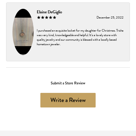
Elaine DeGiglio
December 25, 2022
I purchased an exquisite locket for my daughter for Christmas. Trisha
was very kind, knowledgeable and helpful. It’s a lovely store with
quality jewelry and our community is blessed with a locally based
hometown jeweler.
Submit a Store Review
Write a Review