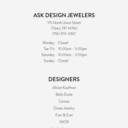
ASK DESIGN JEWELERS
175 North Union Street
Olean, NY 14760
(716) 373-4367
Monday:
Closed
Tuesday - Friday:
Tue-Fri:
10:00am - 5:00pm
Saturday:
10:00am - 3:00pm
Sunday:
Closed
DESIGNERS
Allison Kaufman
Belle Etoile
Carizza
Doves Jewelry
Ever & Ever
INOX