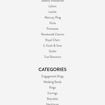
Jewelry Innovations
Lafonn
Leslie's
Mercury Ring
Parle
Promezza
Rembrandt Charms
Royal Chain
S. Kashi & Sons
Stuller
True Romance
CATEGORIES
Engagement Rings
Wedding Bands
Rings
Earrings
Bracelets
Necklaces