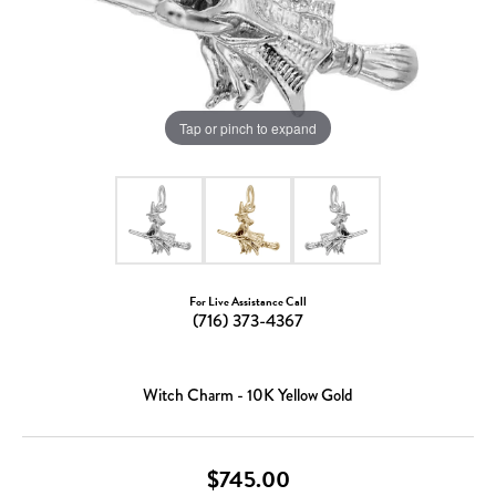
Tap or pinch to expand
For Live Assistance Call
(716) 373-4367
Witch Charm - 10K Yellow Gold
$745.00