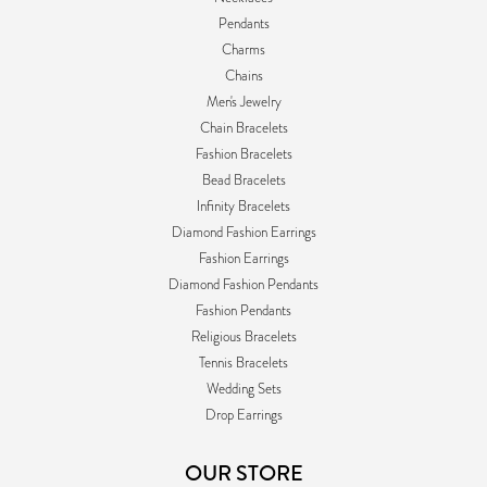
Pendants
Charms
Chains
Men's Jewelry
Chain Bracelets
Fashion Bracelets
Bead Bracelets
Infinity Bracelets
Diamond Fashion Earrings
Fashion Earrings
Diamond Fashion Pendants
Fashion Pendants
Religious Bracelets
Tennis Bracelets
Wedding Sets
Drop Earrings
OUR STORE