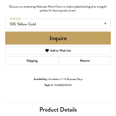
Discover our enchanting Halloween Witch Charm in rhodium plated sterling silver and gold-
perfect for festive jewelry lovers!
Metal Type
10K Yellow Gold
Inquire
Add to Wish List
Shipping
Returns
Availability:
Available in 7-10 Business Days
Style #:
10246403000
Product Details