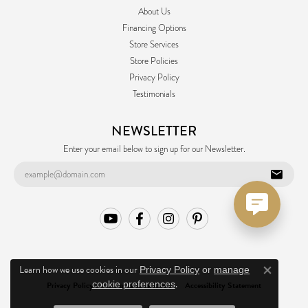
About Us
Financing Options
Store Services
Store Policies
Privacy Policy
Testimonials
NEWSLETTER
Enter your email below to sign up for our Newsletter.
Learn how we use cookies in our
Privacy Policy
or
manage
Close co
.
cookie preferences
Privacy Policy
Terms & Conditions
Accessibility Statement