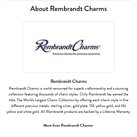
About Rembrandt Charms
Rembrandt Charms
Rembrandt Charms is world-renowned for superb craftsmanship and a stunning
collection featuring thousands of charm styles. Only Rembrandt has earned the
title, The World's Largest Charm Collection by offering each charm style in five
different precious metals: sterling silver, gold plate, 10k yellow gold, and 14k
yellow and white gold. All Rembrandt products are backed by a Lifetime Warranty.
More from Rembrandt Charms: