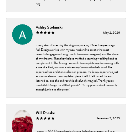
ring!
Ashley Stobinski
May 2, 2026
Every step of creating this ring was pure joy. Over five years ago
Ask Design worked with my now husband to create the most
beautiful engagement ring I could have ever imagined, and the stone
of my dreams. Then they helped me find a stunning wedding band to
compliment it. This Spring I was able to complete my dream ring with
a one of a kind, custom, anniversary/celebration halo band. The
expert advice and stone selection process, made my experience just
as memorable as the completed piece itself. I felt cared for and
listened to, and the end result is absolutely magical. Thank you so
much Ask Design for all that you do! P.S. my photos don't do nearly
enough justice to thie piece!
Will Roeske
December 2, 2025
I came to ASK Design Jewelry hoping to find an engagement ring