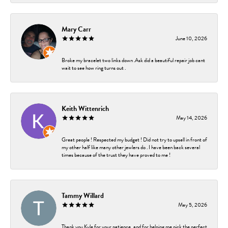
Mary Carr
June 10, 2026
Broke my bracelet two links down .Ask did a beautiful repair job cant
wait to see how ring turns out .
Keith Wittenrich
May 14, 2026
Great people ! Respected my budget ! Did not try to upsell in front of
my other half like many other jewlers do . I have been back several
times because of the trust they have proved to me !
Tammy Willard
May 5, 2026
Thank you Kyle for your patience, and for helping me pick the perfect