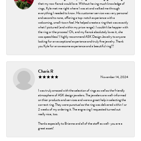
that my now fiancé would love. Without having much knowledge of
rings, Kyle met me right where I was at and walked me through
everything I needed to know. His customer service was very personal
and second to none, offering a top-notch experience with a
welcoming, small-town feel. He helped create a ring that was exactly
what I pictured (and within my price range). I couldn’t be happier with
the ring or the process! Oh, and my fiancé absolutely loves it, she
was speechless! I highly recommend ASK Design Jewelry to anyone
looking for an exceptional experience and truly fine jewelry. Thank
you Kyle for an awesome experience and a beautiful ring!!!
Charis R
November 14, 2024
I was truly amazed with the selection of rings as well as the friendly
atmosphere of ASK design jewelers. The jewelers are well-informed
on thier products and services and were a great help in selecting the
correct ring. They were punctual as the ring was delivered within 1 or
2 weeks of my ordering it. The engraving I requested turned out
really nice, too.
Thanks especially to Brianna and all of the staff as well- you are a
great asset!