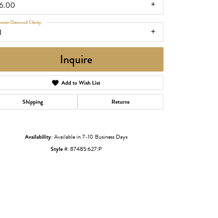
16.00
enter Diamond Clarity
1
Inquire
Add to Wish List
Shipping
Returns
Click to zoom
Availability:
Available in 7-10 Business Days
Style #:
87485:627:P