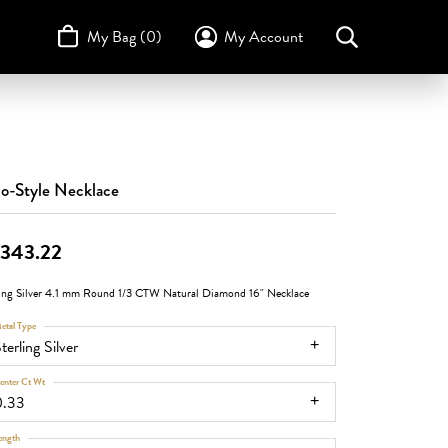
My Bag (
0
)
My Account
Toggle My Account Menu
Search for...
Login
Username
STULLER
Design Your Own
Design Your Own
Birthstone Guide
TRUE ROMANCE
Password
o-Style Necklace
Forgot Password?
,343.22
Log In
ling Silver 4.1 mm Round 1/3 CTW Natural Diamond 16" Necklace
Don't have an account?
Sign up now
etal Type
terling Silver
enter Ct Wt
0.33
ength