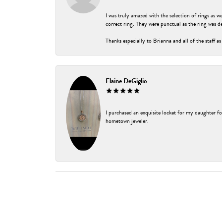
I was truly amazed with the selection of rings as w
correct ring. They were punctual as the ring was de
Thanks especially to Brianna and all of the staff as
Elaine DeGiglio
I purchased an exquisite locket for my daughter fo
hometown jeweler.