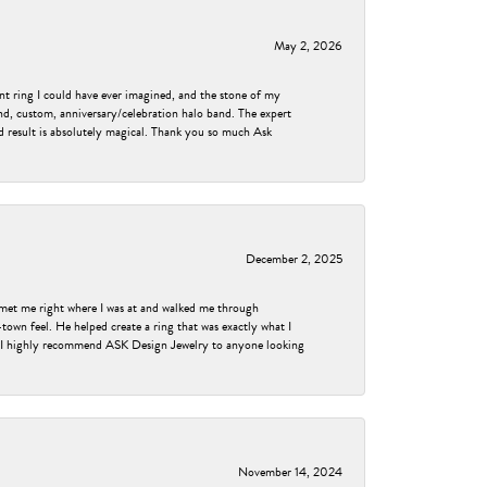
May 2, 2026
nt ring I could have ever imagined, and the stone of my
nd, custom, anniversary/celebration halo band. The expert
nd result is absolutely magical. Thank you so much Ask
December 2, 2025
met me right where I was at and walked me through
own feel. He helped create a ring that was exactly what I
ess! I highly recommend ASK Design Jewelry to anyone looking
November 14, 2024