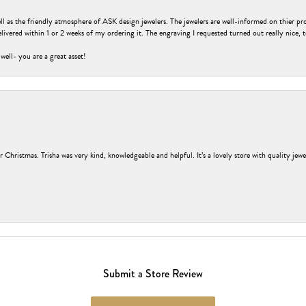
ell as the friendly atmosphere of ASK design jewelers. The jewelers are well-informed on thier pro
livered within 1 or 2 weeks of my ordering it. The engraving I requested turned out really nice, 
 well- you are a great asset!
r Christmas. Trisha was very kind, knowledgeable and helpful. It’s a lovely store with quality jew
Submit a Store Review