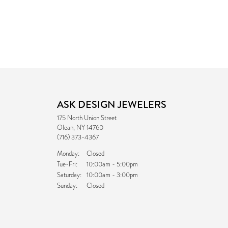
ASK DESIGN JEWELERS
175 North Union Street
Olean, NY 14760
(716) 373-4367
Monday:
Closed
Tuesday - Friday:
Tue-Fri:
10:00am - 5:00pm
Saturday:
10:00am - 3:00pm
Sunday:
Closed