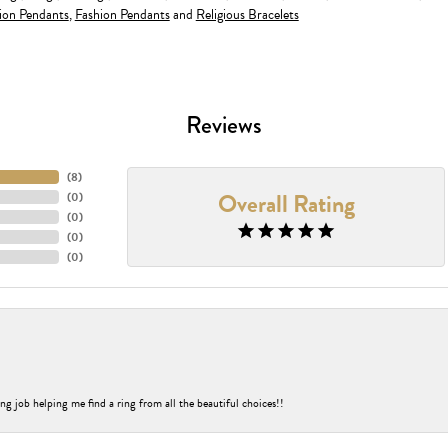
ion Pendants
,
Fashion Pendants
and
Religious Bracelets
Reviews
(
8
)
Overall Rating
(
0
)
(
0
)
(
0
)
(
0
)
ng job helping me find a ring from all the beautiful choices!!