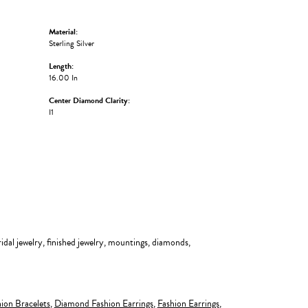
Material:
Sterling Silver
Length:
16.00 In
Center Diamond Clarity:
I1
ridal jewelry, finished jewelry, mountings, diamonds,
ion Bracelets
,
Diamond Fashion Earrings
,
Fashion Earrings
,