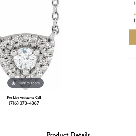
d Necklaces
Necklaces
C
ecklaces
I
 Necklaces
one Necklaces
Click to zoom
For Live Assistance Call
(716) 373-4367
Product Details