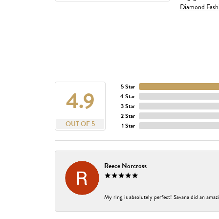
Diamond Fash
5 Star
4.9
4 Star
3 Star
2 Star
OUT OF 5
1 Star
Reece Norcross
My ring is absolutely perfect! Savana did an amazi