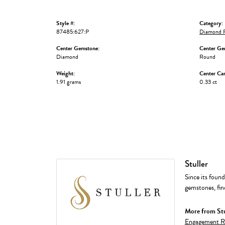
Style #:
Category:
87485:627:P
Diamond F
Center Gemstone:
Center Ge
Diamond
Round
Weight:
Center Car
1.91 grams
0.33 ct
Stuller
Since its found
gemstones, fin
More from Stu
Engagement R