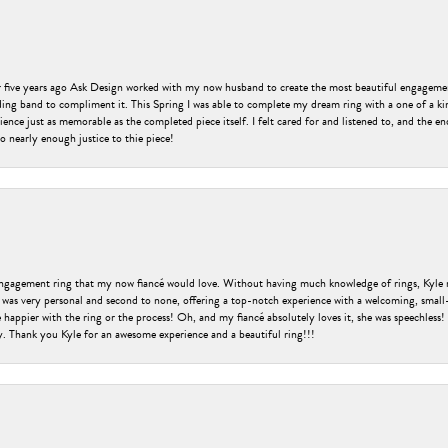
er five years ago Ask Design worked with my now husband to create the most beautiful engageme
ng band to compliment it. This Spring I was able to complete my dream ring with a one of a ki
ence just as memorable as the completed piece itself. I felt cared for and listened to, and the e
o nearly enough justice to thie piece!
engagement ring that my now fiancé would love. Without having much knowledge of rings, Kyle 
 was very personal and second to none, offering a top-notch experience with a welcoming, small-t
be happier with the ring or the process! Oh, and my fiancé absolutely loves it, she was speechl
ry. Thank you Kyle for an awesome experience and a beautiful ring!!!