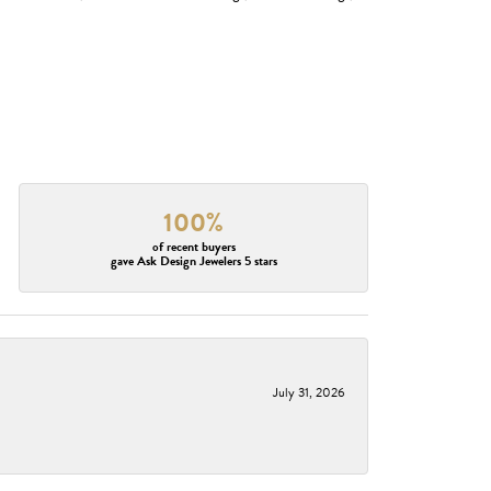
100%
of recent buyers
gave Ask Design Jewelers 5 stars
July 31, 2026