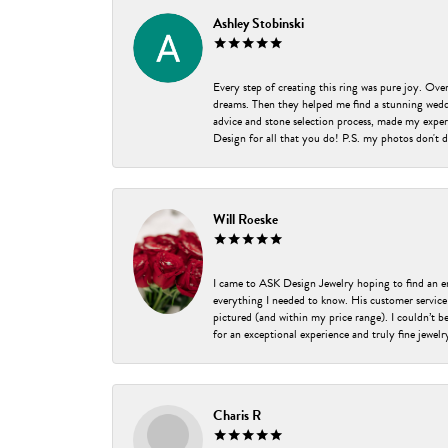
Ashley Stobinski
Every step of creating this ring was pure joy. Ov
dreams. Then they helped me find a stunning weddi
advice and stone selection process, made my experi
Design for all that you do! P.S. my photos don't d
Will Roeske
I came to ASK Design Jewelry hoping to find an 
everything I needed to know. His customer service
pictured (and within my price range). I couldn’t 
for an exceptional experience and truly fine jewel
Charis R