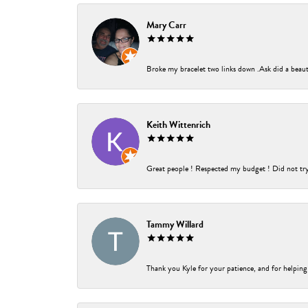
Mary Carr
Broke my bracelet two links down .Ask did a beauti
Keith Wittenrich
Great people ! Respected my budget ! Did not try t
Tammy Willard
Thank you Kyle for your patience, and for helping