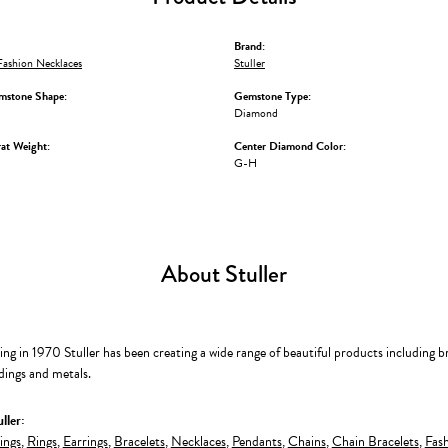
Brand:
ashion Necklaces
Stuller
mstone Shape:
Gemstone Type:
Diamond
at Weight:
Center Diamond Color:
G-H
About Stuller
ing in 1970 Stuller has been creating a wide range of beautiful products including b
dings and metals.
ller:
ings
,
Rings
,
Earrings
,
Bracelets
,
Necklaces
,
Pendants
,
Chains
,
Chain Bracelets
,
Fash