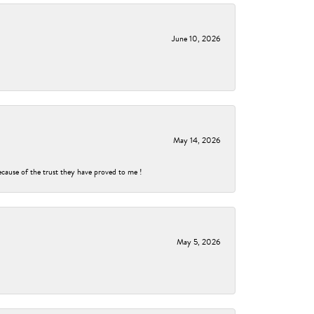
June 10, 2026
May 14, 2026
ecause of the trust they have proved to me !
May 5, 2026