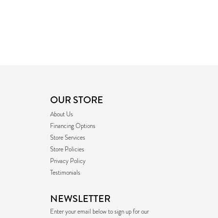
OUR STORE
About Us
Financing Options
Store Services
Store Policies
Privacy Policy
Testimonials
NEWSLETTER
Enter your email below to sign up for our