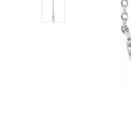
Dangle Earrings
Diamon
Pearl Earrings
Pearl 
Gold N
CHAINS
Silver
Gemst
CHARMS