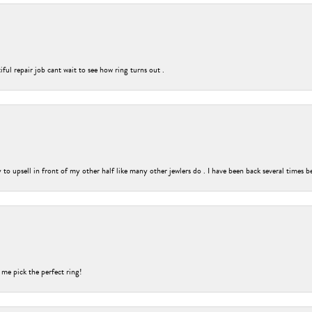
ful repair job cant wait to see how ring turns out .
o upsell in front of my other half like many other jewlers do . I have been back several times b
 me pick the perfect ring!