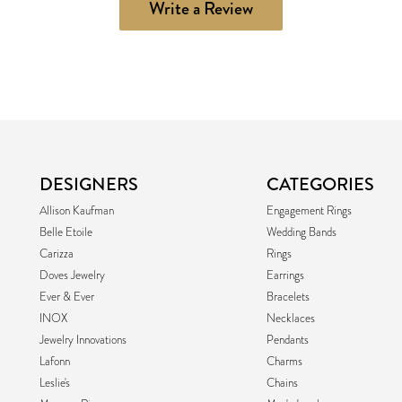
Write a Review
DESIGNERS
CATEGORIES
Allison Kaufman
Engagement Rings
Belle Etoile
Wedding Bands
Carizza
Rings
Doves Jewelry
Earrings
Ever & Ever
Bracelets
INOX
Necklaces
Jewelry Innovations
Pendants
Lafonn
Charms
Leslie's
Chains