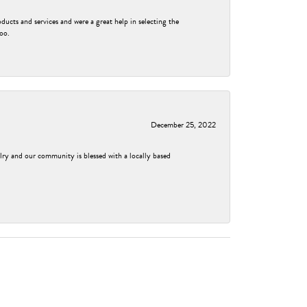
ducts and services and were a great help in selecting the
too.
December 25, 2022
elry and our community is blessed with a locally based