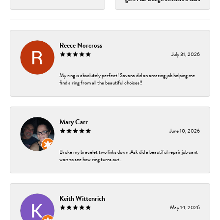
Reece Norcross
July 31, 2026
My ring is absolutely perfect! Savana did an amazing job helping me
find a ring from all the beautiful choices!!
Mary Carr
June 10, 2026
Broke my bracelet two links down .Ask did a beautiful repair job cant
wait to see how ring turns out .
Keith Wittenrich
May 14, 2026