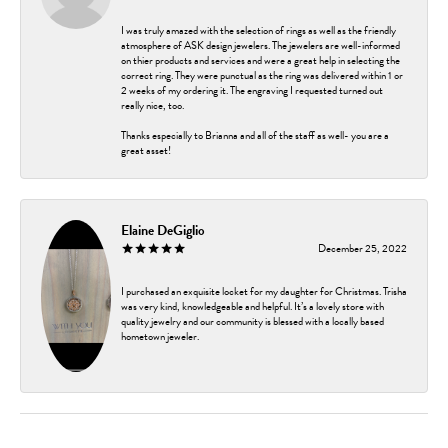
I was truly amazed with the selection of rings as well as the friendly
atmosphere of ASK design jewelers. The jewelers are well-informed
on thier products and services and were a great help in selecting the
correct ring. They were punctual as the ring was delivered within 1 or
2 weeks of my ordering it. The engraving I requested turned out
really nice, too.
Thanks especially to Brianna and all of the staff as well- you are a
great asset!
Elaine DeGiglio
December 25, 2022
I purchased an exquisite locket for my daughter for Christmas. Trisha
was very kind, knowledgeable and helpful. It’s a lovely store with
quality jewelry and our community is blessed with a locally based
hometown jeweler.