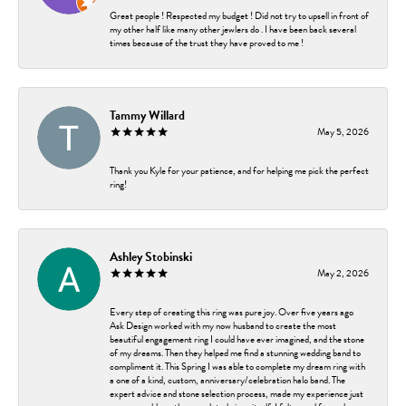
Great people ! Respected my budget ! Did not try to upsell in front of
my other half like many other jewlers do . I have been back several
times because of the trust they have proved to me !
Tammy Willard
May 5, 2026
Thank you Kyle for your patience, and for helping me pick the perfect
ring!
Ashley Stobinski
May 2, 2026
Every step of creating this ring was pure joy. Over five years ago
Ask Design worked with my now husband to create the most
beautiful engagement ring I could have ever imagined, and the stone
of my dreams. Then they helped me find a stunning wedding band to
compliment it. This Spring I was able to complete my dream ring with
a one of a kind, custom, anniversary/celebration halo band. The
expert advice and stone selection process, made my experience just