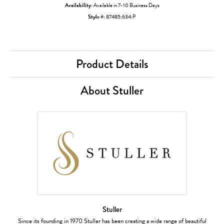
Availability:
Available in 7-10 Business Days
Style #:
87485:634:P
Product Details
About Stuller
Stuller
Since its founding in 1970 Stuller has been creating a wide range of beautiful