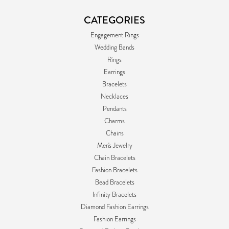
CATEGORIES
Engagement Rings
Wedding Bands
Rings
Earrings
Bracelets
Necklaces
Pendants
Charms
Chains
Men's Jewelry
Chain Bracelets
Fashion Bracelets
Bead Bracelets
Infinity Bracelets
Diamond Fashion Earrings
Fashion Earrings