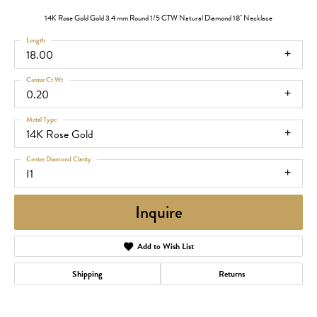
14K Rose Gold Gold 3.4 mm Round 1/5 CTW Natural Diamond 18" Necklace
Length
18.00
Center Ct Wt
0.20
Metal Type
14K Rose Gold
Center Diamond Clarity
I1
Inquire
Add to Wish List
Shipping
Returns