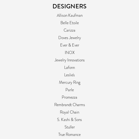
DESIGNERS
Allison Kaufman
Belle Etoile
Carizza
Doves Jewelry
Ever & Ever
INOX
Jewelry Innovations
Lafonn
Leslie's
Mercury Ring
Parle
Promezza
Rembrandt Charms
Royal Chain
S. Kashi & Sons
Stuller
True Romance