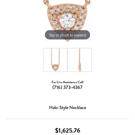
Tap or pinch to expand
For Live Assistance Call
(716) 373-4367
Halo-Style Necklace
$1,625.76