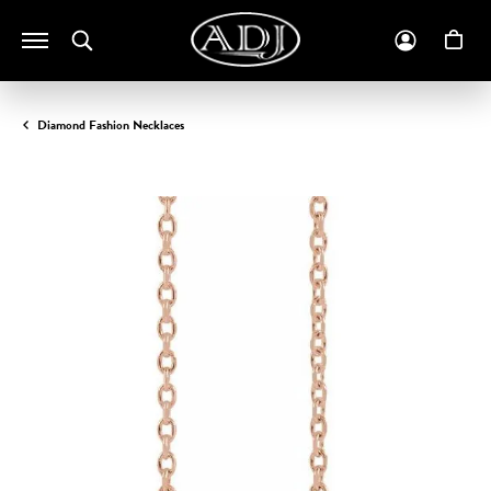
Toggle Search Menu
Toggle M
To
Diamond Fashion Necklaces