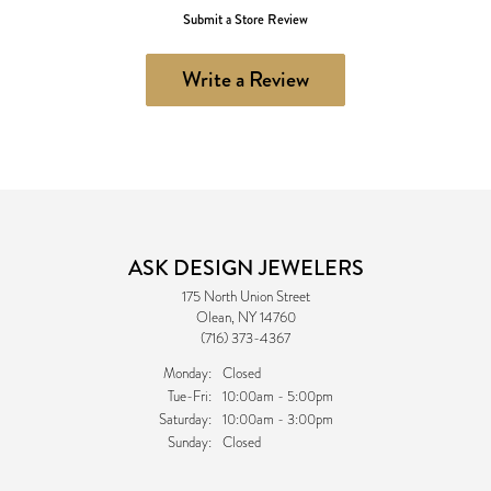
Submit a Store Review
Write a Review
ASK DESIGN JEWELERS
175 North Union Street
Olean, NY 14760
(716) 373-4367
Monday:
Closed
Tuesday - Friday:
Tue-Fri:
10:00am - 5:00pm
Saturday:
10:00am - 3:00pm
Sunday:
Closed