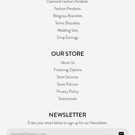
Diamond Fashion Pendants
Fashion Pendants
Religious Bracelets
Tennis Bracelets
Wedding Sets
Drop Earrings
OUR STORE
About Us
Financing Options
Store Services
Store Policies
Privacy Policy
Testimonials
NEWSLETTER
Enter your email below to sign up for our Newsletter.