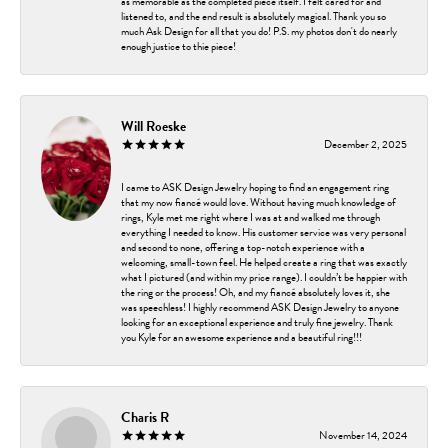
as memorable as the completed piece itself. I felt cared for and
listened to, and the end result is absolutely magical. Thank you so
much Ask Design for all that you do! P.S. my photos don't do nearly
enough justice to thie piece!
Will Roeske
December 2, 2025
I came to ASK Design Jewelry hoping to find an engagement ring
that my now fiancé would love. Without having much knowledge of
rings, Kyle met me right where I was at and walked me through
everything I needed to know. His customer service was very personal
and second to none, offering a top-notch experience with a
welcoming, small-town feel. He helped create a ring that was exactly
what I pictured (and within my price range). I couldn’t be happier with
the ring or the process! Oh, and my fiancé absolutely loves it, she
was speechless! I highly recommend ASK Design Jewelry to anyone
looking for an exceptional experience and truly fine jewelry. Thank
you Kyle for an awesome experience and a beautiful ring!!!
Charis R
November 14, 2024