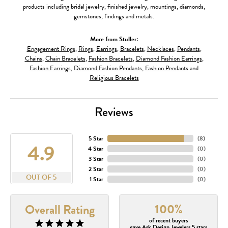
products including bridal jewelry, finished jewelry, mountings, diamonds,
gemstones, findings and metals.
More from Stuller:
Engagement Rings
,
Rings
,
Earrings
,
Bracelets
,
Necklaces
,
Pendants
,
Chains
,
Chain Bracelets
,
Fashion Bracelets
,
Diamond Fashion Earrings
,
Fashion Earrings
,
Diamond Fashion Pendants
,
Fashion Pendants
and
Religious Bracelets
Reviews
5 Star
(
8
)
4.9
4 Star
(
0
)
3 Star
(
0
)
2 Star
(
0
)
OUT OF 5
1 Star
(
0
)
100%
Overall Rating
of recent buyers
gave Ask Design Jewelers 5 stars