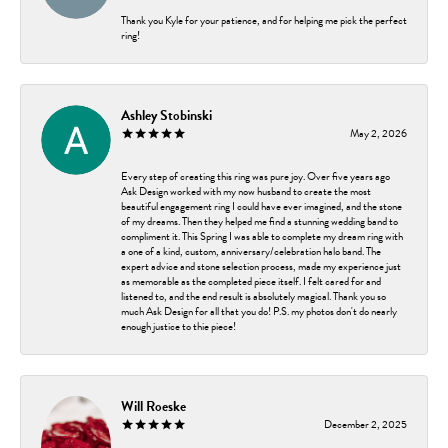
Thank you Kyle for your patience, and for helping me pick the perfect
ring!
Ashley Stobinski
May 2, 2026
Every step of creating this ring was pure joy. Over five years ago
Ask Design worked with my now husband to create the most
beautiful engagement ring I could have ever imagined, and the stone
of my dreams. Then they helped me find a stunning wedding band to
compliment it. This Spring I was able to complete my dream ring with
a one of a kind, custom, anniversary/celebration halo band. The
expert advice and stone selection process, made my experience just
as memorable as the completed piece itself. I felt cared for and
listened to, and the end result is absolutely magical. Thank you so
much Ask Design for all that you do! P.S. my photos don't do nearly
enough justice to thie piece!
Will Roeske
December 2, 2025