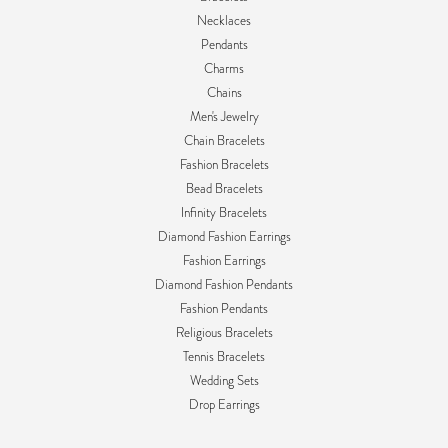
Necklaces
Pendants
Charms
Chains
Men's Jewelry
Chain Bracelets
Fashion Bracelets
Bead Bracelets
Infinity Bracelets
Diamond Fashion Earrings
Fashion Earrings
Diamond Fashion Pendants
Fashion Pendants
Religious Bracelets
Tennis Bracelets
Wedding Sets
Drop Earrings