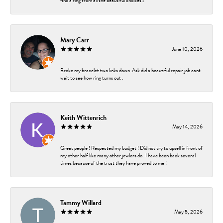
find a ring from all the beautiful choices!!
Mary Carr
June 10, 2026
Broke my bracelet two links down .Ask did a beautiful repair job cant
wait to see how ring turns out .
Keith Wittenrich
May 14, 2026
Great people ! Respected my budget ! Did not try to upsell in front of
my other half like many other jewlers do . I have been back several
times because of the trust they have proved to me !
Tammy Willard
May 5, 2026