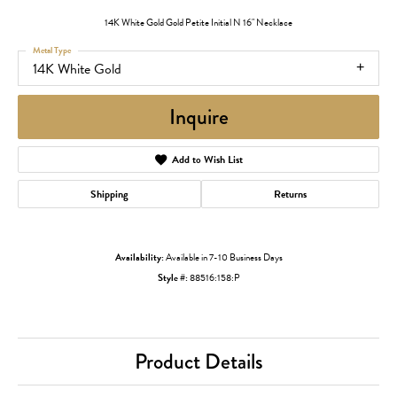
14K White Gold Gold Petite Initial N 16" Necklace
Metal Type
14K White Gold
Inquire
Add to Wish List
Shipping
Returns
Availability:
Available in 7-10 Business Days
Style #:
88516:158:P
Product Details