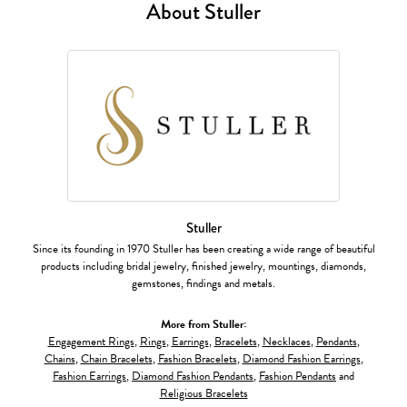
About Stuller
Stuller
Since its founding in 1970 Stuller has been creating a wide range of beautiful
products including bridal jewelry, finished jewelry, mountings, diamonds,
gemstones, findings and metals.
More from Stuller:
Engagement Rings
,
Rings
,
Earrings
,
Bracelets
,
Necklaces
,
Pendants
,
Chains
,
Chain Bracelets
,
Fashion Bracelets
,
Diamond Fashion Earrings
,
Fashion Earrings
,
Diamond Fashion Pendants
,
Fashion Pendants
and
Religious Bracelets