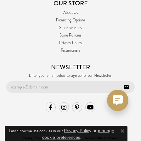
OUR STORE
About Us
Financing Options
Store Services
Store Policies
Privacy Policy
Testimonials
NEWSLETTER
Enter your email below to sign up for our Newsletter.
Learn how we use cookies in our
Privacy Policy
or
manage
Close co
.
cookie preferences
Privacy Policy
Terms & Conditions
Accessibility Statement