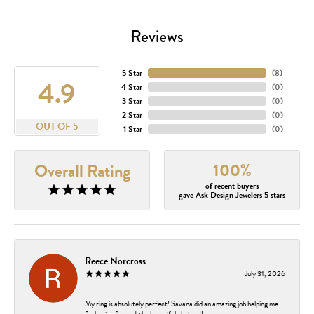
Reviews
5 Star
(
8
)
4.9
4 Star
(
0
)
3 Star
(
0
)
2 Star
(
0
)
OUT OF 5
1 Star
(
0
)
100%
Overall Rating
of recent buyers
gave Ask Design Jewelers 5 stars
Reece Norcross
July 31, 2026
My ring is absolutely perfect! Savana did an amazing job helping me