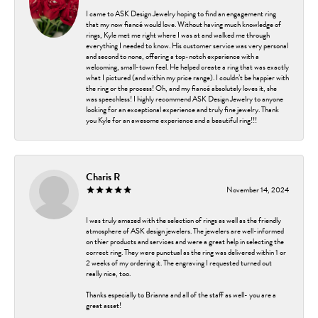
I came to ASK Design Jewelry hoping to find an engagement ring
that my now fiancé would love. Without having much knowledge of
rings, Kyle met me right where I was at and walked me through
everything I needed to know. His customer service was very personal
and second to none, offering a top-notch experience with a
welcoming, small-town feel. He helped create a ring that was exactly
what I pictured (and within my price range). I couldn’t be happier with
the ring or the process! Oh, and my fiancé absolutely loves it, she
was speechless! I highly recommend ASK Design Jewelry to anyone
looking for an exceptional experience and truly fine jewelry. Thank
you Kyle for an awesome experience and a beautiful ring!!!
Charis R
November 14, 2024
I was truly amazed with the selection of rings as well as the friendly
atmosphere of ASK design jewelers. The jewelers are well-informed
on thier products and services and were a great help in selecting the
correct ring. They were punctual as the ring was delivered within 1 or
2 weeks of my ordering it. The engraving I requested turned out
really nice, too.
Thanks especially to Brianna and all of the staff as well- you are a
great asset!