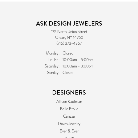
ASK DESIGN JEWELERS
175 North Union Street
Olean, NY 14760
(716) 373-4367
Monday:
Closed
Tuesday - Friday:
Tue-Fri:
10:00am - 5:00pm
Saturday:
10:00am - 3:00pm
Sunday:
Closed
DESIGNERS
Allison Kaufman
Belle Etoile
Carizza
Doves Jewelry
Ever & Ever