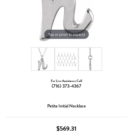
Tap or pinch to expand
For Live Assistance Call
(716) 373-4367
Petite Initial Necklace
$569.31