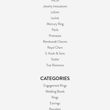
INOX
Jewelry Innovations
Lafonn
Leslie's
Mercury Ring
Parle
Promezza
Rembrandt Charms
Royal Chain
S. Kashi & Sons
Stuller
True Romance
CATEGORIES
Engagement Rings
Wedding Bands
Rings
Earrings
Bracelets