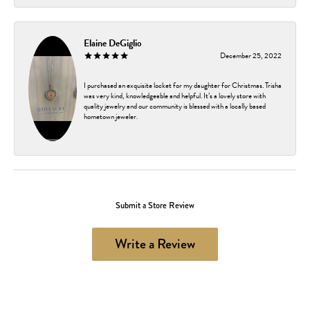
Elaine DeGiglio
December 25, 2022
I purchased an exquisite locket for my daughter for Christmas. Trisha
was very kind, knowledgeable and helpful. It’s a lovely store with
quality jewelry and our community is blessed with a locally based
hometown jeweler.
Submit a Store Review
Write a Review