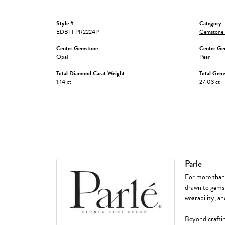
Style #:
Category:
EDBFFPR2224P
Gemstone 
Center Gemstone:
Center Ge
Opal
Pear
Total Diamond Carat Weight:
Total Gem
1.14 ct
27.03 ct
Parle
For more than f
drawn to gemst
wearability, an
Beyond craftin