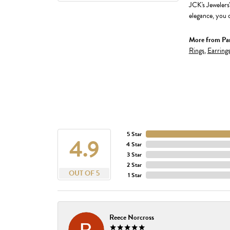
JCK's Jewelers
elegance, you c
More from Par
Rings
,
Earring
5 Star
4.9
4 Star
3 Star
2 Star
OUT OF 5
1 Star
Reece Norcross