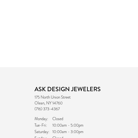
ASK DESIGN JEWELERS
175 North Union Street
Olean, NY 14760
(716) 373-4367
Monday:
Closed
Tuesday - Friday:
Tue-Fri:
10:00am - 5:00pm
Saturday:
10:00am - 3:00pm