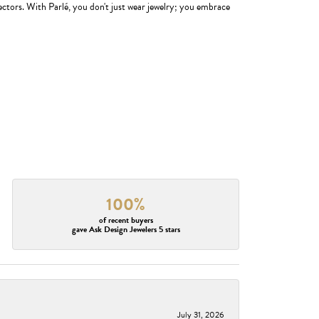
ectors. With Parlé, you don't just wear jewelry; you embrace
100%
of recent buyers
gave Ask Design Jewelers 5 stars
July 31, 2026