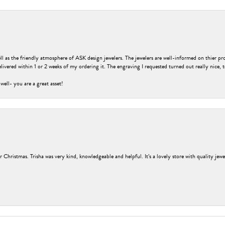
ell as the friendly atmosphere of ASK design jewelers. The jewelers are well-informed on thier pro
livered within 1 or 2 weeks of my ordering it. The engraving I requested turned out really nice, 
 well- you are a great asset!
r Christmas. Trisha was very kind, knowledgeable and helpful. It’s a lovely store with quality jew