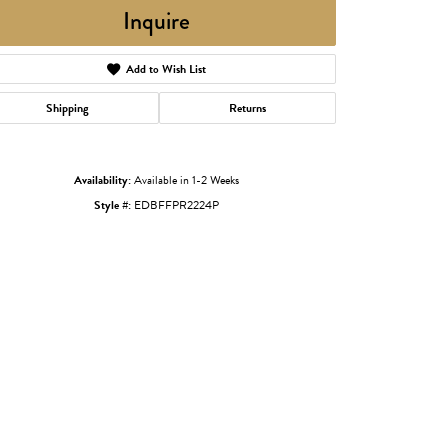
Inquire
Add to Wish List
Shipping
Returns
Availability:
Available in 1-2 Weeks
Style #:
EDBFFPR2224P