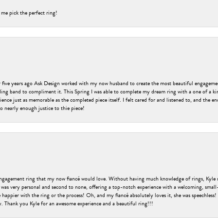
 me pick the perfect ring!
er five years ago Ask Design worked with my now husband to create the most beautiful engageme
ng band to compliment it. This Spring I was able to complete my dream ring with a one of a ki
ence just as memorable as the completed piece itself. I felt cared for and listened to, and the e
o nearly enough justice to thie piece!
engagement ring that my now fiancé would love. Without having much knowledge of rings, Kyle 
 was very personal and second to none, offering a top-notch experience with a welcoming, small-t
be happier with the ring or the process! Oh, and my fiancé absolutely loves it, she was speechl
ry. Thank you Kyle for an awesome experience and a beautiful ring!!!