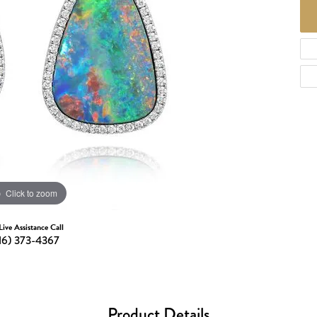
d Necklaces
Necklaces
ecklaces
 Necklaces
one Necklaces
Click to zoom
Live Assistance Call
16) 373-4367
Product Details