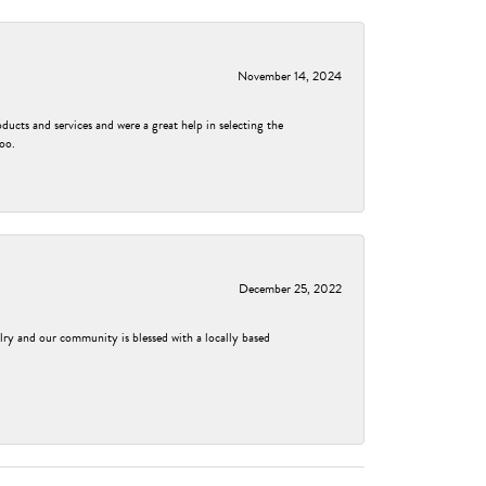
November 14, 2024
ducts and services and were a great help in selecting the
too.
December 25, 2022
elry and our community is blessed with a locally based