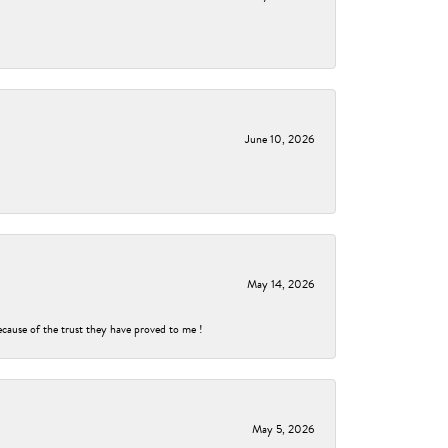
June 10, 2026
May 14, 2026
ecause of the trust they have proved to me !
May 5, 2026