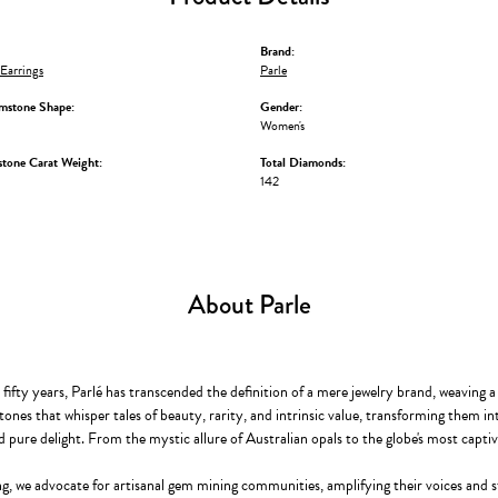
Brand:
Earrings
Parle
mstone Shape:
Gender:
Women's
stone Carat Weight:
Total Diamonds:
142
About Parle
ifty years, Parlé has transcended the definition of a mere jewelry brand, weaving a
ones that whisper tales of beauty, rarity, and intrinsic value, transforming them in
d pure delight. From the mystic allure of Australian opals to the globe's most captiva
g, we advocate for artisanal gem mining communities, amplifying their voices and st