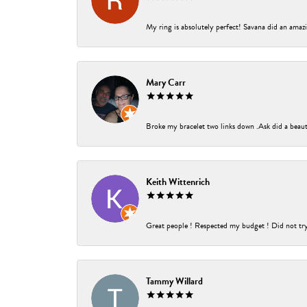
My ring is absolutely perfect! Savana did an amazi
Mary Carr
Broke my bracelet two links down .Ask did a beauti
Keith Wittenrich
Great people ! Respected my budget ! Did not try t
Tammy Willard