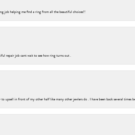
ng job helping me find a ring from all the beautiful choices!!
ful repair job cant wait to see how ring turns out .
o upsell in front of my other half like many other jewlers do . I have been back several times b