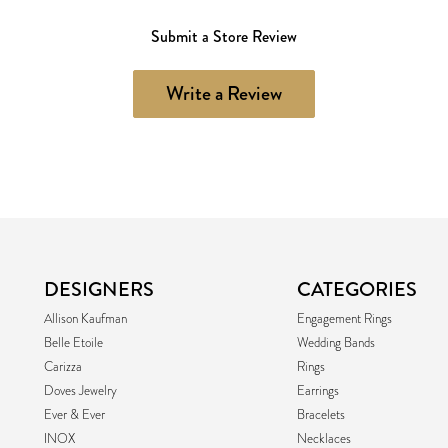
Submit a Store Review
Write a Review
DESIGNERS
CATEGORIES
Allison Kaufman
Engagement Rings
Belle Etoile
Wedding Bands
Carizza
Rings
Doves Jewelry
Earrings
Ever & Ever
Bracelets
INOX
Necklaces