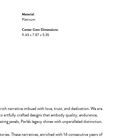
Material:
Platinum
Center Gem Dimensions:
9.43 x 7.87 x 5.35
 rich narrative imbued with love, trust, and dedication. We are
to artfully crafted designs that embody quality, endurance,
ting jewels, Parlé's legacy shines with unparalleled distinction.
ories. These narratives, enriched with 14 consecutive years of