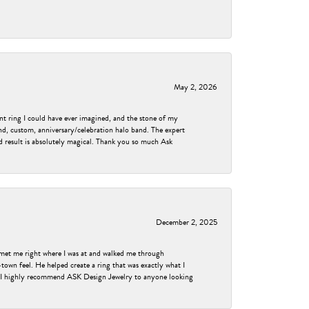
May 2, 2026
nt ring I could have ever imagined, and the stone of my
nd, custom, anniversary/celebration halo band. The expert
nd result is absolutely magical. Thank you so much Ask
December 2, 2025
met me right where I was at and walked me through
own feel. He helped create a ring that was exactly what I
ess! I highly recommend ASK Design Jewelry to anyone looking