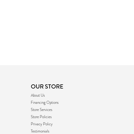
OUR STORE
About Us
Financing Options
Store Services
Store Policies
Privacy Policy
Testimonials