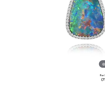
Dangle Earrings
Diamon
Pearl Earrings
Pearl 
Gold N
CHAINS
Silver
Gemst
CHARMS
For 
(7