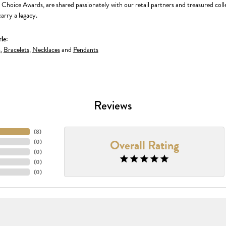
' Choice Awards, are shared passionately with our retail partners and treasured coll
arry a legacy.
le:
s
,
Bracelets
,
Necklaces
and
Pendants
Reviews
(
8
)
Overall Rating
(
0
)
(
0
)
(
0
)
(
0
)