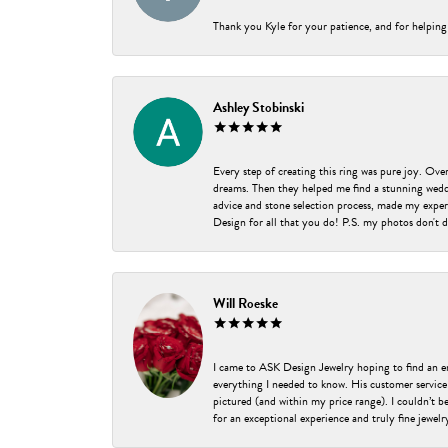
Thank you Kyle for your patience, and for helping
Ashley Stobinski
Every step of creating this ring was pure joy. Ov
dreams. Then they helped me find a stunning weddi
advice and stone selection process, made my experi
Design for all that you do! P.S. my photos don't d
Will Roeske
I came to ASK Design Jewelry hoping to find an 
everything I needed to know. His customer service
pictured (and within my price range). I couldn’t 
for an exceptional experience and truly fine jewel