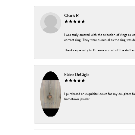
Charis R
I was truly amazed with the selection of rings as w
correct ring. They were punctual as the ring was de
Thanks especially to Brianna and all of the staff as
Elaine DeGiglio
I purchased an exquisite locket for my daughter fo
hometown jeweler.