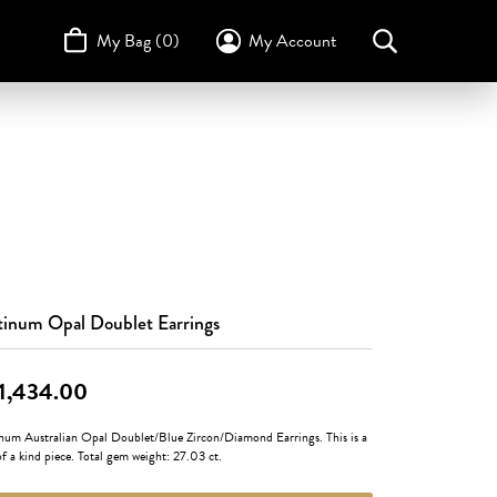
My Bag (
0
)
My Account
Toggle My Account Menu
Search for...
Login
Username
STULLER
Design Your Own
Design Your Own
Birthstone Guide
TRUE ROMANCE
Password
Forgot Password?
Log In
tinum Opal Doublet Earrings
Don't have an account?
Sign up now
1,434.00
inum Australian Opal Doublet/Blue Zircon/Diamond Earrings. This is a
f a kind piece. Total gem weight: 27.03 ct.