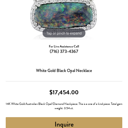
Tap or pinch to expand
For Live Assistance Call
(716) 373-4367
White Gold Black Opal Necklace
$17,454.00
14K White Gold Australian Black Opal/Diamond Neckpiece. This is a one of a kind piece. Total gem
weight: 3.54 ct.
Inquire