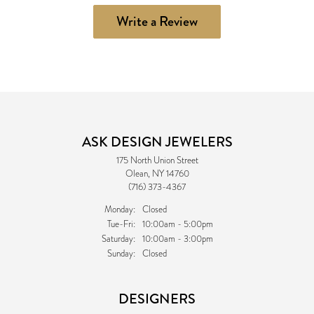
Write a Review
ASK DESIGN JEWELERS
175 North Union Street
Olean, NY 14760
(716) 373-4367
Monday:
Closed
Tuesday - Friday:
Tue-Fri:
10:00am - 5:00pm
Saturday:
10:00am - 3:00pm
Sunday:
Closed
DESIGNERS