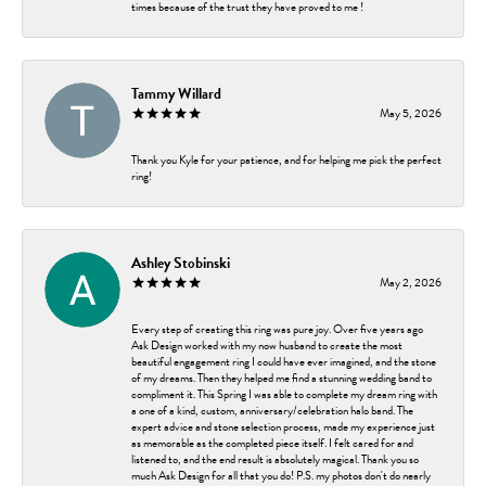
times because of the trust they have proved to me !
Tammy Willard
May 5, 2026
Thank you Kyle for your patience, and for helping me pick the perfect
ring!
Ashley Stobinski
May 2, 2026
Every step of creating this ring was pure joy. Over five years ago
Ask Design worked with my now husband to create the most
beautiful engagement ring I could have ever imagined, and the stone
of my dreams. Then they helped me find a stunning wedding band to
compliment it. This Spring I was able to complete my dream ring with
a one of a kind, custom, anniversary/celebration halo band. The
expert advice and stone selection process, made my experience just
as memorable as the completed piece itself. I felt cared for and
listened to, and the end result is absolutely magical. Thank you so
much Ask Design for all that you do! P.S. my photos don't do nearly