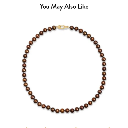
You May Also Like