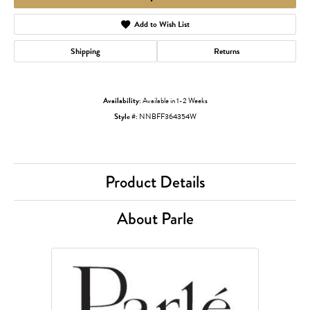
Add to Wish List
Shipping
Returns
Availability:
Available in 1-2 Weeks
Style #:
NNBFF364354W
Product Details
About Parle