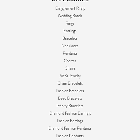
Engagement Rings
Wedding Bands
Rings
Earrings
Bracelets
Necklaces
Pendants
Charms
Chains
Men's Jewelry
Chain Bracelets
Fashion Bracelets
Bead Bracelets
Infinity Bracelets
Diamond Fashion Earrings
Fashion Earrings
Diamond Fashion Pendants
Fashion Pendants