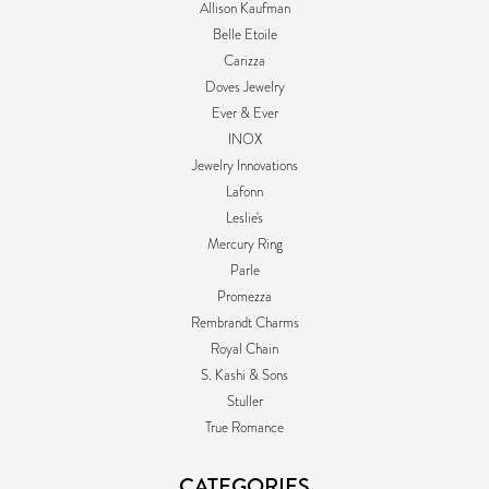
Allison Kaufman
Belle Etoile
Carizza
Doves Jewelry
Ever & Ever
INOX
Jewelry Innovations
Lafonn
Leslie's
Mercury Ring
Parle
Promezza
Rembrandt Charms
Royal Chain
S. Kashi & Sons
Stuller
True Romance
CATEGORIES