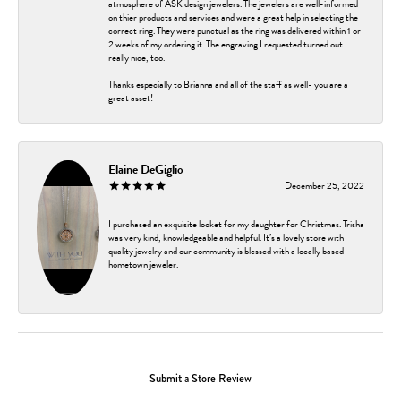
atmosphere of ASK design jewelers. The jewelers are well-informed
on thier products and services and were a great help in selecting the
correct ring. They were punctual as the ring was delivered within 1 or
2 weeks of my ordering it. The engraving I requested turned out
really nice, too.
Thanks especially to Brianna and all of the staff as well- you are a
great asset!
Elaine DeGiglio
December 25, 2022
I purchased an exquisite locket for my daughter for Christmas. Trisha
was very kind, knowledgeable and helpful. It’s a lovely store with
quality jewelry and our community is blessed with a locally based
hometown jeweler.
Submit a Store Review