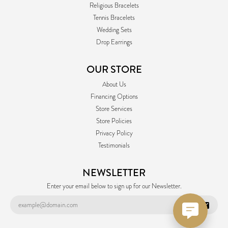
Religious Bracelets
Tennis Bracelets
Wedding Sets
Drop Earrings
OUR STORE
About Us
Financing Options
Store Services
Store Policies
Privacy Policy
Testimonials
NEWSLETTER
Enter your email below to sign up for our Newsletter.