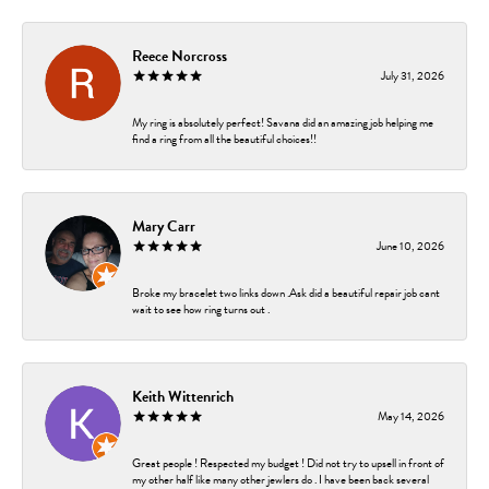
Reece Norcross
July 31, 2026
My ring is absolutely perfect! Savana did an amazing job helping me
find a ring from all the beautiful choices!!
Mary Carr
June 10, 2026
Broke my bracelet two links down .Ask did a beautiful repair job cant
wait to see how ring turns out .
Keith Wittenrich
May 14, 2026
Great people ! Respected my budget ! Did not try to upsell in front of
my other half like many other jewlers do . I have been back several