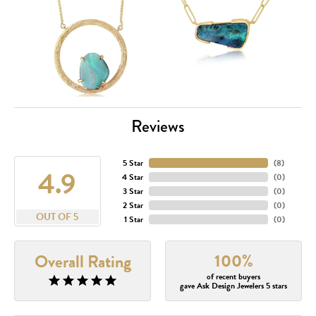
Reviews
5 Star
(
8
)
4.9
4 Star
(
0
)
3 Star
(
0
)
2 Star
(
0
)
OUT OF 5
1 Star
(
0
)
100%
Overall Rating
of recent buyers
gave Ask Design Jewelers 5 stars