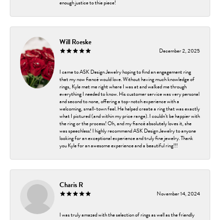
enough justice to thie piece!
Will Roeske
December 2, 2025
I came to ASK Design Jewelry hoping to find an engagement ring
that my now fiancé would love. Without having much knowledge of
rings, Kyle met me right where I was at and walked me through
everything I needed to know. His customer service was very personal
and second to none, offering a top-notch experience with a
welcoming, small-town feel. He helped create a ring that was exactly
what I pictured (and within my price range). I couldn’t be happier with
the ring or the process! Oh, and my fiancé absolutely loves it, she
was speechless! I highly recommend ASK Design Jewelry to anyone
looking for an exceptional experience and truly fine jewelry. Thank
you Kyle for an awesome experience and a beautiful ring!!!
Charis R
November 14, 2024
I was truly amazed with the selection of rings as well as the friendly