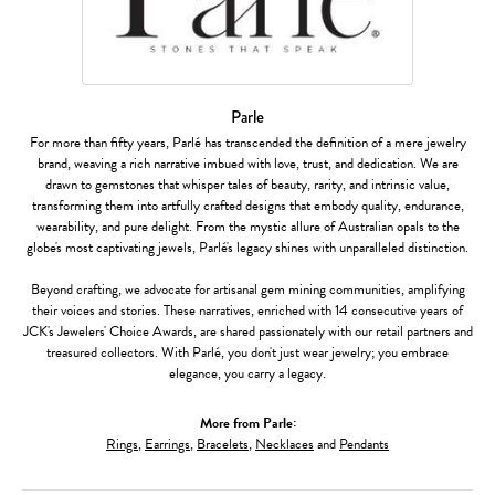
Parle
For more than fifty years, Parlé has transcended the definition of a mere jewelry
brand, weaving a rich narrative imbued with love, trust, and dedication. We are
drawn to gemstones that whisper tales of beauty, rarity, and intrinsic value,
transforming them into artfully crafted designs that embody quality, endurance,
wearability, and pure delight. From the mystic allure of Australian opals to the
globe's most captivating jewels, Parlé's legacy shines with unparalleled distinction.
Beyond crafting, we advocate for artisanal gem mining communities, amplifying
their voices and stories. These narratives, enriched with 14 consecutive years of
JCK's Jewelers' Choice Awards, are shared passionately with our retail partners and
treasured collectors. With Parlé, you don't just wear jewelry; you embrace
elegance, you carry a legacy.
More from Parle:
Rings
,
Earrings
,
Bracelets
,
Necklaces
and
Pendants