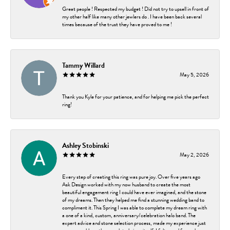
Great people ! Respected my budget ! Did not try to upsell in front of
my other half like many other jewlers do . I have been back several
times because of the trust they have proved to me !
Tammy Willard
May 5, 2026
Thank you Kyle for your patience, and for helping me pick the perfect
ring!
Ashley Stobinski
May 2, 2026
Every step of creating this ring was pure joy. Over five years ago
Ask Design worked with my now husband to create the most
beautiful engagement ring I could have ever imagined, and the stone
of my dreams. Then they helped me find a stunning wedding band to
compliment it. This Spring I was able to complete my dream ring with
a one of a kind, custom, anniversary/celebration halo band. The
expert advice and stone selection process, made my experience just