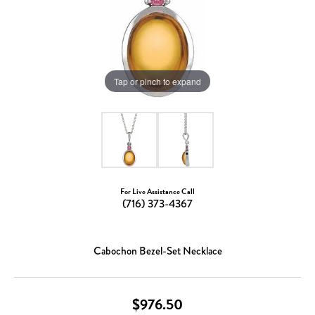
Tap or pinch to expand
For Live Assistance Call
(716) 373-4367
Cabochon Bezel-Set Necklace
$976.50