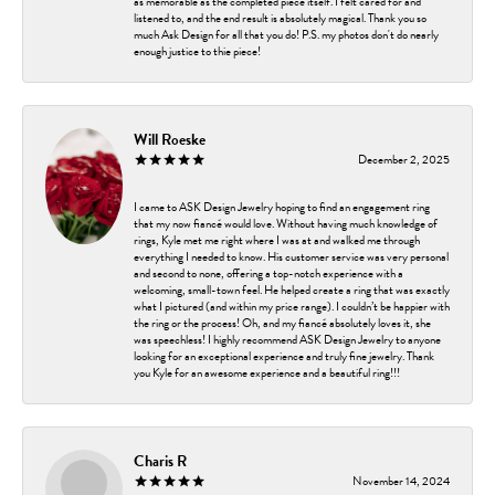
as memorable as the completed piece itself. I felt cared for and
listened to, and the end result is absolutely magical. Thank you so
much Ask Design for all that you do! P.S. my photos don't do nearly
enough justice to thie piece!
Will Roeske
December 2, 2025
I came to ASK Design Jewelry hoping to find an engagement ring
that my now fiancé would love. Without having much knowledge of
rings, Kyle met me right where I was at and walked me through
everything I needed to know. His customer service was very personal
and second to none, offering a top-notch experience with a
welcoming, small-town feel. He helped create a ring that was exactly
what I pictured (and within my price range). I couldn’t be happier with
the ring or the process! Oh, and my fiancé absolutely loves it, she
was speechless! I highly recommend ASK Design Jewelry to anyone
looking for an exceptional experience and truly fine jewelry. Thank
you Kyle for an awesome experience and a beautiful ring!!!
Charis R
November 14, 2024