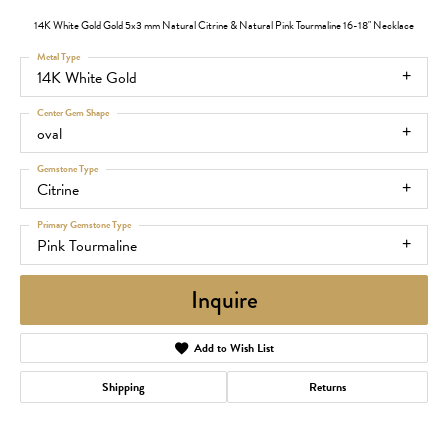
14K White Gold Gold 5x3 mm Natural Citrine & Natural Pink Tourmaline 16-18" Necklace
Metal Type
14K White Gold
Center Gem Shape
oval
Gemstone Type
Citrine
Primary Gemstone Type
Pink Tourmaline
Inquire
Add to Wish List
Shipping
Returns