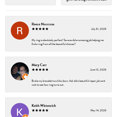
Reece Norcross
July 31, 2026
My ring is absolutely perfect! Savana did an amazing job helping me
find a ring from all the beautiful choices!!
Mary Carr
June 10, 2026
Broke my bracelet two links down .Ask did a beautiful repair job cant
wait to see how ring turns out .
Keith Wittenrich
May 14, 2026