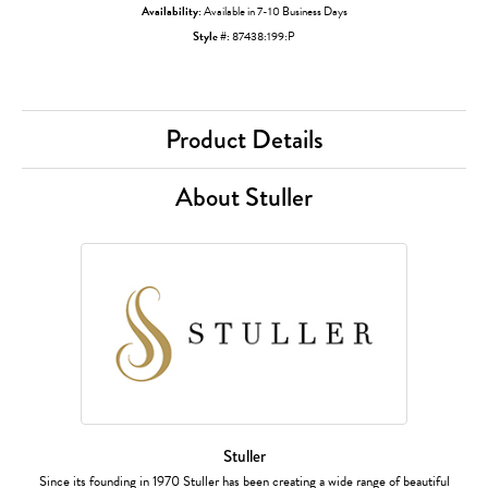
Availability:
Available in 7-10 Business Days
Style #:
87438:199:P
Product Details
About Stuller
Stuller
Since its founding in 1970 Stuller has been creating a wide range of beautiful