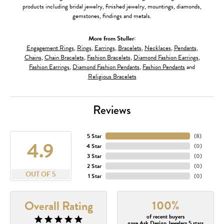
products including bridal jewelry, finished jewelry, mountings, diamonds,
gemstones, findings and metals.
More from Stuller:
Engagement Rings
,
Rings
,
Earrings
,
Bracelets
,
Necklaces
,
Pendants
,
Chains
,
Chain Bracelets
,
Fashion Bracelets
,
Diamond Fashion Earrings
,
Fashion Earrings
,
Diamond Fashion Pendants
,
Fashion Pendants
and
Religious Bracelets
Reviews
5 Star
(
8
)
4.9
4 Star
(
0
)
3 Star
(
0
)
2 Star
(
0
)
OUT OF 5
1 Star
(
0
)
100%
Overall Rating
of recent buyers
gave Ask Design Jewelers 5 stars