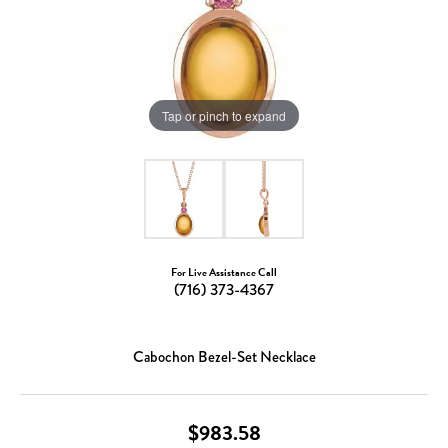
Tap or pinch to expand
For Live Assistance Call
(716) 373-4367
Cabochon Bezel-Set Necklace
$983.58