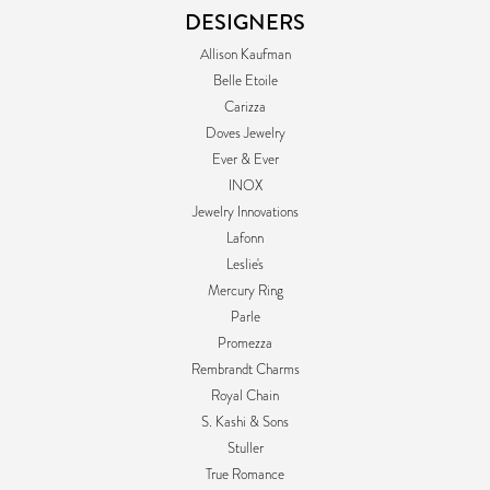
DESIGNERS
Allison Kaufman
Belle Etoile
Carizza
Doves Jewelry
Ever & Ever
INOX
Jewelry Innovations
Lafonn
Leslie's
Mercury Ring
Parle
Promezza
Rembrandt Charms
Royal Chain
S. Kashi & Sons
Stuller
True Romance