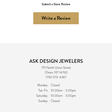
Submit a Store Review
Write a Review
ASK DESIGN JEWELERS
175 North Union Street
Olean, NY 14760
(716) 373-4367
Monday:
Closed
Tuesday - Friday:
Tue-Fri:
10:00am - 5:00pm
Saturday:
10:00am - 3:00pm
Sunday:
Closed