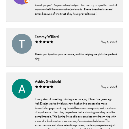
Great people ! Respected my budget ! Did not try to upsell in front of
my other half like many other jewlers do . I have been back several
times because of the trust they have proved to me !
Tammy Willard
May 5, 2026
Thank you Kyle for your patience, and for helping me pick the perfect
ring!
Ashley Stobinski
May 2, 2026
Every step of creating this ring was pure joy. Over five years ago
Ask Design worked with my now husband to create the most
beautiful engagement ring I could have ever imagined, and the stone
of my dreams. Then they helped me find a stunning wedding band to
compliment it. This Spring I was able to complete my dream ring with
a one of a kind, custom, anniversary/celebration halo band. The
expert advice and stone selection process, made my experience just