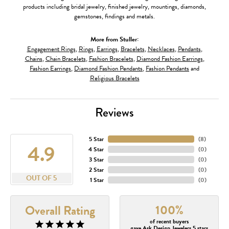
products including bridal jewelry, finished jewelry, mountings, diamonds,
gemstones, findings and metals.
More from Stuller:
Engagement Rings
,
Rings
,
Earrings
,
Bracelets
,
Necklaces
,
Pendants
,
Chains
,
Chain Bracelets
,
Fashion Bracelets
,
Diamond Fashion Earrings
,
Fashion Earrings
,
Diamond Fashion Pendants
,
Fashion Pendants
and
Religious Bracelets
Reviews
5 Star
(
8
)
4.9
4 Star
(
0
)
3 Star
(
0
)
2 Star
(
0
)
OUT OF 5
1 Star
(
0
)
100%
Overall Rating
of recent buyers
gave Ask Design Jewelers 5 stars