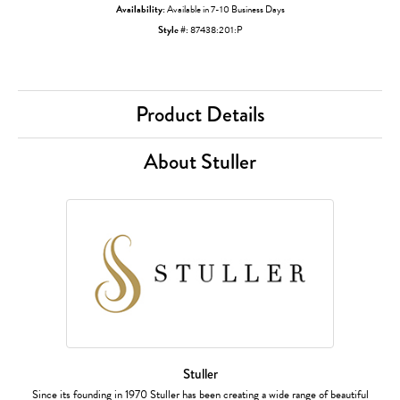
Availability:
Available in 7-10 Business Days
Style #:
87438:201:P
Product Details
About Stuller
Stuller
Since its founding in 1970 Stuller has been creating a wide range of beautiful