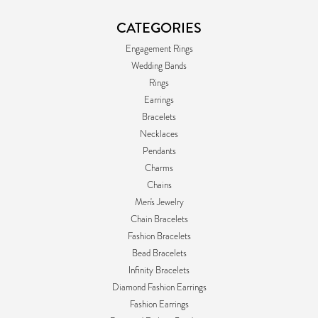
CATEGORIES
Engagement Rings
Wedding Bands
Rings
Earrings
Bracelets
Necklaces
Pendants
Charms
Chains
Men's Jewelry
Chain Bracelets
Fashion Bracelets
Bead Bracelets
Infinity Bracelets
Diamond Fashion Earrings
Fashion Earrings