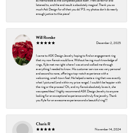
as memorable as the completed piece itself. I felt cared for and
listened to, and the end result is absolutely magical. Thank you so
much Ask Design for all that you do! P.S. my photos don't do nearly
enough justice to thie piece!
Will Roeske
December 2, 2025
I came to ASK Design Jewelry hoping to find an engagement ring
that my now fiancé would love. Without having much knowledge of
rings, Kyle met me right where I was at and walked me through
everything I needed to know. His customer service was very personal
and second to none, offering a top-notch experience with a
welcoming, small-town feel. He helped create a ring that was exactly
what I pictured (and within my price range). I couldn’t be happier with
the ring or the process! Oh, and my fiancé absolutely loves it, she
was speechless! I highly recommend ASK Design Jewelry to anyone
looking for an exceptional experience and truly fine jewelry. Thank
you Kyle for an awesome experience and a beautiful ring!!!
Charis R
November 14, 2024