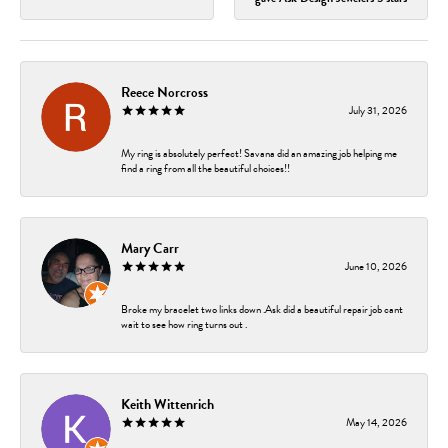
Reece Norcross
July 31, 2026
My ring is absolutely perfect! Savana did an amazing job helping me
find a ring from all the beautiful choices!!
Mary Carr
June 10, 2026
Broke my bracelet two links down .Ask did a beautiful repair job cant
wait to see how ring turns out .
Keith Wittenrich
May 14, 2026