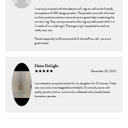
I was truly amazed with the selection of rings as well as the friendly
atmosphere of ASK design jewelers. The jewelers are well-informed
on thier products and services and were a great help in selecting the
correct ring. They were punctual as the ring was delivered within 1 or
2 weeks of my ordering it. The engraving I requested turned out
really nice, too.
Thanks especially to Brianna and all of the staff as well- you are a
great asset!
Elaine DeGiglio
December 25, 2022
I purchased an exquisite locket for my daughter for Christmas. Trisha
was very kind, knowledgeable and helpful. It’s a lovely store with
quality jewelry and our community is blessed with a locally based
hometown jeweler.