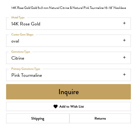
14K Rose Gold Gold 5x3 mm Natural Citrine & Natural Pink Tourmaline 16-18" Necklace
Metal Type
14K Rose Gold
Center Gem Shape
oval
Gemstone Type
Citrine
Primary Gemstone Type
Pink Tourmaline
Inquire
Add to Wish List
Shipping
Returns