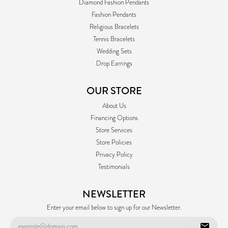
Diamond Fashion Pendants
Fashion Pendants
Religious Bracelets
Tennis Bracelets
Wedding Sets
Drop Earrings
OUR STORE
About Us
Financing Options
Store Services
Store Policies
Privacy Policy
Testimonials
NEWSLETTER
Enter your email below to sign up for our Newsletter.