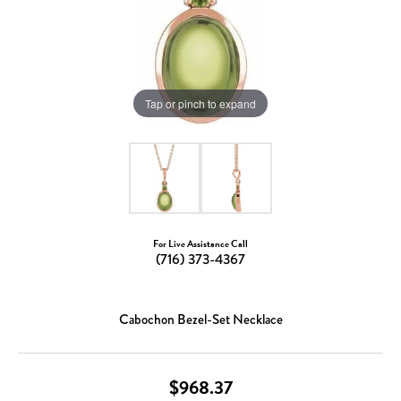
Tap or pinch to expand
For Live Assistance Call
(716) 373-4367
Cabochon Bezel-Set Necklace
$968.37