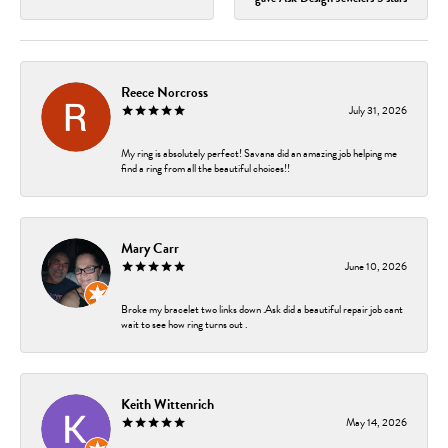
Reece Norcross
July 31, 2026
My ring is absolutely perfect! Savana did an amazing job helping me
find a ring from all the beautiful choices!!
Mary Carr
June 10, 2026
Broke my bracelet two links down .Ask did a beautiful repair job cant
wait to see how ring turns out .
Keith Wittenrich
May 14, 2026