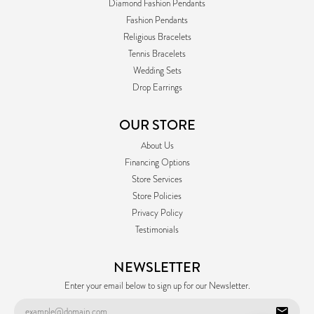
Diamond Fashion Pendants
Fashion Pendants
Religious Bracelets
Tennis Bracelets
Wedding Sets
Drop Earrings
OUR STORE
About Us
Financing Options
Store Services
Store Policies
Privacy Policy
Testimonials
NEWSLETTER
Enter your email below to sign up for our Newsletter.