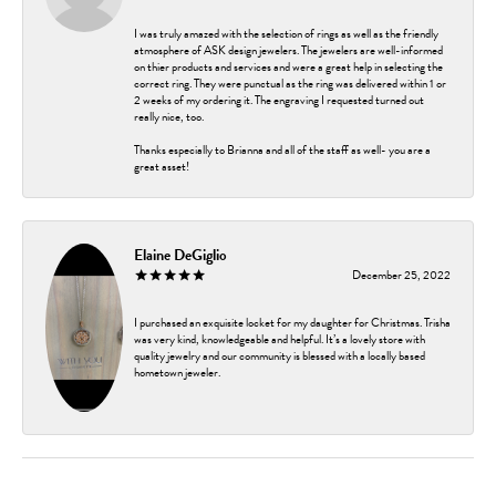
I was truly amazed with the selection of rings as well as the friendly
atmosphere of ASK design jewelers. The jewelers are well-informed
on thier products and services and were a great help in selecting the
correct ring. They were punctual as the ring was delivered within 1 or
2 weeks of my ordering it. The engraving I requested turned out
really nice, too.
Thanks especially to Brianna and all of the staff as well- you are a
great asset!
Elaine DeGiglio
December 25, 2022
I purchased an exquisite locket for my daughter for Christmas. Trisha
was very kind, knowledgeable and helpful. It’s a lovely store with
quality jewelry and our community is blessed with a locally based
hometown jeweler.