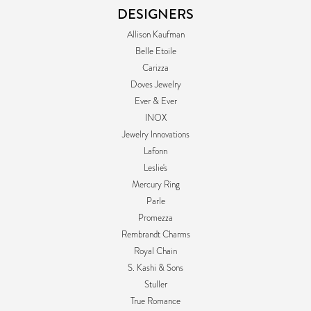
DESIGNERS
Allison Kaufman
Belle Etoile
Carizza
Doves Jewelry
Ever & Ever
INOX
Jewelry Innovations
Lafonn
Leslie's
Mercury Ring
Parle
Promezza
Rembrandt Charms
Royal Chain
S. Kashi & Sons
Stuller
True Romance