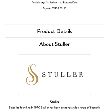
Availability:
Available in 7-10 Business Days
Style #:
87438:231:P
Product Details
About Stuller
Stuller
Since its founding in 1970 Stuller has been creating a wide range of beautiful