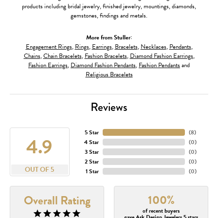
products including bridal jewelry, finished jewelry, mountings, diamonds,
gemstones, findings and metals.
More from Stuller:
Engagement Rings
,
Rings
,
Earrings
,
Bracelets
,
Necklaces
,
Pendants
,
Chains
,
Chain Bracelets
,
Fashion Bracelets
,
Diamond Fashion Earrings
,
Fashion Earrings
,
Diamond Fashion Pendants
,
Fashion Pendants
and
Religious Bracelets
Reviews
5 Star
(
8
)
4.9
4 Star
(
0
)
3 Star
(
0
)
2 Star
(
0
)
OUT OF 5
1 Star
(
0
)
100%
Overall Rating
of recent buyers
gave Ask Design Jewelers 5 stars