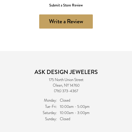
Submit a Store Review
Write a Review
ASK DESIGN JEWELERS
175 North Union Street
Olean, NY 14760
(716) 373-4367
Monday:
Closed
Tuesday - Friday:
Tue-Fri:
10:00am - 5:00pm
Saturday:
10:00am - 3:00pm
Sunday:
Closed