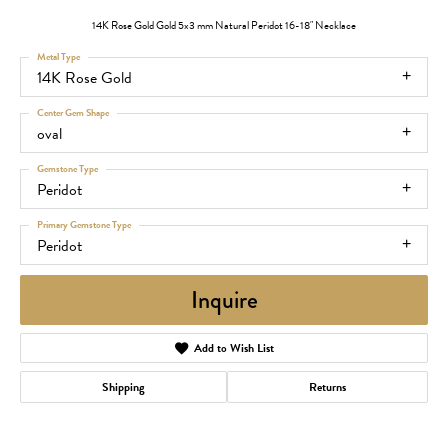
14K Rose Gold Gold 5x3 mm Natural Peridot 16-18" Necklace
Metal Type
14K Rose Gold
Center Gem Shape
oval
Gemstone Type
Peridot
Primary Gemstone Type
Peridot
Inquire
Add to Wish List
Shipping
Returns