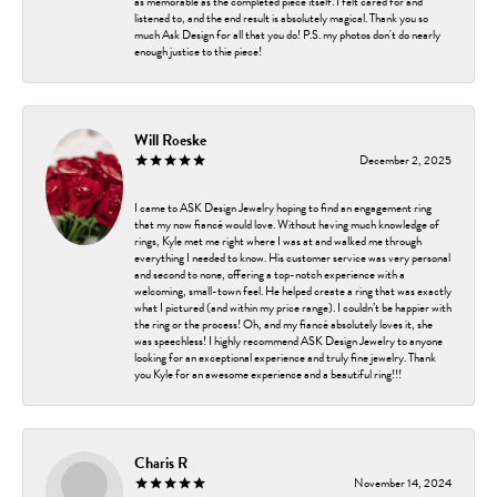
as memorable as the completed piece itself. I felt cared for and
listened to, and the end result is absolutely magical. Thank you so
much Ask Design for all that you do! P.S. my photos don't do nearly
enough justice to thie piece!
Will Roeske
December 2, 2025
I came to ASK Design Jewelry hoping to find an engagement ring
that my now fiancé would love. Without having much knowledge of
rings, Kyle met me right where I was at and walked me through
everything I needed to know. His customer service was very personal
and second to none, offering a top-notch experience with a
welcoming, small-town feel. He helped create a ring that was exactly
what I pictured (and within my price range). I couldn’t be happier with
the ring or the process! Oh, and my fiancé absolutely loves it, she
was speechless! I highly recommend ASK Design Jewelry to anyone
looking for an exceptional experience and truly fine jewelry. Thank
you Kyle for an awesome experience and a beautiful ring!!!
Charis R
November 14, 2024