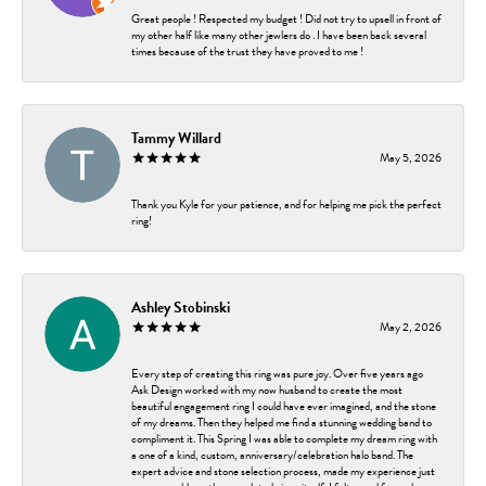
Great people ! Respected my budget ! Did not try to upsell in front of
my other half like many other jewlers do . I have been back several
times because of the trust they have proved to me !
Tammy Willard
May 5, 2026
Thank you Kyle for your patience, and for helping me pick the perfect
ring!
Ashley Stobinski
May 2, 2026
Every step of creating this ring was pure joy. Over five years ago
Ask Design worked with my now husband to create the most
beautiful engagement ring I could have ever imagined, and the stone
of my dreams. Then they helped me find a stunning wedding band to
compliment it. This Spring I was able to complete my dream ring with
a one of a kind, custom, anniversary/celebration halo band. The
expert advice and stone selection process, made my experience just