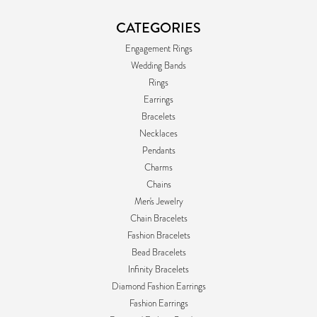
CATEGORIES
Engagement Rings
Wedding Bands
Rings
Earrings
Bracelets
Necklaces
Pendants
Charms
Chains
Men's Jewelry
Chain Bracelets
Fashion Bracelets
Bead Bracelets
Infinity Bracelets
Diamond Fashion Earrings
Fashion Earrings