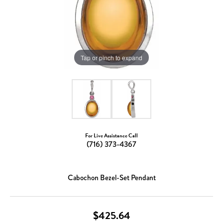
Tap or pinch to expand
For Live Assistance Call
(716) 373-4367
Cabochon Bezel-Set Pendant
$425.64