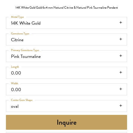
14K White Gold Gold 6x4 mm Natural Citrine & Natural Pink Tourmaline Pendant
Metal Type
14K White Gold
Gemstone Type
Citrine
Primary Gemstone Type
Pink Tourmaline
Length
0.00
Width
0.00
Center Gem Shape
oval
Inquire