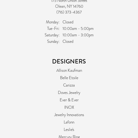
175 North Union Street
Olean, NY 14760
(716) 373-4367
Monday:
Closed
Tuesday - Friday:
Tue-Fri:
10:00am - 5:00pm
Saturday:
10:00am - 3:00pm
Sunday:
Closed
DESIGNERS
Allison Kaufman
Belle Etoile
Carizza
Doves Jewelry
Ever & Ever
INOX
Jewelry Innovations
Lafonn
Leslie's
Mercury Ring