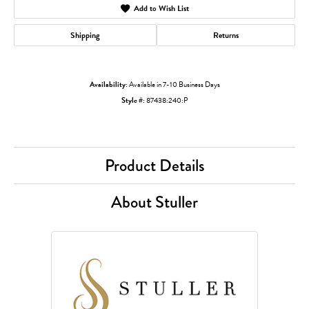
Add to Wish List
Shipping
Returns
Availability:
Available in 7-10 Business Days
Style #:
87438:240:P
Product Details
About Stuller