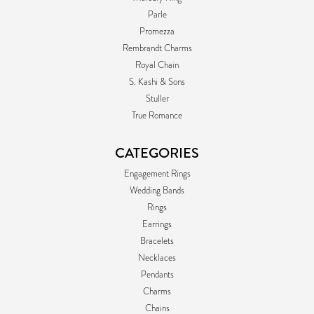
Parle
Promezza
Rembrandt Charms
Royal Chain
S. Kashi & Sons
Stuller
True Romance
CATEGORIES
Engagement Rings
Wedding Bands
Rings
Earrings
Bracelets
Necklaces
Pendants
Charms
Chains