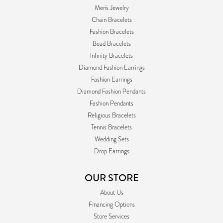
Men's Jewelry
Chain Bracelets
Fashion Bracelets
Bead Bracelets
Infinity Bracelets
Diamond Fashion Earrings
Fashion Earrings
Diamond Fashion Pendants
Fashion Pendants
Religious Bracelets
Tennis Bracelets
Wedding Sets
Drop Earrings
OUR STORE
About Us
Financing Options
Store Services