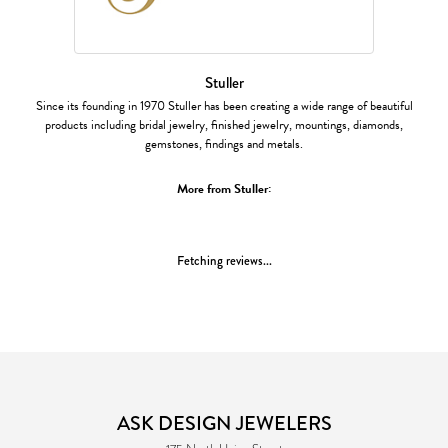
Stuller
Since its founding in 1970 Stuller has been creating a wide range of beautiful
products including bridal jewelry, finished jewelry, mountings, diamonds,
gemstones, findings and metals.
More from Stuller:
Fetching reviews...
ASK DESIGN JEWELERS