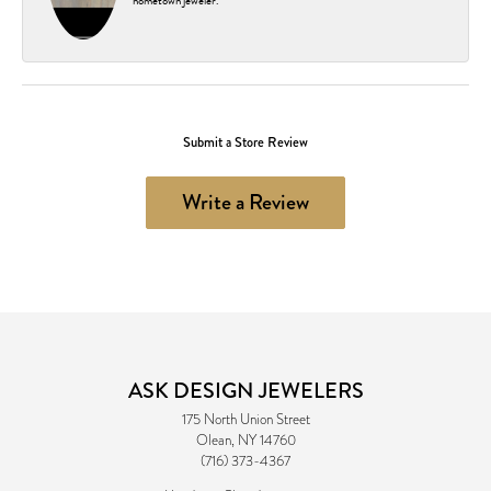
hometown jeweler.
Submit a Store Review
Write a Review
ASK DESIGN JEWELERS
175 North Union Street
Olean, NY 14760
(716) 373-4367