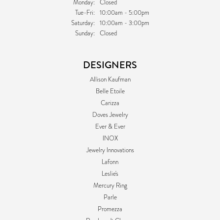
Monday:
Closed
Tuesday - Friday:
Tue-Fri:
10:00am - 5:00pm
Saturday:
10:00am - 3:00pm
Sunday:
Closed
DESIGNERS
Allison Kaufman
Belle Etoile
Carizza
Doves Jewelry
Ever & Ever
INOX
Jewelry Innovations
Lafonn
Leslie's
Mercury Ring
Parle
Promezza