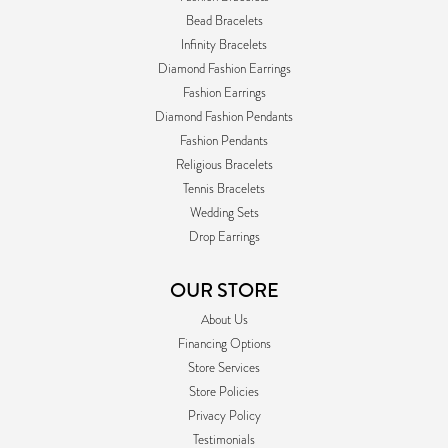
Bead Bracelets
Infinity Bracelets
Diamond Fashion Earrings
Fashion Earrings
Diamond Fashion Pendants
Fashion Pendants
Religious Bracelets
Tennis Bracelets
Wedding Sets
Drop Earrings
OUR STORE
About Us
Financing Options
Store Services
Store Policies
Privacy Policy
Testimonials