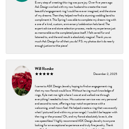
Every step of creating this ring was pure joy. Over five years ago
Ask Design worked with my now husband to create the most
beautiful engagement ring I could have ever imagined, and the stone
of my dreams. Then they helped me find a stunning wedding band to
compliment it. This Spring I was able to complete my dream ring with
a one of a kind, custom, anniversary/celebration halo band. The
expert advice and stone selection process, made my experience just
as memorable as the completed piece itself. I felt cared for and
listened to, and the end result is absolutely magical. Thank you so
much Ask Design for all that you do! P.S. my photos don't do nearly
enough justice to thie piece!
Will Roeske
December 2, 2025
I came to ASK Design Jewelry hoping to find an engagement ring
that my now fiancé would love. Without having much knowledge of
rings, Kyle met me right where I was at and walked me through
everything I needed to know. His customer service was very personal
and second to none, offering a top-notch experience with a
welcoming, small-town feel. He helped create a ring that was exactly
what I pictured (and within my price range). I couldn’t be happier with
the ring or the process! Oh, and my fiancé absolutely loves it, she
was speechless! I highly recommend ASK Design Jewelry to anyone
looking for an exceptional experience and truly fine jewelry. Thank