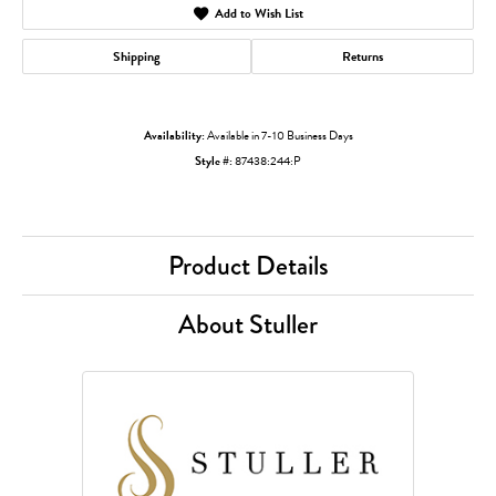
Add to Wish List
Shipping
Returns
Availability:
Available in 7-10 Business Days
Style #:
87438:244:P
Product Details
About Stuller