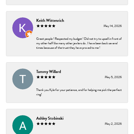
Keith Wittenrich
May 14, 2026
Great people ! Respected my budget ! Did not try to upsell in front of
my other half like many other jewlers do . I have been back several
times because of the trust they have proved to me !
Tammy Willard
May 5, 2026
Thank you Kyle for your patience, and for helping me pick the perfect
ring!
Ashley Stobinski
May 2, 2026