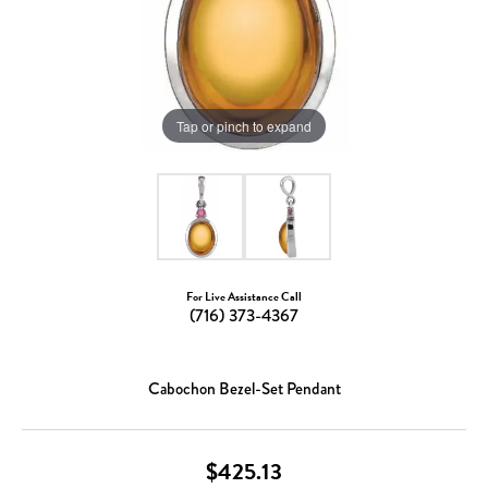
Tap or pinch to expand
For Live Assistance Call
(716) 373-4367
Cabochon Bezel-Set Pendant
$425.13