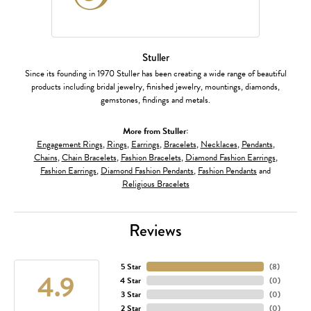
Stuller
Since its founding in 1970 Stuller has been creating a wide range of beautiful
products including bridal jewelry, finished jewelry, mountings, diamonds,
gemstones, findings and metals.
More from Stuller:
Engagement Rings
,
Rings
,
Earrings
,
Bracelets
,
Necklaces
,
Pendants
,
Chains
,
Chain Bracelets
,
Fashion Bracelets
,
Diamond Fashion Earrings
,
Fashion Earrings
,
Diamond Fashion Pendants
,
Fashion Pendants
and
Religious Bracelets
Reviews
5 Star
(
8
)
4.9
4 Star
(
0
)
3 Star
(
0
)
2 Star
(
0
)