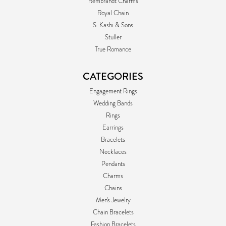
Rembrandt Charms
Royal Chain
S. Kashi & Sons
Stuller
True Romance
CATEGORIES
Engagement Rings
Wedding Bands
Rings
Earrings
Bracelets
Necklaces
Pendants
Charms
Chains
Men's Jewelry
Chain Bracelets
Fashion Bracelets