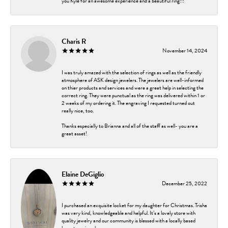
you Kyle for an awesome experience and a beautiful ring!!!
Charis R
November 14, 2024
I was truly amazed with the selection of rings as well as the friendly
atmosphere of ASK design jewelers. The jewelers are well-informed
on thier products and services and were a great help in selecting the
correct ring. They were punctual as the ring was delivered within 1 or
2 weeks of my ordering it. The engraving I requested turned out
really nice, too.
Thanks especially to Brianna and all of the staff as well- you are a
great asset!
Elaine DeGiglio
December 25, 2022
I purchased an exquisite locket for my daughter for Christmas. Trisha
was very kind, knowledgeable and helpful. It’s a lovely store with
quality jewelry and our community is blessed with a locally based