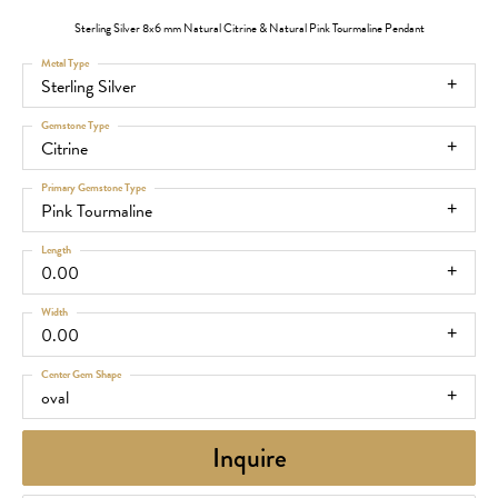
Sterling Silver 8x6 mm Natural Citrine & Natural Pink Tourmaline Pendant
Metal Type
Sterling Silver
Gemstone Type
Citrine
Primary Gemstone Type
Pink Tourmaline
Length
0.00
Width
0.00
Center Gem Shape
oval
Inquire