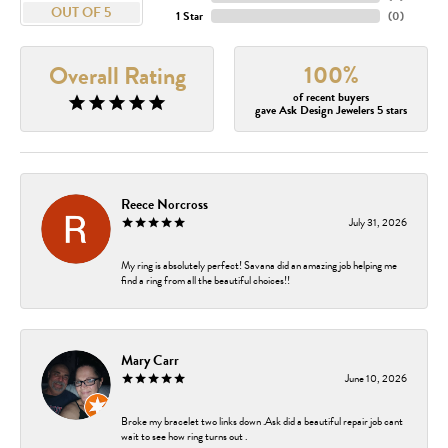
OUT OF 5
1 Star
(
0
)
100%
Overall Rating
of recent buyers
gave Ask Design Jewelers 5 stars
Reece Norcross
July 31, 2026
My ring is absolutely perfect! Savana did an amazing job helping me
find a ring from all the beautiful choices!!
Mary Carr
June 10, 2026
Broke my bracelet two links down .Ask did a beautiful repair job cant
wait to see how ring turns out .