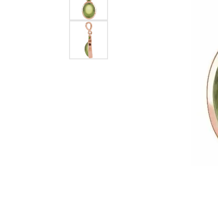
Dangle Earrings
Diamon
Pearl Earrings
Pearl 
Gold N
CHAINS
Silver
Gemst
CHARMS