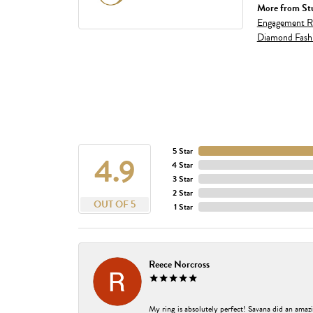
More from Stu
Engagement R
Diamond Fash
5 Star
4.9
4 Star
3 Star
2 Star
OUT OF 5
1 Star
Reece Norcross
My ring is absolutely perfect! Savana did an amazi