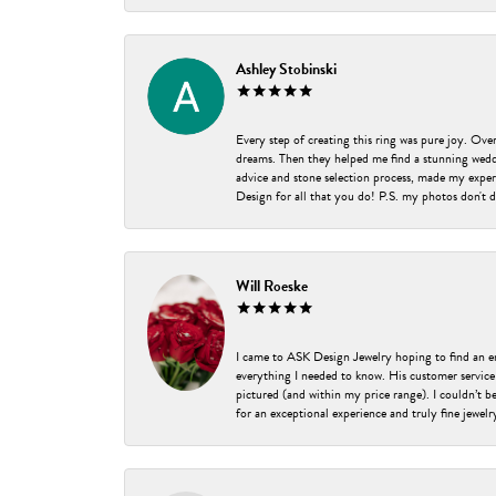
Ashley Stobinski
Every step of creating this ring was pure joy. Ov
dreams. Then they helped me find a stunning weddi
advice and stone selection process, made my experi
Design for all that you do! P.S. my photos don't d
Will Roeske
I came to ASK Design Jewelry hoping to find an 
everything I needed to know. His customer service
pictured (and within my price range). I couldn’t 
for an exceptional experience and truly fine jewel