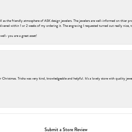
ell as the friendly atmosphere of ASK design jewelers. The jewelers are well-informed on thier pro
livered within 1 or 2 weeks of my ordering it. The engraving I requested turned out really nice, 
 well- you are a great asset!
r Christmas. Trisha was very kind, knowledgeable and helpful. It’s a lovely store with quality jew
Submit a Store Review