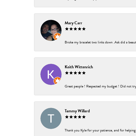
Mary Carr
Broke my bracelet two links down .Ask did a beauti
Keith Wittenrich
Great people ! Respected my budget ! Did not try t
Tammy Willard
Thank you Kyle for your patience, and for helping