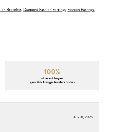
ion Bracelets
,
Diamond Fashion Earrings
,
Fashion Earrings
,
100%
of recent buyers
gave Ask Design Jewelers 5 stars
July 31, 2026