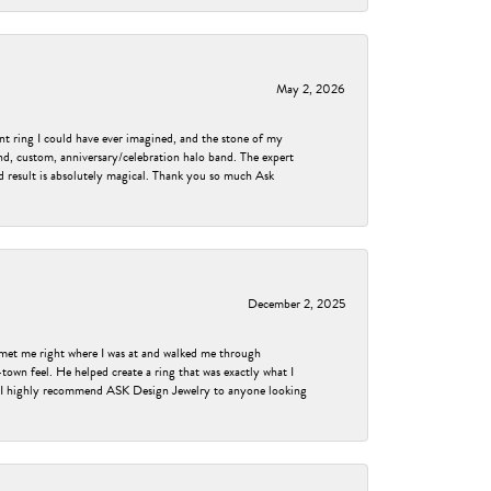
May 2, 2026
nt ring I could have ever imagined, and the stone of my
nd, custom, anniversary/celebration halo band. The expert
nd result is absolutely magical. Thank you so much Ask
December 2, 2025
met me right where I was at and walked me through
own feel. He helped create a ring that was exactly what I
ess! I highly recommend ASK Design Jewelry to anyone looking