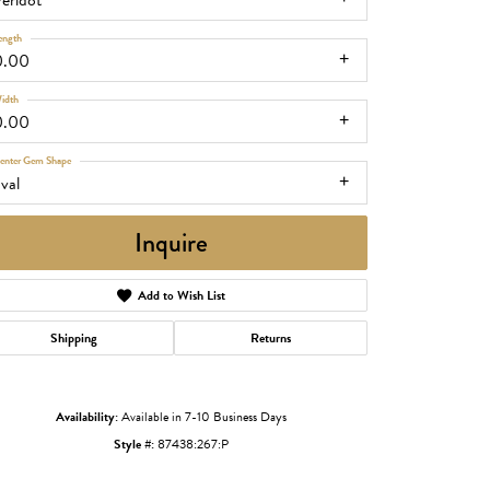
eridot
ength
0.00
idth
0.00
enter Gem Shape
val
Inquire
Add to Wish List
Shipping
Returns
Click to zoom
Availability:
Available in 7-10 Business Days
Style #:
87438:267:P