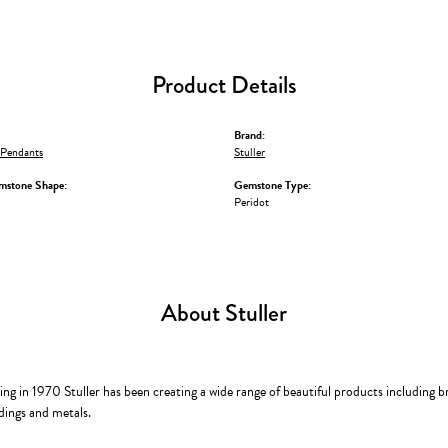
Product Details
Brand:
Pendants
Stuller
mstone Shape:
Gemstone Type:
Peridot
About Stuller
ing in 1970 Stuller has been creating a wide range of beautiful products including b
dings and metals.