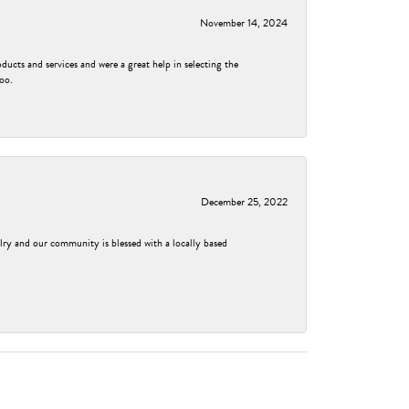
November 14, 2024
ducts and services and were a great help in selecting the
too.
December 25, 2022
elry and our community is blessed with a locally based