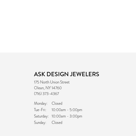
ASK DESIGN JEWELERS
175 North Union Street
Olean, NY 14760
(716) 373-4367
Monday:
Closed
Tuesday - Friday:
Tue-Fri:
10:00am - 5:00pm
Saturday:
10:00am - 3:00pm
Sunday:
Closed