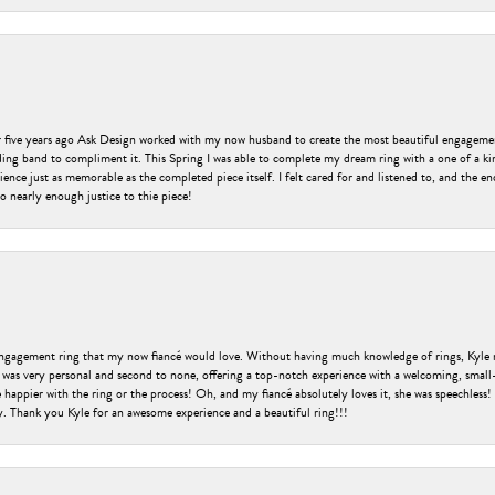
er five years ago Ask Design worked with my now husband to create the most beautiful engageme
ng band to compliment it. This Spring I was able to complete my dream ring with a one of a ki
ence just as memorable as the completed piece itself. I felt cared for and listened to, and the e
o nearly enough justice to thie piece!
engagement ring that my now fiancé would love. Without having much knowledge of rings, Kyle 
 was very personal and second to none, offering a top-notch experience with a welcoming, small-t
be happier with the ring or the process! Oh, and my fiancé absolutely loves it, she was speechl
ry. Thank you Kyle for an awesome experience and a beautiful ring!!!