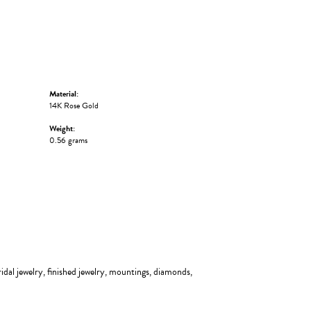
Material:
14K Rose Gold
Weight:
0.56 grams
ridal jewelry, finished jewelry, mountings, diamonds,