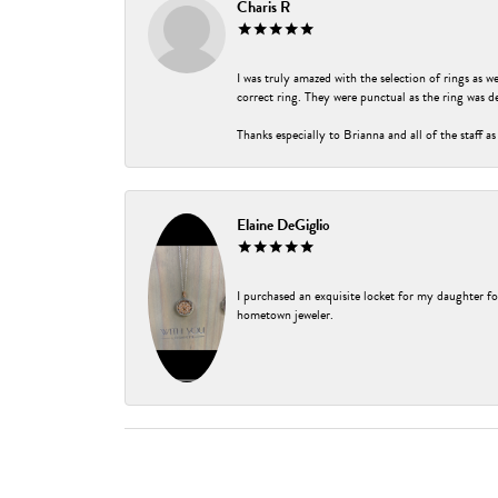
Charis R
I was truly amazed with the selection of rings as w
correct ring. They were punctual as the ring was de
Thanks especially to Brianna and all of the staff as
Elaine DeGiglio
I purchased an exquisite locket for my daughter fo
hometown jeweler.