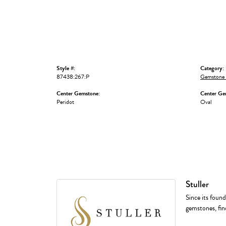
Style #:
Category:
87438:267:P
Gemstone 
Center Gemstone:
Center Ge
Peridot
Oval
Stuller
Since its found
gemstones, fin