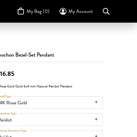
My Bag (
0
)
My Account
Toggle My Account Menu
Search for...
Login
Username
STULLER
Design Your Own
Design Your Own
Birthstone Guide
TRUE ROMANCE
Password
ochon Bezel-Set Pendant
Forgot Password?
16.85
Log In
Rose Gold Gold 6x4 mm Natural Peridot Pendant
Don't have an account?
etal Type
Sign up now
14K Rose Gold
emstone Type
eridot
rimary Gemstone Type