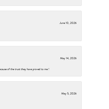
June 10, 2026
May 14, 2026
ecause of the trust they have proved to me !
May 5, 2026