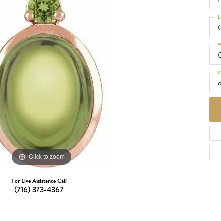
P
d Necklaces
Necklaces
L
ecklaces
W
 Necklaces
one Necklaces
C
o
Click to zoom
For Live Assistance Call
(716) 373-4367