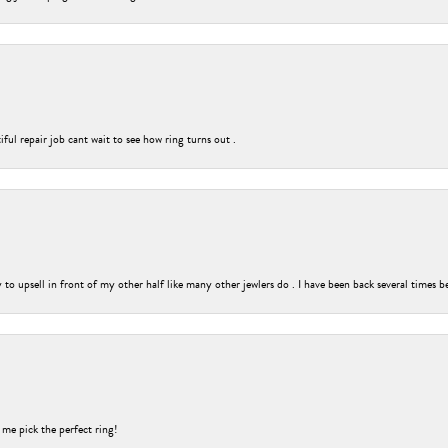
ful repair job cant wait to see how ring turns out .
o upsell in front of my other half like many other jewlers do . I have been back several times b
 me pick the perfect ring!