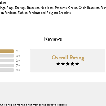
ller:
ings
,
Rings
,
Earrings
,
Bracelets
,
Necklaces
,
Pendants
,
Chains
,
Chain Bracelets
,
Fash
ion Pendants
,
Fashion Pendants
and
Religious Bracelets
Reviews
(
8
)
Overall Rating
(
0
)
(
0
)
(
0
)
(
0
)
ng job helping me find a ring from all the beautiful choices!!