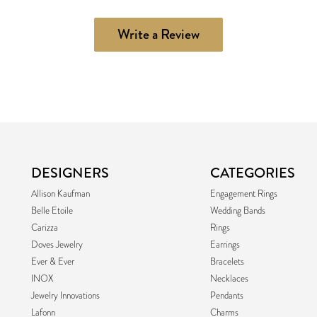
Write a Review
DESIGNERS
CATEGORIES
Allison Kaufman
Engagement Rings
Belle Etoile
Wedding Bands
Carizza
Rings
Doves Jewelry
Earrings
Ever & Ever
Bracelets
INOX
Necklaces
Jewelry Innovations
Pendants
Lafonn
Charms