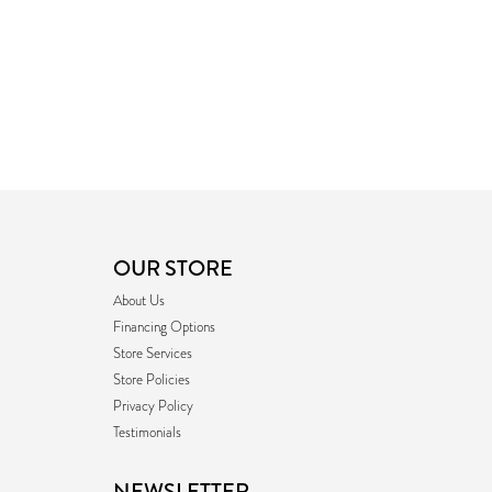
OUR STORE
About Us
Financing Options
Store Services
Store Policies
Privacy Policy
Testimonials
NEWSLETTER