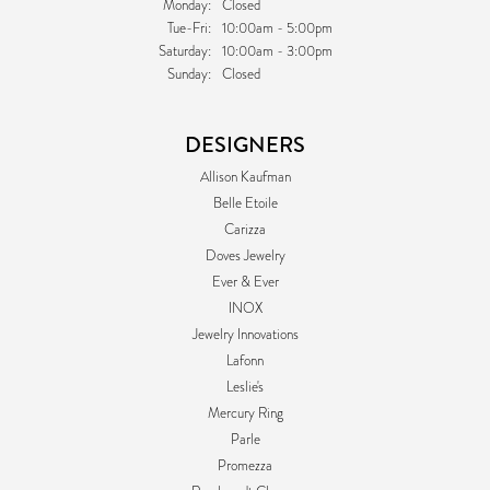
Monday:
Closed
Tuesday - Friday:
Tue-Fri:
10:00am - 5:00pm
Saturday:
10:00am - 3:00pm
Sunday:
Closed
DESIGNERS
Allison Kaufman
Belle Etoile
Carizza
Doves Jewelry
Ever & Ever
INOX
Jewelry Innovations
Lafonn
Leslie's
Mercury Ring
Parle
Promezza