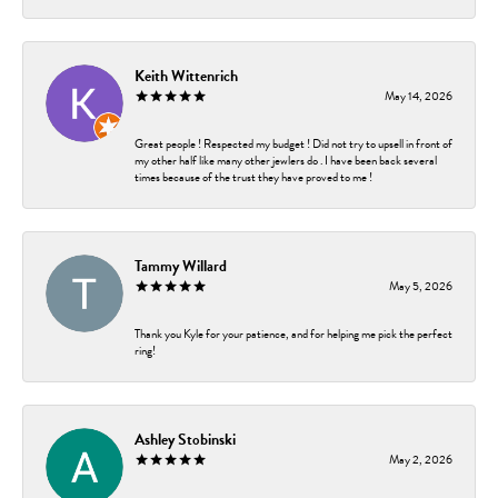
Keith Wittenrich
May 14, 2026
Great people ! Respected my budget ! Did not try to upsell in front of
my other half like many other jewlers do . I have been back several
times because of the trust they have proved to me !
Tammy Willard
May 5, 2026
Thank you Kyle for your patience, and for helping me pick the perfect
ring!
Ashley Stobinski
May 2, 2026