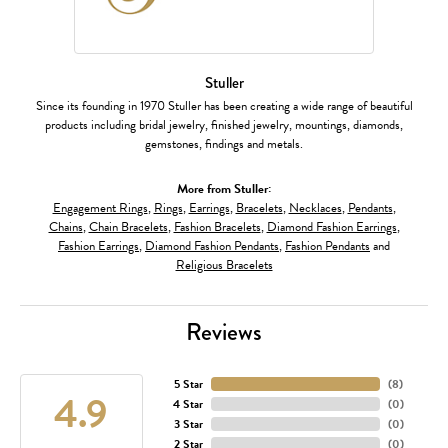
Stuller
Since its founding in 1970 Stuller has been creating a wide range of beautiful
products including bridal jewelry, finished jewelry, mountings, diamonds,
gemstones, findings and metals.
More from Stuller:
Engagement Rings
,
Rings
,
Earrings
,
Bracelets
,
Necklaces
,
Pendants
,
Chains
,
Chain Bracelets
,
Fashion Bracelets
,
Diamond Fashion Earrings
,
Fashion Earrings
,
Diamond Fashion Pendants
,
Fashion Pendants
and
Religious Bracelets
Reviews
5 Star
(
8
)
4.9
4 Star
(
0
)
3 Star
(
0
)
2 Star
(
0
)