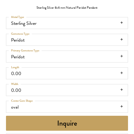
Sterling Silver 8x6 mm Natural Peridot Pendant
Metal Type
Sterling Silver
Gemstone Type
Peridot
Primary Gemstone Type
Peridot
Length
0.00
Width
0.00
Center Gem Shape
oval
Inquire