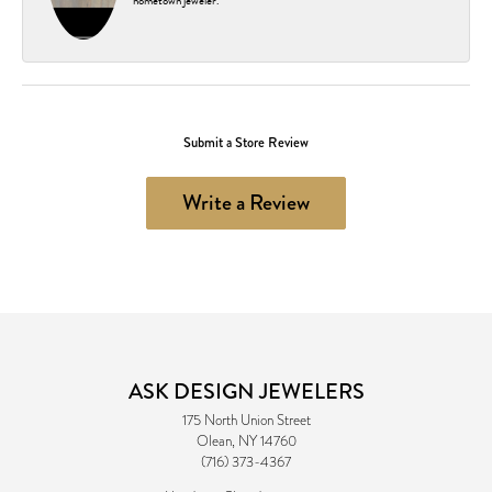
hometown jeweler.
Submit a Store Review
Write a Review
ASK DESIGN JEWELERS
175 North Union Street
Olean, NY 14760
(716) 373-4367