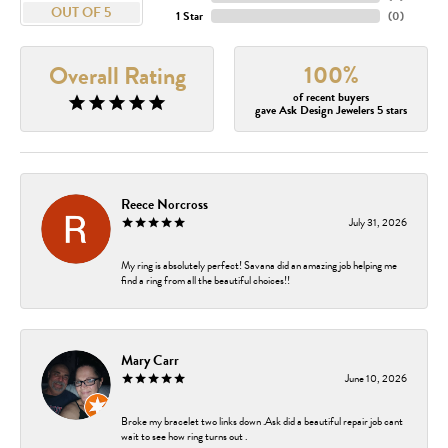
OUT OF 5
1 Star
(
0
)
100%
Overall Rating
of recent buyers
gave Ask Design Jewelers 5 stars
Reece Norcross
July 31, 2026
My ring is absolutely perfect! Savana did an amazing job helping me
find a ring from all the beautiful choices!!
Mary Carr
June 10, 2026
Broke my bracelet two links down .Ask did a beautiful repair job cant
wait to see how ring turns out .