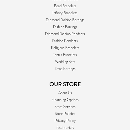
Bead Bracelets
Infinity Bracelets
Diamond Fashion Earrings
Fashion Earrings
Diamond Fashion Pendants
Fashion Pendants
Religious Bracelets
Tennis Bracelets
Wedding Sets
Drop Earrings
OUR STORE
About Us
Financing Options
Store Services
Store Policies
Privacy Policy
Testimonials