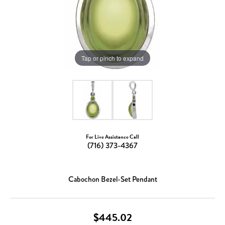
Tap or pinch to expand
For Live Assistance Call
(716) 373-4367
Cabochon Bezel-Set Pendant
$445.02