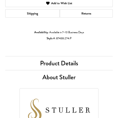
Add to Wish List
Shipping
Returns
Availability:
Available in 7-10 Business Days
Style #:
87438:274:P
Product Details
About Stuller