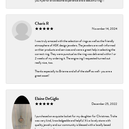
you Kyle for an awesome experience and a beautiful ring!!!
Charis R
November 14, 2024
I was truly amazed with the selection of rings as well as the friendly
atmosphere of ASK design jewelers. The jewelers are well-informed
on thier products and services and were a great help in selecting the
correct ring. They were punctual as the ring was delivered within 1 or
2 weeks of my ordering it. The engraving I requested turned out
really nice, too.
Thanks especially to Brianna and all of the staff as well- you are a
great asset!
Elaine DeGiglio
December 25, 2022
I purchased an exquisite locket for my daughter for Christmas. Trisha
was very kind, knowledgeable and helpful. It’s a lovely store with
quality jewelry and our community is blessed with a locally based