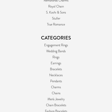
Rembrandt Charms
Royal Chain
S. Kashi & Sons
Stuller
True Romance
CATEGORIES
Engagement Rings
Wedding Bands
Rings
Earrings
Bracelets
Necklaces
Pendants
Charms
Chains
Men's Jewelry
Chain Bracelets
Fashion Bracelets