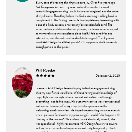
Every step of creating this ring was pure joy. Over five years ago
Ask Design worked with my now husband to create the most
beautiful engagement ring I could have ever imagined, and the stone
of my dreams. Then they helped me find a stunning wedding band to
compliment it. This Spring I was able to complete my dream ring with
a one of a kind, custom, anniversary/celebration halo band. The
expert advice and stone selection process, made my experience just
as memorable as the completed piece itself. I felt cared for and
listened to, and the end result is absolutely magical. Thank you so
much Ask Design for all that you do! P.S. my photos don't do nearly
enough justice to thie piece!
Will Roeske
December 2, 2025
I came to ASK Design Jewelry hoping to find an engagement ring
that my now fiancé would love. Without having much knowledge of
rings, Kyle met me right where I was at and walked me through
everything I needed to know. His customer service was very personal
and second to none, offering a top-notch experience with a
welcoming, small-town feel. He helped create a ring that was exactly
what I pictured (and within my price range). I couldn’t be happier with
the ring or the process! Oh, and my fiancé absolutely loves it, she
was speechless! I highly recommend ASK Design Jewelry to anyone
looking for an exceptional experience and truly fine jewelry. Thank