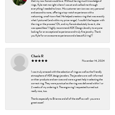
that my now fiancé would love. Without having much knowledge of
rings, Kyle met me right where I was at and walked me through
everything I needed to know. His customer service was very personal
and second to none, offering a top-notch experience with a
welcoming, small-town feel. He helped create a ring that was exactly
what I pictured (and within my price range). I couldn’t be happier with
the ring or the process! Oh, and my fiancé absolutely loves it, she
was speechless! I highly recommend ASK Design Jewelry to anyone
looking for an exceptional experience and truly fine jewelry. Thank
you Kyle for an awesome experience and a beautiful ring!!!
Charis R
November 14, 2024
I was truly amazed with the selection of rings as well as the friendly
atmosphere of ASK design jewelers. The jewelers are well-informed
on thier products and services and were a great help in selecting the
correct ring. They were punctual as the ring was delivered within 1 or
2 weeks of my ordering it. The engraving I requested turned out
really nice, too.
Thanks especially to Brianna and all of the staff as well- you are a
great asset!