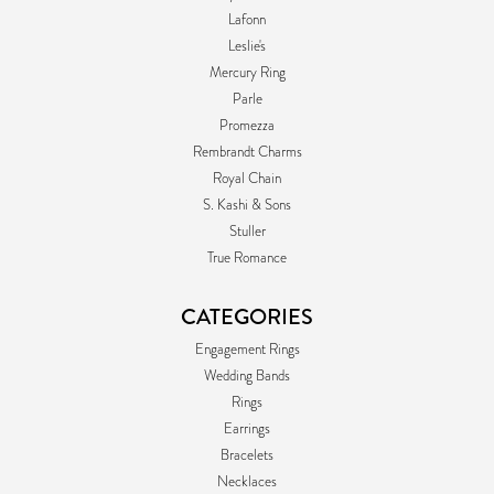
Lafonn
Leslie's
Mercury Ring
Parle
Promezza
Rembrandt Charms
Royal Chain
S. Kashi & Sons
Stuller
True Romance
CATEGORIES
Engagement Rings
Wedding Bands
Rings
Earrings
Bracelets
Necklaces