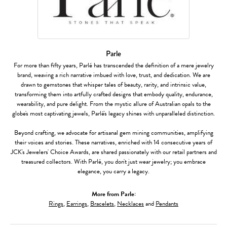
Parle
For more than fifty years, Parlé has transcended the definition of a mere jewelry
brand, weaving a rich narrative imbued with love, trust, and dedication. We are
drawn to gemstones that whisper tales of beauty, rarity, and intrinsic value,
transforming them into artfully crafted designs that embody quality, endurance,
wearability, and pure delight. From the mystic allure of Australian opals to the
globe's most captivating jewels, Parlé's legacy shines with unparalleled distinction.
Beyond crafting, we advocate for artisanal gem mining communities, amplifying
their voices and stories. These narratives, enriched with 14 consecutive years of
JCK's Jewelers' Choice Awards, are shared passionately with our retail partners and
treasured collectors. With Parlé, you don't just wear jewelry; you embrace
elegance, you carry a legacy.
More from Parle:
Rings
,
Earrings
,
Bracelets
,
Necklaces
and
Pendants