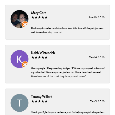
Mary Carr
June 10, 2026
Broke my bracelet two links down .Ask did a beautiful repair job cant
wait to see how ring turns out .
Keith Wittenrich
May 14, 2026
Great people ! Respected my budget ! Did not try to upsell in front of
my other half like many other jewlers do . I have been back several
times because of the trust they have proved to me !
Tammy Willard
May 5, 2026
Thank you Kyle for your patience, and for helping me pick the perfect