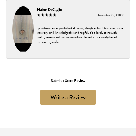
Elaine DeGiglio
December 25, 2022
I purchased an exquisite locket for my daughter for Christmas. Trisha
was very kind, knowledgeable and helpful. It’s a lovely store with
quality jewelry and our community is blessed with a locally based
hometown jeweler.
Submit a Store Review
Write a Review