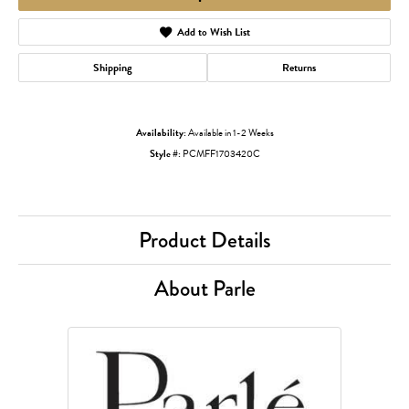
Add to Wish List
Shipping
Returns
Availability:
Available in 1-2 Weeks
Style #:
PCMFF1703420C
Product Details
About Parle