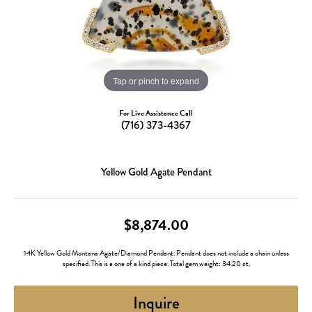
Tap or pinch to expand
For Live Assistance Call
(716) 373-4367
Yellow Gold Agate Pendant
$8,874.00
14K Yellow Gold Montana Agate/Diamond Pendant. Pendant does not include a chain unless
specified. This is a one of a kind piece. Total gem weight: 34.20 ct.
Inquire