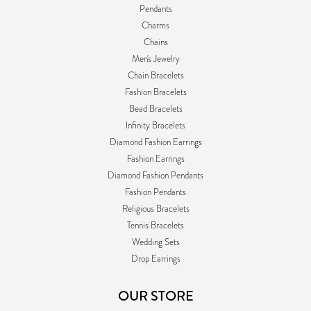
Pendants
Charms
Chains
Men's Jewelry
Chain Bracelets
Fashion Bracelets
Bead Bracelets
Infinity Bracelets
Diamond Fashion Earrings
Fashion Earrings
Diamond Fashion Pendants
Fashion Pendants
Religious Bracelets
Tennis Bracelets
Wedding Sets
Drop Earrings
OUR STORE