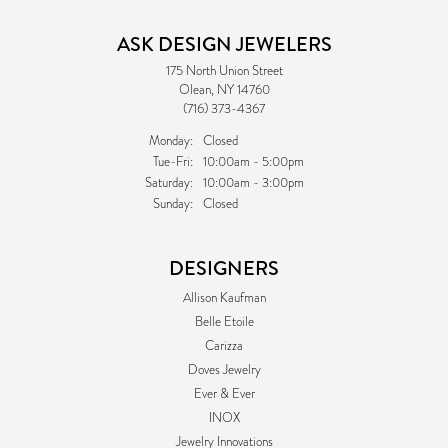
ASK DESIGN JEWELERS
175 North Union Street
Olean, NY 14760
(716) 373-4367
Monday:
Closed
Tuesday - Friday:
Tue-Fri:
10:00am - 5:00pm
Saturday:
10:00am - 3:00pm
Sunday:
Closed
DESIGNERS
Allison Kaufman
Belle Etoile
Carizza
Doves Jewelry
Ever & Ever
INOX
Jewelry Innovations