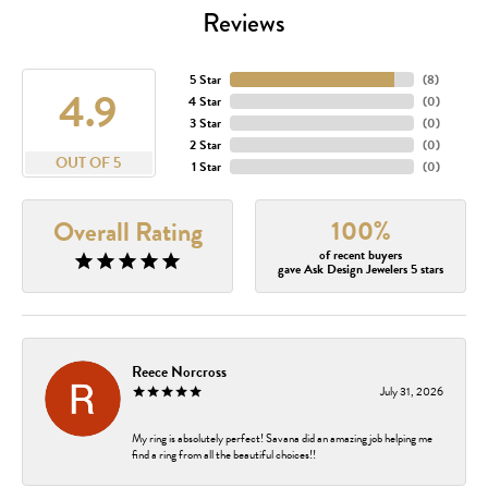
Reviews
5 Star
(
8
)
4.9
4 Star
(
0
)
3 Star
(
0
)
2 Star
(
0
)
OUT OF 5
1 Star
(
0
)
100%
Overall Rating
of recent buyers
gave Ask Design Jewelers 5 stars
Reece Norcross
July 31, 2026
My ring is absolutely perfect! Savana did an amazing job helping me
find a ring from all the beautiful choices!!