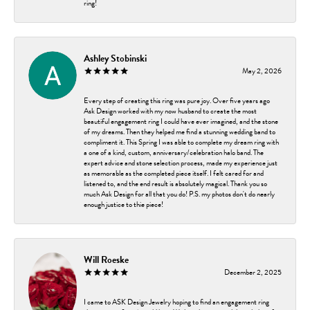
ring!
Ashley Stobinski
May 2, 2026
Every step of creating this ring was pure joy. Over five years ago
Ask Design worked with my now husband to create the most
beautiful engagement ring I could have ever imagined, and the stone
of my dreams. Then they helped me find a stunning wedding band to
compliment it. This Spring I was able to complete my dream ring with
a one of a kind, custom, anniversary/celebration halo band. The
expert advice and stone selection process, made my experience just
as memorable as the completed piece itself. I felt cared for and
listened to, and the end result is absolutely magical. Thank you so
much Ask Design for all that you do! P.S. my photos don't do nearly
enough justice to thie piece!
Will Roeske
December 2, 2025
I came to ASK Design Jewelry hoping to find an engagement ring