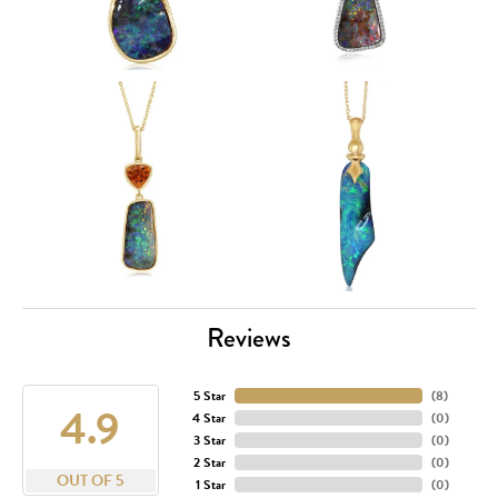
Reviews
5 Star
(
8
)
4.9
4 Star
(
0
)
3 Star
(
0
)
2 Star
(
0
)
OUT OF 5
1 Star
(
0
)