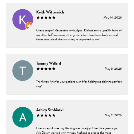
Keith Wittenrich
May 14, 2026
Great people ! Respected my budget ! Did not try to upsell in front of
my other half like many other jewlers do . I have been back several
times because of the trust they have proved to me !
Tammy Willard
May 5, 2026
Thank you Kyle for your patience, and for helping me pick the perfect
ring!
Ashley Stobinski
May 2, 2026
Every step of creating this ring was pure joy. Over five years ago
Ask Design worked with my now husband to create the most