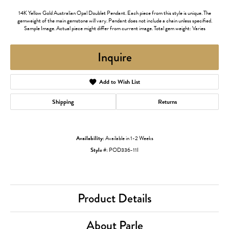
14K Yellow Gold Australian Opal Doublet Pendant. Each piece from this style is unique. The
gemweight of the main gemstone will vary. Pendant does not include a chain unless specified.
Sample Image. Actual piece might differ from current image. Total gem weight: Varies
Inquire
Add to Wish List
Shipping
Returns
Availability:
Available in 1-2 Weeks
Style #:
POD336-11I
Product Details
About Parle