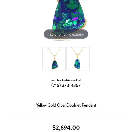
Tap or pinch to expand
For Live Assistance Call
(716) 373-4367
Yellow Gold Opal Doublet Pendant
$2,694.00