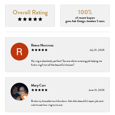
100%
Overall Rating
of recent buyers
gave Ask Design Jewelers 5 stars
Reece Norcross
July 31, 2026
My ring is absolutely perfect! Savana did an amazing job helping me
find a ring from all the beautiful choices!!
Mary Carr
June 10, 2026
Broke my bracelet two links down .Ask did a beautiful repair job cant
wait to see how ring turns out .