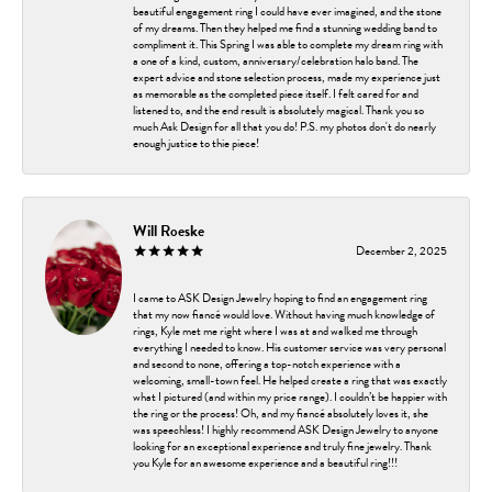
beautiful engagement ring I could have ever imagined, and the stone
of my dreams. Then they helped me find a stunning wedding band to
compliment it. This Spring I was able to complete my dream ring with
a one of a kind, custom, anniversary/celebration halo band. The
expert advice and stone selection process, made my experience just
as memorable as the completed piece itself. I felt cared for and
listened to, and the end result is absolutely magical. Thank you so
much Ask Design for all that you do! P.S. my photos don't do nearly
enough justice to thie piece!
Will Roeske
December 2, 2025
I came to ASK Design Jewelry hoping to find an engagement ring
that my now fiancé would love. Without having much knowledge of
rings, Kyle met me right where I was at and walked me through
everything I needed to know. His customer service was very personal
and second to none, offering a top-notch experience with a
welcoming, small-town feel. He helped create a ring that was exactly
what I pictured (and within my price range). I couldn’t be happier with
the ring or the process! Oh, and my fiancé absolutely loves it, she
was speechless! I highly recommend ASK Design Jewelry to anyone
looking for an exceptional experience and truly fine jewelry. Thank
you Kyle for an awesome experience and a beautiful ring!!!