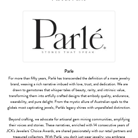
Parle
For more than fifty years, Parlé has transcended the definition of a mere jewelry
brand, weaving a rich narrative imbued with love, trust, and dedication. We are
drawn to gemstones that whisper tales of beauty, rarity, and intrinsic value,
transforming them into artfully crafted designs that embody quality, endurance,
wearability, and pure delight. From the mystic allure of Australian opals to the
globe's most captivating jewels, Parlé's legacy shines with unparalleled distinction.
Beyond crafting, we advocate for artisanal gem mining communities, amplifying
their voices and stories. These narratives, enriched with 14 consecutive years of
JCK's Jewelers' Choice Awards, are shared passionately with our retail partners and
treasured collectors. With Parlé, you don't just wear jewelry; you embrace