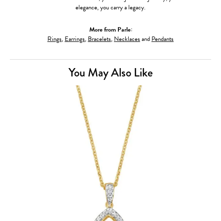
elegance, you carry a legacy.
More from Parle:
Rings
,
Earrings
,
Bracelets
,
Necklaces
and
Pendants
You May Also Like